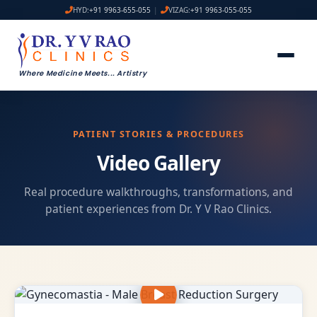
HYD:
+91 9963-655-055
|
VIZAG:
+91 9963-055-055
Where Medicine Meets
...
Artistry
PATIENT STORIES & PROCEDURES
Video Gallery
Real procedure walkthroughs, transformations, and
patient experiences from Dr. Y V Rao Clinics.