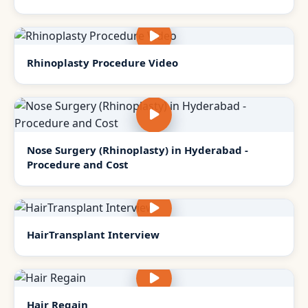
Rhinoplasty Procedure Video
Nose Surgery (Rhinoplasty) in Hyderabad -
Procedure and Cost
HairTransplant Interview
Hair Regain