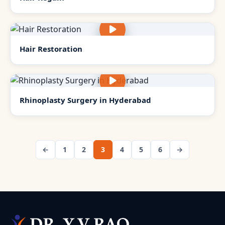
Hair Restoration
Rhinoplasty Surgery in Hyderabad
←
1
2
3
4
5
6
→