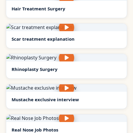
Hair Treatment Surgery
Scar treatment explanation
Rhinoplasty Surgery
Mustache exclusive interview
Real Nose Job Photos