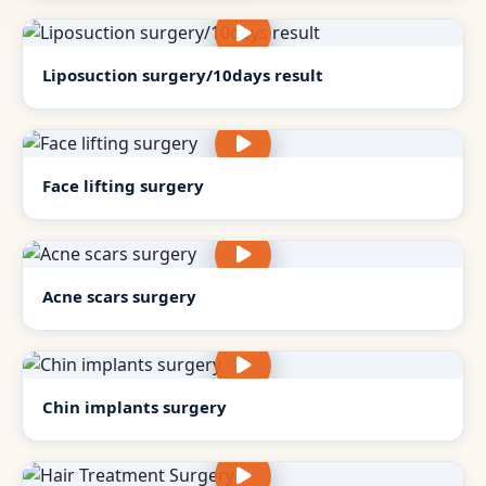
Liposuction surgery/10days result
Face lifting surgery
Acne scars surgery
Chin implants surgery