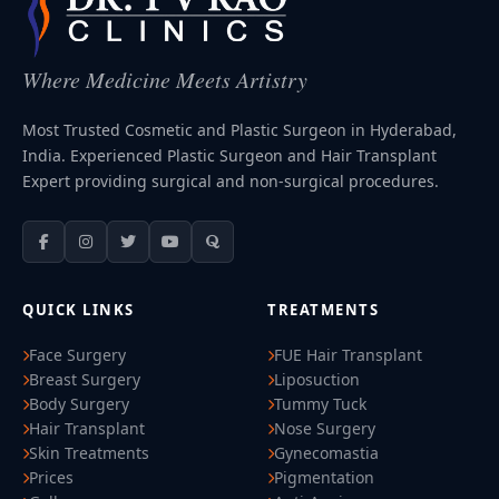
Where Medicine Meets Artistry
Most Trusted Cosmetic and Plastic Surgeon in Hyderabad,
India. Experienced Plastic Surgeon and Hair Transplant
Expert providing surgical and non-surgical procedures.
QUICK LINKS
TREATMENTS
Face Surgery
FUE Hair Transplant
Breast Surgery
Liposuction
Body Surgery
Tummy Tuck
Hair Transplant
Nose Surgery
Skin Treatments
Gynecomastia
Prices
Pigmentation