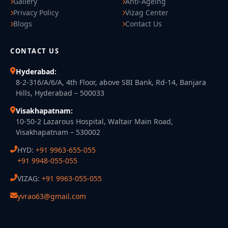
Gallery
Anti-Ageing
Privacy Policy
Vizag Center
Blogs
Contact Us
CONTACT US
Hyderabad:
8-2-316/A/6/A, 4th Floor, above SBI Bank, Rd-14, Banjara
Hills, Hyderabad – 500033
Visakhapatnam:
10-50-2 Lazarous Hospital, Waltair Main Road,
Visakhapatnam – 530002
HYD:
+91 9963-655-055
+91 9948-055-055
VIZAG:
+91 9963-055-055
yvrao63@gmail.com