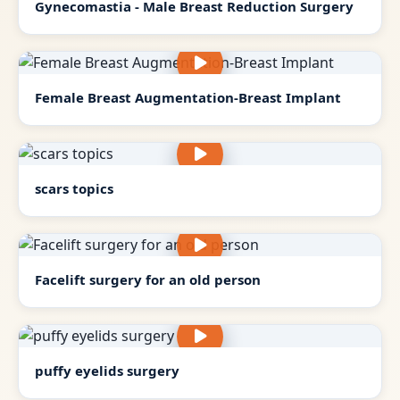
Gynecomastia - Male Breast Reduction Surgery
Female Breast Augmentation-Breast Implant
scars topics
Facelift surgery for an old person
puffy eyelids surgery