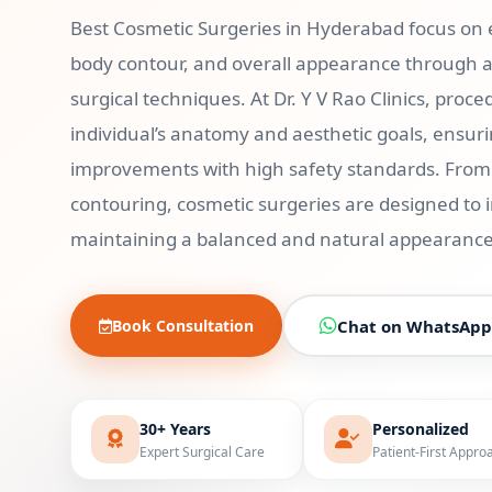
Best Cosmetic Surgeries in Hyderabad focus on
body contour, and overall appearance through 
surgical techniques. At Dr. Y V Rao Clinics, pro
individual’s anatomy and aesthetic goals, ensuri
improvements with high safety standards. From f
contouring, cosmetic surgeries are designed to
maintaining a balanced and natural appearance
Book Consultation
Chat on WhatsApp
30+ Years
Personalized
Expert Surgical Care
Patient-First Appro