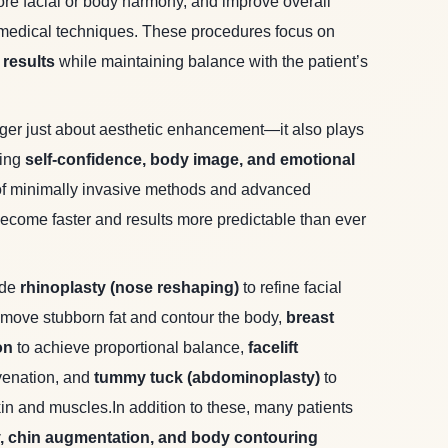
re facial or body harmony, and improve overall
medical techniques. These procedures focus on
 results
while maintaining balance with the patient’s
nger just about aesthetic enhancement—it also plays
ving
self-confidence, body image, and emotional
 of minimally invasive methods and advanced
ecome faster and results more predictable than ever
ude
rhinoplasty (nose reshaping)
to refine facial
emove stubborn fat and contour the body,
breast
on
to achieve proportional balance,
facelift
uvenation, and
tummy tuck (abdominoplasty)
to
in and muscles.In addition to these, many patients
y, chin augmentation, and body contouring