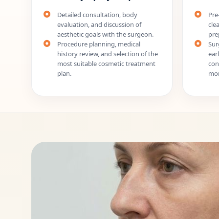
Detailed consultation, body
Pre
evaluation, and discussion of
cle
aesthetic goals with the surgeon.
pre
Procedure planning, medical
Sur
history review, and selection of the
ear
most suitable cosmetic treatment
con
plan.
mon