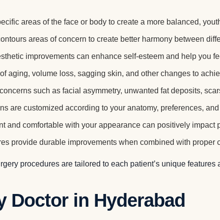
cific areas of the face or body to create a more balanced, yout
tours areas of concern to create better harmony between differ
sthetic improvements can enhance self-esteem and help you fe
f aging, volume loss, sagging skin, and other changes to achie
oncerns such as facial asymmetry, unwanted fat deposits, scars,
ns are customized according to your anatomy, preferences, and 
t and comfortable with your appearance can positively impact pe
s provide durable improvements when combined with proper car
urgery procedures are tailored to each patient’s unique features
y Doctor in Hyderabad