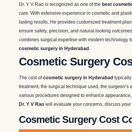
Dr. Y V Rao is recognized as one of the
best cosmeti
care. With extensive experience in cosmetic and plast
lasting results. He provides customized treatment pla
ensure safety, precision, and natural-looking outcome
combines surgical expertise with modern technology to 
cosmetic surgery in Hyderabad
.
Cosmetic Surgery Cos
The cost of
cosmetic surgery in Hyderabad
typicall
treatment, the surgical technique used, the surgeon’s 
various procedures designed to enhance appearance, i
Dr. Y V Rao
will evaluate your concerns, discuss your
Cosmetic Surgery Cost Co