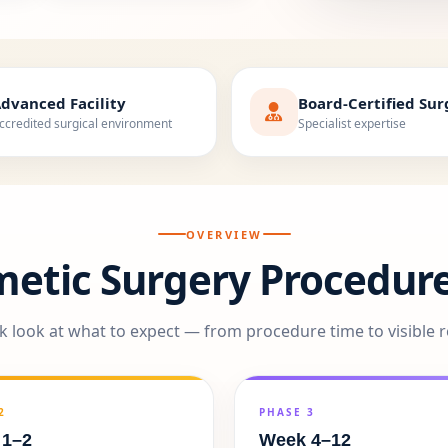
dvanced Facility
Board-Certified Su
ccredited surgical environment
Specialist expertise
OVERVIEW
metic Surgery Procedure
k look at what to expect — from procedure time to visible r
2
PHASE 3
 1–2
Week 4–12