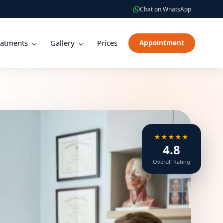
Chat on WhatsApp
eatments
Gallery
Prices
Appointment
★★★★★
4.8
Overall Rating