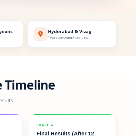
rgeons
Hyderabad & Vizag
Two convenient centres
 Timeline
esults.
PHASE 4
Final Results (After 12