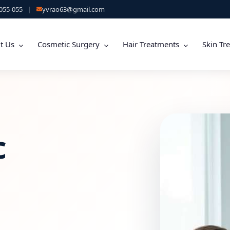
055-055
|
yvrao63@gmail.com
t Us
Cosmetic Surgery
Hair Treatments
Skin Tr
c