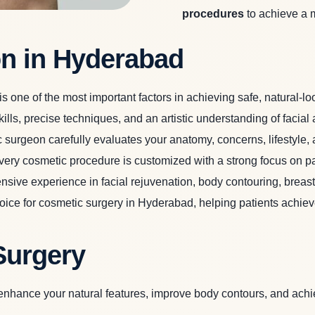
procedures
to achieve a 
n in Hyderabad
is one of the most important factors in achieving safe, natural-lo
ills, precise techniques, and an artistic understanding of faci
 surgeon carefully evaluates your anatomy, concerns, lifestyle
 every cosmetic procedure is customized with a strong focus on pa
sive experience in facial rejuvenation, body contouring, breast 
choice for cosmetic surgery in Hyderabad, helping patients ach
Surgery
nhance your natural features, improve body contours, and achie