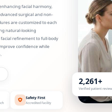
 enhancing facial harmony,
advanced surgical and non-
cedures are customized to each
ng natural-looking
acial refinement to full-body
 improve confidence while
.
2,261+
Verified patient revie
Safety First
ach
Accredited Facility