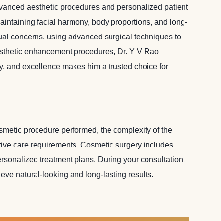
advanced aesthetic procedures and personalized patient
aintaining facial harmony, body proportions, and long-
dual concerns, using advanced surgical techniques to
aesthetic enhancement procedures, Dr. Y V Rao
cy, and excellence makes him a trusted choice for
osmetic procedure performed, the complexity of the
rative care requirements. Cosmetic surgery includes
sonalized treatment plans. During your consultation,
ve natural-looking and long-lasting results.