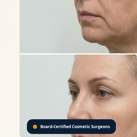
Board-Certified Cosmetic Surgeons