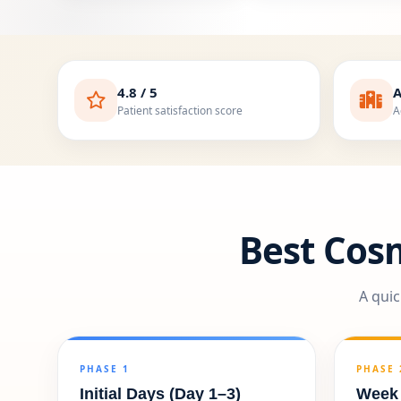
4.8 / 5
A
Patient satisfaction score
A
Best Cos
A quic
PHASE 1
PHASE 
Initial Days (Day 1–3)
Week