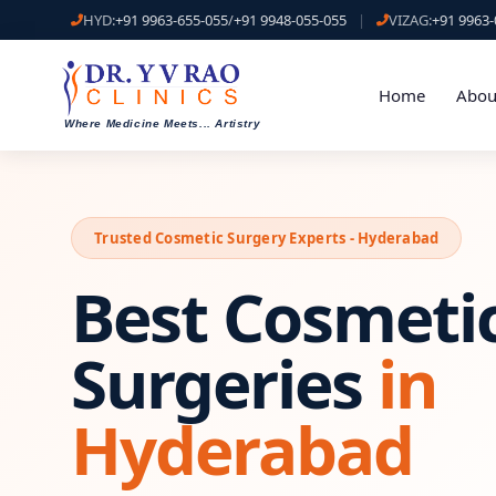
HYD:
+91 9963-655-055
/
+91 9948-055-055
|
VIZAG:
+91 9963-
Home
Abou
Where Medicine Meets
...
Artistry
Trusted Cosmetic Surgery Experts - Hyderabad
Best Cosmeti
Surgeries
in
Hyderabad