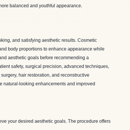
more balanced and youthful appearance.
oking, and satisfying aesthetic results. Cosmetic
al and body proportions to enhance appearance while
, and aesthetic goals before recommending a
tient safety, surgical precision, advanced techniques,
surgery, hair restoration, and reconstructive
ieve natural-looking enhancements and improved
ve your desired aesthetic goals. The procedure offers