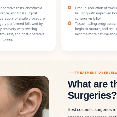
-operative tests, anesthesia
Gradual reduction of swell
arance, and final surgical
bruising with improved bo
paration for a safe procedure.
contour visibility.
gery performed followed by
Tissue healing progresses, 
ly recovery with swelling
begin to mature, and resul
trol, rest, and post-operative
become more natural and r
itoring.
TREATMENT OVERVIE
What are t
Surgeries?
Best cosmetic surgeries re