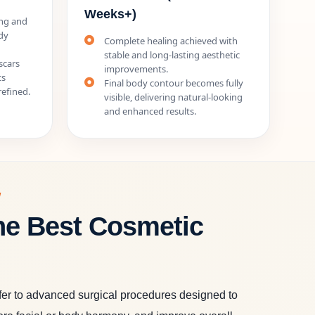
Weeks+)
ing and
dy
Complete healing achieved with
stable and long-lasting aesthetic
scars
improvements.
ts
Final body contour becomes fully
efined.
visible, delivering natural-looking
and enhanced results.
W
he Best Cosmetic
fer to advanced surgical procedures designed to