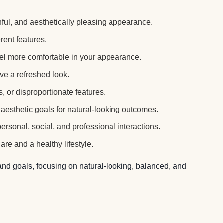
hful, and aesthetically pleasing appearance.
ent features.
el more comfortable in your appearance.
ve a refreshed look.
 or disproportionate features.
aesthetic goals for natural-looking outcomes.
rsonal, social, and professional interactions.
e and a healthy lifestyle.
 and goals, focusing on natural-looking, balanced, and