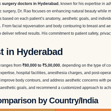
c surgery doctors in Hyderabad
, known for his expertise in 
ic surgery, Dr. Rao focuses on enhancing natural beauty while m
ns based on each patient’s anatomy, aesthetic goals, and indivi
s. From facial rejuvenation and body contouring to breast and 
deliver refined results. His commitment to patient safety, priva
t in Hyderabad
y ranges from
₹80,000 to ₹5,00,000
, depending on the type of c
expertise, hospital facilities, anesthesia charges, and post-ope
mprove body contours, and address aesthetic concerns with per
 aesthetic goals, and recommend a customized approach to achie
mparison by Country/India