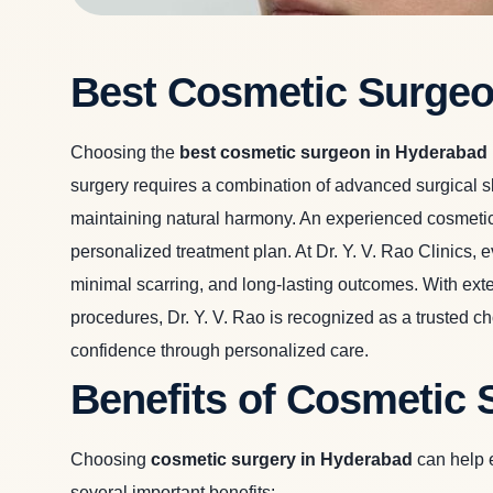
Best Cosmetic Surgeo
Choosing the
best cosmetic surgeon in Hyderabad
surgery requires a combination of advanced surgical sk
maintaining natural harmony. An experienced cosmetic
personalized treatment plan. At Dr. Y. V. Rao Clinics,
minimal scarring, and long-lasting outcomes. With exten
procedures, Dr. Y. V. Rao is recognized as a trusted 
confidence through personalized care.
Benefits of Cosmetic 
Choosing
cosmetic surgery in Hyderabad
can help e
several important benefits: