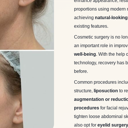
enhance appearance, resto
proportions using modern 
achieving
natural-looking
existing features.
Cosmetic surgery is no lo
an important role in impro
well-being
. With the help
technology, recovery has b
before.
Common procedures incl
structure,
liposuction
to r
augmentation or reducti
procedures
for facial rej
tighten loose abdominal sk
also opt for
eyelid surger