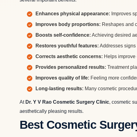
Enhances physical appearance:
Improves spe
Improves body proportions:
Reshapes and con
Boosts self-confidence:
Achieving desired ae
Restores youthful features:
Addresses signs o
Corrects aesthetic concerns:
Helps improve c
Provides personalized results:
Treatment pla
Improves quality of life:
Feeling more confiden
Long-lasting results:
Many cosmetic procedure
At
Dr. Y V Rao Cosmetic Surgery Clinic
, cosmetic s
aesthetically pleasing results.
Best Cosmetic Surger