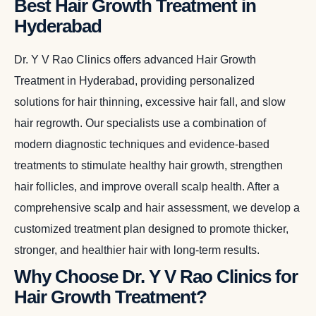
Best Hair Growth Treatment in
Hyderabad
Dr. Y V Rao Clinics offers advanced Hair Growth
Treatment in Hyderabad, providing personalized
solutions for hair thinning, excessive hair fall, and slow
hair regrowth. Our specialists use a combination of
modern diagnostic techniques and evidence-based
treatments to stimulate healthy hair growth, strengthen
hair follicles, and improve overall scalp health. After a
comprehensive scalp and hair assessment, we develop a
customized treatment plan designed to promote thicker,
stronger, and healthier hair with long-term results.
Why Choose Dr. Y V Rao Clinics for
Hair Growth Treatment?