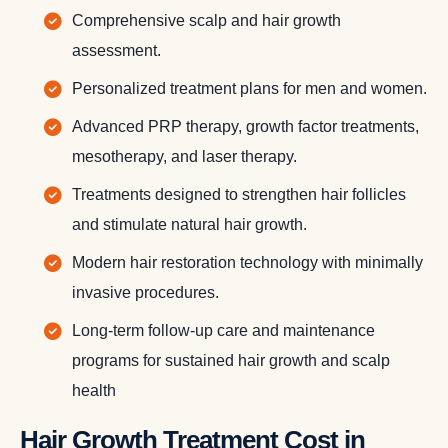
Comprehensive scalp and hair growth
assessment.
Personalized treatment plans for men and women.
Advanced PRP therapy, growth factor treatments,
mesotherapy, and laser therapy.
Treatments designed to strengthen hair follicles
and stimulate natural hair growth.
Modern hair restoration technology with minimally
invasive procedures.
Long-term follow-up care and maintenance
programs for sustained hair growth and scalp
health
Hair Growth Treatment Cost in