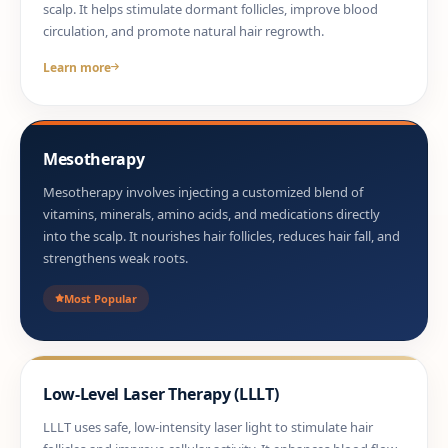
scalp. It helps stimulate dormant follicles, improve blood
circulation, and promote natural hair regrowth.
Learn more
Mesotherapy
Mesotherapy involves injecting a customized blend of
vitamins, minerals, amino acids, and medications directly
into the scalp. It nourishes hair follicles, reduces hair fall, and
strengthens weak roots.
Most Popular
Low-Level Laser Therapy (LLLT)
LLLT uses safe, low-intensity laser light to stimulate hair