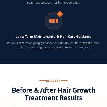
treatment protocols for better outcomes.
6
Long-Term Maintenance & Hair Care Guidance
Patients receive ongoing guidance to maintain results, prevent further
hair loss, and support healthy long-term hair growth.
RESULTS
Before & After Hair Growth
Treatment Results