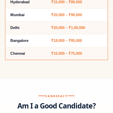
Hyderabad
₹15,000 – ₹80,000
Mumbai
₹20,000 – ₹90,000
Delhi
₹20,000 – ₹1,00,000
Bangalore
₹18,000 – ₹85,000
Chennai
₹15,000 – ₹75,000
CANDIDACY
Am I a Good Candidate?