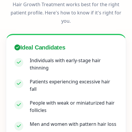
Hair Growth Treatment works best for the right
patient profile. Here's how to know if it's right for
you.
Ideal Candidates
Individuals with early-stage hair
thinning
Patients experiencing excessive hair
fall
People with weak or miniaturized hair
follicles
Men and women with pattern hair loss