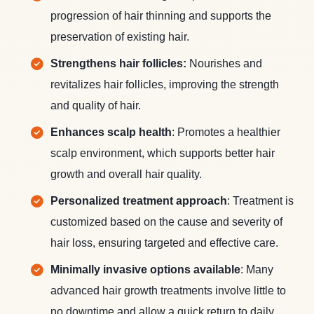
progression of hair thinning and supports the
preservation of existing hair.
Strengthens hair follicles:
Nourishes and
revitalizes hair follicles, improving the strength
and quality of hair.
Enhances scalp health
: Promotes a healthier
scalp environment, which supports better hair
growth and overall hair quality.
Personalized treatment approach
: Treatment is
customized based on the cause and severity of
hair loss, ensuring targeted and effective care.
Minimally invasive options available
: Many
advanced hair growth treatments involve little to
no downtime and allow a quick return to daily