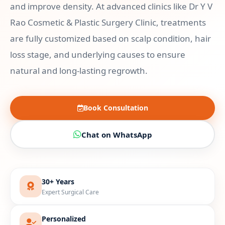
and improve density. At advanced clinics like Dr Y V
Rao Cosmetic & Plastic Surgery Clinic, treatments
are fully customized based on scalp condition, hair
loss stage, and underlying causes to ensure
natural and long-lasting regrowth.
Book Consultation
Chat on WhatsApp
30+ Years
Expert Surgical Care
Personalized