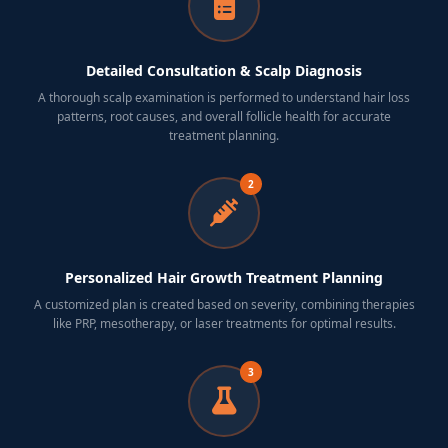
Detailed Consultation & Scalp Diagnosis
A thorough scalp examination is performed to understand hair loss
patterns, root causes, and overall follicle health for accurate
treatment planning.
2
Personalized Hair Growth Treatment Planning
A customized plan is created based on severity, combining therapies
like PRP, mesotherapy, or laser treatments for optimal results.
3