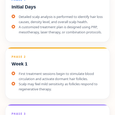
Initial Days
Detailed scalp analysis is performed to identify hair loss
causes, density level, and overall scalp health.
A customized treatment plan is designed using PRP,
mesotherapy, laser therapy, or combination protocols.
PHASE 2
Week 1
First treatment sessions begin to stimulate blood
circulation and activate dormant hair follicles.
Scalp may feel mild sensitivity as follicles respond to
regenerative therapy.
PHASE 3