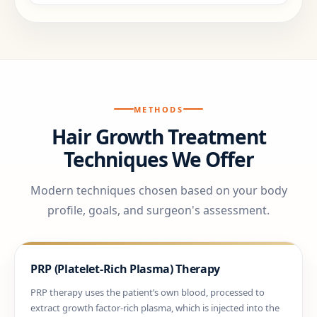
METHODS
Hair Growth Treatment
Techniques We Offer
Modern techniques chosen based on your body
profile, goals, and surgeon's assessment.
PRP (Platelet-Rich Plasma) Therapy
PRP therapy uses the patient’s own blood, processed to
extract growth factor-rich plasma, which is injected into the