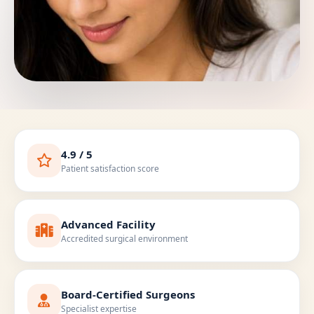
4.9 / 5
Patient satisfaction score
Advanced Facility
Accredited surgical environment
Board-Certified Surgeons
Specialist expertise