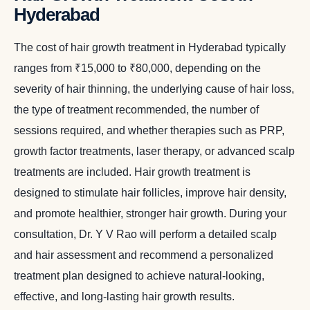
Hyderabad
The cost of hair growth treatment in Hyderabad typically
ranges from ₹15,000 to ₹80,000, depending on the
severity of hair thinning, the underlying cause of hair loss,
the type of treatment recommended, the number of
sessions required, and whether therapies such as PRP,
growth factor treatments, laser therapy, or advanced scalp
treatments are included. Hair growth treatment is
designed to stimulate hair follicles, improve hair density,
and promote healthier, stronger hair growth. During your
consultation, Dr. Y V Rao will perform a detailed scalp
and hair assessment and recommend a personalized
treatment plan designed to achieve natural-looking,
effective, and long-lasting hair growth results.