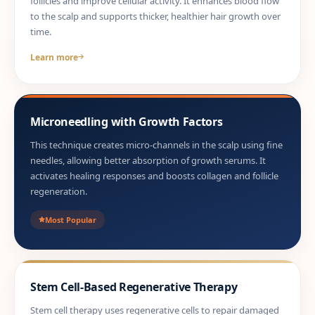
follicles and improve cellular activity. It enhances blood flow
to the scalp and supports thicker, healthier hair growth over
time.
Learn more
Microneedling with Growth Factors
This technique creates micro-channels in the scalp using fine
needles, allowing better absorption of growth serums. It
activates healing responses and boosts collagen and follicle
regeneration.
Most Popular
Stem Cell-Based Regenerative Therapy
Stem cell therapy uses regenerative cells to repair damaged