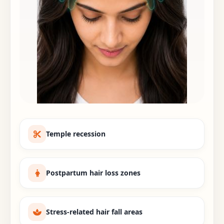
Temple recession
Postpartum hair loss zones
Stress-related hair fall areas