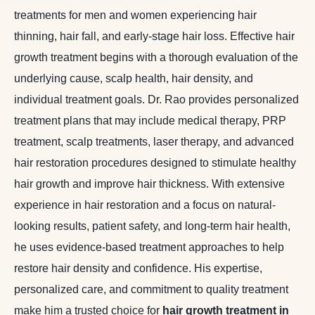
treatments for men and women experiencing hair
thinning, hair fall, and early-stage hair loss. Effective hair
growth treatment begins with a thorough evaluation of the
underlying cause, scalp health, hair density, and
individual treatment goals. Dr. Rao provides personalized
treatment plans that may include medical therapy, PRP
treatment, scalp treatments, laser therapy, and advanced
hair restoration procedures designed to stimulate healthy
hair growth and improve hair thickness. With extensive
experience in hair restoration and a focus on natural-
looking results, patient safety, and long-term hair health,
he uses evidence-based treatment approaches to help
restore hair density and confidence. His expertise,
personalized care, and commitment to quality treatment
make him a trusted choice for
hair growth treatment in