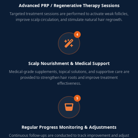
Advanced PRP / Regenerative Therapy Sessions
Targeted treatment sessions are performed to activate weak follicles,
improve scalp circulation, and stimulate natural hair regrowth.
4
Scalp Nourishment & Medical Support
Medical-grade supplements, topical solutions, and supportive care are
provided to strengthen hair roots and improve treatment
effectiveness.
5
Regular Progress Monitoring & Adjustments
Continuous follow-ups are conducted to track improvement and adjust