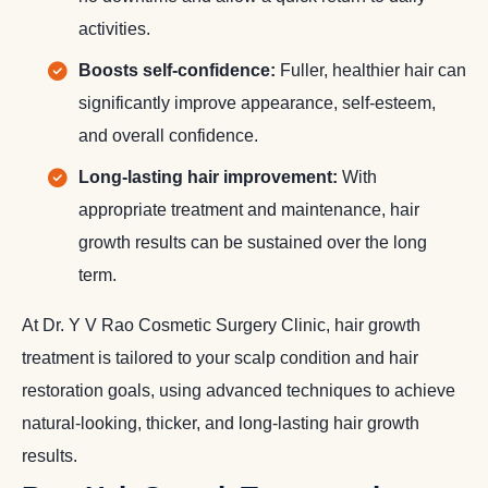
activities.
Boosts self-confidence:
Fuller, healthier hair can
significantly improve appearance, self-esteem,
and overall confidence.
Long-lasting hair improvement:
With
appropriate treatment and maintenance, hair
growth results can be sustained over the long
term.
At Dr. Y V Rao Cosmetic Surgery Clinic, hair growth
treatment is tailored to your scalp condition and hair
restoration goals, using advanced techniques to achieve
natural-looking, thicker, and long-lasting hair growth
results.