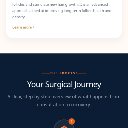
follicles and stimulate new hair growth. It is an advanced
approach aimed at improving long-term follicle health and
density.
Learn more
THE PROCESS
Your Surgical Journey
A clear, step-by-step overview of what happens from
consultation to recovery.
1