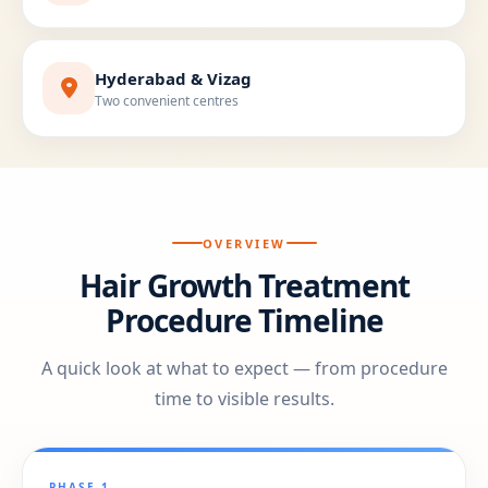
Hyderabad & Vizag
Two convenient centres
OVERVIEW
Hair Growth Treatment
Procedure Timeline
A quick look at what to expect — from procedure
time to visible results.
PHASE 1