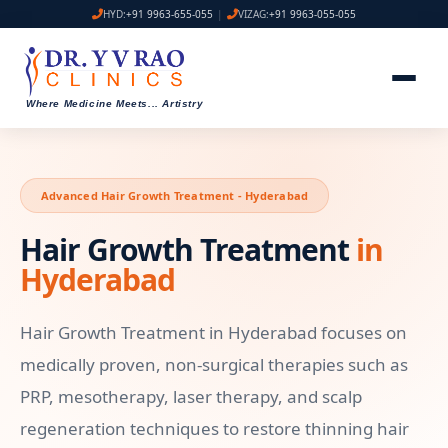
HYD:
+91 9963-655-055
|
VIZAG:
+91 9963-055-055
Where Medicine Meets
...
Artistry
Advanced Hair Growth Treatment - Hyderabad
Hair Growth Treatment
in
Hyderabad
Hair Growth Treatment in Hyderabad focuses on
medically proven, non-surgical therapies such as
PRP, mesotherapy, laser therapy, and scalp
regeneration techniques to restore thinning hair