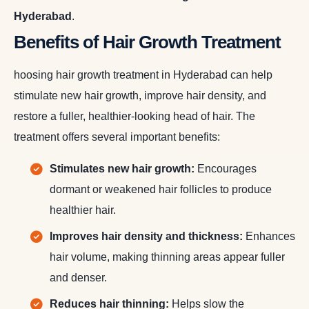
Hyderabad
.
Benefits of Hair Growth Treatment
hoosing hair growth treatment in Hyderabad can help
stimulate new hair growth, improve hair density, and
restore a fuller, healthier-looking head of hair. The
treatment offers several important benefits:
Stimulates new hair growth:
Encourages
dormant or weakened hair follicles to produce
healthier hair.
Improves hair density and thickness:
Enhances
hair volume, making thinning areas appear fuller
and denser.
Reduces hair thinning:
Helps slow the