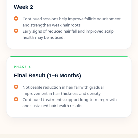
Week 2
Continued sessions help improve follicle nourishment
and strengthen weak hair roots.
Early signs of reduced hair fall and improved scalp
health may be noticed.
PHASE 4
Final Result (1–6 Months)
Noticeable reduction in hair fall with gradual
improvement in hair thickness and density.
Continued treatments support long-term regrowth
and sustained hair health results.