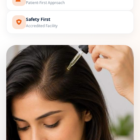
Patient-First Approach
Safety First
Accredited Facility