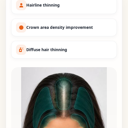
Hairline thinning
Crown area density improvement
Diffuse hair thinning