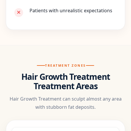
Patients with unrealistic expectations
TREATMENT ZONES
Hair Growth Treatment
Treatment Areas
Hair Growth Treatment can sculpt almost any area
with stubborn fat deposits.