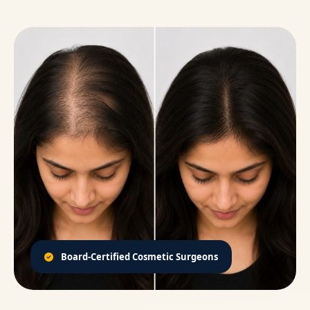
Board-Certified Cosmetic Surgeons