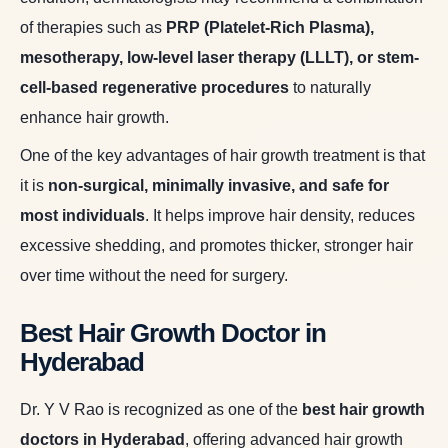
of therapies such as
PRP (Platelet-Rich Plasma),
mesotherapy, low-level laser therapy (LLLT), or stem-
cell-based regenerative procedures
to naturally
enhance hair growth.
One of the key advantages of hair growth treatment is that
it is
non-surgical, minimally invasive, and safe for
most individuals
. It helps improve hair density, reduces
excessive shedding, and promotes thicker, stronger hair
over time without the need for surgery.
Best Hair Growth Doctor in
Hyderabad
Dr. Y V Rao is recognized as one of the
best hair growth
doctors in Hyderabad
, offering advanced hair growth