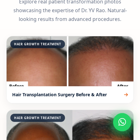
Explore real patient transformation photos
showcasing the expertise of Dr. YV Rao. Natural-
looking results from advanced procedures.
HAIR GROWTH TREATMENT
Hair Transplantation Surgery Before & After
HAIR GROWTH TREATMENT