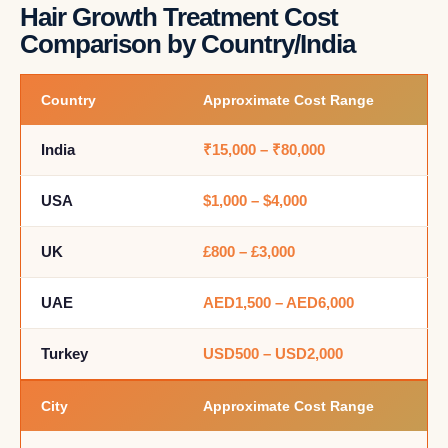
Hair Growth Treatment Cost
Comparison by Country/India
Country
Approximate Cost Range
India
₹15,000 – ₹80,000
USA
$1,000 – $4,000
UK
£800 – £3,000
UAE
AED1,500 – AED6,000
Turkey
USD500 – USD2,000
City
Approximate Cost Range