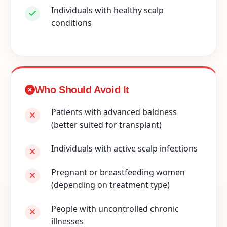
Individuals with healthy scalp
conditions
Who Should Avoid It
Patients with advanced baldness
(better suited for transplant)
Individuals with active scalp infections
Pregnant or breastfeeding women
(depending on treatment type)
People with uncontrolled chronic
illnesses