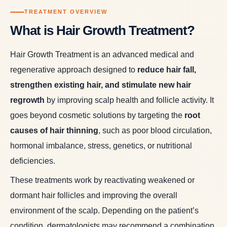
TREATMENT OVERVIEW
What is Hair Growth Treatment?
Hair Growth Treatment is an advanced medical and
regenerative approach designed to
reduce hair fall,
strengthen existing hair, and stimulate new hair
regrowth
by improving scalp health and follicle activity. It
goes beyond cosmetic solutions by targeting the
root
causes of hair thinning
, such as poor blood circulation,
hormonal imbalance, stress, genetics, or nutritional
deficiencies.
These treatments work by reactivating weakened or
dormant hair follicles and improving the overall
environment of the scalp. Depending on the patient’s
condition, dermatologists may recommend a combination