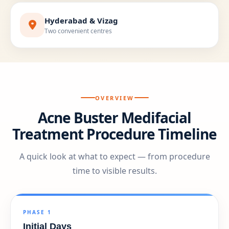
Hyderabad & Vizag
Two convenient centres
OVERVIEW
Acne Buster Medifacial
Treatment Procedure Timeline
A quick look at what to expect — from procedure
time to visible results.
PHASE 1
Initial Days