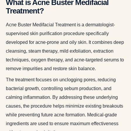
What is Acne Buster Medifacial
Treatment?
Acne Buster Medifacial Treatment is a dermatologist-
supervised skin purification procedure specifically
developed for acne-prone and oily skin. It combines deep
cleansing, steam therapy, mild exfoliation, extraction
techniques, oxygen therapy, and acne-targeted serums to
remove impurities and restore skin balance.
The treatment focuses on unclogging pores, reducing
bacterial growth, controlling sebum production, and
calming inflammation. By addressing these underlying
causes, the procedure helps minimize existing breakouts
while preventing future acne formation. Medical-grade
ingredients are used to ensure maximum effectiveness