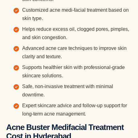
Customized acne medi-facial treatment based on
skin type.
Helps reduce excess oil, clogged pores, pimples,
and skin congestion.
Advanced acne care techniques to improve skin
clarity and texture.
Supports healthier skin with professional-grade
skincare solutions.
Safe, non-invasive treatment with minimal
downtime.
Expert skincare advice and follow-up support for
long-term acne management.
Acne Buster Medifacial Treatment
Cost in Hyderabad