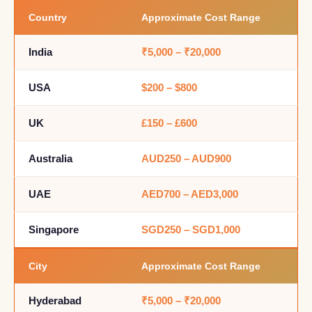
Country
Approximate Cost Range
India
₹5,000 – ₹20,000
USA
$200 – $800
UK
£150 – £600
Australia
AUD250 – AUD900
UAE
AED700 – AED3,000
Singapore
SGD250 – SGD1,000
City
Approximate Cost Range
Hyderabad
₹5,000 – ₹20,000