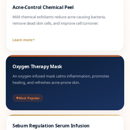
Acne-Control Chemical Peel
Mild chemical exfoliants reduce acne-causing bacteria,
remove dead skin cells, and improve cell turnover.
Learn more
Oxygen Therapy Mask
An oxygen-infused mask calms inflammation, promotes
healing, and refreshes acne-prone skin.
Most Popular
Sebum Regulation Serum Infusion