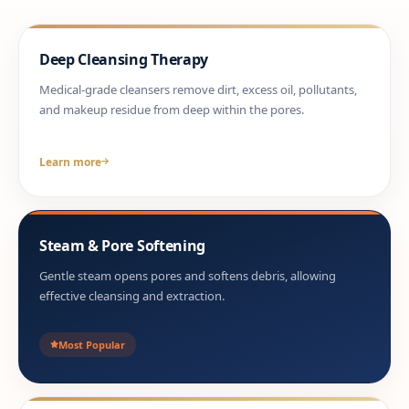
Deep Cleansing Therapy
Medical-grade cleansers remove dirt, excess oil, pollutants,
and makeup residue from deep within the pores.
Learn more
Steam & Pore Softening
Gentle steam opens pores and softens debris, allowing
effective cleansing and extraction.
Most Popular