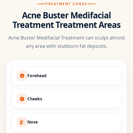
TREATMENT ZONES
Acne Buster Medifacial
Treatment Treatment Areas
Acne Buster Medifacial Treatment can sculpt almost
any area with stubborn fat deposits.
Forehead
Cheeks
Nose