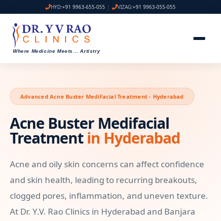
HYD:
+91 9963-655-055
|
VIZAG:
+91 9963-055-055
Where Medicine Meets
...
Artistry
Advanced Acne Buster MediFacial Treatment - Hyderabad
Acne Buster Medifacial
Treatment
in Hyderabad
Acne and oily skin concerns can affect confidence
and skin health, leading to recurring breakouts,
clogged pores, inflammation, and uneven texture.
At Dr. Y.V. Rao Clinics in Hyderabad and Banjara