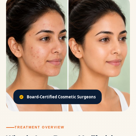
Board-Certified Cosmetic Surgeons
TREATMENT OVERVIEW