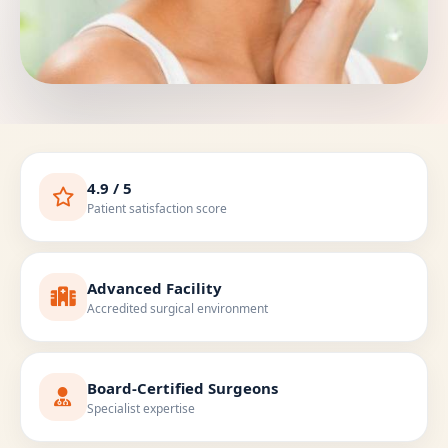
4.9 / 5
Patient satisfaction score
Advanced Facility
Accredited surgical environment
Board-Certified Surgeons
Specialist expertise