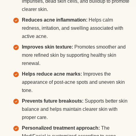
impurities, dead skin cells, and buildup to promote
clearer skin.
Reduces acne inflammation:
Helps calm
redness, irritation, and swelling associated with
active acne.
Improves skin texture:
Promotes smoother and
more refined skin by supporting healthy skin
renewal.
Helps reduce acne marks:
Improves the
appearance of post-acne spots and uneven skin
tone.
Prevents future breakouts:
Supports better skin
balance and helps maintain clearer skin with
proper care.
Personalized treatment approach:
The