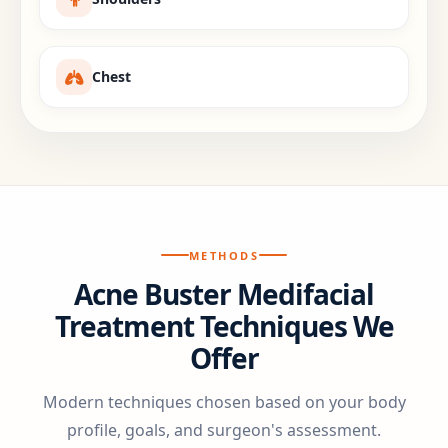
Chest
METHODS
Acne Buster Medifacial
Treatment Techniques We
Offer
Modern techniques chosen based on your body
profile, goals, and surgeon's assessment.