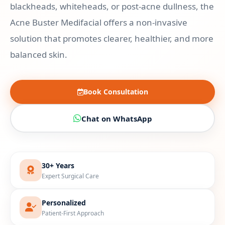
blackheads, whiteheads, or post-acne dullness, the
Acne Buster Medifacial offers a non-invasive
solution that promotes clearer, healthier, and more
balanced skin.
Book Consultation
Chat on WhatsApp
30+ Years
Expert Surgical Care
Personalized
Patient-First Approach