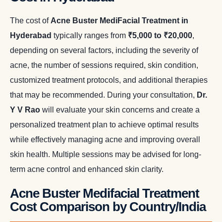
The cost of
Acne Buster MediFacial Treatment in
Hyderabad
typically ranges from
₹5,000 to ₹20,000
,
depending on several factors, including the severity of
acne, the number of sessions required, skin condition,
customized treatment protocols, and additional therapies
that may be recommended. During your consultation,
Dr.
Y V Rao
will evaluate your skin concerns and create a
personalized treatment plan to achieve optimal results
while effectively managing acne and improving overall
skin health. Multiple sessions may be advised for long-
term acne control and enhanced skin clarity.
Acne Buster Medifacial Treatment
Cost Comparison by Country/India