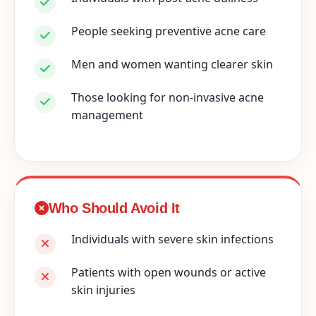
People seeking preventive acne care
Men and women wanting clearer skin
Those looking for non-invasive acne
management
Who Should Avoid It
Individuals with severe skin infections
Patients with open wounds or active
skin injuries