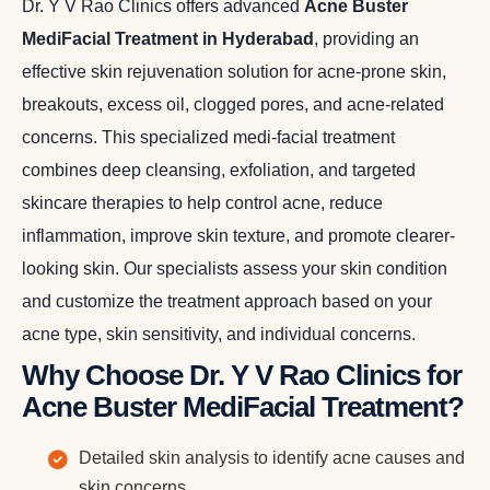
Dr. Y V Rao Clinics offers advanced
Acne Buster
MediFacial Treatment in Hyderabad
, providing an
effective skin rejuvenation solution for acne-prone skin,
breakouts, excess oil, clogged pores, and acne-related
concerns. This specialized medi-facial treatment
combines deep cleansing, exfoliation, and targeted
skincare therapies to help control acne, reduce
inflammation, improve skin texture, and promote clearer-
looking skin. Our specialists assess your skin condition
and customize the treatment approach based on your
acne type, skin sensitivity, and individual concerns.
Why Choose Dr. Y V Rao Clinics for
Acne Buster MediFacial Treatment?
Detailed skin analysis to identify acne causes and
skin concerns.