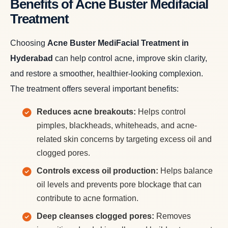
Benefits of Acne Buster Medifacial
Treatment
Choosing
Acne Buster MediFacial Treatment in
Hyderabad
can help control acne, improve skin clarity,
and restore a smoother, healthier-looking complexion.
The treatment offers several important benefits:
Reduces acne breakouts:
Helps control
pimples, blackheads, whiteheads, and acne-
related skin concerns by targeting excess oil and
clogged pores.
Controls excess oil production:
Helps balance
oil levels and prevents pore blockage that can
contribute to acne formation.
Deep cleanses clogged pores:
Removes