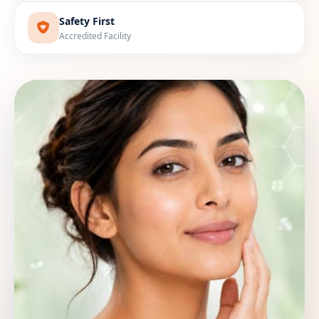
Safety First
Accredited Facility