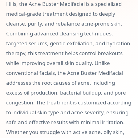
Hills, the Acne Buster Medifacial is a specialized
medical-grade treatment designed to deeply
cleanse, purify, and rebalance acne-prone skin.
Combining advanced cleansing techniques,
targeted serums, gentle exfoliation, and hydration
therapy, this treatment helps control breakouts
while improving overall skin quality. Unlike
conventional facials, the Acne Buster Medifacial
addresses the root causes of acne, including
excess oil production, bacterial buildup, and pore
congestion. The treatment is customized according
to individual skin type and acne severity, ensuring
safe and effective results with minimal irritation.
Whether you struggle with active acne, oily skin,