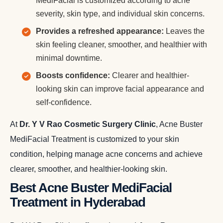
MediFacial is customized according to acne
severity, skin type, and individual skin concerns.
Provides a refreshed appearance:
Leaves the
skin feeling cleaner, smoother, and healthier with
minimal downtime.
Boosts confidence:
Clearer and healthier-
looking skin can improve facial appearance and
self-confidence.
At
Dr. Y V Rao Cosmetic Surgery Clinic
, Acne Buster
MediFacial Treatment is customized to your skin
condition, helping manage acne concerns and achieve
clearer, smoother, and healthier-looking skin.
Best Acne Buster MediFacial
Treatment in Hyderabad