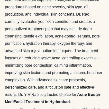
procedures based on acne severity, skin type, oil
production, and individual skin concerns. Dr. Rao
carefully evaluates your skin condition and creates a
personalized treatment plan that may include deep
cleansing, gentle exfoliation, acne-control serums, pore
purification, hydration therapy, oxygen therapy, and
advanced skin rejuvenation techniques. The treatment
focuses on reducing active acne, controlling excess oil,
minimizing pore congestion, calming inflammation,
improving skin texture, and promoting a clearer, healthier
complexion. With advanced skincare protocols,
personalized care, and a focus on safe and effective
results, Dr. Y V Rao is a trusted choice for
Acne Buster
MediFacial Treatment in Hyderabad
.