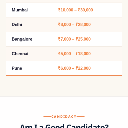
Mumbai
₹10,000 – ₹30,000
Delhi
₹8,000 – ₹28,000
Bangalore
₹7,000 – ₹25,000
Chennai
₹5,000 – ₹18,000
Pune
₹6,000 – ₹22,000
CANDIDACY
Am I a Good Candidate?