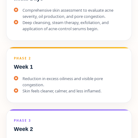
Comprehensive skin assessment to evaluate acne
severity, oil production, and pore congestion.
Deep cleansing, steam therapy, exfoliation, and
application of acne-control serums begin.
PHASE 2
Week 1
Reduction in excess oiliness and visible pore
congestion.
Skin feels cleaner, calmer, and less inflamed.
PHASE 3
Week 2