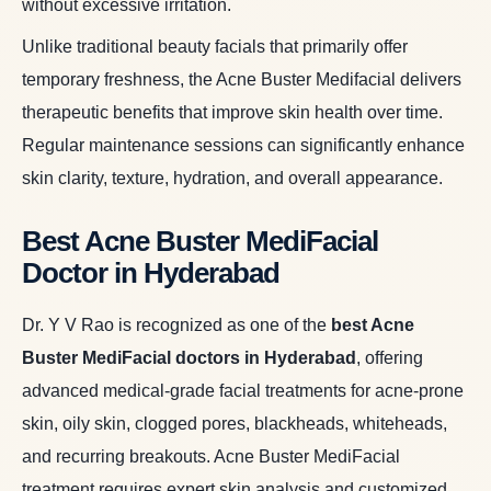
without excessive irritation.
Unlike traditional beauty facials that primarily offer
temporary freshness, the Acne Buster Medifacial delivers
therapeutic benefits that improve skin health over time.
Regular maintenance sessions can significantly enhance
skin clarity, texture, hydration, and overall appearance.
Best Acne Buster MediFacial
Doctor in Hyderabad
Dr. Y V Rao is recognized as one of the
best Acne
Buster MediFacial doctors in Hyderabad
, offering
advanced medical-grade facial treatments for acne-prone
skin, oily skin, clogged pores, blackheads, whiteheads,
and recurring breakouts. Acne Buster MediFacial
treatment requires expert skin analysis and customized