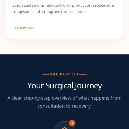
Specialized serums help control oil production, reduce pore
congestion, and strengthen the skin barrier.
Learn more
THE PROCESS
Your Surgical Journey
A clear, step-by-step overview of what happens from
consultation to recovery.
1