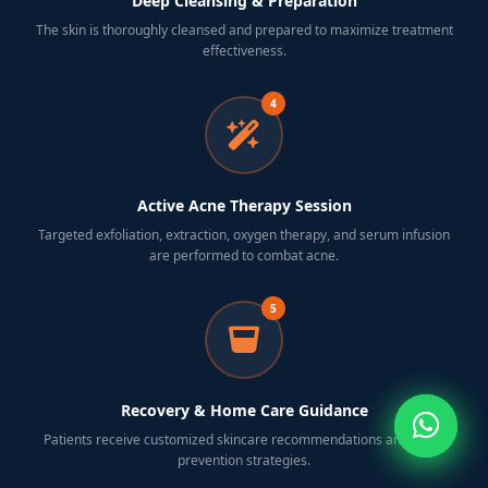
Deep Cleansing & Preparation
The skin is thoroughly cleansed and prepared to maximize treatment
effectiveness.
4
Active Acne Therapy Session
Targeted exfoliation, extraction, oxygen therapy, and serum infusion
are performed to combat acne.
5
Recovery & Home Care Guidance
Patients receive customized skincare recommendations and acne-
prevention strategies.