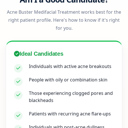
Acne Buster Medifacial Treatment works best for the
right patient profile. Here's how to know if it's right
for you.
Ideal Candidates
Individuals with active acne breakouts
People with oily or combination skin
Those experiencing clogged pores and
blackheads
Patients with recurring acne flare-ups
Individuals with post-acne dullness