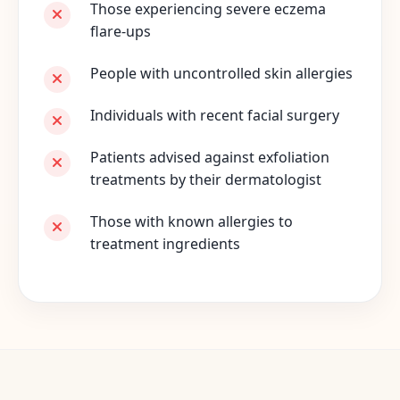
Those experiencing severe eczema
flare-ups
People with uncontrolled skin allergies
Individuals with recent facial surgery
Patients advised against exfoliation
treatments by their dermatologist
Those with known allergies to
treatment ingredients