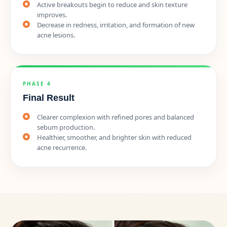
Active breakouts begin to reduce and skin texture
improves.
Decrease in redness, irritation, and formation of new
acne lesions.
PHASE 4
Final Result
Clearer complexion with refined pores and balanced
sebum production.
Healthier, smoother, and brighter skin with reduced
acne recurrence.