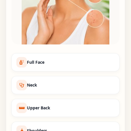
Full Face
Neck
Upper Back
Shoulders