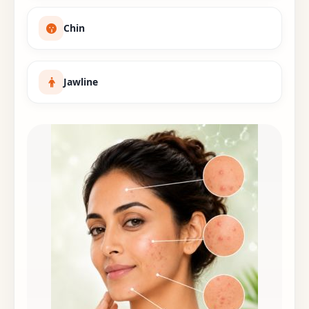
Chin
Jawline