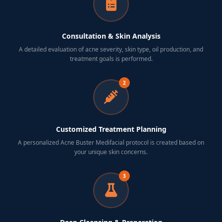
Consultation & Skin Analysis
A detailed evaluation of acne severity, skin type, oil production, and
treatment goals is performed.
2
Customized Treatment Planning
A personalized Acne Buster Medifacial protocol is created based on
your unique skin concerns.
3