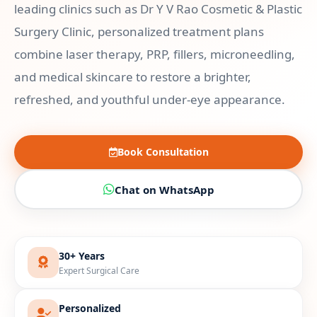
leading clinics such as Dr Y V Rao Cosmetic & Plastic
Surgery Clinic, personalized treatment plans
combine laser therapy, PRP, fillers, microneedling,
and medical skincare to restore a brighter,
refreshed, and youthful under-eye appearance.
Book Consultation
Chat on WhatsApp
30+ Years
Expert Surgical Care
Personalized