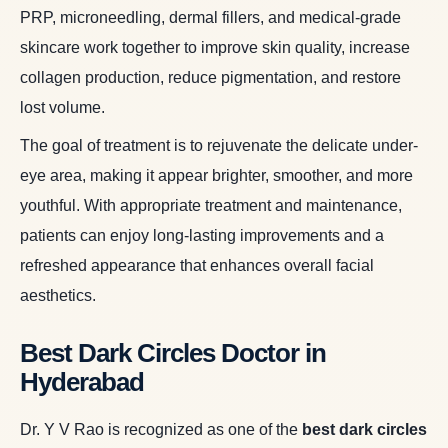
PRP, microneedling, dermal fillers, and medical-grade
skincare work together to improve skin quality, increase
collagen production, reduce pigmentation, and restore
lost volume.
The goal of treatment is to rejuvenate the delicate under-
eye area, making it appear brighter, smoother, and more
youthful. With appropriate treatment and maintenance,
patients can enjoy long-lasting improvements and a
refreshed appearance that enhances overall facial
aesthetics.
Best Dark Circles Doctor in
Hyderabad
Dr. Y V Rao is recognized as one of the
best dark circles