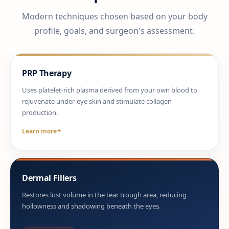
Modern techniques chosen based on your body
profile, goals, and surgeon's assessment.
PRP Therapy
Uses platelet-rich plasma derived from your own blood to
rejuvenate under-eye skin and stimulate collagen
production.
Learn more
Dermal Fillers
Restores lost volume in the tear trough area, reducing
hollowness and shadowing beneath the eyes.