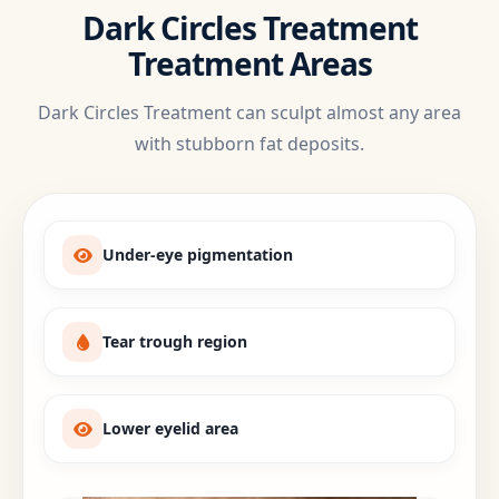
Dark Circles Treatment
Treatment Areas
Dark Circles Treatment can sculpt almost any area
with stubborn fat deposits.
Under-eye pigmentation
Tear trough region
Lower eyelid area