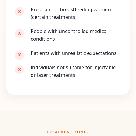
Pregnant or breastfeeding women
(certain treatments)
People with uncontrolled medical
conditions
Patients with unrealistic expectations
Individuals not suitable for injectable
or laser treatments
TREATMENT ZONES