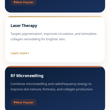
Most Popular
Laser Therapy
Targets pigmentation, improves circulation, and stimulates
collagen remodeling for brighter skin.
Learn more
RF Microneedling
Combines microneedling and radiofrequency energy to
improve skin texture, firmness, and collagen production.
Most Popular