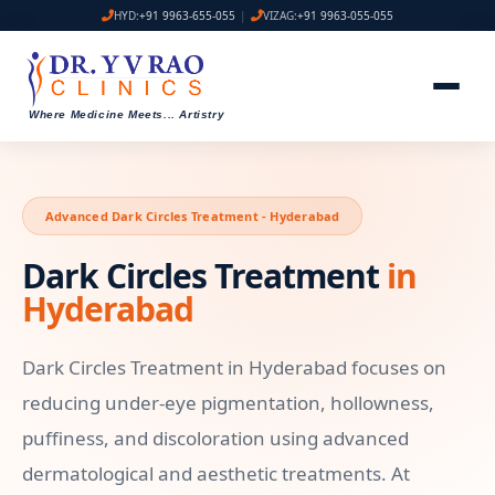
HYD:
+91 9963-655-055
|
VIZAG:
+91 9963-055-055
Where Medicine Meets
...
Artistry
Advanced Dark Circles Treatment - Hyderabad
Dark Circles Treatment
in
Hyderabad
Dark Circles Treatment in Hyderabad focuses on
reducing under-eye pigmentation, hollowness,
puffiness, and discoloration using advanced
dermatological and aesthetic treatments. At