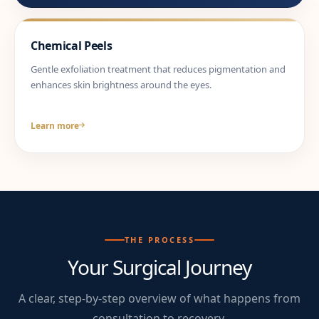
Chemical Peels
Gentle exfoliation treatment that reduces pigmentation and
enhances skin brightness around the eyes.
Learn more
THE PROCESS
Your Surgical Journey
A clear, step-by-step overview of what happens from
consultation to recovery.