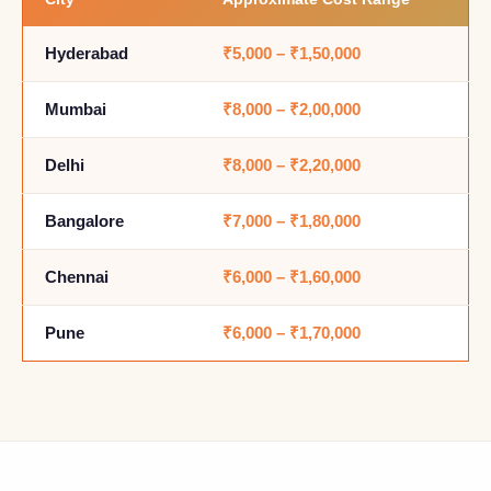
Hyderabad
₹5,000 – ₹1,50,000
Mumbai
₹8,000 – ₹2,00,000
Delhi
₹8,000 – ₹2,20,000
Bangalore
₹7,000 – ₹1,80,000
Chennai
₹6,000 – ₹1,60,000
Pune
₹6,000 – ₹1,70,000