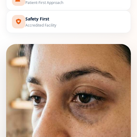
Patient-First Approach
Safety First
Accredited Facility