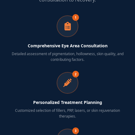
1
Comprehensive Eye Area Consultation
Detailed assessment of pigmentation, hollowness, skin quality, and
contributing factors.
2
Personalized Treatment Planning
Customized selection of fillers, PRP, lasers, or skin rejuvenation
therapies.
3