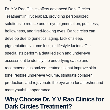
Dr. Y V Rao Clinics offers advanced Dark Circles
Treatment in Hyderabad, providing personalized
solutions to reduce under-eye pigmentation, puffiness,
hollowness, and tired-looking eyes. Dark circles can
develop due to genetics, aging, lack of sleep,
pigmentation, volume loss, or lifestyle factors. Our
specialists perform a detailed skin and under-eye
assessment to identify the underlying cause and
recommend customized treatments that improve skin
tone, restore under-eye volume, stimulate collagen
production, and rejuvenate the eye area for a fresher and
more youthful appearance.
Why Choose Dr. Y V Rao Clinics for
Dark Circles Treatment?