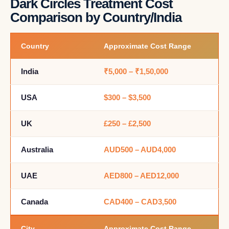
Dark Circles Treatment Cost
Comparison by Country/India
Country
Approximate Cost Range
India
₹5,000 – ₹1,50,000
USA
$300 – $3,500
UK
£250 – £2,500
Australia
AUD500 – AUD4,000
UAE
AED800 – AED12,000
Canada
CAD400 – CAD3,500
City
Approximate Cost Range