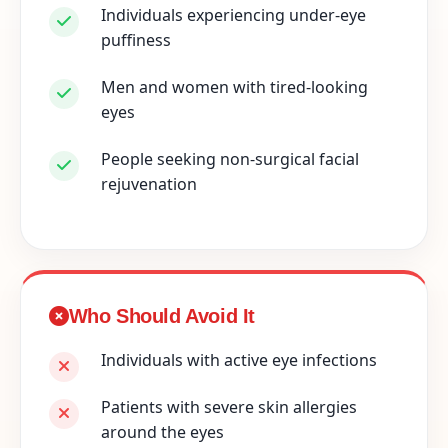
Individuals experiencing under-eye
puffiness
Men and women with tired-looking
eyes
People seeking non-surgical facial
rejuvenation
Who Should Avoid It
Individuals with active eye infections
Patients with severe skin allergies
around the eyes