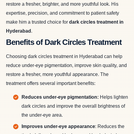
restore a fresher, brighter, and more youthful look. His
expertise, precision, and commitment to patient safety
make him a trusted choice for
dark circles treatment in
Hyderabad
.
Benefits of Dark Circles Treatment
Choosing dark circles treatment in Hyderabad can help
reduce under-eye pigmentation, improve skin quality, and
restore a fresher, more youthful appearance. The
treatment offers several important benefits:
Reduces under-eye pigmentation:
Helps lighten
dark circles and improve the overall brightness of
the under-eye area.
Improves under-eye appearance
: Reduces the