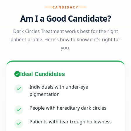
CANDIDACY
Am I a Good Candidate?
Dark Circles Treatment works best for the right
patient profile. Here's how to know if it's right for
you.
Ideal Candidates
Individuals with under-eye
pigmentation
People with hereditary dark circles
Patients with tear trough hollowness