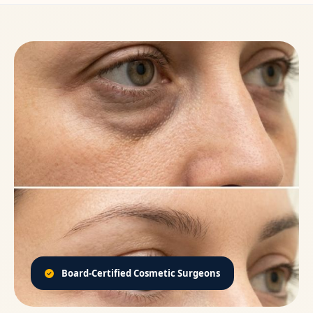
Board-Certified Cosmetic Surgeons