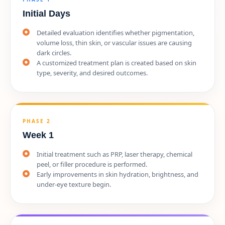
Initial Days
Detailed evaluation identifies whether pigmentation,
volume loss, thin skin, or vascular issues are causing
dark circles.
A customized treatment plan is created based on skin
type, severity, and desired outcomes.
PHASE 2
Week 1
Initial treatment such as PRP, laser therapy, chemical
peel, or filler procedure is performed.
Early improvements in skin hydration, brightness, and
under-eye texture begin.