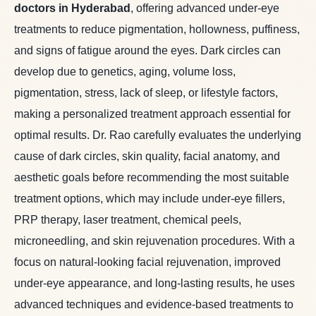
doctors in Hyderabad
, offering advanced under-eye
treatments to reduce pigmentation, hollowness, puffiness,
and signs of fatigue around the eyes. Dark circles can
develop due to genetics, aging, volume loss,
pigmentation, stress, lack of sleep, or lifestyle factors,
making a personalized treatment approach essential for
optimal results. Dr. Rao carefully evaluates the underlying
cause of dark circles, skin quality, facial anatomy, and
aesthetic goals before recommending the most suitable
treatment options, which may include under-eye fillers,
PRP therapy, laser treatment, chemical peels,
microneedling, and skin rejuvenation procedures. With a
focus on natural-looking facial rejuvenation, improved
under-eye appearance, and long-lasting results, he uses
advanced techniques and evidence-based treatments to