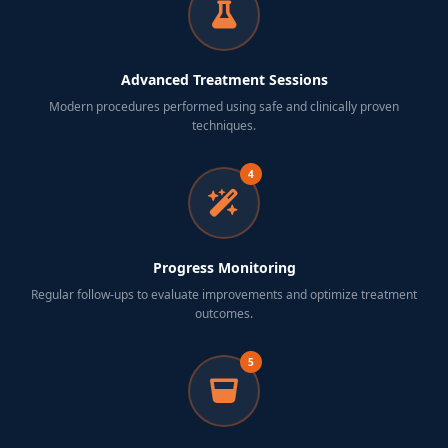
Advanced Treatment Sessions
Modern procedures performed using safe and clinically proven
techniques.
4
Progress Monitoring
Regular follow-ups to evaluate improvements and optimize treatment
outcomes.
5