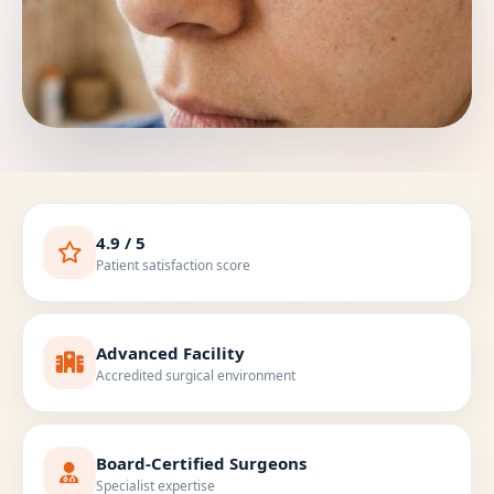
4.9 / 5
Patient satisfaction score
Advanced Facility
Accredited surgical environment
Board-Certified Surgeons
Specialist expertise