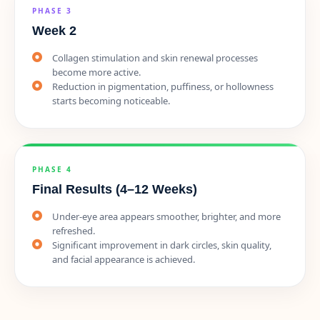
PHASE 3
Week 2
Collagen stimulation and skin renewal processes
become more active.
Reduction in pigmentation, puffiness, or hollowness
starts becoming noticeable.
PHASE 4
Final Results (4–12 Weeks)
Under-eye area appears smoother, brighter, and more
refreshed.
Significant improvement in dark circles, skin quality,
and facial appearance is achieved.