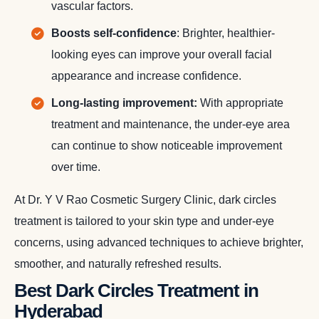
vascular factors.
Boosts self-confidence
: Brighter, healthier-
looking eyes can improve your overall facial
appearance and increase confidence.
Long-lasting improvement:
With appropriate
treatment and maintenance, the under-eye area
can continue to show noticeable improvement
over time.
At Dr. Y V Rao Cosmetic Surgery Clinic, dark circles
treatment is tailored to your skin type and under-eye
concerns, using advanced techniques to achieve brighter,
smoother, and naturally refreshed results.
Best Dark Circles Treatment in
Hyderabad