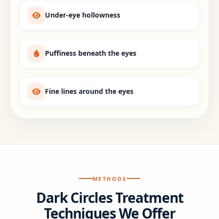
Under-eye hollowness
Puffiness beneath the eyes
Fine lines around the eyes
METHODS
Dark Circles Treatment
Techniques We Offer