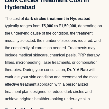
Dark Circles Treatment Cost in
Hyderabad
The cost of
dark circles treatment in Hyderabad
typically ranges from
₹5,000 to ₹1,50,000
, depending on
the underlying cause of the condition, the treatment
modality selected, the number of sessions required, and
the complexity of correction needed. Treatments may
include medical skincare, chemical peels, PRP therapy,
fillers, microneedling, laser treatments, or combination
therapies. During your consultation,
Dr. Y V Rao
will
evaluate your skin condition and recommend the most
effective treatment approach with a personalized
treatment plan designed to reduce dark circles and
achieve brighter, healthier-looking under-eye skin.