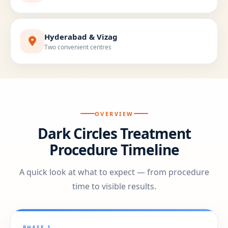
Hyderabad & Vizag
Two convenient centres
OVERVIEW
Dark Circles Treatment
Procedure Timeline
A quick look at what to expect — from procedure
time to visible results.
PHASE 1