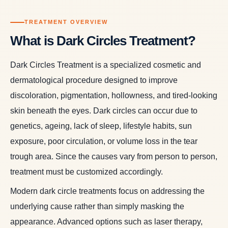
TREATMENT OVERVIEW
What is Dark Circles Treatment?
Dark Circles Treatment is a specialized cosmetic and
dermatological procedure designed to improve
discoloration, pigmentation, hollowness, and tired-looking
skin beneath the eyes. Dark circles can occur due to
genetics, ageing, lack of sleep, lifestyle habits, sun
exposure, poor circulation, or volume loss in the tear
trough area. Since the causes vary from person to person,
treatment must be customized accordingly.
Modern dark circle treatments focus on addressing the
underlying cause rather than simply masking the
appearance. Advanced options such as laser therapy,