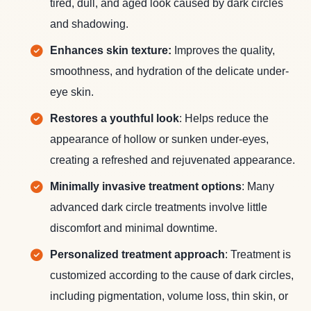
tired, dull, and aged look caused by dark circles
and shadowing.
Enhances skin texture:
Improves the quality,
smoothness, and hydration of the delicate under-
eye skin.
Restores a youthful look
: Helps reduce the
appearance of hollow or sunken under-eyes,
creating a refreshed and rejuvenated appearance.
Minimally invasive treatment options
: Many
advanced dark circle treatments involve little
discomfort and minimal downtime.
Personalized treatment approach
: Treatment is
customized according to the cause of dark circles,
including pigmentation, volume loss, thin skin, or