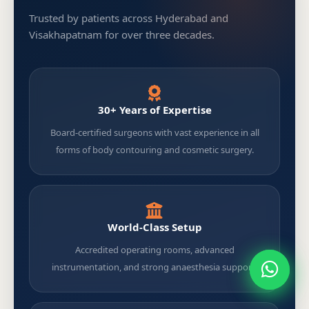
Trusted by patients across Hyderabad and
Visakhapatnam for over three decades.
30+ Years of Expertise
Board-certified surgeons with vast experience in all
forms of body contouring and cosmetic surgery.
World-Class Setup
Accredited operating rooms, advanced
instrumentation, and strong anaesthesia support.