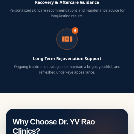
Recovery & Aftercare Guidance
Personalized skincare recommendations and maintenance advice for
long-lasting results.
6
Long-Term Rejuvenation Support
Ongoing treatment strategies to maintain a bright, youthful, and
refreshed under-eye appearance.
Why Choose Dr. YV Rao
Clinics?