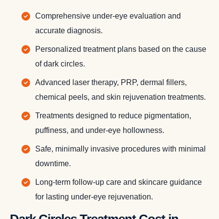
Comprehensive under-eye evaluation and
accurate diagnosis.
Personalized treatment plans based on the cause
of dark circles.
Advanced laser therapy, PRP, dermal fillers,
chemical peels, and skin rejuvenation treatments.
Treatments designed to reduce pigmentation,
puffiness, and under-eye hollowness.
Safe, minimally invasive procedures with minimal
downtime.
Long-term follow-up care and skincare guidance
for lasting under-eye rejuvenation.