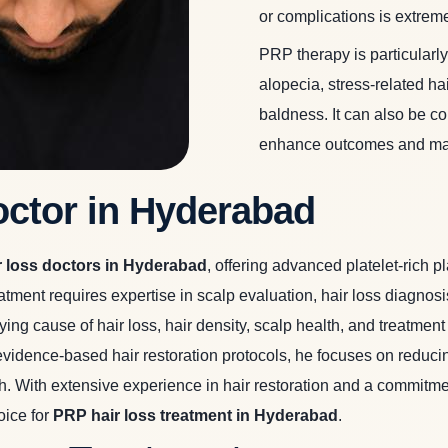
or complications is extreme
PRP therapy is particularly
alopecia, stress-related ha
baldness. It can also be co
enhance outcomes and main
octor in Hyderabad
r loss doctors in Hyderabad
,
offering advanced platelet-rich pl
ment requires expertise in scalp evaluation, hair loss diagnosis
ying cause of hair loss, hair density, scalp health, and treatme
ence-based hair restoration protocols, he focuses on reducing h
. With extensive experience in hair restoration and a commitment
oice for
PRP hair loss treatment in Hyderabad
.