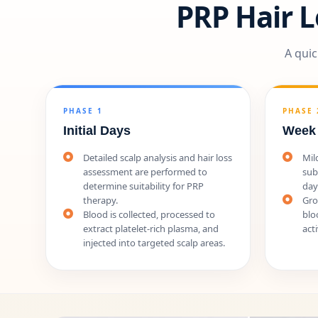
PRP Hair 
A quic
PHASE 1
PHASE 
Initial Days
Week
Detailed scalp analysis and hair loss
Mil
assessment are performed to
sub
determine suitability for PRP
day
therapy.
Gro
Blood is collected, processed to
blo
extract platelet-rich plasma, and
acti
injected into targeted scalp areas.