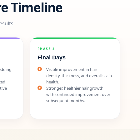
e Timeline
esults.
PHASE 4
Final Days
hedding
Visible improvement in hair
density, thickness, and overall scalp
ced
health.
tive
Stronger, healthier hair growth
with continued improvement over
subsequent months.