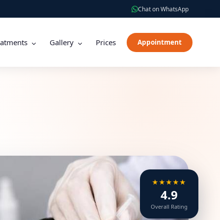
Chat on WhatsApp
eatments
Gallery
Prices
Appointment
★★★★★
4.9
Overall Rating