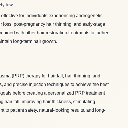
ly low.
 effective for individuals experiencing androgenetic
ir loss, post-pregnancy hair thinning, and early-stage
mbined with other hair restoration treatments to further
tain long-term hair growth.
asma (PRP) therapy for hair fall, hair thinning, and
, and precise injection techniques to achieve the best
nt goals before creating a personalized PRP treatment
air fall, improving hair thickness, stimulating
 to patient safety, natural-looking results, and long-