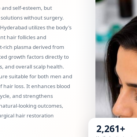
e and self-esteem, but
solutions without surgery.
n Hyderabad utilizes the body's
 hair follicles and
t-rich plasma derived from
ed growth factors directly to
s, and overall scalp health.
dure suitable for both men and
 hair loss. It enhances blood
 cycle, and strengthens
 natural-looking outcomes,
gical hair restoration
2,261+