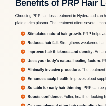
Benefits of PRP Hair 
Choosing PRP hair loss treatment in Hyderabad can help
platelet-rich plasma. The treatment offers several impor
Stimulates natural hair growth
: PRP helps act
Reduces hair fall:
Strengthens weakened hair f
Improves hair thickness and density:
Enhance
Uses your body’s natural healing factors:
PR
Minimally invasive procedure:
The treatment 
Enhances scalp health
: Improves blood supply
Suitable for early hair thinning:
PRP can be par
Boosts confidence:
Fuller, healthier-looking
Can complement other hair restoration trea