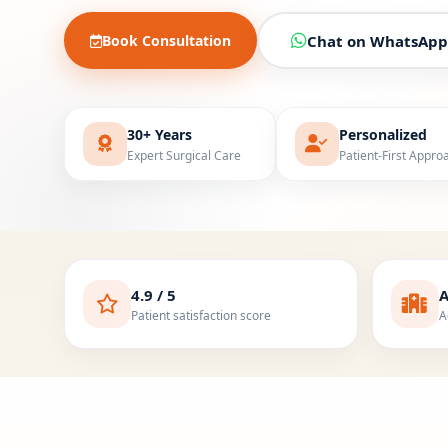
Book Consultation
Chat on WhatsApp
30+ Years
Personalized
Expert Surgical Care
Patient-First Appro
4.9 / 5
A
Patient satisfaction score
A