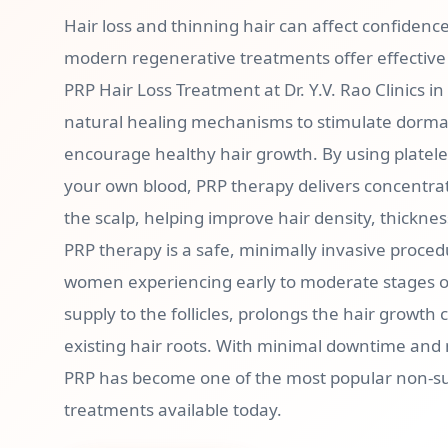
Hair loss and thinning hair can affect confidenc
modern regenerative treatments offer effective 
PRP Hair Loss Treatment at Dr. Y.V. Rao Clinics i
natural healing mechanisms to stimulate dormant
encourage healthy hair growth. By using platele
your own blood, PRP therapy delivers concentrat
the scalp, helping improve hair density, thicknes
PRP therapy is a safe, minimally invasive proce
women experiencing early to moderate stages of
supply to the follicles, prolongs the hair growth
existing hair roots. With minimal downtime and
PRP has become one of the most popular non-sur
treatments available today.