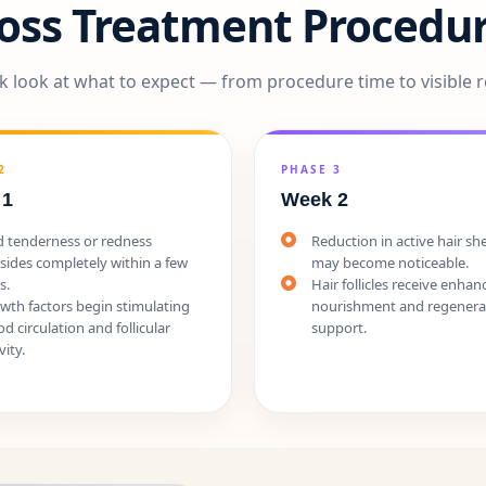
Loss Treatment Procedur
k look at what to expect — from procedure time to visible r
2
PHASE 3
 1
Week 2
d tenderness or redness
Reduction in active hair s
sides completely within a few
may become noticeable.
s.
Hair follicles receive enhan
wth factors begin stimulating
nourishment and regenera
od circulation and follicular
support.
vity.