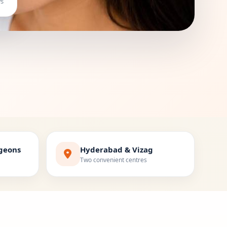
ws
rgeons
Hyderabad & Vizag
Two convenient centres