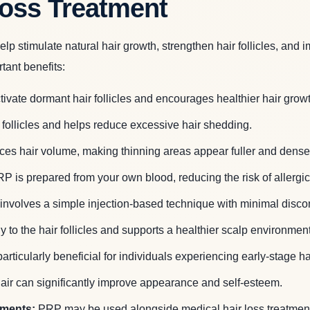
Loss Treatment
 stimulate natural hair growth, strengthen hair follicles, and 
tant benefits:
ivate dormant hair follicles and encourages healthier hair growt
ollicles and helps reduce excessive hair shedding.
s hair volume, making thinning areas appear fuller and dense
P is prepared from your own blood, reducing the risk of allergic 
involves a simple injection-based technique with minimal discom
 to the hair follicles and supports a healthier scalp environment
ticularly beneficial for individuals experiencing early-stage h
 hair can significantly improve appearance and self-esteem.
tments:
PRP may be used alongside medical hair loss treatments