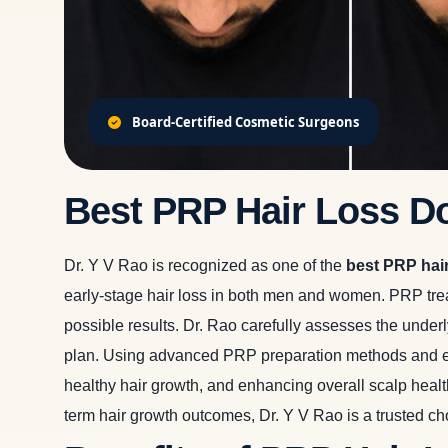
Board-Certified Cosmetic Surgeons
Best PRP Hair Loss D
Dr. Y V Rao is recognized as one of the
best PRP hai
early-stage hair loss in both men and women. PRP treat
possible results. Dr. Rao carefully assesses the underl
plan. Using advanced PRP preparation methods and evid
healthy hair growth, and enhancing overall scalp health
term hair growth outcomes, Dr. Y V Rao is a trusted ch