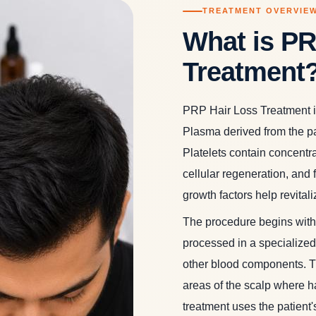
TREATMENT OVERVIE
What is PR
Treatment
PRP Hair Loss Treatment is
Plasma derived from the pat
Platelets contain concentrat
cellular regeneration, and f
growth factors help revital
The procedure begins with 
processed in a specialized 
other blood components. Th
areas of the scalp where ha
treatment uses the patient's