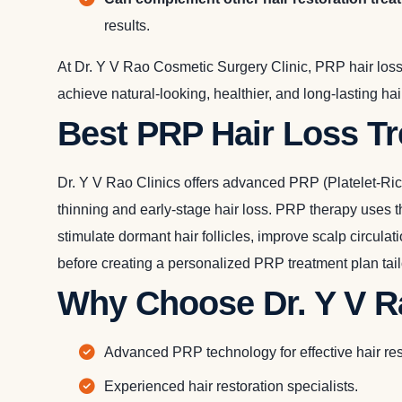
results.
At Dr. Y V Rao Cosmetic Surgery Clinic, PRP hair loss
achieve natural-looking, healthier, and long-lasting ha
Best PRP Hair Loss T
Dr. Y V Rao Clinics offers advanced PRP (Platelet-Rich
thinning and early-stage hair loss. PRP therapy uses th
stimulate dormant hair follicles, improve scalp circula
before creating a personalized PRP treatment plan tailo
Why Choose Dr. Y V Ra
Advanced PRP technology for effective hair res
Experienced hair restoration specialists.