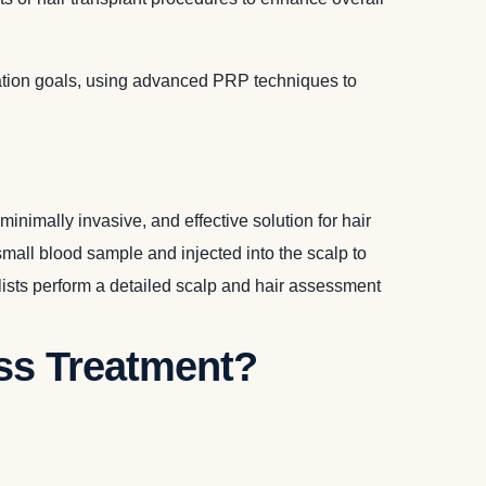
ration goals, using advanced PRP techniques to
nimally invasive, and effective solution for hair
small blood sample and injected into the scalp to
ialists perform a detailed scalp and hair assessment
oss Treatment?