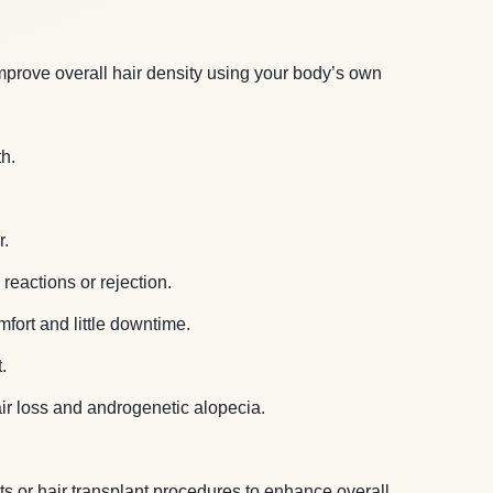
improve overall hair density using your body’s own
h.
r.
reactions or rejection.
fort and little downtime.
.
air loss and androgenetic alopecia.
 or hair transplant procedures to enhance overall