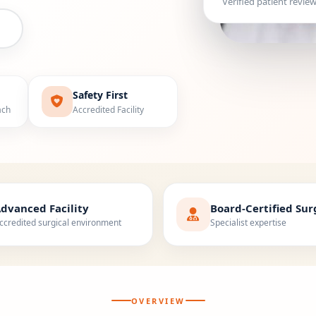
Verified patient revie
Safety First
ach
Accredited Facility
dvanced Facility
Board-Certified Su
ccredited surgical environment
Specialist expertise
OVERVIEW