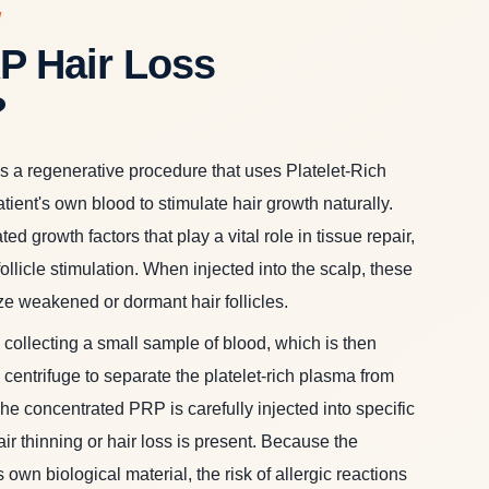
W
P Hair Loss
?
 a regenerative procedure that uses Platelet-Rich
ient's own blood to stimulate hair growth naturally.
ed growth factors that play a vital role in tissue repair,
ollicle stimulation. When injected into the scalp, these
ize weakened or dormant hair follicles.
collecting a small sample of blood, which is then
centrifuge to separate the platelet-rich plasma from
e concentrated PRP is carefully injected into specific
ir thinning or hair loss is present. Because the
 own biological material, the risk of allergic reactions