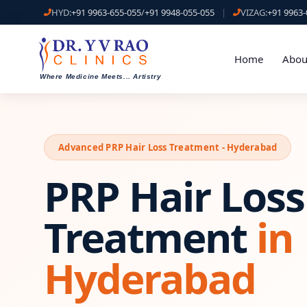
HYD:
+91 9963-655-055
/
+91 9948-055-055
|
VIZAG:
+91 9963-
Home
Abou
Where Medicine Meets
...
Artistry
Advanced PRP Hair Loss Treatment - Hyderabad
PRP Hair Loss
Treatment
in
Hyderabad