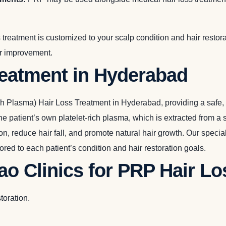
 treatment is customized to your scalp condition and hair resto
ir improvement.
reatment in Hyderabad
 Plasma) Hair Loss Treatment in Hyderabad, providing a safe, mi
e patient’s own platelet-rich plasma, which is extracted from a 
tion, reduce hair fall, and promote natural hair growth. Our spec
red to each patient’s condition and hair restoration goals.
o Clinics for PRP Hair L
toration.