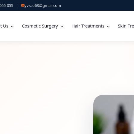
055-055
|
yvrao63@gmail.com
t Us
Cosmetic Surgery
Hair Treatments
Skin Tr