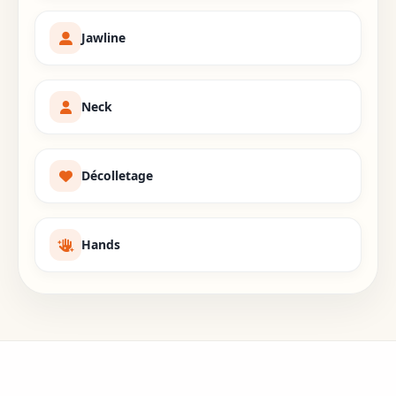
Jawline
Neck
Décolletage
Hands