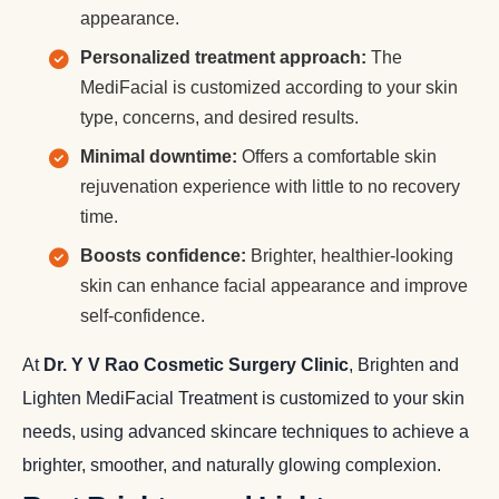
appearance.
Personalized treatment approach:
The
MediFacial is customized according to your skin
type, concerns, and desired results.
Minimal downtime:
Offers a comfortable skin
rejuvenation experience with little to no recovery
time.
Boosts confidence:
Brighter, healthier-looking
skin can enhance facial appearance and improve
self-confidence.
At
Dr. Y V Rao Cosmetic Surgery Clinic
, Brighten and
Lighten MediFacial Treatment is customized to your skin
needs, using advanced skincare techniques to achieve a
brighter, smoother, and naturally glowing complexion.