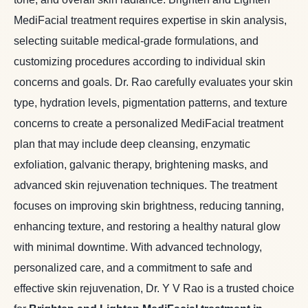
MediFacial treatment requires expertise in skin analysis,
selecting suitable medical-grade formulations, and
customizing procedures according to individual skin
concerns and goals. Dr. Rao carefully evaluates your skin
type, hydration levels, pigmentation patterns, and texture
concerns to create a personalized MediFacial treatment
plan that may include deep cleansing, enzymatic
exfoliation, galvanic therapy, brightening masks, and
advanced skin rejuvenation techniques. The treatment
focuses on improving skin brightness, reducing tanning,
enhancing texture, and restoring a healthy natural glow
with minimal downtime. With advanced technology,
personalized care, and a commitment to safe and
effective skin rejuvenation, Dr. Y V Rao is a trusted choice