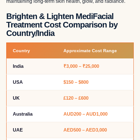
maintaining long-term skin health, glow, and radiance.
Brighten & Lighten MediFacial
Treatment Cost Comparison by
Country/India
Country
Approximate Cost Range
India
₹3,000 – ₹25,000
USA
$150 – $800
UK
£120 – £600
Australia
AUD200 – AUD1,000
UAE
AED500 – AED3,000