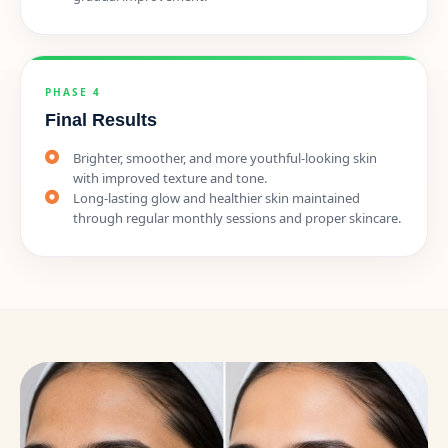
PHASE 4
Final Results
Brighter, smoother, and more youthful-looking skin
with improved texture and tone.
Long-lasting glow and healthier skin maintained
through regular monthly sessions and proper skincare.