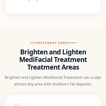
TREATMENT ZONES
Brighten and Lighten
MediFacial Treatment
Treatment Areas
Brighten and Lighten MediFacial Treatment can sculpt
almost any area with stubborn fat deposits.