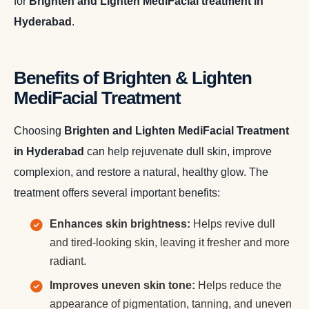
for
Brighten and Lighten MediFacial treatment in
Hyderabad
.
Benefits of Brighten & Lighten
MediFacial Treatment
Choosing
Brighten and Lighten MediFacial Treatment
in Hyderabad
can help rejuvenate dull skin, improve
complexion, and restore a natural, healthy glow. The
treatment offers several important benefits:
Enhances skin brightness:
Helps revive dull
and tired-looking skin, leaving it fresher and more
radiant.
Improves uneven skin tone:
Helps reduce the
appearance of pigmentation, tanning, and uneven