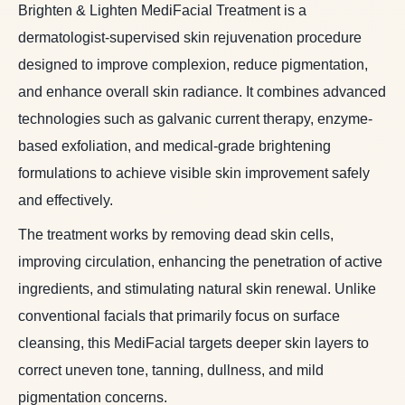
Brighten & Lighten MediFacial Treatment is a
dermatologist-supervised skin rejuvenation procedure
designed to improve complexion, reduce pigmentation,
and enhance overall skin radiance. It combines advanced
technologies such as galvanic current therapy, enzyme-
based exfoliation, and medical-grade brightening
formulations to achieve visible skin improvement safely
and effectively.
The treatment works by removing dead skin cells,
improving circulation, enhancing the penetration of active
ingredients, and stimulating natural skin renewal. Unlike
conventional facials that primarily focus on surface
cleansing, this MediFacial targets deeper skin layers to
correct uneven tone, tanning, dullness, and mild
pigmentation concerns.