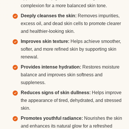
complexion for a more balanced skin tone.
Deeply cleanses the skin:
Removes impurities,
excess oil, and dead skin cells to promote clearer
and healthier-looking skin.
Improves skin texture:
Helps achieve smoother,
softer, and more refined skin by supporting skin
renewal.
Provides intense hydration:
Restores moisture
balance and improves skin softness and
suppleness.
Reduces signs of skin dullness:
Helps improve
the appearance of tired, dehydrated, and stressed
skin.
Promotes youthful radiance:
Nourishes the skin
and enhances its natural glow for a refreshed