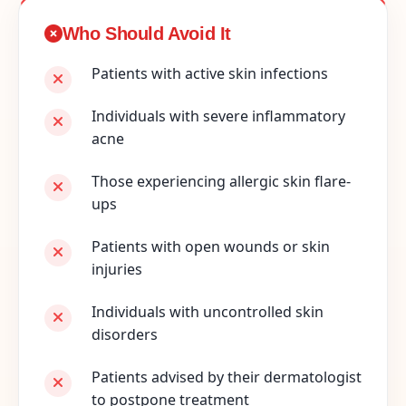
Who Should Avoid It
Patients with active skin infections
Individuals with severe inflammatory
acne
Those experiencing allergic skin flare-
ups
Patients with open wounds or skin
injuries
Individuals with uncontrolled skin
disorders
Patients advised by their dermatologist
to postpone treatment