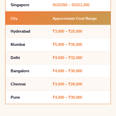
Singapore
SGD250 – SGD1,200
City
Approximate Cost Range
Hyderabad
₹3,000 – ₹25,000
Mumbai
₹5,000 – ₹35,000
Delhi
₹4,500 – ₹32,000
Bangalore
₹4,000 – ₹30,000
Chennai
₹3,500 – ₹28,000
Pune
₹4,000 – ₹30,000