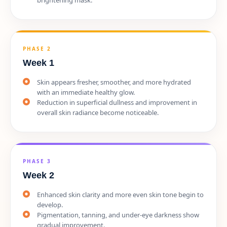
PHASE 2
Week 1
Skin appears fresher, smoother, and more hydrated
with an immediate healthy glow.
Reduction in superficial dullness and improvement in
overall skin radiance become noticeable.
PHASE 3
Week 2
Enhanced skin clarity and more even skin tone begin to
develop.
Pigmentation, tanning, and under-eye darkness show
gradual improvement.