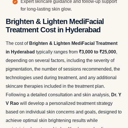
Expert skincare guidance and follow-up support
for long-lasting skin glow.
Brighten & Lighten MediFacial
Treatment Cost in Hyderabad
The cost of
Brighten & Lighten MediFacial Treatment
in Hyderabad
typically ranges from
₹3,000 to ₹25,000
,
depending on several factors, including the severity of
pigmentation, the number of sessions recommended, the
technologies used during treatment, and any additional
skincare therapies included in the treatment plan.
Following a detailed consultation and skin analysis,
Dr. Y
V Rao
will develop a personalized treatment strategy
based on individual skin concerns and goals, designed to
achieve optimal skin brightening results while