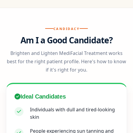
CANDIDACY
Am I a Good Candidate?
Brighten and Lighten MediFacial Treatment works
best for the right patient profile. Here's how to know
if it's right for you.
Ideal Candidates
Individuals with dull and tired-looking
skin
People experiencing sun tanning and