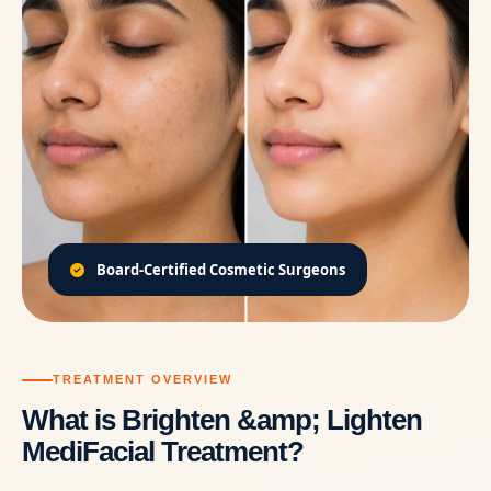
Board-Certified Cosmetic Surgeons
TREATMENT OVERVIEW
What is Brighten &amp; Lighten
MediFacial Treatment?