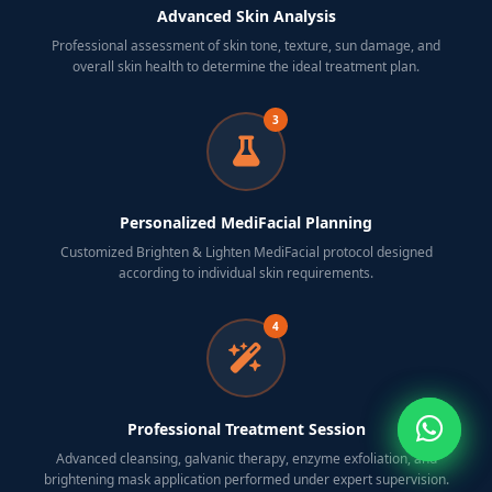
Advanced Skin Analysis
Professional assessment of skin tone, texture, sun damage, and
overall skin health to determine the ideal treatment plan.
3
Personalized MediFacial Planning
Customized Brighten & Lighten MediFacial protocol designed
according to individual skin requirements.
4
Professional Treatment Session
Advanced cleansing, galvanic therapy, enzyme exfoliation, and
brightening mask application performed under expert supervision.