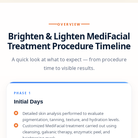
OVERVIEW
Brighten & Lighten MediFacial
Treatment Procedure Timeline
A quick look at what to expect — from procedure
time to visible results.
PHASE 1
Initial Days
Detailed skin analysis performed to evaluate
pigmentation, tanning, texture, and hydration levels.
Customized MediFacial treatment carried out using
cleansing, galvanic therapy, enzymatic peel, and
brightening mask.