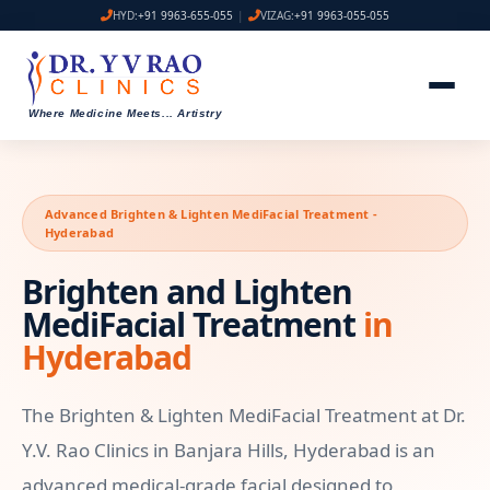
HYD:
+91 9963-655-055
|
VIZAG:
+91 9963-055-055
Where Medicine Meets
...
Artistry
Advanced Brighten & Lighten MediFacial Treatment -
Hyderabad
Brighten and Lighten
MediFacial Treatment
in
Hyderabad
The Brighten & Lighten MediFacial Treatment at Dr.
Y.V. Rao Clinics in Banjara Hills, Hyderabad is an
advanced medical-grade facial designed to