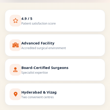
4.9 / 5
Patient satisfaction score
Advanced Facility
Accredited surgical environment
Board-Certified Surgeons
Specialist expertise
Hyderabad & Vizag
Two convenient centres