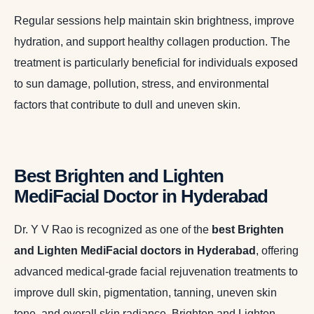
Regular sessions help maintain skin brightness, improve
hydration, and support healthy collagen production. The
treatment is particularly beneficial for individuals exposed
to sun damage, pollution, stress, and environmental
factors that contribute to dull and uneven skin.
Best Brighten and Lighten
MediFacial Doctor in Hyderabad
Dr. Y V Rao is recognized as one of the
best Brighten
and Lighten MediFacial doctors in Hyderabad
,
offering
advanced medical-grade facial rejuvenation treatments to
improve dull skin, pigmentation, tanning, uneven skin
tone, and overall skin radiance. Brighten and Lighten