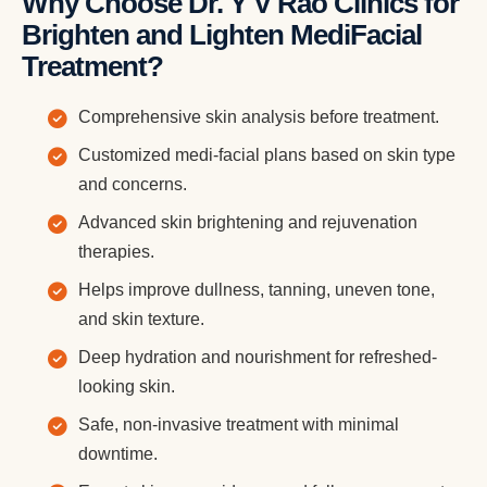
Why Choose Dr. Y V Rao Clinics for
Brighten and Lighten MediFacial
Treatment?
Comprehensive skin analysis before treatment.
Customized medi-facial plans based on skin type
and concerns.
Advanced skin brightening and rejuvenation
therapies.
Helps improve dullness, tanning, uneven tone,
and skin texture.
Deep hydration and nourishment for refreshed-
looking skin.
Safe, non-invasive treatment with minimal
downtime.