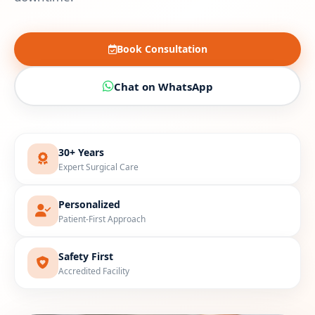
Book Consultation
Chat on WhatsApp
30+ Years
Expert Surgical Care
Personalized
Patient-First Approach
Safety First
Accredited Facility