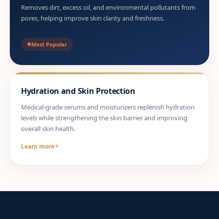
Removes dirt, excess oil, and environmental pollutants from
pores, helping improve skin clarity and freshness.
Most Popular
Hydration and Skin Protection
Medical-grade serums and moisturizers replenish hydration
levels while strengthening the skin barrier and improving
overall skin health.
Learn more