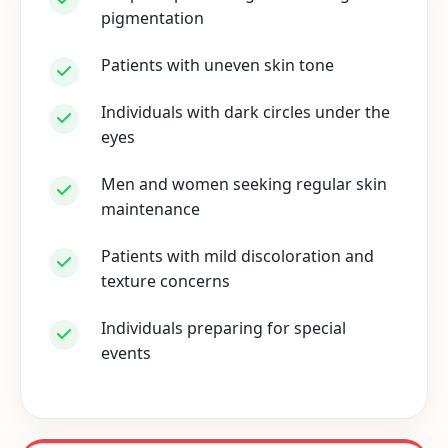
pigmentation
Patients with uneven skin tone
Individuals with dark circles under the
eyes
Men and women seeking regular skin
maintenance
Patients with mild discoloration and
texture concerns
Individuals preparing for special
events