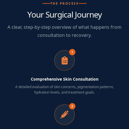
THE PROCESS
Your Surgical Journey
A clear, step-by-step overview of what happens from
consultation to recovery.
1
Comprehensive Skin Consultation
A detailed evaluation of skin concerns, pigmentation patterns,
hydration levels, and treatment goals.
2