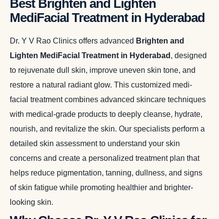
Best Brighten and Lighten
MediFacial Treatment in Hyderabad
Dr. Y V Rao Clinics offers advanced
Brighten and
Lighten MediFacial Treatment in Hyderabad
, designed
to rejuvenate dull skin, improve uneven skin tone, and
restore a natural radiant glow. This customized medi-
facial treatment combines advanced skincare techniques
with medical-grade products to deeply cleanse, hydrate,
nourish, and revitalize the skin. Our specialists perform a
detailed skin assessment to understand your skin
concerns and create a personalized treatment plan that
helps reduce pigmentation, tanning, dullness, and signs
of skin fatigue while promoting healthier and brighter-
looking skin.