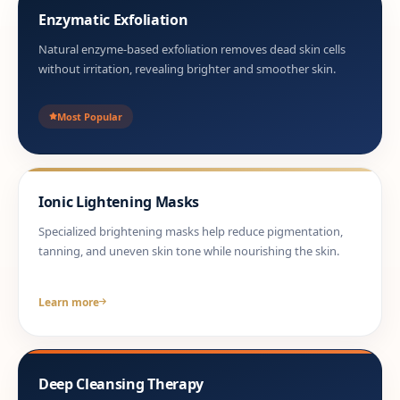
Enzymatic Exfoliation
Natural enzyme-based exfoliation removes dead skin cells
without irritation, revealing brighter and smoother skin.
Most Popular
Ionic Lightening Masks
Specialized brightening masks help reduce pigmentation,
tanning, and uneven skin tone while nourishing the skin.
Learn more
Deep Cleansing Therapy