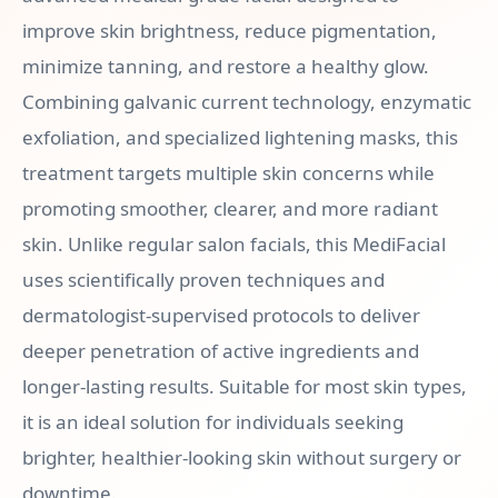
improve skin brightness, reduce pigmentation,
minimize tanning, and restore a healthy glow.
Combining galvanic current technology, enzymatic
exfoliation, and specialized lightening masks, this
treatment targets multiple skin concerns while
promoting smoother, clearer, and more radiant
skin. Unlike regular salon facials, this MediFacial
uses scientifically proven techniques and
dermatologist-supervised protocols to deliver
deeper penetration of active ingredients and
longer-lasting results. Suitable for most skin types,
it is an ideal solution for individuals seeking
brighter, healthier-looking skin without surgery or
downtime.