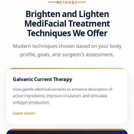
METHODS
Brighten and Lighten
MediFacial Treatment
Techniques We Offer
Modern techniques chosen based on your body
profile, goals, and surgeon's assessment.
Galvanic Current Therapy
Uses gentle electrical currents to enhance absorption of
active ingredients, improve circulation, and stimulate
collagen production.
Learn more