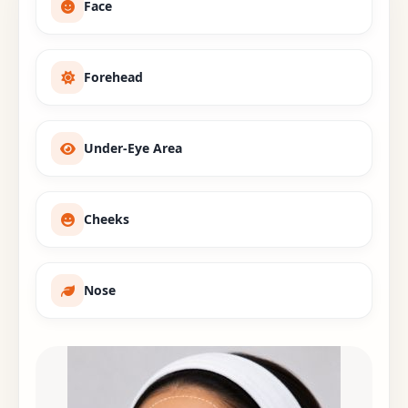
Face
Forehead
Under-Eye Area
Cheeks
Nose