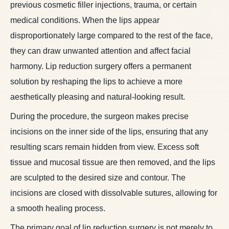
previous cosmetic filler injections, trauma, or certain
medical conditions. When the lips appear
disproportionately large compared to the rest of the face,
they can draw unwanted attention and affect facial
harmony. Lip reduction surgery offers a permanent
solution by reshaping the lips to achieve a more
aesthetically pleasing and natural-looking result.
During the procedure, the surgeon makes precise
incisions on the inner side of the lips, ensuring that any
resulting scars remain hidden from view. Excess soft
tissue and mucosal tissue are then removed, and the lips
are sculpted to the desired size and contour. The
incisions are closed with dissolvable sutures, allowing for
a smooth healing process.
The primary goal of lip reduction surgery is not merely to