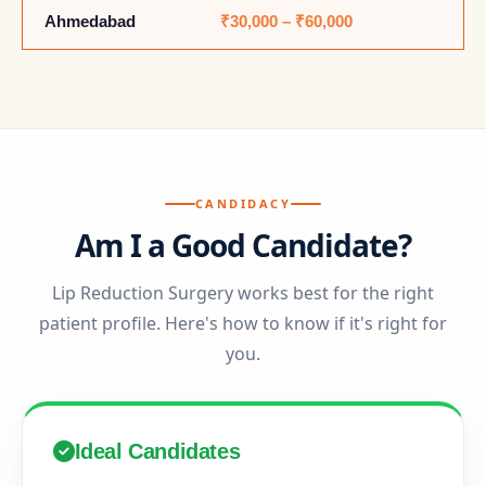
Ahmedabad
₹30,000 – ₹60,000
CANDIDACY
Am I a Good Candidate?
Lip Reduction Surgery works best for the right
patient profile. Here's how to know if it's right for
you.
Ideal Candidates