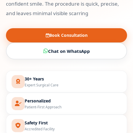
confident smile. The procedure is quick, precise,
and leaves minimal visible scarring
Book Consultation
Chat on WhatsApp
30+ Years
Expert Surgical Care
Personalized
Patient-First Approach
Safety First
Accredited Facility