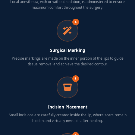
Local anesthesia, with or without sedation, is administered to ensure
maximum comfort throughout the surgery.
4
Surgical Marking
Precise markings are made on the inner portion of the lips to guide
tissue removal and achieve the desired contour.
5
Incision Placement
Small incisions are carefully created inside the lip, where scars remain
hidden and virtually invisible after healing.