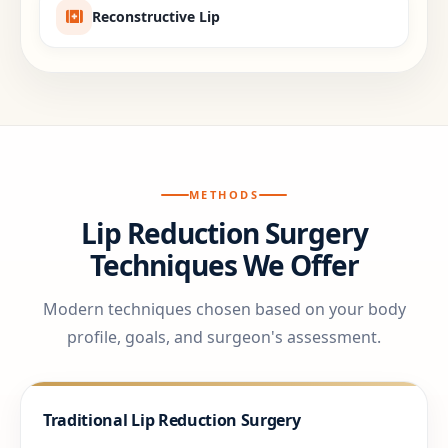
Reconstructive Lip
METHODS
Lip Reduction Surgery
Techniques We Offer
Modern techniques chosen based on your body
profile, goals, and surgeon's assessment.
Traditional Lip Reduction Surgery