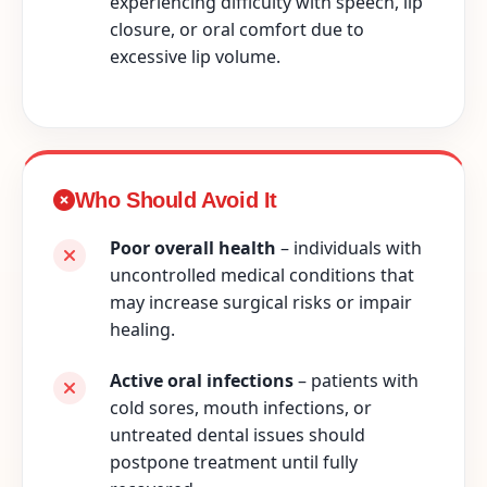
experiencing difficulty with speech, lip
closure, or oral comfort due to
excessive lip volume.
Who Should Avoid It
Poor overall health
– individuals with
uncontrolled medical conditions that
may increase surgical risks or impair
healing.
Active oral infections
– patients with
cold sores, mouth infections, or
untreated dental issues should
postpone treatment until fully