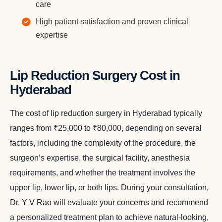
care
High patient satisfaction and proven clinical
expertise
Lip Reduction Surgery Cost in
Hyderabad
The cost of lip reduction surgery in Hyderabad typically
ranges from ₹25,000 to ₹80,000, depending on several
factors, including the complexity of the procedure, the
surgeon’s expertise, the surgical facility, anesthesia
requirements, and whether the treatment involves the
upper lip, lower lip, or both lips. During your consultation,
Dr. Y V Rao will evaluate your concerns and recommend
a personalized treatment plan to achieve natural-looking,