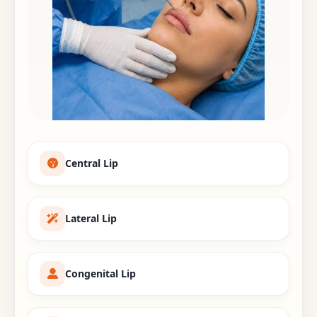
Central Lip
Lateral Lip
Congenital Lip