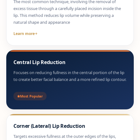
The most common technique, involving the removal of
excess tissue through a carefully placed incision inside the
lip. This method reduces lip volume while preserving a
natural shape and appearance
Learn more
Central Lip Reduction
Focuses on reducing fullness in the central portion of the lip
to create better facial balance and a more refined lip contour.
Most Popular
Corner (Lateral) Lip Reduction
Targets excessive fullness at the outer edges of the lips,