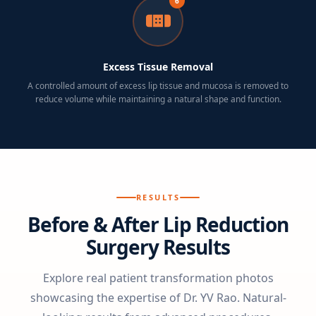
6
Excess Tissue Removal
A controlled amount of excess lip tissue and mucosa is removed to
reduce volume while maintaining a natural shape and function.
RESULTS
Before & After Lip Reduction
Surgery Results
Explore real patient transformation photos
showcasing the expertise of Dr. YV Rao. Natural-