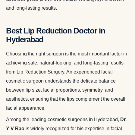
and long-lasting results.
Best Lip Reduction Doctor in
Hyderabad
Choosing the right surgeon is the most important factor in
achieving safe, natural-looking, and long-lasting results
from Lip Reduction Surgery. An experienced facial
cosmetic surgeon understands the delicate balance
between lip size, facial proportions, symmetry, and
aesthetics, ensuring that the lips complement the overall
facial appearance.
Among the leading cosmetic surgeons in Hyderabad,
Dr.
Y V Rao
is widely recognized for his expertise in facial