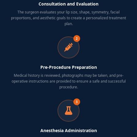
Consultation and Evaluation
The surgeon evaluates your lip size, shape, symmetry, facial
proportions, and aesthetic goals to create a personalized treatment
plan.
2
Pre-Procedure Preparation
Medical history is reviewed, photographs may be taken, and pre-
operative instructions are provided to ensure a safe and successful
procedure.
3
Anesthesia Administration