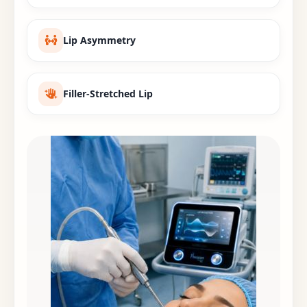
Lip Asymmetry
Filler-Stretched Lip