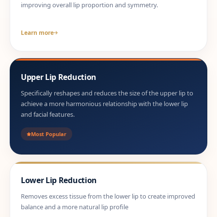
improving overall lip proportion and symmetry.
Learn more
Upper Lip Reduction
Specifically reshapes and reduces the size of the upper lip to
achieve a more harmonious relationship with the lower lip
and facial features.
Most Popular
Lower Lip Reduction
Removes excess tissue from the lower lip to create improved
balance and a more natural lip profile