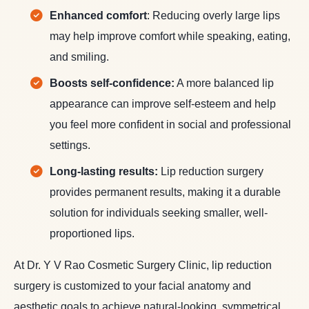
Enhanced comfort
: Reducing overly large lips
may help improve comfort while speaking, eating,
and smiling.
Boosts self-confidence:
A more balanced lip
appearance can improve self-esteem and help
you feel more confident in social and professional
settings.
Long-lasting results:
Lip reduction surgery
provides permanent results, making it a durable
solution for individuals seeking smaller, well-
proportioned lips.
At Dr. Y V Rao Cosmetic Surgery Clinic, lip reduction
surgery is customized to your facial anatomy and
aesthetic goals to achieve natural-looking, symmetrical,