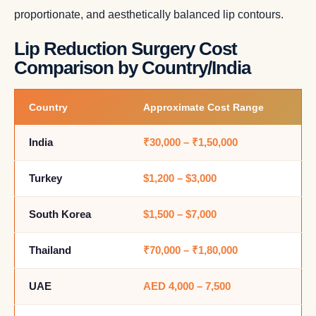
proportionate, and aesthetically balanced lip contours.
Lip Reduction Surgery Cost
Comparison by Country/India
Country
Approximate Cost Range
India
₹30,000 – ₹1,50,000
Turkey
$1,200 – $3,000
South Korea
$1,500 – $7,000
Thailand
₹70,000 – ₹1,80,000
UAE
AED 4,000 – 7,500