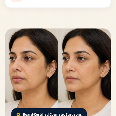
Board-Certified Cosmetic Surgeons