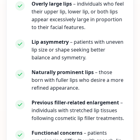
Overly large lips
– individuals who feel
their upper lip, lower lip, or both lips
appear excessively large in proportion
to their facial features.
Lip asymmetry
– patients with uneven
lip size or shape seeking better
balance and symmetry.
Naturally prominent lips
– those
born with fuller lips who desire a more
refined appearance.
Previous filler-related enlargement
–
individuals with stretched lip tissues
following cosmetic lip filler treatments.
Functional concerns
– patients