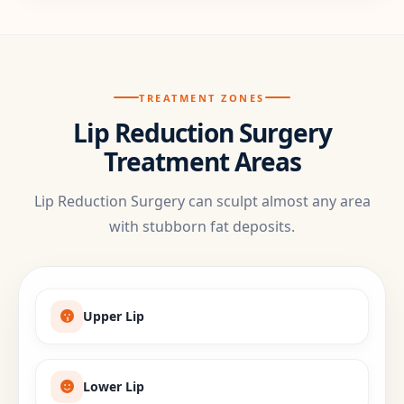
TREATMENT ZONES
Lip Reduction Surgery
Treatment Areas
Lip Reduction Surgery can sculpt almost any area
with stubborn fat deposits.
Upper Lip
Lower Lip