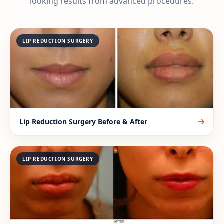
looking results from advanced procedures.
LIP REDUCTION SURGERY
Lip Reduction Surgery Before & After
LIP REDUCTION SURGERY