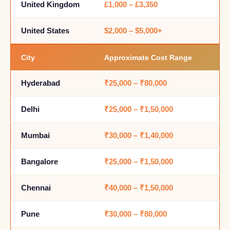
United Kingdom
£1,000 – £3,350
United States
$2,000 – $5,000+
City
Approximate Cost Range
Hyderabad
₹25,000 – ₹80,000
Delhi
₹25,000 – ₹1,50,000
Mumbai
₹30,000 – ₹1,40,000
Bangalore
₹25,000 – ₹1,50,000
Chennai
₹40,000 – ₹1,50,000
Pune
₹30,000 – ₹80,000