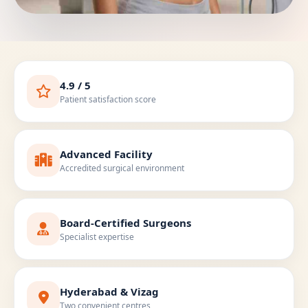
4.9 / 5
Patient satisfaction score
Advanced Facility
Accredited surgical environment
Board-Certified Surgeons
Specialist expertise
Hyderabad & Vizag
Two convenient centres