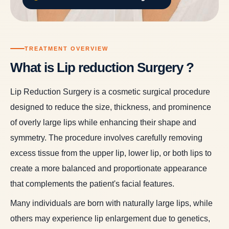
TREATMENT OVERVIEW
What is Lip reduction Surgery ?
Lip Reduction Surgery is a cosmetic surgical procedure
designed to reduce the size, thickness, and prominence
of overly large lips while enhancing their shape and
symmetry. The procedure involves carefully removing
excess tissue from the upper lip, lower lip, or both lips to
create a more balanced and proportionate appearance
that complements the patient's facial features.
Many individuals are born with naturally large lips, while
others may experience lip enlargement due to genetics,