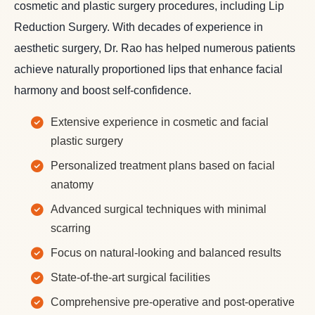
cosmetic and plastic surgery procedures, including Lip
Reduction Surgery. With decades of experience in
aesthetic surgery, Dr. Rao has helped numerous patients
achieve naturally proportioned lips that enhance facial
harmony and boost self-confidence.
Extensive experience in cosmetic and facial
plastic surgery
Personalized treatment plans based on facial
anatomy
Advanced surgical techniques with minimal
scarring
Focus on natural-looking and balanced results
State-of-the-art surgical facilities
Comprehensive pre-operative and post-operative