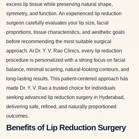
excess lip tissue while preserving natural shape,
symmetry, and function. An experienced lip reduction
surgeon carefully evaluates your lip size, facial
proportions, tissue characteristics, and aesthetic goals
before recommending the most suitable surgical
approach. At Dr. Y. V. Rao Clinics, every lip reduction
procedure is personalized with a strong focus on facial
balance, minimal scarring, natural-looking contours, and
long-lasting results. This patient-centered approach has
made Dr. Y. V. Rao a trusted choice for individuals
seeking advanced lip reduction surgery in Hyderabad,
delivering safe, refined, and naturally proportioned
outcomes.
Benefits of Lip Reduction Surgery