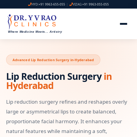
HYD:
+91 9963-655-055
|
VIZAG:
+91 9963-055-055
Where Medicine Meets
...
Artistry
Advanced Lip Reduction Surgery in-Hyderabad
Lip Reduction Surgery
in
Hyderabad
Lip reduction surgery refines and reshapes overly
large or asymmetrical lips to create balanced,
proportionate facial harmony. It enhances your
natural features while maintaining a soft,