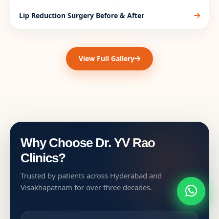
Lip Reduction Surgery Before & After
View Full Gallery
Why Choose Dr. YV Rao
Clinics?
Trusted by patients across Hyderabad and
Visakhapatnam for over three decades.