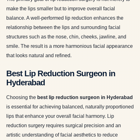
make the lips smaller but to improve overall facial
balance. A well-performed lip reduction enhances the
relationship between the lips and surrounding facial
structures such as the nose, chin, cheeks, jawline, and
smile. The result is a more harmonious facial appearance
that looks natural and refined.
Best Lip Reduction Surgeon in
Hyderabad
Choosing the
best lip reduction surgeon in Hyderabad
is essential for achieving balanced, naturally proportioned
lips that enhance your overall facial harmony. Lip
reduction surgery requires surgical precision and an
artistic understanding of facial aesthetics to reduce