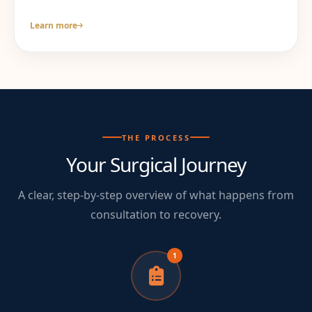
Learn more
THE PROCESS
Your Surgical Journey
A clear, step-by-step overview of what happens from
consultation to recovery.
1