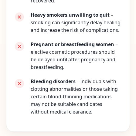
recovered.
Heavy smokers unwilling to quit
–
smoking can significantly delay healing
and increase the risk of complications.
Pregnant or breastfeeding women
–
elective cosmetic procedures should
be delayed until after pregnancy and
breastfeeding.
Bleeding disorders
– individuals with
clotting abnormalities or those taking
certain blood-thinning medications
may not be suitable candidates
without medical clearance.