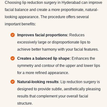
Choosing lip reduction surgery in Hyderabad can improve
facial balance and create a more proportionate, natural-
looking appearance. The procedure offers several
important benefits:
Improves facial proportions:
Reduces
excessively large or disproportionate lips to
achieve better harmony with your facial features.
Creates a balanced lip shape:
Enhances the
symmetry and contour of the upper and lower lips
for a more refined appearance.
Natural-looking results
: Lip reduction surgery is
designed to provide subtle, aesthetically pleasing
results that complement your overall facial
structure.