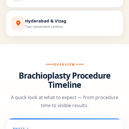
Hyderabad & Vizag
Two convenient centres
OVERVIEW
Brachioplasty Procedure
Timeline
A quick look at what to expect — from procedure
time to visible results.
PHASE 1