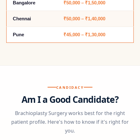
Bangalore
₹50,000 – ₹1,50,000
Chennai
₹50,000 – ₹1,40,000
Pune
₹45,000 – ₹1,30,000
CANDIDACY
Am I a Good Candidate?
Brachioplasty Surgery works best for the right
patient profile. Here's how to know if it's right for
you.