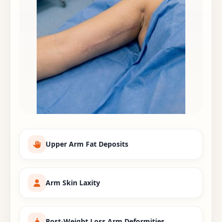
Upper Arm Fat Deposits
Arm Skin Laxity
Post-Weight Loss Arm Deformities