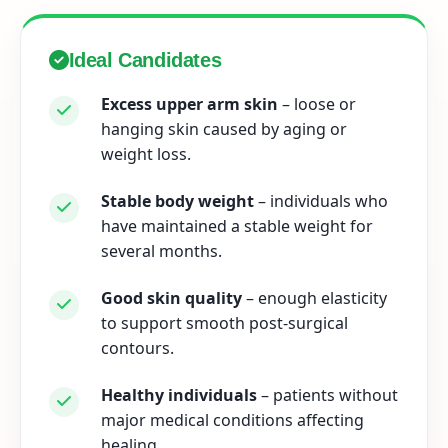
Ideal Candidates
Excess upper arm skin
– loose or
hanging skin caused by aging or
weight loss.
Stable body weight
– individuals who
have maintained a stable weight for
several months.
Good skin quality
– enough elasticity
to support smooth post-surgical
contours.
Healthy individuals
– patients without
major medical conditions affecting
healing.