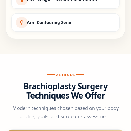
Arm Contouring Zone
METHODS
Brachioplasty Surgery
Techniques We Offer
Modern techniques chosen based on your body
profile, goals, and surgeon's assessment.