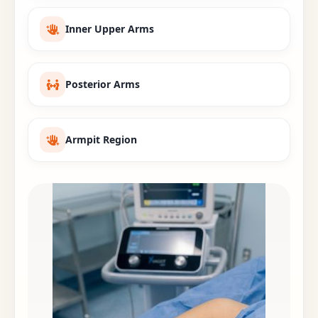
Inner Upper Arms
Posterior Arms
Armpit Region