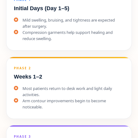
Initial Days (Day 1–5)
Mild swelling, bruising, and tightness are expected
after surgery.
Compression garments help support healing and
reduce swelling.
PHASE 2
Weeks 1–2
Most patients return to desk work and light daily
activities.
Arm contour improvements begin to become
noticeable.
PHASE 3