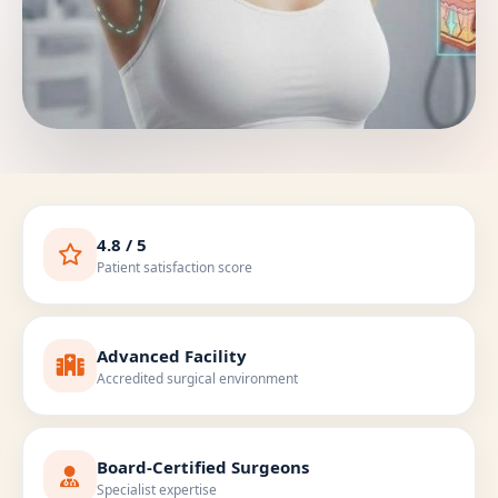
4.8 / 5
Patient satisfaction score
Advanced Facility
Accredited surgical environment
Board-Certified Surgeons
Specialist expertise