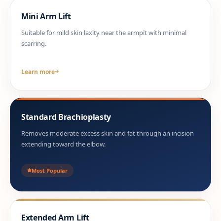
Mini Arm Lift
Suitable for mild skin laxity near the armpit with minimal
scarring.
Learn more
Standard Brachioplasty
Removes moderate excess skin and fat through an incision
extending toward the elbow.
Most Popular
Extended Arm Lift