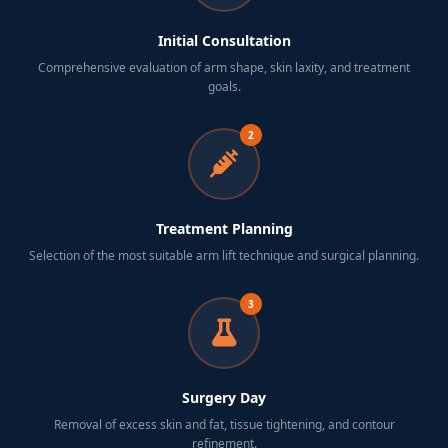
Initial Consultation
Comprehensive evaluation of arm shape, skin laxity, and treatment
goals.
2
Treatment Planning
Selection of the most suitable arm lift technique and surgical planning.
3
Surgery Day
Removal of excess skin and fat, tissue tightening, and contour
refinement.