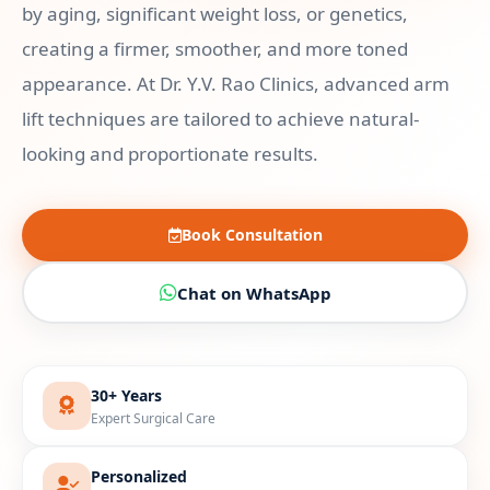
by aging, significant weight loss, or genetics,
creating a firmer, smoother, and more toned
appearance. At Dr. Y.V. Rao Clinics, advanced arm
lift techniques are tailored to achieve natural-
looking and proportionate results.
Book Consultation
Chat on WhatsApp
30+ Years
Expert Surgical Care
Personalized