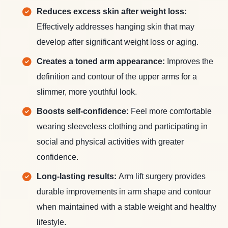
Reduces excess skin after weight loss:
Effectively addresses hanging skin that may
develop after significant weight loss or aging.
Creates a toned arm appearance:
Improves the
definition and contour of the upper arms for a
slimmer, more youthful look.
Boosts self-confidence:
Feel more comfortable
wearing sleeveless clothing and participating in
social and physical activities with greater
confidence.
Long-lasting results:
Arm lift surgery provides
durable improvements in arm shape and contour
when maintained with a stable weight and healthy
lifestyle.