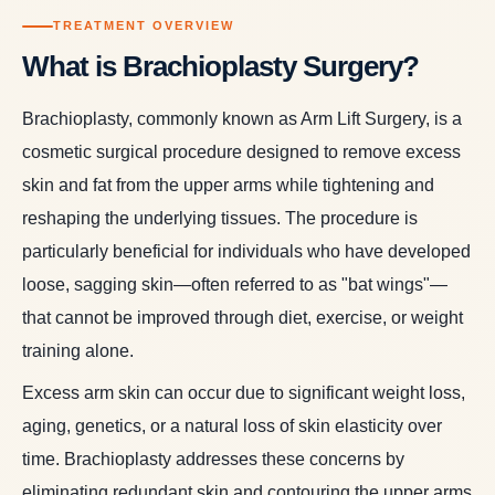
TREATMENT OVERVIEW
What is Brachioplasty Surgery?
Brachioplasty, commonly known as Arm Lift Surgery, is a
cosmetic surgical procedure designed to remove excess
skin and fat from the upper arms while tightening and
reshaping the underlying tissues. The procedure is
particularly beneficial for individuals who have developed
loose, sagging skin—often referred to as "bat wings"—
that cannot be improved through diet, exercise, or weight
training alone.
Excess arm skin can occur due to significant weight loss,
aging, genetics, or a natural loss of skin elasticity over
time. Brachioplasty addresses these concerns by
eliminating redundant skin and contouring the upper arms