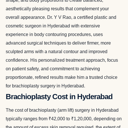
shape, and body proportions to create balanced,
aesthetically pleasing results that complement your
overall appearance. Dr. Y V Rao, a certified plastic and
cosmetic surgeon in Hyderabad with extensive
experience in body contouring procedures, uses
advanced surgical techniques to deliver firmer, more
sculpted arms with a natural contour and improved
confidence. His personalized treatment approach, focus
on patient safety, and commitment to achieving
proportionate, refined results make him a trusted choice
for brachioplasty surgery in Hyderabad.
Brachioplasty Cost in Hyderabad
The cost of brachioplasty (arm lift) surgery in Hyderabad
typically ranges from ₹42,000 to ₹1,20,000, depending on
the amount of excess skin removal required, the extent of