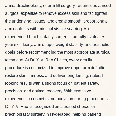
arms. Brachioplasty, or arm lift surgery, requires advanced
surgical expertise to remove excess skin and fat, tighten
the underlying tissues, and create smooth, proportionate
arm contours with minimal visible scarring. An
experienced brachioplasty surgeon carefully evaluates
your skin laxity, arm shape, weight stability, and aesthetic
goals before recommending the most appropriate surgical
technique. At Dr. Y. V. Rao Clinics, every arm lift
procedure is customized to improve upper arm definition,
restore skin firmness, and deliver long-lasting, natural-
looking results with a strong focus on patient safety,
precision, and optimal recovery. With extensive
experience in cosmetic and body contouring procedures,
Dr. Y. V. Rao is recognized as a trusted choice for
brachioplasty surgery in Hyderabad, helping patients