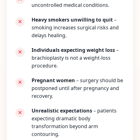
uncontrolled medical conditions.
Heavy smokers unwilling to quit
–
smoking increases surgical risks and
delays healing.
Individuals expecting weight loss
–
brachioplasty is not a weight-loss
procedure.
Pregnant women
– surgery should be
postponed until after pregnancy and
recovery.
Unrealistic expectations
– patients
expecting dramatic body
transformation beyond arm
contouring.