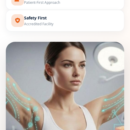
Patient-First Approach
Safety First
Accredited Facility