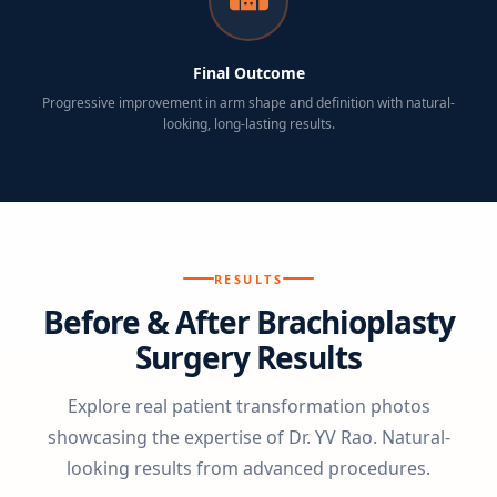
Final Outcome
Progressive improvement in arm shape and definition with natural-
looking, long-lasting results.
RESULTS
Before & After Brachioplasty
Surgery Results
Explore real patient transformation photos
showcasing the expertise of Dr. YV Rao. Natural-
looking results from advanced procedures.