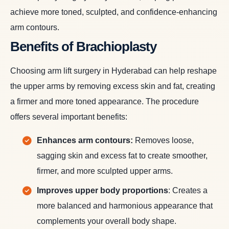
achieve more toned, sculpted, and confidence-enhancing
arm contours.
Benefits of Brachioplasty
Choosing arm lift surgery in Hyderabad can help reshape
the upper arms by removing excess skin and fat, creating
a firmer and more toned appearance. The procedure
offers several important benefits:
Enhances arm contours:
Removes loose,
sagging skin and excess fat to create smoother,
firmer, and more sculpted upper arms.
Improves upper body proportions
: Creates a
more balanced and harmonious appearance that
complements your overall body shape.