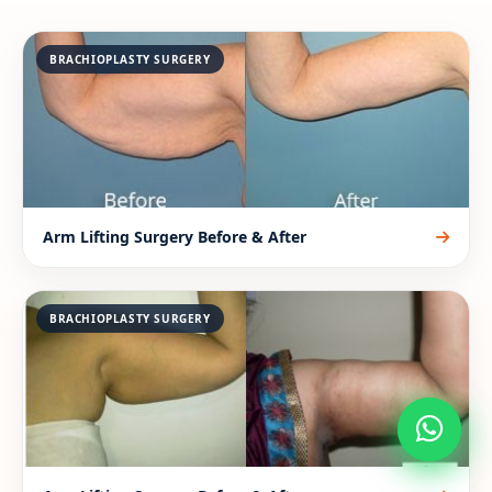
BRACHIOPLASTY SURGERY
Arm Lifting Surgery Before & After
BRACHIOPLASTY SURGERY