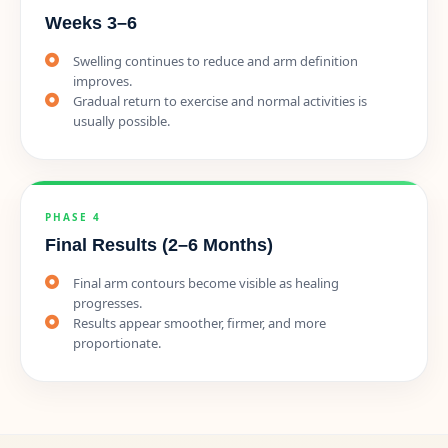
Weeks 3–6
Swelling continues to reduce and arm definition
improves.
Gradual return to exercise and normal activities is
usually possible.
PHASE 4
Final Results (2–6 Months)
Final arm contours become visible as healing
progresses.
Results appear smoother, firmer, and more
proportionate.