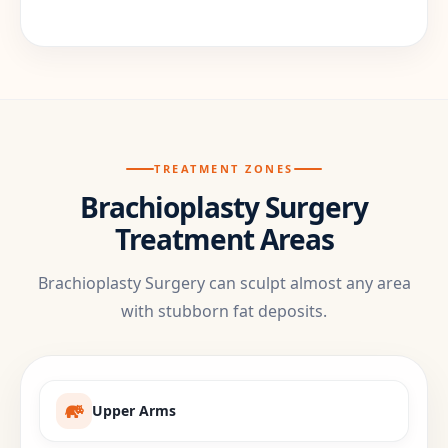
TREATMENT ZONES
Brachioplasty Surgery
Treatment Areas
Brachioplasty Surgery can sculpt almost any area
with stubborn fat deposits.
Upper Arms