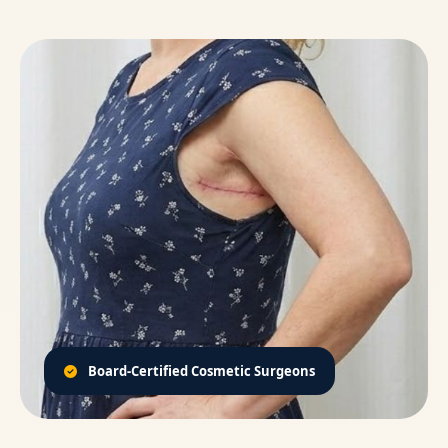
Board-Certified Cosmetic Surgeons