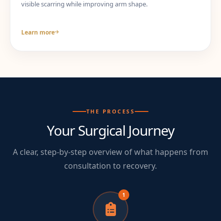
visible scarring while improving arm shape.
Learn more
THE PROCESS
Your Surgical Journey
A clear, step-by-step overview of what happens from
consultation to recovery.
1