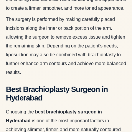
to create a firmer, smoother, and more toned appearance.
The surgery is performed by making carefully placed
incisions along the inner or back portion of the arm,
allowing the surgeon to remove excess tissue and tighten
the remaining skin. Depending on the patient's needs,
liposuction may also be combined with brachioplasty to
further enhance arm contours and achieve more balanced
results.
Best Brachioplasty Surgeon in
Hyderabad
Choosing the
best brachioplasty surgeon in
Hyderabad
is one of the most important factors in
achieving slimmer, firmer, and more naturally contoured