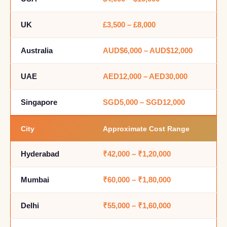
UK
£3,500 – £8,000
Australia
AUD$6,000 – AUD$12,000
UAE
AED12,000 – AED30,000
Singapore
SGD5,000 – SGD12,000
City
Approximate Cost Range
Hyderabad
₹42,000 – ₹1,20,000
Mumbai
₹60,000 – ₹1,80,000
Delhi
₹55,000 – ₹1,60,000