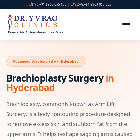
HYD:
+91 9963-655-055
|
VIZAG:
+91 9963-055-055
Where Medicine Meets
...
Artistry
Advanced Brachioplasty - Hyderabad
Brachioplasty Surgery
in
Hyderabad
Brachioplasty, commonly known as Arm Lift
Surgery, is a body contouring procedure designed
to remove excess skin and stubborn fat from the
upper arms. It helps reshape sagging arms caused