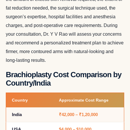
fat reduction needed, the surgical technique used, the
surgeon’s expertise, hospital facilities and anesthesia
charges, and post-operative care requirements. During
your consultation, Dr. Y V Rao will assess your concerns
and recommend a personalized treatment plan to achieve
firmer, more contoured arms with natural-looking and
long-lasting results.
Brachioplasty Cost Comparison by
Country/India
Country
Approximate Cost Range
India
₹42,000 – ₹1,20,000
USA
$4,000 – $10,000