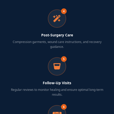
4
Post-Surgery Care
Compression garments, wound care instructions, and recovery
guidance.
5
Follow-Up Visits
Regular reviews to monitor healing and ensure optimal long-term
results.
6