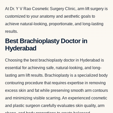
At Dr. Y V Rao Cosmetic Surgery Clinic, arm lift surgery is
customized to your anatomy and aesthetic goals to
achieve natural-looking, proportionate, and long-lasting
results.
Best Brachioplasty Doctor in
Hyderabad
Choosing the best brachioplasty doctor in Hyderabad is
essential for achieving safe, natural-looking, and long-
lasting arm lift results. Brachioplasty is a specialized body
contouring procedure that requires expertise in removing
excess skin and fat while preserving smooth arm contours
and minimizing visible scarring. An experienced cosmetic
and plastic surgeon carefully evaluates skin quality, arm