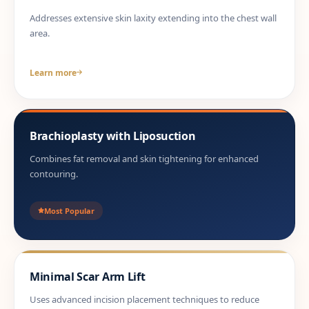
Addresses extensive skin laxity extending into the chest wall
area.
Learn more
Brachioplasty with Liposuction
Combines fat removal and skin tightening for enhanced
contouring.
Most Popular
Minimal Scar Arm Lift
Uses advanced incision placement techniques to reduce