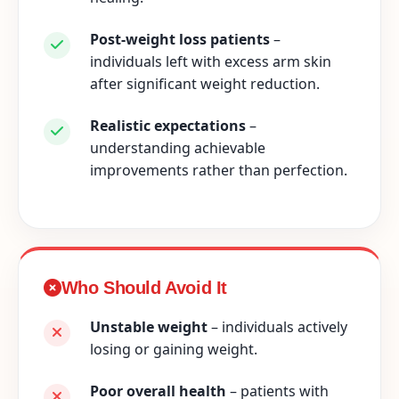
Post-weight loss patients
–
individuals left with excess arm skin
after significant weight reduction.
Realistic expectations
–
understanding achievable
improvements rather than perfection.
Who Should Avoid It
Unstable weight
– individuals actively
losing or gaining weight.
Poor overall health
– patients with