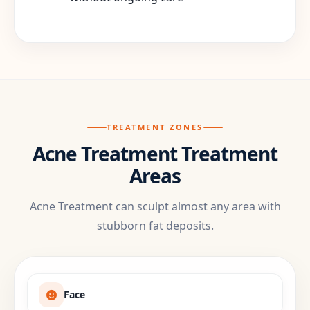
TREATMENT ZONES
Acne Treatment Treatment
Areas
Acne Treatment can sculpt almost any area with
stubborn fat deposits.
Face