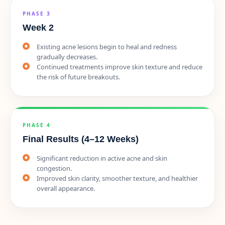
PHASE 3
Week 2
Existing acne lesions begin to heal and redness
gradually decreases.
Continued treatments improve skin texture and reduce
the risk of future breakouts.
PHASE 4
Final Results (4–12 Weeks)
Significant reduction in active acne and skin
congestion.
Improved skin clarity, smoother texture, and healthier
overall appearance.