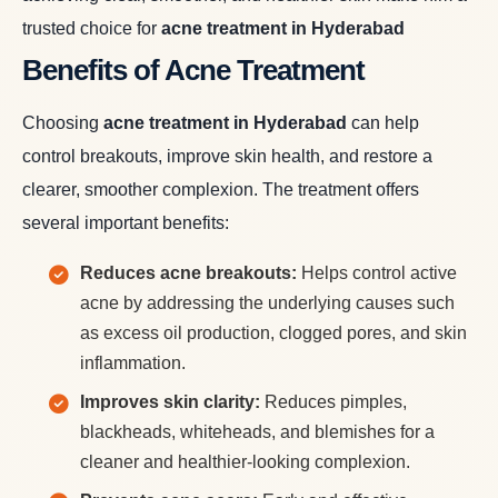
trusted choice for
acne treatment in Hyderabad
Benefits of Acne Treatment
Choosing
acne treatment in Hyderabad
can help
control breakouts, improve skin health, and restore a
clearer, smoother complexion. The treatment offers
several important benefits:
Reduces acne breakouts:
Helps control active
acne by addressing the underlying causes such
as excess oil production, clogged pores, and skin
inflammation.
Improves skin clarity:
Reduces pimples,
blackheads, whiteheads, and blemishes for a
cleaner and healthier-looking complexion.