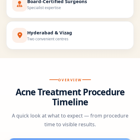
Board-Certified Surgeons
Specialist expertise
Hyderabad & Vizag
Two convenient centres
OVERVIEW
Acne Treatment Procedure
Timeline
A quick look at what to expect — from procedure
time to visible results.