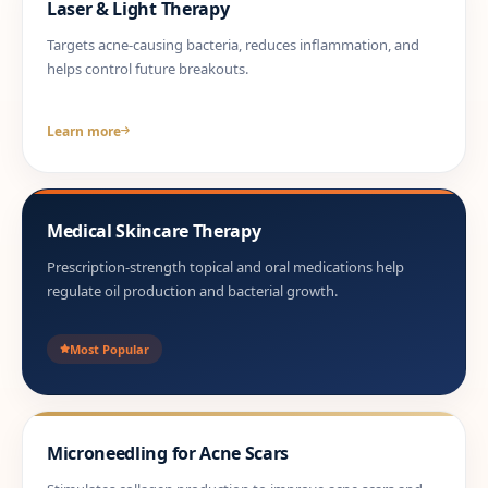
Laser & Light Therapy
Targets acne-causing bacteria, reduces inflammation, and
helps control future breakouts.
Learn more
Medical Skincare Therapy
Prescription-strength topical and oral medications help
regulate oil production and bacterial growth.
Most Popular
Microneedling for Acne Scars