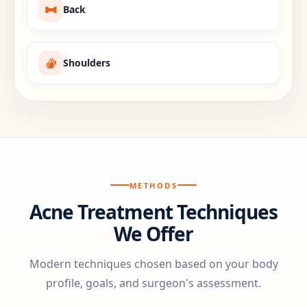
Back
Shoulders
METHODS
Acne Treatment Techniques
We Offer
Modern techniques chosen based on your body
profile, goals, and surgeon's assessment.