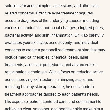
solutions for acne, pimples, acne scars, and other skin-
related concerns. Effective acne treatment requires
accurate diagnosis of the underlying causes, including
excess oil production, hormonal changes, clogged pores,
bacterial activity, and skin inflammation. Dr. Rao carefully
evaluates your skin type, acne severity, and individual
concerns to create a personalized treatment plan that may
include medical therapies, chemical peels, laser
treatments, acne scar procedures, and advanced skin
rejuvenation techniques. With a focus on reducing active
acne, improving skin texture, minimizing scars, and
restoring healthy skin appearance, he uses modern
treatment approaches tailored to each patient’s needs.
His expertise, patient-centered care, and commitment to
achieving clear, smoother, and healthier skin make him a