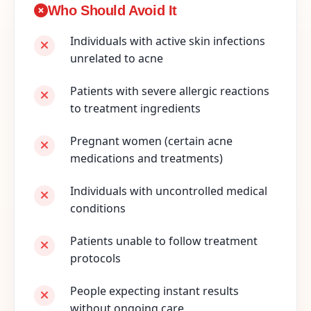
Who Should Avoid It
Individuals with active skin infections
unrelated to acne
Patients with severe allergic reactions
to treatment ingredients
Pregnant women (certain acne
medications and treatments)
Individuals with uncontrolled medical
conditions
Patients unable to follow treatment
protocols
People expecting instant results
without ongoing care