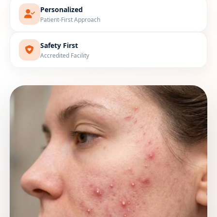
Personalized
Patient-First Approach
Safety First
Accredited Facility