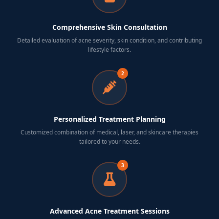
Comprehensive Skin Consultation
Detailed evaluation of acne severity, skin condition, and contributing
lifestyle factors.
2
Personalized Treatment Planning
Customized combination of medical, laser, and skincare therapies
tailored to your needs.
3
Advanced Acne Treatment Sessions