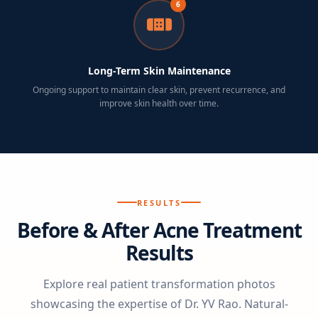
6
Long-Term Skin Maintenance
Ongoing support to maintain clear skin, prevent recurrence, and
improve skin health over time.
RESULTS
Before & After Acne Treatment
Results
Explore real patient transformation photos
showcasing the expertise of Dr. YV Rao. Natural-