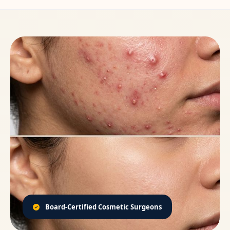
Board-Certified Cosmetic Surgeons