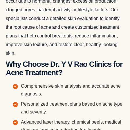
occur due to hormonal changes, excess oil production,
clogged pores, bacterial activity, or lifestyle factors. Our
specialists conduct a detailed skin evaluation to identify
the root cause of acne and create customized treatment
plans that help control breakouts, reduce inflammation,
improve skin texture, and restore clear, healthy-looking
skin.
Why Choose Dr. Y V Rao Clinics for
Acne Treatment?
Comprehensive skin analysis and accurate acne
diagnosis.
Personalized treatment plans based on acne type
and severity.
Advanced laser therapy, chemical peels, medical
skincare, and scar reduction treatments.