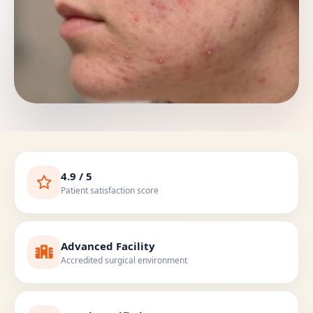
4.9 / 5
Patient satisfaction score
Advanced Facility
Accredited surgical environment