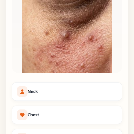
Neck
Chest