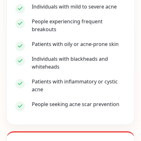
Individuals with mild to severe acne
People experiencing frequent
breakouts
Patients with oily or acne-prone skin
Individuals with blackheads and
whiteheads
Patients with inflammatory or cystic
acne
People seeking acne scar prevention