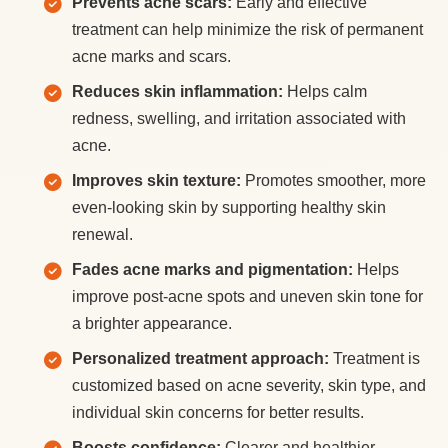
Prevents acne scars:
Early and effective
treatment can help minimize the risk of permanent
acne marks and scars.
Reduces skin inflammation:
Helps calm
redness, swelling, and irritation associated with
acne.
Improves skin texture:
Promotes smoother, more
even-looking skin by supporting healthy skin
renewal.
Fades acne marks and pigmentation:
Helps
improve post-acne spots and uneven skin tone for
a brighter appearance.
Personalized treatment approach:
Treatment is
customized based on acne severity, skin type, and
individual skin concerns for better results.
Boosts confidence:
Clearer and healthier-