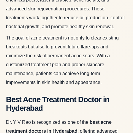
advanced skin rejuvenation procedures. These
treatments work together to reduce oil production, control
bacterial growth, and promote healthy skin renewal.
The goal of acne treatment is not only to clear existing
breakouts but also to prevent future flare-ups and
minimize the risk of permanent acne scars. With a
customized treatment plan and proper skincare
maintenance, patients can achieve long-term
improvements in skin health and appearance.
Best Acne Treatment Doctor in
Hyderabad
Dr. Y V Rao is recognized as one of the
best acne
treatment doctors in Hyderabad
,
offering advanced