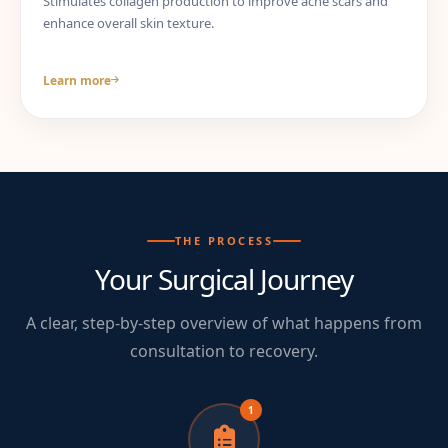
Stimulates collagen production to improve acne scars and
enhance overall skin texture.
Learn more
THE PROCESS
Your Surgical Journey
A clear, step-by-step overview of what happens from
consultation to recovery.
1