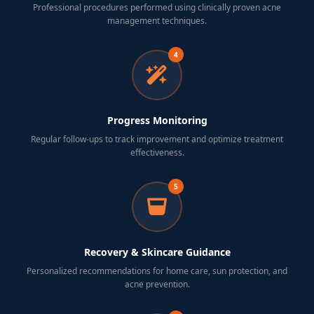
Professional procedures performed using clinically proven acne
management techniques.
4
Progress Monitoring
Regular follow-ups to track improvement and optimize treatment
effectiveness.
5
Recovery & Skincare Guidance
Personalized recommendations for home care, sun protection, and
acne prevention.