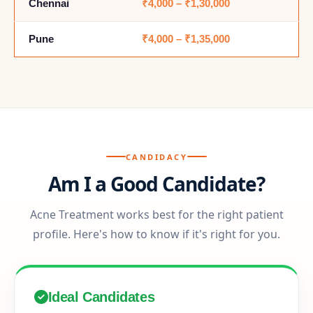
Chennai
₹4,000 – ₹1,30,000
Pune
₹4,000 – ₹1,35,000
CANDIDACY
Am I a Good Candidate?
Acne Treatment works best for the right patient
profile. Here's how to know if it's right for you.
Ideal Candidates