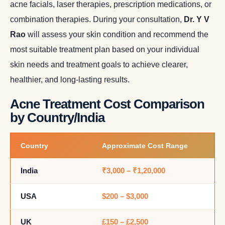
acne facials, laser therapies, prescription medications, or
combination therapies. During your consultation,
Dr. Y V
Rao
will assess your skin condition and recommend the
most suitable treatment plan based on your individual
skin needs and treatment goals to achieve clearer,
healthier, and long-lasting results.
Acne Treatment Cost Comparison
by Country/India
Country
Approximate Cost Range
India
₹3,000 – ₹1,20,000
USA
$200 – $3,000
UK
£150 – £2,500