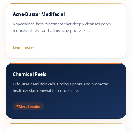
Acne-Buster Medifacial
A specialized facial treatment that deeply cleanses pores,
reduces oiliness, and calms acne-prone skin.
Learn more
Chemical Peels
Exfoliates dead skin cells, unclogs pores, and promotes
healthier skin renewal to reduce acne.
Most Popular