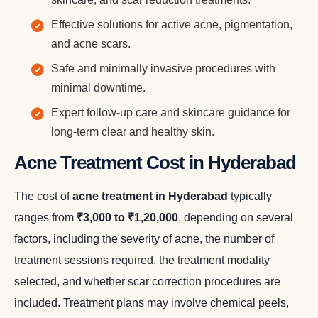
Effective solutions for active acne, pigmentation,
and acne scars.
Safe and minimally invasive procedures with
minimal downtime.
Expert follow-up care and skincare guidance for
long-term clear and healthy skin.
Acne Treatment Cost in Hyderabad
The cost of
acne treatment in Hyderabad
typically
ranges from
₹3,000 to ₹1,20,000
, depending on several
factors, including the severity of acne, the number of
treatment sessions required, the treatment modality
selected, and whether scar correction procedures are
included. Treatment plans may involve chemical peels,