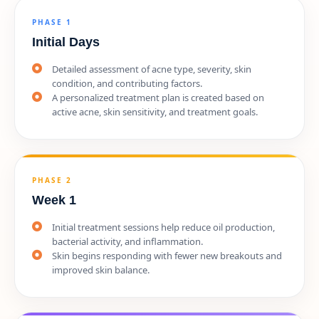
PHASE 1
Initial Days
Detailed assessment of acne type, severity, skin
condition, and contributing factors.
A personalized treatment plan is created based on
active acne, skin sensitivity, and treatment goals.
PHASE 2
Week 1
Initial treatment sessions help reduce oil production,
bacterial activity, and inflammation.
Skin begins responding with fewer new breakouts and
improved skin balance.