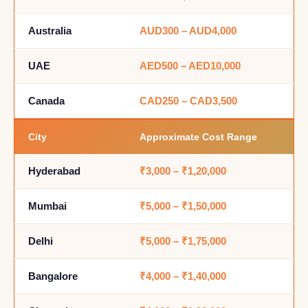
Australia
AUD300 – AUD4,000
UAE
AED500 – AED10,000
Canada
CAD250 – CAD3,500
City
Approximate Cost Range
Hyderabad
₹3,000 – ₹1,20,000
Mumbai
₹5,000 – ₹1,50,000
Delhi
₹5,000 – ₹1,75,000
Bangalore
₹4,000 – ₹1,40,000