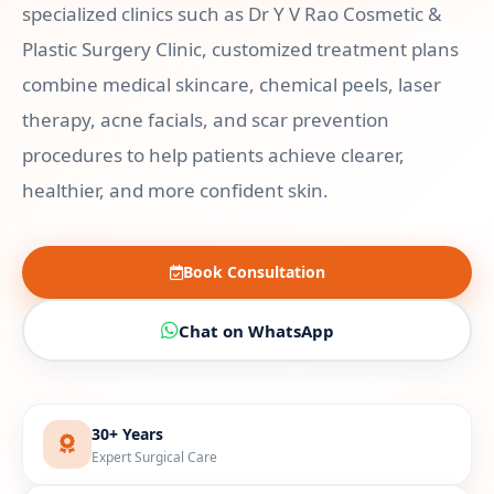
specialized clinics such as Dr Y V Rao Cosmetic &
Plastic Surgery Clinic, customized treatment plans
combine medical skincare, chemical peels, laser
therapy, acne facials, and scar prevention
procedures to help patients achieve clearer,
healthier, and more confident skin.
Book Consultation
Chat on WhatsApp
30+ Years
Expert Surgical Care