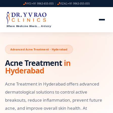
HYD:
+91 9963-655-055
|
VIZAG:
+91 9963-055-055
Where Medicine Meets
...
Artistry
Advanced Acne Treatment - Hyderabad
Acne Treatment
in
Hyderabad
Acne Treatment in Hyderabad offers advanced
dermatological solutions to control active
breakouts, reduce inflammation, prevent future
acne, and improve overall skin health. At