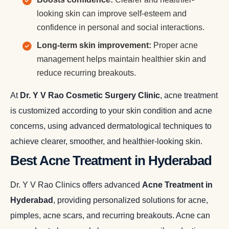
looking skin can improve self-esteem and
confidence in personal and social interactions.
Long-term skin improvement:
Proper acne
management helps maintain healthier skin and
reduce recurring breakouts.
At
Dr. Y V Rao Cosmetic Surgery Clinic
, acne treatment
is customized according to your skin condition and acne
concerns, using advanced dermatological techniques to
achieve clearer, smoother, and healthier-looking skin.
Best Acne Treatment in Hyderabad
Dr. Y V Rao Clinics offers advanced
Acne Treatment in
Hyderabad
, providing personalized solutions for acne,
pimples, acne scars, and recurring breakouts. Acne can