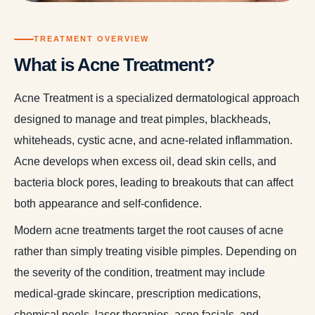
TREATMENT OVERVIEW
What is Acne Treatment?
Acne Treatment is a specialized dermatological approach
designed to manage and treat pimples, blackheads,
whiteheads, cystic acne, and acne-related inflammation.
Acne develops when excess oil, dead skin cells, and
bacteria block pores, leading to breakouts that can affect
both appearance and self-confidence.
Modern acne treatments target the root causes of acne
rather than simply treating visible pimples. Depending on
the severity of the condition, treatment may include
medical-grade skincare, prescription medications,
chemical peels, laser therapies, acne facials, and