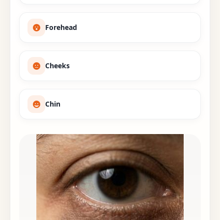
Forehead
Cheeks
Chin