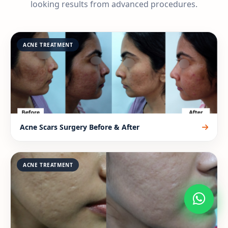
looking results from advanced procedures.
ACNE TREATMENT
Acne Scars Surgery Before & After
ACNE TREATMENT