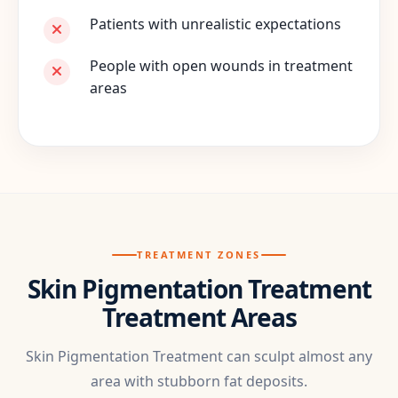
Patients with unrealistic expectations
People with open wounds in treatment
areas
TREATMENT ZONES
Skin Pigmentation Treatment
Treatment Areas
Skin Pigmentation Treatment can sculpt almost any
area with stubborn fat deposits.