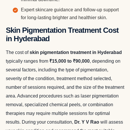
Expert skincare guidance and follow-up support
for long-lasting brighter and healthier skin.
Skin Pigmentation Treatment Cost
in Hyderabad
The cost of
skin pigmentation treatment in Hyderabad
typically ranges from
₹15,000 to ₹90,000
, depending on
several factors, including the type of pigmentation,
severity of the condition, treatment method selected,
number of sessions required, and the size of the treatment
area. Advanced procedures such as laser pigmentation
removal, specialized chemical peels, or combination
therapies may require multiple sessions for optimal
results. During your consultation,
Dr. Y V Rao
will assess