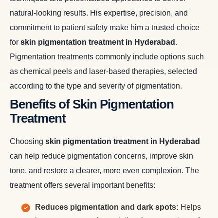
natural-looking results. His expertise, precision, and
commitment to patient safety make him a trusted choice
for
skin pigmentation treatment in Hyderabad
.
Pigmentation treatments commonly include options such
as chemical peels and laser-based therapies, selected
according to the type and severity of pigmentation.
Benefits of Skin Pigmentation
Treatment
Choosing
skin pigmentation treatment in Hyderabad
can help reduce pigmentation concerns, improve skin
tone, and restore a clearer, more even complexion. The
treatment offers several important benefits:
Reduces pigmentation and dark spots:
Helps