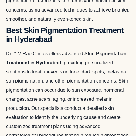
pigmentation treatment is tailored to your individual skin
concerns, using advanced techniques to achieve brighter,
smoother, and naturally even-toned skin.
Best Skin Pigmentation Treatment
in Hyderabad
Dr. Y V Rao Clinics offers advanced
Skin Pigmentation
Treatment in Hyderabad
, providing personalized
solutions to treat uneven skin tone, dark spots, melasma,
sun pigmentation, and other pigmentation concerns. Skin
pigmentation can occur due to sun exposure, hormonal
changes, acne scars, aging, or increased melanin
production. Our specialists conduct a detailed skin
evaluation to identify the underlying cause and create
customized treatment plans using advanced
dermatological procedures that help reduce pigmentation,