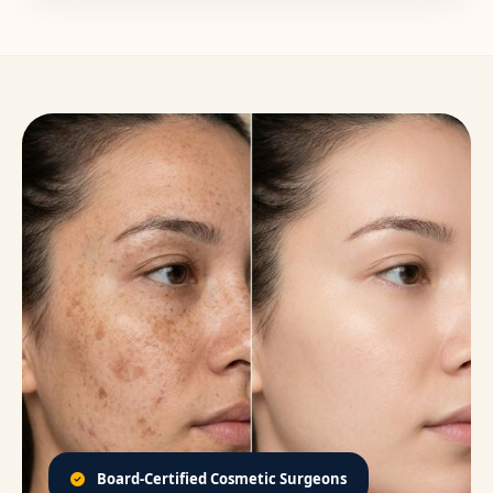
Board-Certified Cosmetic Surgeons