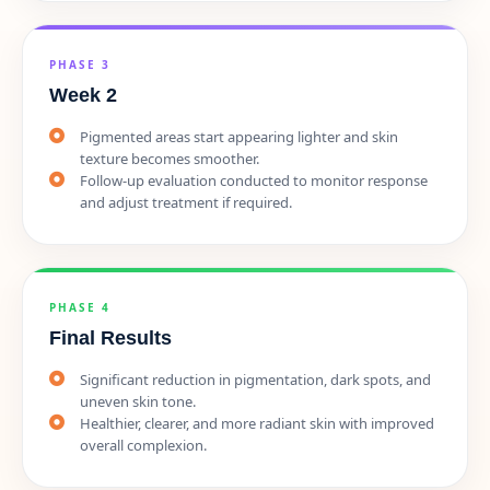
PHASE 3
Week 2
Pigmented areas start appearing lighter and skin
texture becomes smoother.
Follow-up evaluation conducted to monitor response
and adjust treatment if required.
PHASE 4
Final Results
Significant reduction in pigmentation, dark spots, and
uneven skin tone.
Healthier, clearer, and more radiant skin with improved
overall complexion.