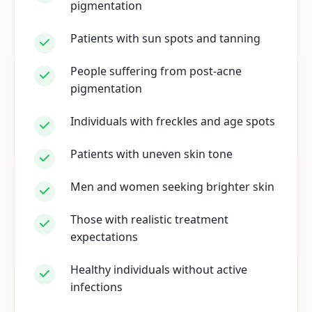
pigmentation
Patients with sun spots and tanning
People suffering from post-acne
pigmentation
Individuals with freckles and age spots
Patients with uneven skin tone
Men and women seeking brighter skin
Those with realistic treatment
expectations
Healthy individuals without active
infections