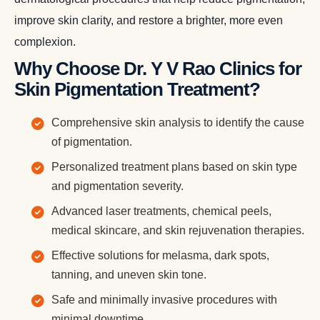
improve skin clarity, and restore a brighter, more even
complexion.
Why Choose Dr. Y V Rao Clinics for
Skin Pigmentation Treatment?
Comprehensive skin analysis to identify the cause
of pigmentation.
Personalized treatment plans based on skin type
and pigmentation severity.
Advanced laser treatments, chemical peels,
medical skincare, and skin rejuvenation therapies.
Effective solutions for melasma, dark spots,
tanning, and uneven skin tone.
Safe and minimally invasive procedures with
minimal downtime.