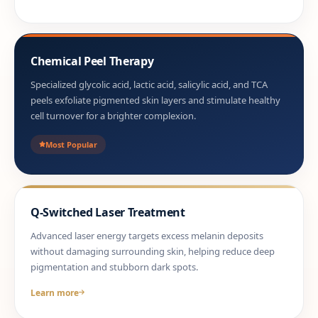
Chemical Peel Therapy
Specialized glycolic acid, lactic acid, salicylic acid, and TCA
peels exfoliate pigmented skin layers and stimulate healthy
cell turnover for a brighter complexion.
Most Popular
Q-Switched Laser Treatment
Advanced laser energy targets excess melanin deposits
without damaging surrounding skin, helping reduce deep
pigmentation and stubborn dark spots.
Learn more