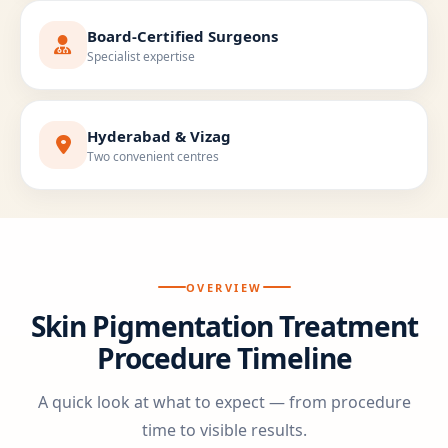
Board-Certified Surgeons
Specialist expertise
Hyderabad & Vizag
Two convenient centres
OVERVIEW
Skin Pigmentation Treatment
Procedure Timeline
A quick look at what to expect — from procedure
time to visible results.