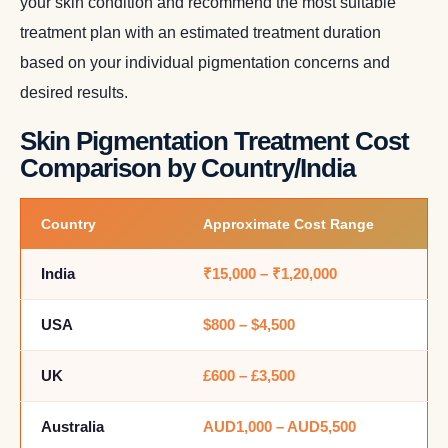
your skin condition and recommend the most suitable
treatment plan with an estimated treatment duration
based on your individual pigmentation concerns and
desired results.
Skin Pigmentation Treatment Cost
Comparison by Country/India
Country
Approximate Cost Range
India
₹15,000 – ₹1,20,000
USA
$800 – $4,500
UK
£600 – £3,500
Australia
AUD1,000 – AUD5,500