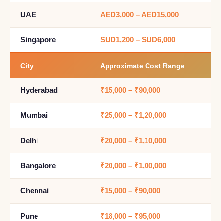
UAE
AED3,000 – AED15,000
Singapore
SUD1,200 – SUD6,000
City
Approximate Cost Range
Hyderabad
₹15,000 – ₹90,000
Mumbai
₹25,000 – ₹1,20,000
Delhi
₹20,000 – ₹1,10,000
Bangalore
₹20,000 – ₹1,00,000
Chennai
₹15,000 – ₹90,000
Pune
₹18,000 – ₹95,000