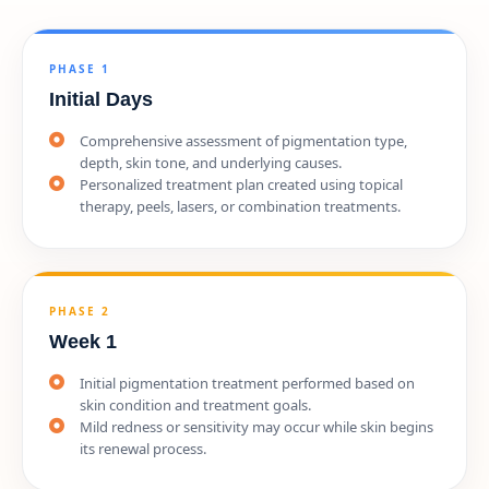
PHASE 1
Initial Days
Comprehensive assessment of pigmentation type,
depth, skin tone, and underlying causes.
Personalized treatment plan created using topical
therapy, peels, lasers, or combination treatments.
PHASE 2
Week 1
Initial pigmentation treatment performed based on
skin condition and treatment goals.
Mild redness or sensitivity may occur while skin begins
its renewal process.