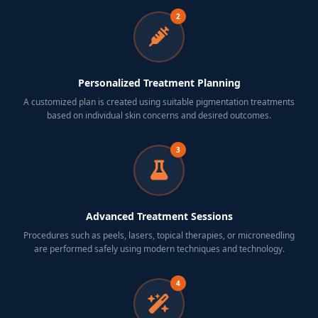
2
Personalized Treatment Planning
A customized plan is created using suitable pigmentation treatments
based on individual skin concerns and desired outcomes.
3
Advanced Treatment Sessions
Procedures such as peels, lasers, topical therapies, or microneedling
are performed safely using modern techniques and technology.
4