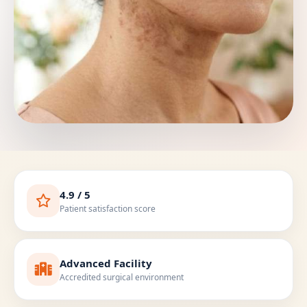
4.9 / 5
Patient satisfaction score
Advanced Facility
Accredited surgical environment