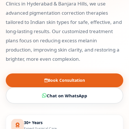
Clinics in Hyderabad & Banjara Hills, we use
advanced pigmentation correction therapies
tailored to Indian skin types for safe, effective, and
long-lasting results. Our customized treatment
plans focus on reducing excess melanin
production, improving skin clarity, and restoring a
brighter, more even complexion.
Book Consultation
Chat on WhatsApp
30+ Years
Expert Surgical Care