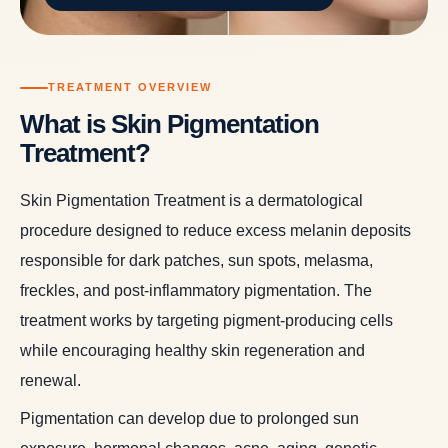
TREATMENT OVERVIEW
What is Skin Pigmentation
Treatment?
Skin Pigmentation Treatment is a dermatological
procedure designed to reduce excess melanin deposits
responsible for dark patches, sun spots, melasma,
freckles, and post-inflammatory pigmentation. The
treatment works by targeting pigment-producing cells
while encouraging healthy skin regeneration and
renewal.
Pigmentation can develop due to prolonged sun