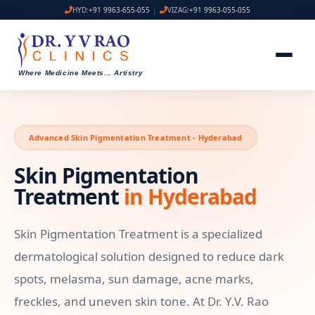
HYD:
+91 9963-655-055
|
VIZAG:
+91 9963-055-055
Where Medicine Meets
...
Artistry
Advanced Skin Pigmentation Treatment - Hyderabad
Skin Pigmentation
Treatment
in Hyderabad
Skin Pigmentation Treatment is a specialized
dermatological solution designed to reduce dark
spots, melasma, sun damage, acne marks,
freckles, and uneven skin tone. At Dr. Y.V. Rao