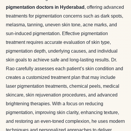
pigmentation doctors in Hyderabad
, offering advanced
treatments for pigmentation concerns such as dark spots,
melasma, tanning, uneven skin tone, acne marks, and
sun-induced pigmentation. Effective pigmentation
treatment requires accurate evaluation of skin type,
pigmentation depth, underlying causes, and individual
skin goals to achieve safe and long-lasting results. Dr.
Rao carefully assesses each patient’s skin condition and
creates a customized treatment plan that may include
laser pigmentation treatments, chemical peels, medical
skincare, skin rejuvenation procedures, and advanced
brightening therapies. With a focus on reducing
pigmentation, improving skin clarity, enhancing texture,
and restoring an even-toned complexion, he uses modern
techniques and personalized approaches to deliver