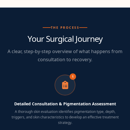
THE PROCESS
Your Surgical Journey
A clear, step-by-step overview of what happens from
consultation to recovery.
1
Detailed Consultation & Pigmentation Assessment
A thorough skin evaluation identifies pigmentation type, depth,
triggers, and skin characteristics to develop an effective treatment
strategy.