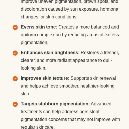
improve uneven pigmentation, brown spots, and
discoloration caused by sun exposure, hormonal
changes, or skin conditions.
Evens skin tone:
Creates a more balanced and
uniform complexion by reducing areas of excess
pigmentation.
Enhances skin brightness:
Restores a fresher,
clearer, and more radiant appearance to dull-
looking skin.
Improves skin texture:
Supports skin renewal
and helps achieve smoother, healthier-looking
skin.
Targets stubborn pigmentation:
Advanced
treatments can help address persistent
pigmentation concerns that may not improve with
regular skincare.