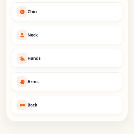
Chin
Neck
Hands
Arms
Back