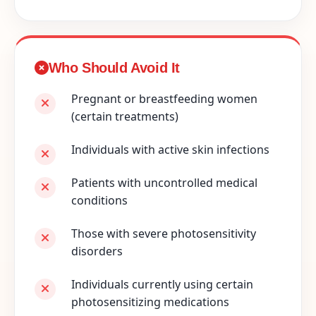
Who Should Avoid It
Pregnant or breastfeeding women
(certain treatments)
Individuals with active skin infections
Patients with uncontrolled medical
conditions
Those with severe photosensitivity
disorders
Individuals currently using certain
photosensitizing medications