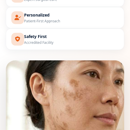
Personalized
Patient-First Approach
Safety First
Accredited Facility