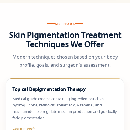
METHODS
Skin Pigmentation Treatment
Techniques We Offer
Modern techniques chosen based on your body
profile, goals, and surgeon's assessment.
Topical Depigmentation Therapy
Medical-grade creams containing ingredients such as
hydroquinone, retinoids, azelaic acid, vitamin C, and
niacinamide help regulate melanin production and gradually
fade pigmentation.
Learn more