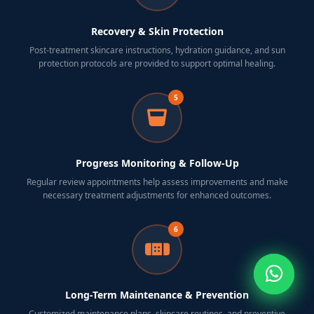
Recovery & Skin Protection
Post-treatment skincare instructions, hydration guidance, and sun
protection protocols are provided to support optimal healing.
5
Progress Monitoring & Follow-Up
Regular review appointments help assess improvements and make
necessary treatment adjustments for enhanced outcomes.
6
Long-Term Maintenance & Prevention
Customized maintenance plans, skincare routines, and preventive