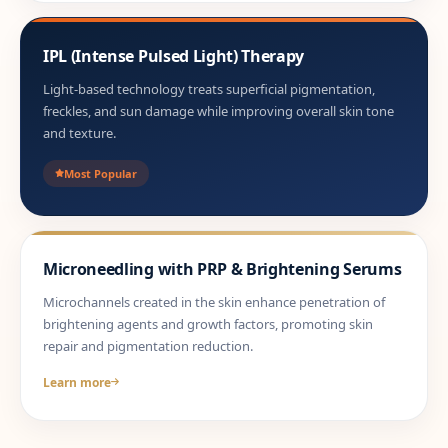
IPL (Intense Pulsed Light) Therapy
Light-based technology treats superficial pigmentation,
freckles, and sun damage while improving overall skin tone
and texture.
Most Popular
Microneedling with PRP & Brightening Serums
Microchannels created in the skin enhance penetration of
brightening agents and growth factors, promoting skin
repair and pigmentation reduction.
Learn more