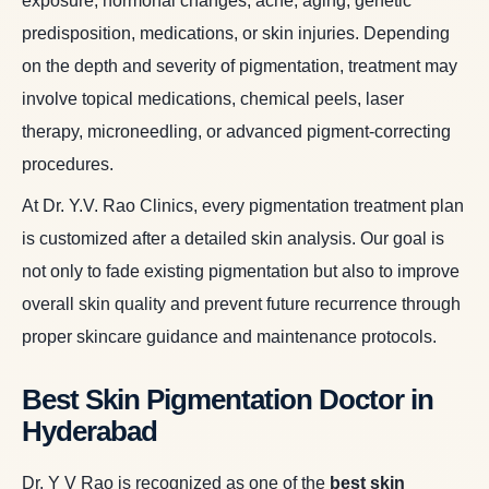
exposure, hormonal changes, acne, aging, genetic
predisposition, medications, or skin injuries. Depending
on the depth and severity of pigmentation, treatment may
involve topical medications, chemical peels, laser
therapy, microneedling, or advanced pigment-correcting
procedures.
At Dr. Y.V. Rao Clinics, every pigmentation treatment plan
is customized after a detailed skin analysis. Our goal is
not only to fade existing pigmentation but also to improve
overall skin quality and prevent future recurrence through
proper skincare guidance and maintenance protocols.
Best Skin Pigmentation Doctor in
Hyderabad
Dr. Y V Rao is recognized as one of the
best skin