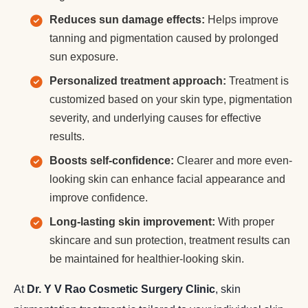
Reduces sun damage effects:
Helps improve
tanning and pigmentation caused by prolonged
sun exposure.
Personalized treatment approach:
Treatment is
customized based on your skin type, pigmentation
severity, and underlying causes for effective
results.
Boosts self-confidence:
Clearer and more even-
looking skin can enhance facial appearance and
improve confidence.
Long-lasting skin improvement:
With proper
skincare and sun protection, treatment results can
be maintained for healthier-looking skin.
At
Dr. Y V Rao Cosmetic Surgery Clinic
, skin