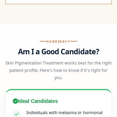
CANDIDACY
Am I a Good Candidate?
Skin Pigmentation Treatment works best for the right
patient profile. Here's how to know if it's right for
you.
Ideal Candidates
Individuals with melasma or hormonal