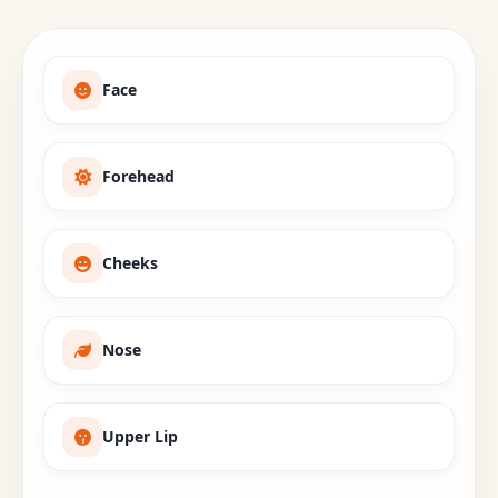
Face
Forehead
Cheeks
Nose
Upper Lip