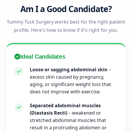
Am I a Good Candidate?
Tummy Tuck Surgery works best for the right patient
profile. Here's how to know if it's right for you.
Ideal Candidates
Loose or sagging abdominal skin
–
excess skin caused by pregnancy,
aging, or significant weight loss that
does not improve with exercise.
Separated abdominal muscles
(Diastasis Recti)
– weakened or
stretched abdominal muscles that
result in a protruding abdomen or