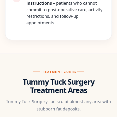
instructions
– patients who cannot
commit to post-operative care, activity
restrictions, and follow-up
appointments.
TREATMENT ZONES
Tummy Tuck Surgery
Treatment Areas
Tummy Tuck Surgery can sculpt almost any area with
stubborn fat deposits.