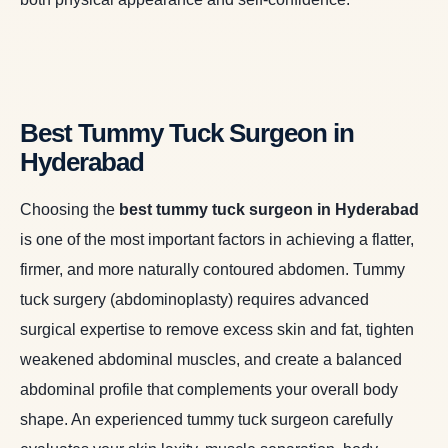
Best Tummy Tuck Surgeon in
Hyderabad
Choosing the
best tummy tuck surgeon in Hyderabad
is one of the most important factors in achieving a flatter,
firmer, and more naturally contoured abdomen. Tummy
tuck surgery (abdominoplasty) requires advanced
surgical expertise to remove excess skin and fat, tighten
weakened abdominal muscles, and create a balanced
abdominal profile that complements your overall body
shape. An experienced tummy tuck surgeon carefully