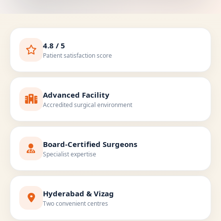
4.8 / 5
Patient satisfaction score
Advanced Facility
Accredited surgical environment
Board-Certified Surgeons
Specialist expertise
Hyderabad & Vizag
Two convenient centres