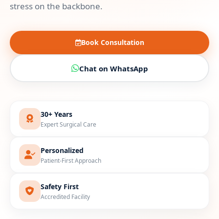
stress on the backbone.
Book Consultation
Chat on WhatsApp
30+ Years
Expert Surgical Care
Personalized
Patient-First Approach
Safety First
Accredited Facility