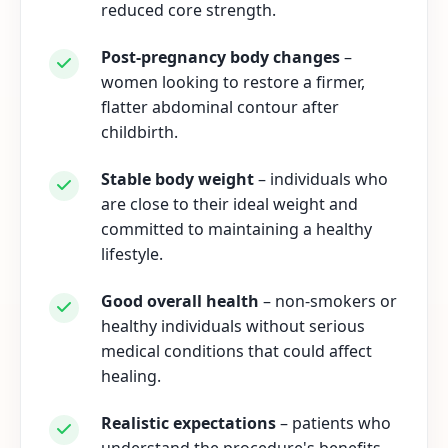
reduced core strength.
Post-pregnancy body changes
–
women looking to restore a firmer,
flatter abdominal contour after
childbirth.
Stable body weight
– individuals who
are close to their ideal weight and
committed to maintaining a healthy
lifestyle.
Good overall health
– non-smokers or
healthy individuals without serious
medical conditions that could affect
healing.
Realistic expectations
– patients who
understand the procedure's benefits