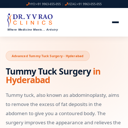
HYD:
+91 9963-655-055
|
VIZAG:
+91 9963-055-055
Where Medicine Meets
...
Artistry
Advanced Tummy Tuck Surgery - Hyderabad
Tummy Tuck Surgery
in
Hyderabad
Tummy tuck, also known as abdominoplasty, aims
to remove the excess of fat deposits in the
abdomen to give you a contoured body. The
surgery improves the appearance and relieves the