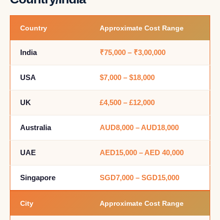
Country
Approximate Cost Range
India
₹75,000 – ₹3,00,000
USA
$7,000 – $18,000
UK
£4,500 – £12,000
Australia
AUD8,000 – AUD18,000
UAE
AED15,000 – AED 40,000
Singapore
SGD7,000 – SGD15,000
City
Approximate Cost Range