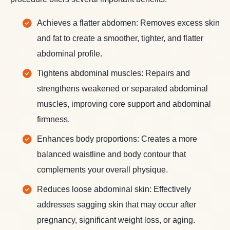
Achieves a flatter abdomen: Removes excess skin
and fat to create a smoother, tighter, and flatter
abdominal profile.
Tightens abdominal muscles: Repairs and
strengthens weakened or separated abdominal
muscles, improving core support and abdominal
firmness.
Enhances body proportions: Creates a more
balanced waistline and body contour that
complements your overall physique.
Reduces loose abdominal skin: Effectively
addresses sagging skin that may occur after
pregnancy, significant weight loss, or aging.