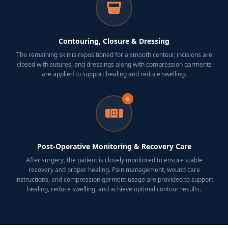
Contouring, Closure & Dressing
The remaining skin is repositioned for a smooth contour, incisions are
closed with sutures, and dressings along with compression garments
are applied to support healing and reduce swelling.
6
Post-Operative Monitoring & Recovery Care
After surgery, the patient is closely monitored to ensure stable
recovery and proper healing. Pain management, wound care
instructions, and compression garment usage are provided to support
healing, reduce swelling, and achieve optimal contour results.