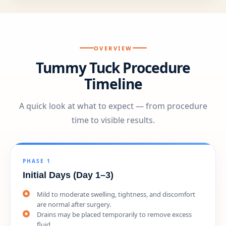
OVERVIEW
Tummy Tuck Procedure
Timeline
A quick look at what to expect — from procedure
time to visible results.
PHASE 1
Initial Days (Day 1–3)
Mild to moderate swelling, tightness, and discomfort
are normal after surgery.
Drains may be placed temporarily to remove excess
fluid.