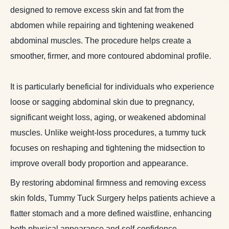
designed to remove excess skin and fat from the
abdomen while repairing and tightening weakened
abdominal muscles. The procedure helps create a
smoother, firmer, and more contoured abdominal profile.
It is particularly beneficial for individuals who experience
loose or sagging abdominal skin due to pregnancy,
significant weight loss, aging, or weakened abdominal
muscles. Unlike weight-loss procedures, a tummy tuck
focuses on reshaping and tightening the midsection to
improve overall body proportion and appearance.
By restoring abdominal firmness and removing excess
skin folds, Tummy Tuck Surgery helps patients achieve a
flatter stomach and a more defined waistline, enhancing
both physical appearance and self-confidence.