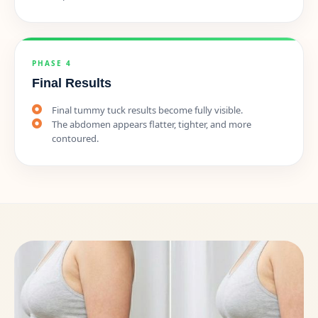
PHASE 4
Final Results
Final tummy tuck results become fully visible.
The abdomen appears flatter, tighter, and more
contoured.