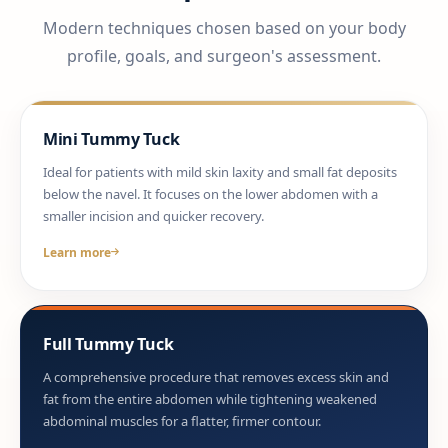
Modern techniques chosen based on your body
profile, goals, and surgeon's assessment.
Mini Tummy Tuck
Ideal for patients with mild skin laxity and small fat deposits
below the navel. It focuses on the lower abdomen with a
smaller incision and quicker recovery.
Learn more
Full Tummy Tuck
A comprehensive procedure that removes excess skin and
fat from the entire abdomen while tightening weakened
abdominal muscles for a flatter, firmer contour.