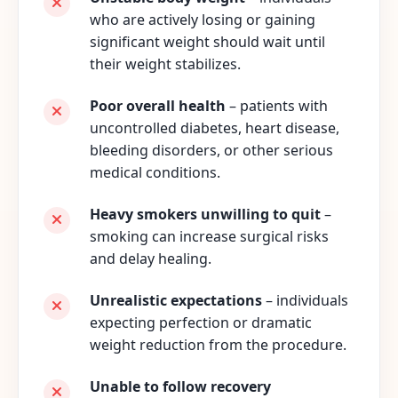
who are actively losing or gaining
significant weight should wait until
their weight stabilizes.
Poor overall health
– patients with
uncontrolled diabetes, heart disease,
bleeding disorders, or other serious
medical conditions.
Heavy smokers unwilling to quit
–
smoking can increase surgical risks
and delay healing.
Unrealistic expectations
– individuals
expecting perfection or dramatic
weight reduction from the procedure.
Unable to follow recovery