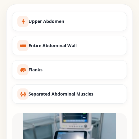
Upper Abdomen
Entire Abdominal Wall
Flanks
Separated Abdominal Muscles