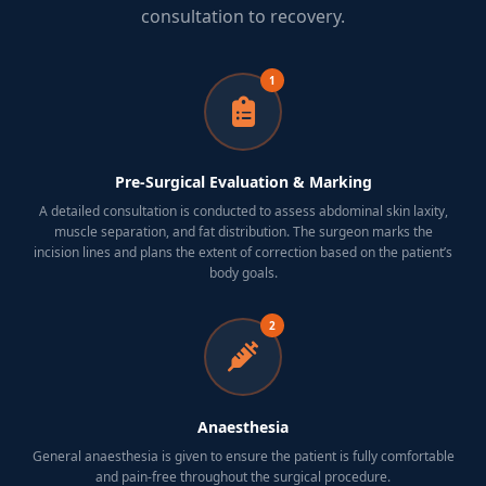
consultation to recovery.
1
Pre-Surgical Evaluation & Marking
A detailed consultation is conducted to assess abdominal skin laxity,
muscle separation, and fat distribution. The surgeon marks the
incision lines and plans the extent of correction based on the patient’s
body goals.
2
Anaesthesia
General anaesthesia is given to ensure the patient is fully comfortable
and pain-free throughout the surgical procedure.