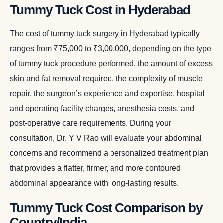
Tummy Tuck Cost in Hyderabad
The cost of tummy tuck surgery in Hyderabad typically
ranges from ₹75,000 to ₹3,00,000, depending on the type
of tummy tuck procedure performed, the amount of excess
skin and fat removal required, the complexity of muscle
repair, the surgeon’s experience and expertise, hospital
and operating facility charges, anesthesia costs, and
post-operative care requirements. During your
consultation, Dr. Y V Rao will evaluate your abdominal
concerns and recommend a personalized treatment plan
that provides a flatter, firmer, and more contoured
abdominal appearance with long-lasting results.
Tummy Tuck Cost Comparison by
Country/India