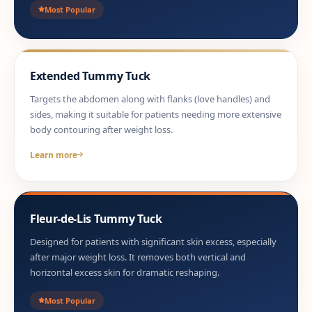
Most Popular
Extended Tummy Tuck
Targets the abdomen along with flanks (love handles) and
sides, making it suitable for patients needing more extensive
body contouring after weight loss.
Learn more
Fleur-de-Lis Tummy Tuck
Designed for patients with significant skin excess, especially
after major weight loss. It removes both vertical and
horizontal excess skin for dramatic reshaping.
Most Popular