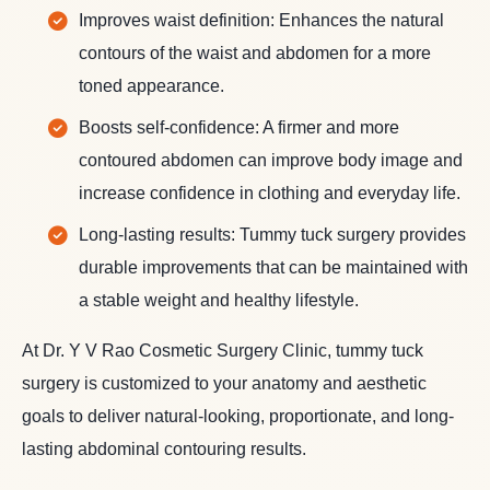
Improves waist definition: Enhances the natural
contours of the waist and abdomen for a more
toned appearance.
Boosts self-confidence: A firmer and more
contoured abdomen can improve body image and
increase confidence in clothing and everyday life.
Long-lasting results: Tummy tuck surgery provides
durable improvements that can be maintained with
a stable weight and healthy lifestyle.
At Dr. Y V Rao Cosmetic Surgery Clinic, tummy tuck
surgery is customized to your anatomy and aesthetic
goals to deliver natural-looking, proportionate, and long-
lasting abdominal contouring results.