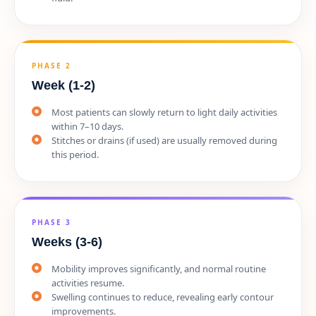
PHASE 2
Week (1-2)
Most patients can slowly return to light daily activities
within 7–10 days.
Stitches or drains (if used) are usually removed during
this period.
PHASE 3
Weeks (3-6)
Mobility improves significantly, and normal routine
activities resume.
Swelling continues to reduce, revealing early contour
improvements.