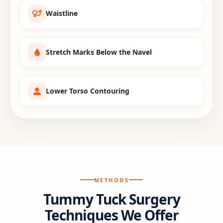
Waistline
Stretch Marks Below the Navel
Lower Torso Contouring
METHODS
Tummy Tuck Surgery
Techniques We Offer