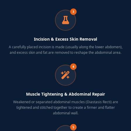
3
Incision & Excess Skin Removal
A carefully placed incision is made (usually along the lower abdomen),
and excess skin and fat are removed to reshape the abdominal area.
4
Muscle Tightening & Abdominal Repair
Weakened or separated abdominal muscles (Diastasis Recti) are
tightened and stitched together to create a firmer and flatter
abdominal wall.
5