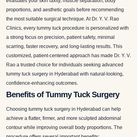
evaluates your skin laxity, muscle separation, body
proportions, and aesthetic goals before recommending
the most suitable surgical technique. At Dr. Y. V. Rao
Clinics, every tummy tuck procedure is personalized with
a strong focus on precision, patient safety, minimal
scarring, faster recovery, and long-lasting results. This
customized, patient-centered approach has made Dr. Y. V.
Rao a trusted choice for individuals seeking advanced
tummy tuck surgery in Hyderabad with natural-looking,
confidence-enhancing outcomes.
Benefits of Tummy Tuck Surgery
Choosing tummy tuck surgery in Hyderabad can help
achieve a flatter, firmer, and more sculpted abdominal
contour while improving overall body proportions. The
procedure offers several important benefits: