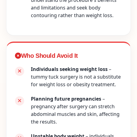
and limitations and seek body
contouring rather than weight loss.
Who Should Avoid It
Individuals seeking weight loss
–
tummy tuck surgery is not a substitute
for weight loss or obesity treatment.
Planning future pregnancies
–
pregnancy after surgery can stretch
abdominal muscles and skin, affecting
the results.
Unstable body weight
– individuals