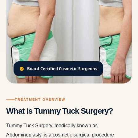
Board-Certified Cosmetic Surgeons
TREATMENT OVERVIEW
What is Tummy Tuck Surgery?
Tummy Tuck Surgery, medically known as
Abdominoplasty, is a cosmetic surgical procedure