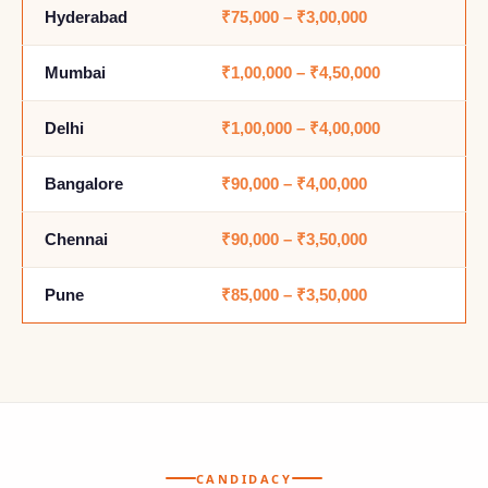
Hyderabad
₹75,000 – ₹3,00,000
Mumbai
₹1,00,000 – ₹4,50,000
Delhi
₹1,00,000 – ₹4,00,000
Bangalore
₹90,000 – ₹4,00,000
Chennai
₹90,000 – ₹3,50,000
Pune
₹85,000 – ₹3,50,000
CANDIDACY