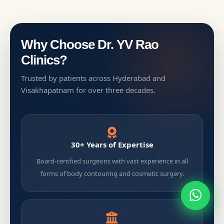
Why Choose Dr. YV Rao
Clinics?
Trusted by patients across Hyderabad and
Visakhapatnam for over three decades.
30+ Years of Expertise
Board-certified surgeons with vast experience in all
forms of body contouring and cosmetic surgery.