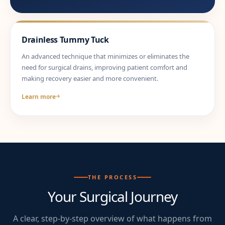
Drainless Tummy Tuck
An advanced technique that minimizes or eliminates the
need for surgical drains, improving patient comfort and
making recovery easier and more convenient.
Learn more
THE PROCESS
Your Surgical Journey
A clear, step-by-step overview of what happens from