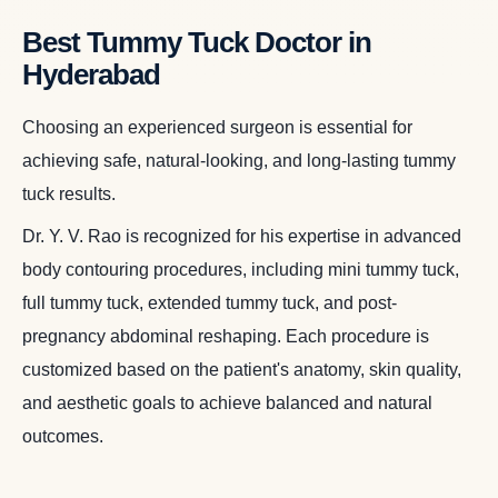
Best Tummy Tuck Doctor in
Hyderabad
Choosing an experienced surgeon is essential for
achieving safe, natural-looking, and long-lasting tummy
tuck results.
Dr. Y. V. Rao is recognized for his expertise in advanced
body contouring procedures, including mini tummy tuck,
full tummy tuck, extended tummy tuck, and post-
pregnancy abdominal reshaping. Each procedure is
customized based on the patient's anatomy, skin quality,
and aesthetic goals to achieve balanced and natural
outcomes.