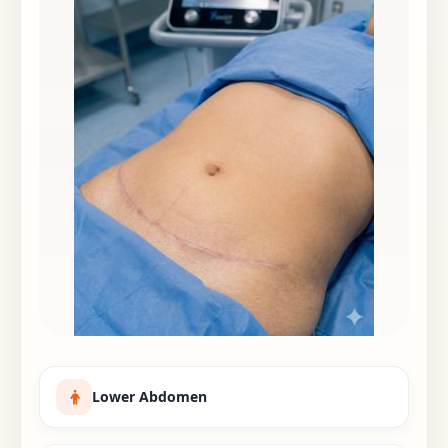
Lower Abdomen