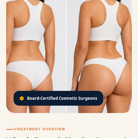
Board-Certified Cosmetic Surgeons
TREATMENT OVERVIEW