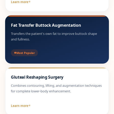
Learn more
Fat Transfer Buttock Augmentation
Transfers the patient's own fat to improve buttock shape
and fullness.
Most Popular
Gluteal Reshaping Surgery
Combines contouring, lifting, and augmentation techniques
for complete lower-body enhancement.
Learn more