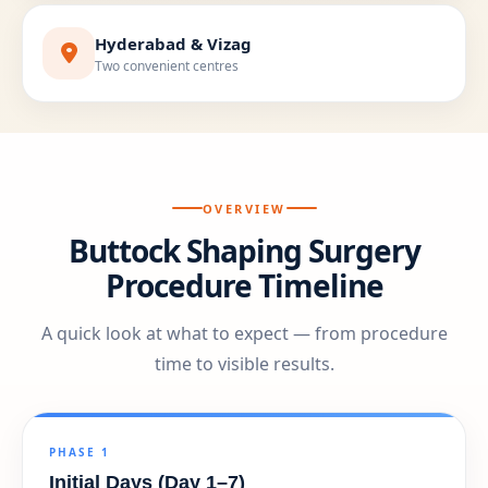
Hyderabad & Vizag
Two convenient centres
OVERVIEW
Buttock Shaping Surgery
Procedure Timeline
A quick look at what to expect — from procedure
time to visible results.
PHASE 1
Initial Days (Day 1–7)