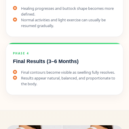
Healing progresses and buttock shape becomes more
defined.
Normal activities and light exercise can usually be
resumed gradually.
PHASE 4
Final Results (3–6 Months)
Final contours become visible as swelling fully resolves.
Results appear natural, balanced, and proportionate to
the body.