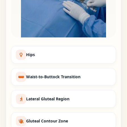
Hips
Waist-to-Buttock Transition
Lateral Gluteal Region
Gluteal Contour Zone