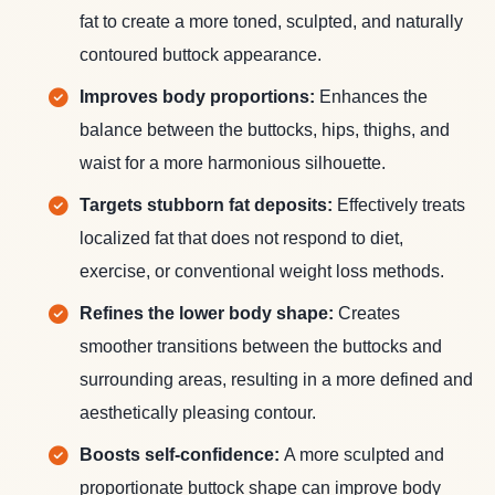
fat to create a more toned, sculpted, and naturally
contoured buttock appearance.
Improves body proportions:
Enhances the
balance between the buttocks, hips, thighs, and
waist for a more harmonious silhouette.
Targets stubborn fat deposits:
Effectively treats
localized fat that does not respond to diet,
exercise, or conventional weight loss methods.
Refines the lower body shape:
Creates
smoother transitions between the buttocks and
surrounding areas, resulting in a more defined and
aesthetically pleasing contour.
Boosts self-confidence:
A more sculpted and
proportionate buttock shape can improve body