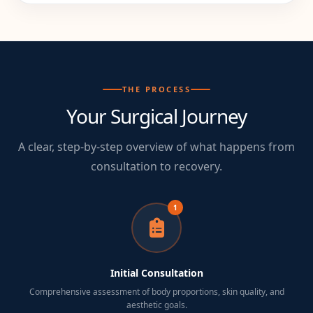
THE PROCESS
Your Surgical Journey
A clear, step-by-step overview of what happens from
consultation to recovery.
1
Initial Consultation
Comprehensive assessment of body proportions, skin quality, and
aesthetic goals.