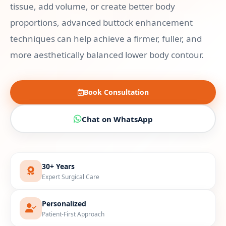
tissue, add volume, or create better body
proportions, advanced buttock enhancement
techniques can help achieve a firmer, fuller, and
more aesthetically balanced lower body contour.
Book Consultation
Chat on WhatsApp
30+ Years
Expert Surgical Care
Personalized
Patient-First Approach