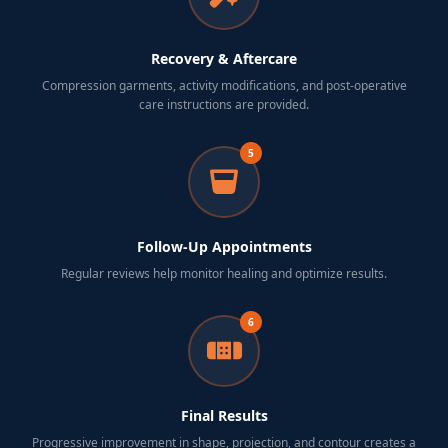
Recovery & Aftercare
Compression garments, activity modifications, and post-operative
care instructions are provided.
5
Follow-Up Appointments
Regular reviews help monitor healing and optimize results.
6
Final Results
Progressive improvement in shape, projection, and contour creates a