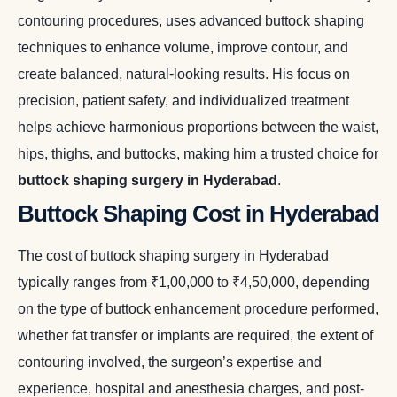
contouring procedures, uses advanced buttock shaping
techniques to enhance volume, improve contour, and
create balanced, natural-looking results. His focus on
precision, patient safety, and individualized treatment
helps achieve harmonious proportions between the waist,
hips, thighs, and buttocks, making him a trusted choice for
buttock shaping surgery in Hyderabad
.
Buttock Shaping Cost in Hyderabad
The cost of buttock shaping surgery in Hyderabad
typically ranges from ₹1,00,000 to ₹4,50,000, depending
on the type of buttock enhancement procedure performed,
whether fat transfer or implants are required, the extent of
contouring involved, the surgeon’s expertise and
experience, hospital and anesthesia charges, and post-