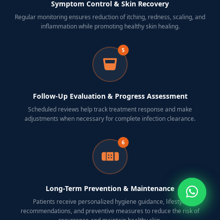
Symptom Control & Skin Recovery
Regular monitoring ensures reduction of itching, redness, scaling, and
inflammation while promoting healthy skin healing.
5
Follow-Up Evaluation & Progress Assessment
Scheduled reviews help track treatment response and make
adjustments when necessary for complete infection clearance.
6
Long-Term Prevention & Maintenance
Patients receive personalized hygiene guidance, lifestyle
recommendations, and preventive measures to reduce the risk of