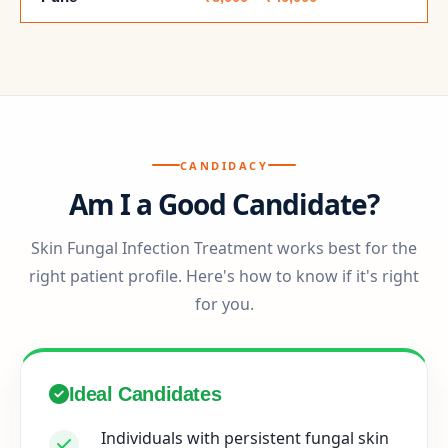
CANDIDACY
Am I a Good Candidate?
Skin Fungal Infection Treatment works best for the
right patient profile. Here's how to know if it's right
for you.
Ideal Candidates
Individuals with persistent fungal skin