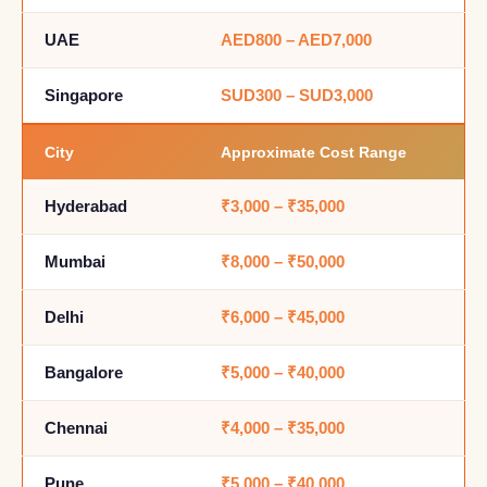
UAE
AED800 – AED7,000
Singapore
SUD300 – SUD3,000
City
Approximate Cost Range
Hyderabad
₹3,000 – ₹35,000
Mumbai
₹8,000 – ₹50,000
Delhi
₹6,000 – ₹45,000
Bangalore
₹5,000 – ₹40,000
Chennai
₹4,000 – ₹35,000
Pune
₹5,000 – ₹40,000