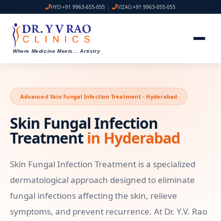
HYD:
+91 9963-655-055
|
VIZAG:
+91 9963-055-055
Where Medicine Meets
...
Artistry
Advanced Skin Fungal Infection Treatment - Hyderabad
Skin Fungal Infection
Treatment
in Hyderabad
Skin Fungal Infection Treatment is a specialized
dermatological approach designed to eliminate
fungal infections affecting the skin, relieve
symptoms, and prevent recurrence. At Dr. Y.V. Rao