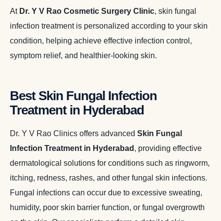
At
Dr. Y V Rao Cosmetic Surgery Clinic
, skin fungal
infection treatment is personalized according to your skin
condition, helping achieve effective infection control,
symptom relief, and healthier-looking skin.
Best Skin Fungal Infection
Treatment in Hyderabad
Dr. Y V Rao Clinics offers advanced
Skin Fungal
Infection Treatment in Hyderabad
, providing effective
dermatological solutions for conditions such as ringworm,
itching, redness, rashes, and other fungal skin infections.
Fungal infections can occur due to excessive sweating,
humidity, poor skin barrier function, or fungal overgrowth