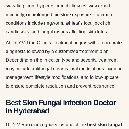
sweating, poor hygiene, humid climates, weakened
immunity, or prolonged moisture exposure. Common
conditions include ringworm, athlete’s foot, jock itch,
candidiasis, and fungal rashes affecting skin folds.
At Dr. Y.V. Rao Clinics, treatment begins with an accurate
diagnosis followed by a customized treatment plan.
Depending on the infection type and severity, treatment
may include antifungal creams, oral medications, hygiene
management, lifestyle modifications, and follow-up care
to ensure complete resolution and prevent recurrence.
Best Skin Fungal Infection Doctor
in Hyderabad
Dr. Y V Rao is recognized as one of the
best skin fungal