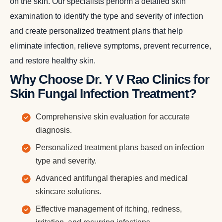
on the skin. Our specialists perform a detailed skin
examination to identify the type and severity of infection
and create personalized treatment plans that help
eliminate infection, relieve symptoms, prevent recurrence,
and restore healthy skin.
Why Choose Dr. Y V Rao Clinics for
Skin Fungal Infection Treatment?
Comprehensive skin evaluation for accurate
diagnosis.
Personalized treatment plans based on infection
type and severity.
Advanced antifungal therapies and medical
skincare solutions.
Effective management of itching, redness,