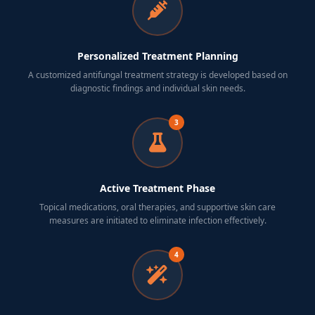
Personalized Treatment Planning
A customized antifungal treatment strategy is developed based on
diagnostic findings and individual skin needs.
3
Active Treatment Phase
Topical medications, oral therapies, and supportive skin care
measures are initiated to eliminate infection effectively.
4