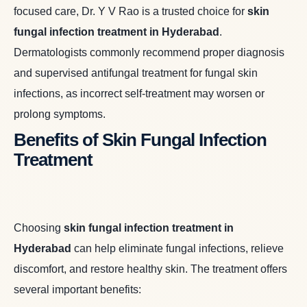
focused care, Dr. Y V Rao is a trusted choice for
skin
fungal infection treatment in Hyderabad
.
Dermatologists commonly recommend proper diagnosis
and supervised antifungal treatment for fungal skin
infections, as incorrect self-treatment may worsen or
prolong symptoms.
Benefits of Skin Fungal Infection
Treatment
Choosing
skin fungal infection treatment in
Hyderabad
can help eliminate fungal infections, relieve
discomfort, and restore healthy skin. The treatment offers
several important benefits: