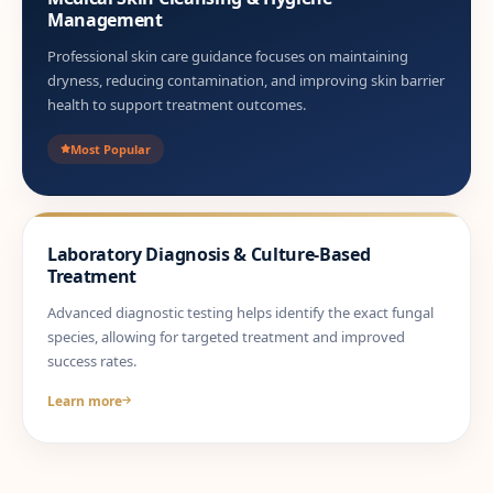
Management
Professional skin care guidance focuses on maintaining
dryness, reducing contamination, and improving skin barrier
health to support treatment outcomes.
Most Popular
Laboratory Diagnosis & Culture-Based
Treatment
Advanced diagnostic testing helps identify the exact fungal
species, allowing for targeted treatment and improved
success rates.
Learn more