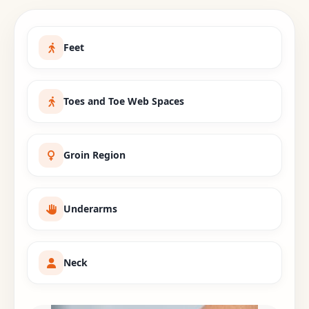
Feet
Toes and Toe Web Spaces
Groin Region
Underarms
Neck