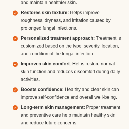
and maintain healthier skin.
Restores skin texture:
Helps improve
roughness, dryness, and irritation caused by
prolonged fungal infections.
Personalized treatment approach:
Treatment is
customized based on the type, severity, location,
and condition of the fungal infection.
Improves skin comfort:
Helps restore normal
skin function and reduces discomfort during daily
activities.
Boosts confidence:
Healthy and clear skin can
improve self-confidence and overall well-being.
Long-term skin management:
Proper treatment
and preventive care help maintain healthy skin
and reduce future concerns.