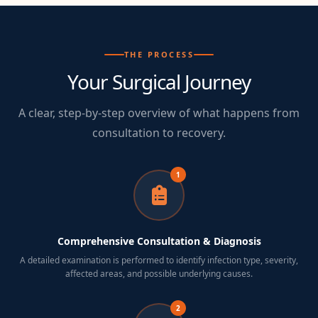
THE PROCESS
Your Surgical Journey
A clear, step-by-step overview of what happens from
consultation to recovery.
1
Comprehensive Consultation & Diagnosis
A detailed examination is performed to identify infection type, severity,
affected areas, and possible underlying causes.
2