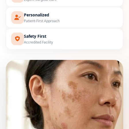
Personalized
Patient-First Approach
Safety First
Accredited Facility