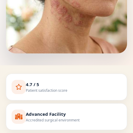
4.7 / 5
Patient satisfaction score
Advanced Facility
Accredited surgical environment