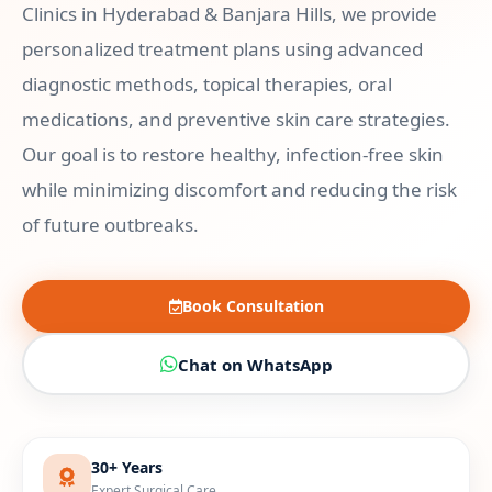
Clinics in Hyderabad & Banjara Hills, we provide
personalized treatment plans using advanced
diagnostic methods, topical therapies, oral
medications, and preventive skin care strategies.
Our goal is to restore healthy, infection-free skin
while minimizing discomfort and reducing the risk
of future outbreaks.
Book Consultation
Chat on WhatsApp
30+ Years
Expert Surgical Care