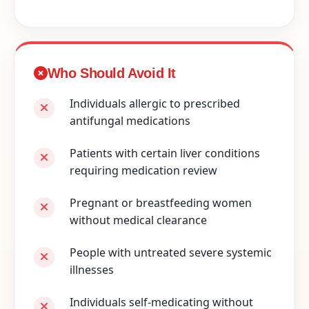
Who Should Avoid It
Individuals allergic to prescribed
antifungal medications
Patients with certain liver conditions
requiring medication review
Pregnant or breastfeeding women
without medical clearance
People with untreated severe systemic
illnesses
Individuals self-medicating without