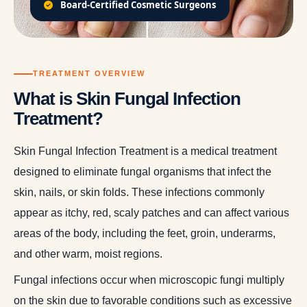
Board-Certified Cosmetic Surgeons
TREATMENT OVERVIEW
What is Skin Fungal Infection
Treatment?
Skin Fungal Infection Treatment is a medical treatment
designed to eliminate fungal organisms that infect the
skin, nails, or skin folds. These infections commonly
appear as itchy, red, scaly patches and can affect various
areas of the body, including the feet, groin, underarms,
and other warm, moist regions.
Fungal infections occur when microscopic fungi multiply
on the skin due to favorable conditions such as excessive