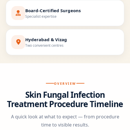
Board-Certified Surgeons
Specialist expertise
Hyderabad & Vizag
Two convenient centres
OVERVIEW
Skin Fungal Infection
Treatment Procedure Timeline
A quick look at what to expect — from procedure
time to visible results.