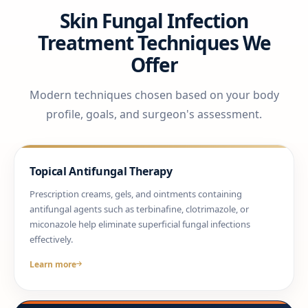
Skin Fungal Infection
Treatment Techniques We
Offer
Modern techniques chosen based on your body
profile, goals, and surgeon's assessment.
Topical Antifungal Therapy
Prescription creams, gels, and ointments containing
antifungal agents such as terbinafine, clotrimazole, or
miconazole help eliminate superficial fungal infections
effectively.
Learn more