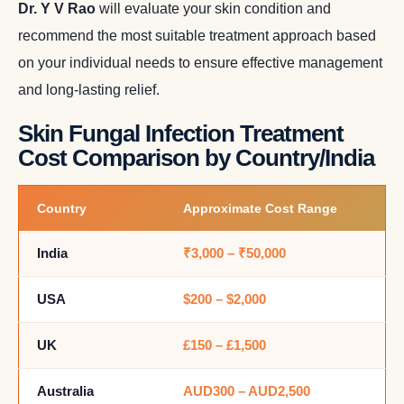
Dr. Y V Rao
will evaluate your skin condition and
recommend the most suitable treatment approach based
on your individual needs to ensure effective management
and long-lasting relief.
Skin Fungal Infection Treatment
Cost Comparison by Country/India
Country
Approximate Cost Range
India
₹3,000 – ₹50,000
USA
$200 – $2,000
UK
£150 – £1,500
Australia
AUD300 – AUD2,500