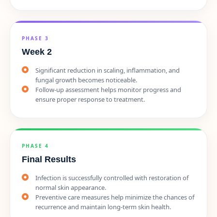
PHASE 3
Week 2
Significant reduction in scaling, inflammation, and
fungal growth becomes noticeable.
Follow-up assessment helps monitor progress and
ensure proper response to treatment.
PHASE 4
Final Results
Infection is successfully controlled with restoration of
normal skin appearance.
Preventive care measures help minimize the chances of
recurrence and maintain long-term skin health.