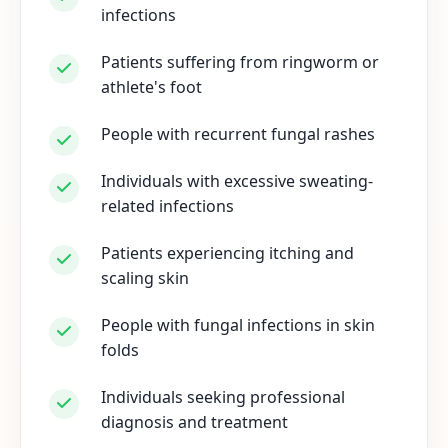
infections
Patients suffering from ringworm or
athlete's foot
People with recurrent fungal rashes
Individuals with excessive sweating-
related infections
Patients experiencing itching and
scaling skin
People with fungal infections in skin
folds
Individuals seeking professional
diagnosis and treatment