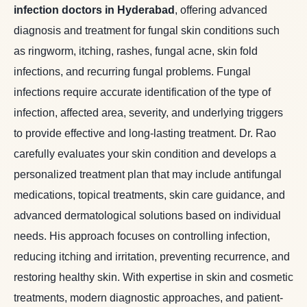
infection doctors in Hyderabad
, offering advanced
diagnosis and treatment for fungal skin conditions such
as ringworm, itching, rashes, fungal acne, skin fold
infections, and recurring fungal problems. Fungal
infections require accurate identification of the type of
infection, affected area, severity, and underlying triggers
to provide effective and long-lasting treatment. Dr. Rao
carefully evaluates your skin condition and develops a
personalized treatment plan that may include antifungal
medications, topical treatments, skin care guidance, and
advanced dermatological solutions based on individual
needs. His approach focuses on controlling infection,
reducing itching and irritation, preventing recurrence, and
restoring healthy skin. With expertise in skin and cosmetic
treatments, modern diagnostic approaches, and patient-