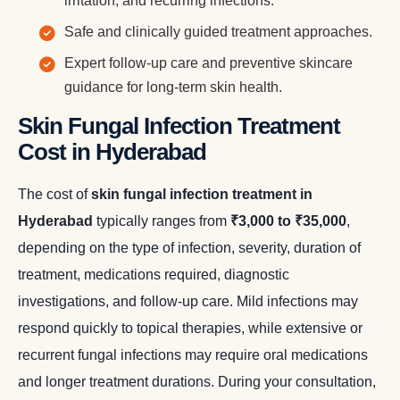
irritation, and recurring infections.
Safe and clinically guided treatment approaches.
Expert follow-up care and preventive skincare
guidance for long-term skin health.
Skin Fungal Infection Treatment
Cost in Hyderabad
The cost of
skin fungal infection treatment in
Hyderabad
typically ranges from
₹3,000 to ₹35,000
,
depending on the type of infection, severity, duration of
treatment, medications required, diagnostic
investigations, and follow-up care. Mild infections may
respond quickly to topical therapies, while extensive or
recurrent fungal infections may require oral medications
and longer treatment durations. During your consultation,