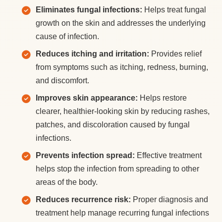
Eliminates fungal infections:
Helps treat fungal
growth on the skin and addresses the underlying
cause of infection.
Reduces itching and irritation:
Provides relief
from symptoms such as itching, redness, burning,
and discomfort.
Improves skin appearance:
Helps restore
clearer, healthier-looking skin by reducing rashes,
patches, and discoloration caused by fungal
infections.
Prevents infection spread:
Effective treatment
helps stop the infection from spreading to other
areas of the body.
Reduces recurrence risk:
Proper diagnosis and
treatment help manage recurring fungal infections