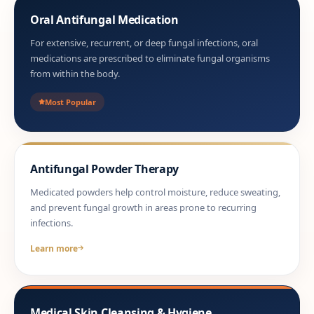
Oral Antifungal Medication
For extensive, recurrent, or deep fungal infections, oral
medications are prescribed to eliminate fungal organisms
from within the body.
Most Popular
Antifungal Powder Therapy
Medicated powders help control moisture, reduce sweating,
and prevent fungal growth in areas prone to recurring
infections.
Learn more
Medical Skin Cleansing & Hygiene