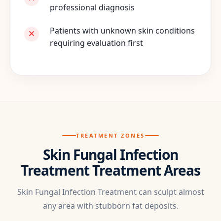
professional diagnosis
Patients with unknown skin conditions
requiring evaluation first
TREATMENT ZONES
Skin Fungal Infection
Treatment Treatment Areas
Skin Fungal Infection Treatment can sculpt almost
any area with stubborn fat deposits.