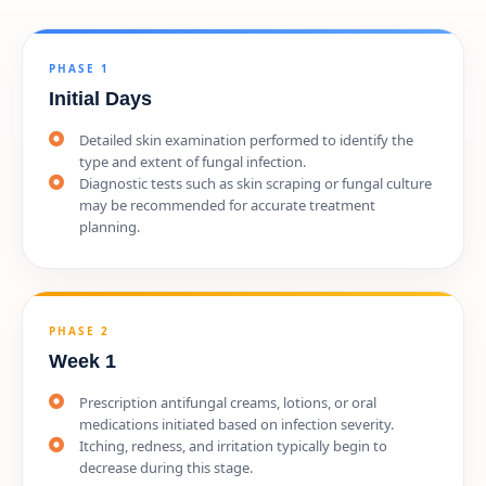
PHASE 1
Initial Days
Detailed skin examination performed to identify the
type and extent of fungal infection.
Diagnostic tests such as skin scraping or fungal culture
may be recommended for accurate treatment
planning.
PHASE 2
Week 1
Prescription antifungal creams, lotions, or oral
medications initiated based on infection severity.
Itching, redness, and irritation typically begin to
decrease during this stage.