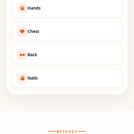
Hands
Chest
Back
Nails
METHODS