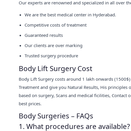
Our experts are renowned and specialized in all over th
We are the best medical center in Hyderabad.
Competitive costs of treatment
Guaranteed results
Our clients are over marking
Trusted surgery procedure
Body Lift Surgery Cost
Body Lift Surgery costs around 1 lakh onwards (1500$) at 
Treatment and give you Natural Results, His principles o
based on surgery, Scans and medical ficilities, Contact 
best prices.
Body Surgeries – FAQs
1. What procedures are available?