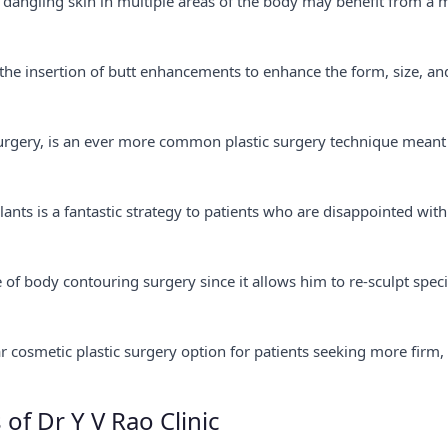
 dangling skin in multiple areas of the body may benefit from a 
he insertion of butt enhancements to enhance the form, size, an
t surgery, is an ever more common plastic surgery technique meant
ants is a fantastic strategy to patients who are disappointed with
of body contouring surgery since it allows him to re-sculpt speci
lar cosmetic plastic surgery option for patients seeking more firm,
 of Dr Y V Rao Clinic