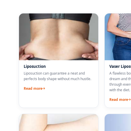
Liposuction
Vaser Lipo
Liposuction can guarantee a neat and
A flawless b
perfects body shape without much hustle.
dream and the
through exer
Read more
with the diet.
Read more