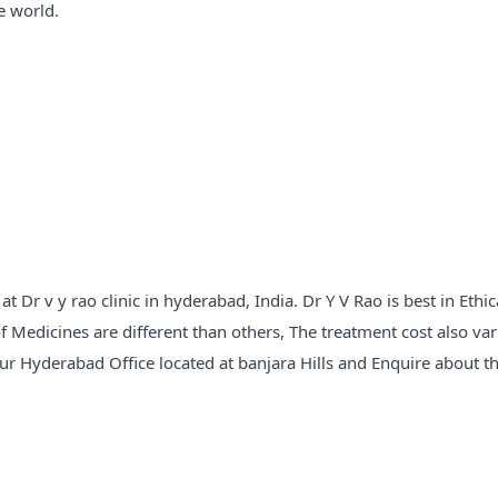
e world.
Dr v y rao clinic in hyderabad, India. Dr Y V Rao is best in Ethic
f Medicines are different than others, The treatment cost also var
our Hyderabad Office located at banjara Hills and Enquire about t