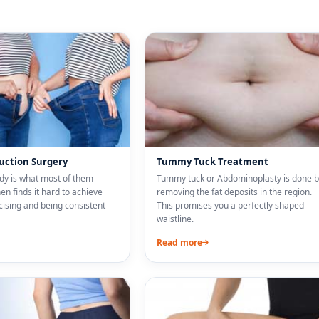
suction Surgery
Tummy Tuck Treatment
ody is what most of them
Tummy tuck or Abdominoplasty is done b
n finds it hard to achieve
removing the fat deposits in the region.
cising and being consistent
This promises you a perfectly shaped
waistline.
Read more