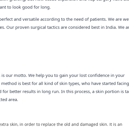
nt to look good for long.
perfect and versatile according to the need of patients. We are wel
s. Our proven surgical tactics are considered best in India. We a
s is our motto. We help you to gain your lost confidence in your
method is best for all kind of skin types, who have started facing
or better results in long run. In this process, a skin portion is t
cted area.
tra skin, in order to replace the old and damaged skin. It is an