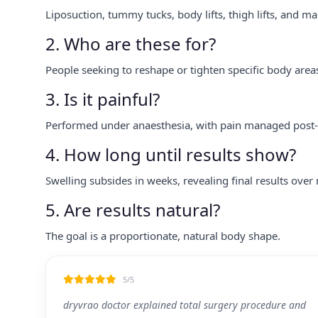
Liposuction, tummy tucks, body lifts, thigh lifts, and ma
2. Who are these for?
People seeking to reshape or tighten specific body area
3. Is it painful?
Performed under anaesthesia, with pain managed post-
4. How long until results show?
Swelling subsides in weeks, revealing final results over
5. Are results natural?
The goal is a proportionate, natural body shape.
5/5
dryvrao doctor explained total surgery procedure and