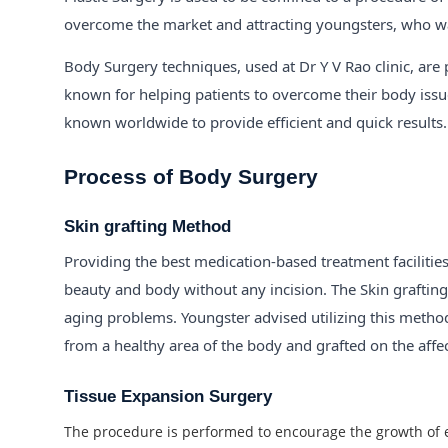
overcome the market and attracting youngsters, who wa
Body Surgery techniques, used at Dr Y V Rao clinic, are 
known for helping patients to overcome their body issue
known worldwide to provide efficient and quick results.
Process of Body Surgery
Skin grafting Method
Providing the best medication-based treatment facilitie
beauty and body without any incision. The Skin grafting 
aging problems. Youngster advised utilizing this method f
from a healthy area of the body and grafted on the affe
Tissue Expansion Surgery
The procedure is performed to encourage the growth of ex