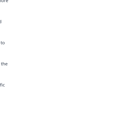
more
d
 to
 the
fic