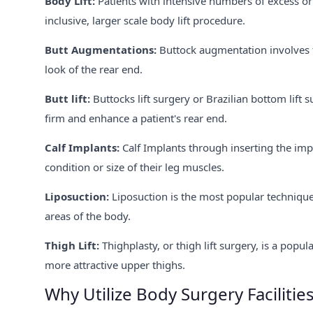
Body Lift:
Patients with intensive numbers of excess or
inclusive, larger scale body lift procedure.
Butt Augmentations:
Buttock augmentation involves t
look of the rear end.
Butt lift:
Buttocks lift surgery or Brazilian bottom lif
firm and enhance a patient's rear end.
Calf Implants:
Calf Implants through inserting the impl
condition or size of their leg muscles.
Liposuction:
Liposuction is the most popular technique 
areas of the body.
Thigh Lift:
Thighplasty, or thigh lift surgery, is a popu
more attractive upper thighs.
Why Utilize Body Surgery Facilities