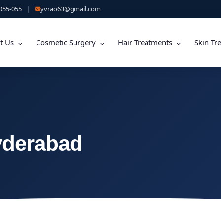
055-055
|
yvrao63@gmail.com
t Us
Cosmetic Surgery
Hair Treatments
Skin Tr
yderabad