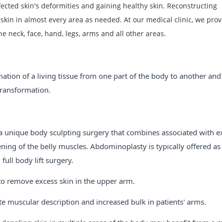
fected skin's deformities and gaining healthy skin. Reconstructing
kin in almost every area as needed. At our medical clinic, we prov
he neck, face, hand, legs, arms and all other areas.
tion of a living tissue from one part of the body to another and
 transformation.
a unique body sculpting surgery that combines associated with e
ening of the belly muscles. Abdominoplasty is typically offered as
ll body lift surgery.
 to remove excess skin in the upper arm.
te muscular description and increased bulk in patients' arms.