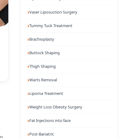
Vaser Liposuction Surgery
Tummy Tuck Treatment
Brachioplasty
Buttock Shaping
Thigh Shaping
Warts Removal
Lipoma Treatment
Weight Loss Obesity Surgery
Fat Injections into face
s
Post-Bariatric
so