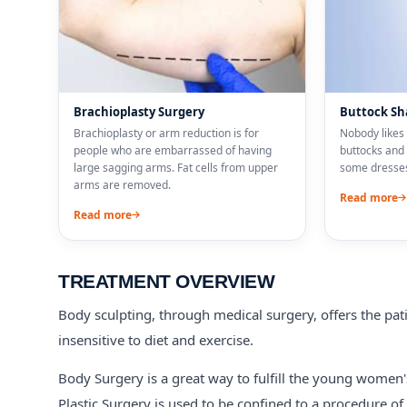
Brachioplasty Surgery
Buttock Sh
Brachioplasty or arm reduction is for
Nobody likes 
people who are embarrassed of having
buttocks and 
large sagging arms. Fat cells from upper
some dresses
arms are removed.
Read more
Read more
TREATMENT OVERVIEW
Body sculpting, through medical surgery, offers the patie
insensitive to diet and exercise.
Body Surgery is a great way to fulfill the young women'
Plastic Surgery is used to be confined to a procedure of