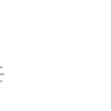
al
ies
he