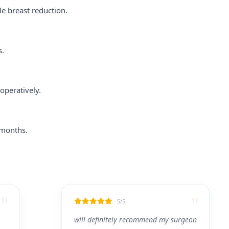
le breast reduction.
s.
operatively.
 months.
"
"
5/5
will definitely recommend my surgeon