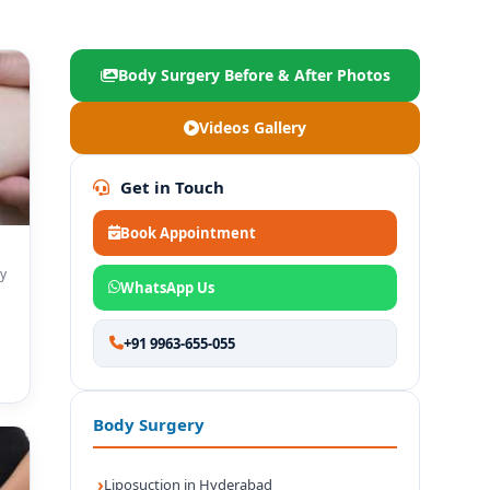
Body Surgery Before & After Photos
Videos Gallery
Get in Touch
Book Appointment
y
WhatsApp Us
+91 9963-655-055
Body Surgery
Liposuction in Hyderabad