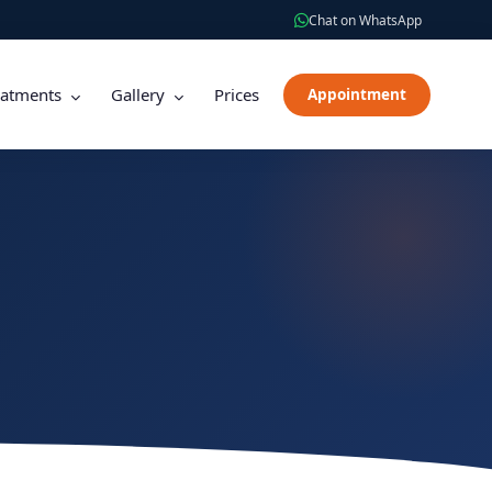
Chat on WhatsApp
eatments
Gallery
Prices
Appointment