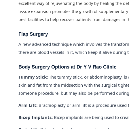
excellent way of rejuvenating the body by healing the de
tissue expansion promotes the growth of supplementary s
best facilities to help recover patients from damages in t
Flap Surgery
A new advanced technique which involves the transforma
there are blood vessels in it, which keep it alive during
Body Surgery Options at Dr Y V Rao Clinic
Tummy Stick:
The tummy stick, or abdominoplasty, is 
skin and fat from the midsection with the surgical tight
someone procedure, but may also be performed during fu
Arm Lift:
Brachioplasty or arm lift is a procedure used
Bicep Implants:
Bicep implants are being used to crea