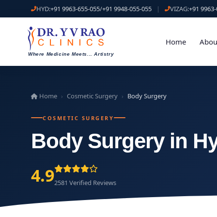
HYD:
+91 9963-655-055
/
+91 9948-055-055
|
VIZAG:
+91 9963-
Home
Abou
Where Medicine Meets
...
Artistry
Home
Cosmetic Surgery
Body Surgery
›
›
COSMETIC SURGERY
Body Surgery in H
4.9
2581 Verified Reviews