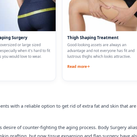
aping Surgery
Thigh Shaping Treatment
oversized or large sized
Good-looking assets are always an
especially when it's hard to fit
advantage and not everyone has fit and
 you would love to wear.
lustrous thighs which looks attractive.
Read more
nts with a reliable option to get rid of extra fat and skin that are
s desire of counter-fighting the aging process. Body Surgery alia
 skin grafting, but now tissue expansion and flap surgery have al