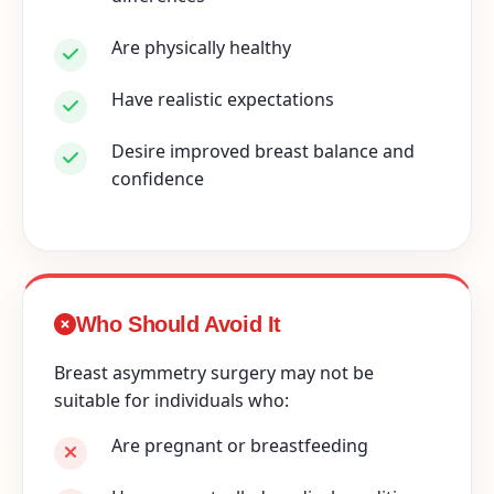
Are physically healthy
Have realistic expectations
Desire improved breast balance and
confidence
Who Should Avoid It
Breast asymmetry surgery may not be
suitable for individuals who:
Are pregnant or breastfeeding