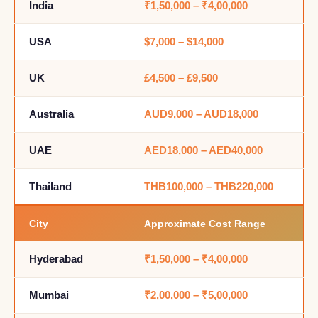
India
₹1,50,000 – ₹4,00,000
USA
$7,000 – $14,000
UK
£4,500 – £9,500
Australia
AUD9,000 – AUD18,000
UAE
AED18,000 – AED40,000
Thailand
THB100,000 – THB220,000
City
Approximate Cost Range
Hyderabad
₹1,50,000 – ₹4,00,000
Mumbai
₹2,00,000 – ₹5,00,000