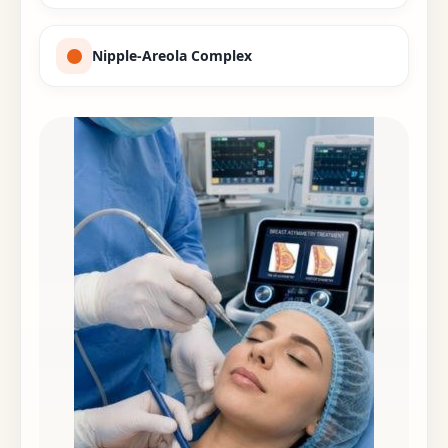
Nipple-Areola Complex