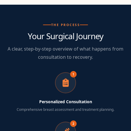
THE PROCESS
Your Surgical Journey
A clear, step-by-step overview of what happens from
consultation to recovery.
1
Personalized Consultation
Comprehensive breast assessment and treatment planning.
2