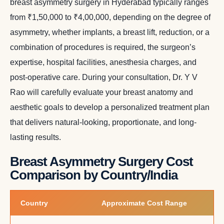
breast asymmetry surgery in Hyderabad typically ranges
from ₹1,50,000 to ₹4,00,000, depending on the degree of
asymmetry, whether implants, a breast lift, reduction, or a
combination of procedures is required, the surgeon’s
expertise, hospital facilities, anesthesia charges, and
post-operative care. During your consultation, Dr. Y V
Rao will carefully evaluate your breast anatomy and
aesthetic goals to develop a personalized treatment plan
that delivers natural-looking, proportionate, and long-
lasting results.
Breast Asymmetry Surgery Cost
Comparison by Country/India
Country
Approximate Cost Range