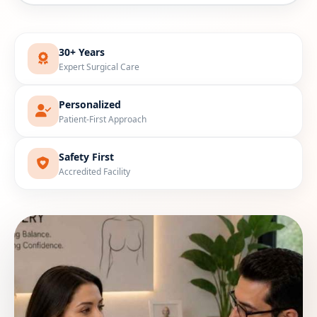
30+ Years
Expert Surgical Care
Personalized
Patient-First Approach
Safety First
Accredited Facility