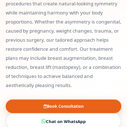
procedures that create natural-looking symmetry
while maintaining harmony with your body
proportions. Whether the asymmetry is congenital,
caused by pregnancy, weight changes, trauma, or
previous surgery, our tailored approach helps
restore confidence and comfort. Our treatment
plans may include breast augmentation, breast
reduction, breast lift (mastopexy), or a combination
of techniques to achieve balanced and
aesthetically pleasing results.
Book Consultation
Chat on WhatsApp