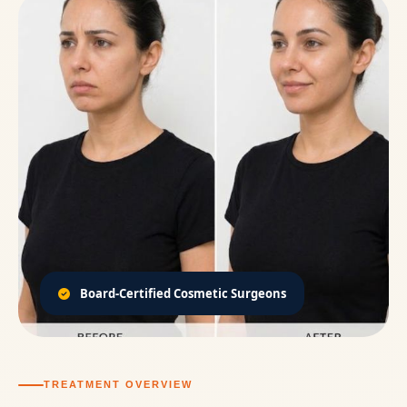
Board-Certified Cosmetic Surgeons
TREATMENT OVERVIEW