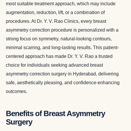
most suitable treatment approach, which may include
augmentation, reduction, lift, or a combination of
procedures. At Dr. Y. V. Rao Clinics, every breast
asymmetry correction procedure is personalized with a
strong focus on symmetry, natural-looking contours,
minimal scarring, and long-lasting results. This patient-
centered approach has made Dr. Y. V. Rao a trusted
choice for individuals seeking advanced breast
asymmetry correction surgery in Hyderabad, delivering
safe, aesthetically pleasing, and confidence-enhancing
outcomes.
Benefits of Breast Asymmetry
Surgery