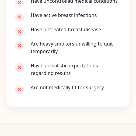
Have uncontrolled medical conditions
Have active breast infections
Have untreated breast disease
Are heavy smokers unwilling to quit
temporarily
Have unrealistic expectations
regarding results
Are not medically fit for surgery