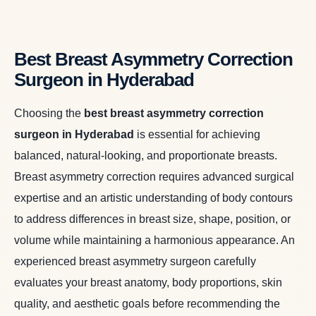
Best Breast Asymmetry Correction
Surgeon in Hyderabad
Choosing the
best breast asymmetry correction
surgeon in Hyderabad
is essential for achieving
balanced, natural-looking, and proportionate breasts.
Breast asymmetry correction requires advanced surgical
expertise and an artistic understanding of body contours
to address differences in breast size, shape, position, or
volume while maintaining a harmonious appearance. An
experienced breast asymmetry surgeon carefully
evaluates your breast anatomy, body proportions, skin
quality, and aesthetic goals before recommending the