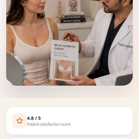
4.8 / 5
Patient satisfaction score