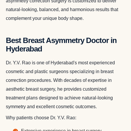
asymmetry correction surgery is customized to deliver
natural-looking, balanced, and harmonious results that
complement your unique body shape.
Best Breast Asymmetry Doctor in
Hyderabad
Dr. Y.V. Rao is one of Hyderabad's most experienced
cosmetic and plastic surgeons specializing in breast
correction procedures. With decades of expertise in
aesthetic breast surgery, he provides customized
treatment plans designed to achieve natural-looking
symmetry and excellent cosmetic outcomes.
Why patients choose Dr. Y.V. Rao:
Extensive experience in breast surgery