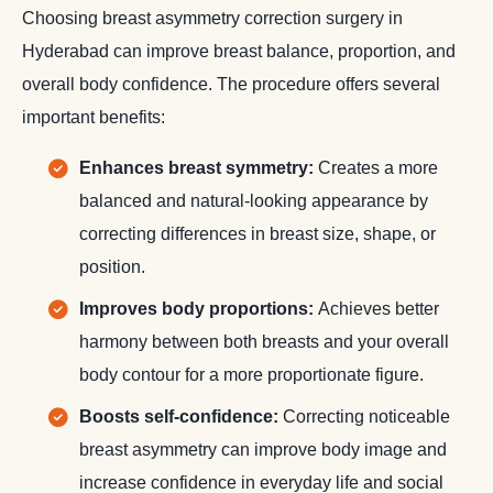
Choosing breast asymmetry correction surgery in
Hyderabad can improve breast balance, proportion, and
overall body confidence. The procedure offers several
important benefits:
Enhances breast symmetry:
Creates a more
balanced and natural-looking appearance by
correcting differences in breast size, shape, or
position.
Improves body proportions:
Achieves better
harmony between both breasts and your overall
body contour for a more proportionate figure.
Boosts self-confidence:
Correcting noticeable
breast asymmetry can improve body image and
increase confidence in everyday life and social