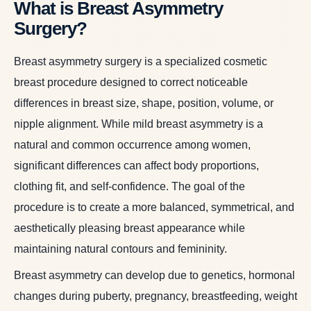
What is Breast Asymmetry
Surgery?
Breast asymmetry surgery is a specialized cosmetic
breast procedure designed to correct noticeable
differences in breast size, shape, position, volume, or
nipple alignment. While mild breast asymmetry is a
natural and common occurrence among women,
significant differences can affect body proportions,
clothing fit, and self-confidence. The goal of the
procedure is to create a more balanced, symmetrical, and
aesthetically pleasing breast appearance while
maintaining natural contours and femininity.
Breast asymmetry can develop due to genetics, hormonal
changes during puberty, pregnancy, breastfeeding, weight