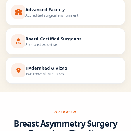
Advanced Facility
Accredited surgical environment
Board-Certified Surgeons
Specialist expertise
Hyderabad & Vizag
Two convenient centres
OVERVIEW
Breast Asymmetry Surgery