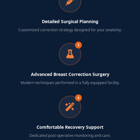
Detailed Surgical Planning
Customized correction strategy designed for your anatomy.
3
Advanced Breast Correction Surgery
Modern techniques performed in a fully equipped facility.
4
Comfortable Recovery Support
Dedicated post-operative monitoring and care.