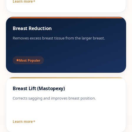
Learn more
Breast Reduction
Removes excess breast tissue from the larger breast.
Most Popular
Breast Lift (Mastopexy)
Corrects sagging and improves breast position.
Learn more