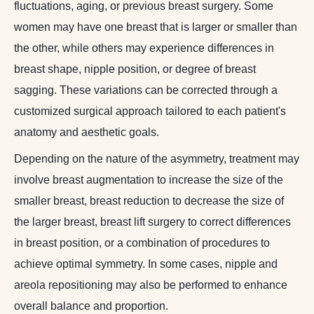
fluctuations, aging, or previous breast surgery. Some
women may have one breast that is larger or smaller than
the other, while others may experience differences in
breast shape, nipple position, or degree of breast
sagging. These variations can be corrected through a
customized surgical approach tailored to each patient's
anatomy and aesthetic goals.
Depending on the nature of the asymmetry, treatment may
involve breast augmentation to increase the size of the
smaller breast, breast reduction to decrease the size of
the larger breast, breast lift surgery to correct differences
in breast position, or a combination of procedures to
achieve optimal symmetry. In some cases, nipple and
areola repositioning may also be performed to enhance
overall balance and proportion.