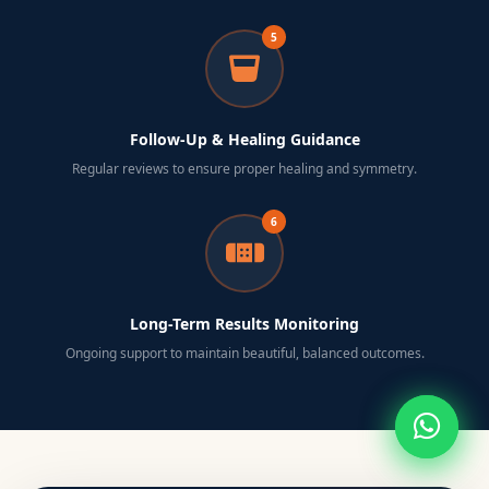
5
Follow-Up & Healing Guidance
Regular reviews to ensure proper healing and symmetry.
6
Long-Term Results Monitoring
Ongoing support to maintain beautiful, balanced outcomes.