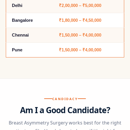
Delhi
₹2,00,000 – ₹5,00,000
Bangalore
₹1,80,000 – ₹4,50,000
Chennai
₹1,50,000 – ₹4,00,000
Pune
₹1,50,000 – ₹4,00,000
CANDIDACY
Am I a Good Candidate?
Breast Asymmetry Surgery works best for the right