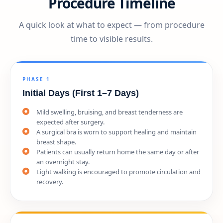
Procedure Timeline
A quick look at what to expect — from procedure
time to visible results.
PHASE 1
Initial Days (First 1–7 Days)
Mild swelling, bruising, and breast tenderness are
expected after surgery.
A surgical bra is worn to support healing and maintain
breast shape.
Patients can usually return home the same day or after
an overnight stay.
Light walking is encouraged to promote circulation and
recovery.