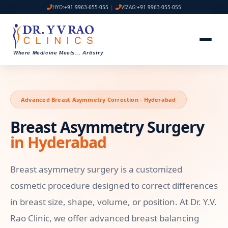
HYD:
+91 9963-655-055
|
VIZAG:
+91 9963-055-055
Where Medicine Meets
...
Artistry
Advanced Breast Asymmetry Correction - Hyderabad
Breast Asymmetry Surgery
in Hyderabad
Breast asymmetry surgery is a customized
cosmetic procedure designed to correct differences
in breast size, shape, volume, or position. At Dr. Y.V.
Rao Clinic, we offer advanced breast balancing