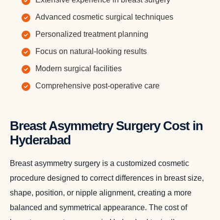
Advanced cosmetic surgical techniques
Personalized treatment planning
Focus on natural-looking results
Modern surgical facilities
Comprehensive post-operative care
Breast Asymmetry Surgery Cost in
Hyderabad
Breast asymmetry surgery is a customized cosmetic
procedure designed to correct differences in breast size,
shape, position, or nipple alignment, creating a more
balanced and symmetrical appearance. The cost of