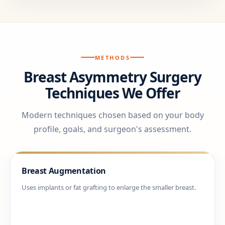
METHODS
Breast Asymmetry Surgery
Techniques We Offer
Modern techniques chosen based on your body
profile, goals, and surgeon's assessment.
Breast Augmentation
Uses implants or fat grafting to enlarge the smaller breast.