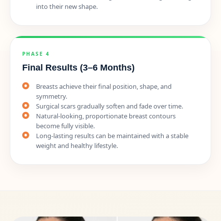
into their new shape.
PHASE 4
Final Results (3–6 Months)
Breasts achieve their final position, shape, and
symmetry.
Surgical scars gradually soften and fade over time.
Natural-looking, proportionate breast contours
become fully visible.
Long-lasting results can be maintained with a stable
weight and healthy lifestyle.