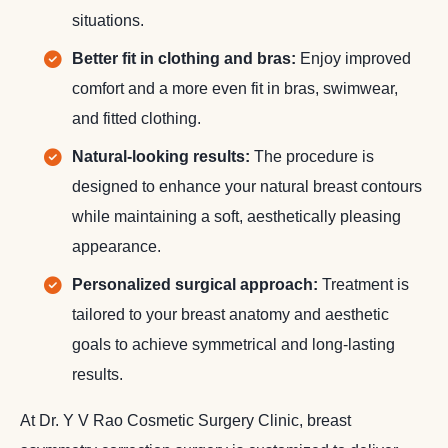
situations.
Better fit in clothing and bras:
Enjoy improved
comfort and a more even fit in bras, swimwear,
and fitted clothing.
Natural-looking results:
The procedure is
designed to enhance your natural breast contours
while maintaining a soft, aesthetically pleasing
appearance.
Personalized surgical approach:
Treatment is
tailored to your breast anatomy and aesthetic
goals to achieve symmetrical and long-lasting
results.
At Dr. Y V Rao Cosmetic Surgery Clinic, breast