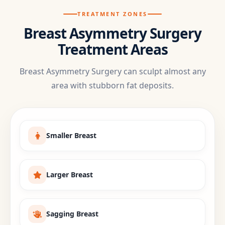
TREATMENT ZONES
Breast Asymmetry Surgery
Treatment Areas
Breast Asymmetry Surgery can sculpt almost any
area with stubborn fat deposits.
Smaller Breast
Larger Breast
Sagging Breast