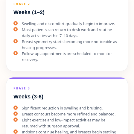
PHASE 2
Weeks (1–2)
Swelling and discomfort gradually begin to improve.
Most patients can return to desk work and routine
daily activities within 7–10 days.
Breast symmetry starts becoming more noticeable as
healing progresses.
Follow-up appointments are scheduled to monitor
recovery.
PHASE 3
Weeks (3-6)
Significant reduction in swelling and bruising.
Breast contours become more refined and balanced.
Light exercise and low-impact activities may be
resumed with surgeon approval.
Incisions continue healing, and breasts begin settling