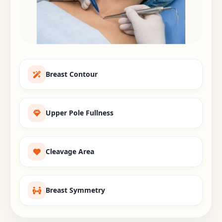
Breast Contour
Upper Pole Fullness
Cleavage Area
Breast Symmetry