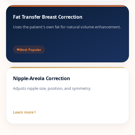
Fat Transfer Breast Correction
Uses the patient's own fat for natural volume enhancement.
Most Popular
Nipple-Areola Correction
Adjusts nipple size, position, and symmetry.
Learn more