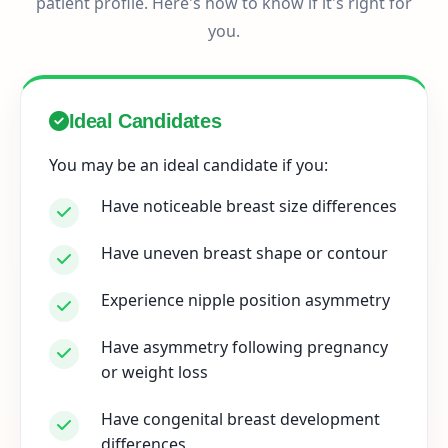
patient profile. Here's how to know if it's right for
you.
Ideal Candidates
You may be an ideal candidate if you:
Have noticeable breast size differences
Have uneven breast shape or contour
Experience nipple position asymmetry
Have asymmetry following pregnancy
or weight loss
Have congenital breast development
differences