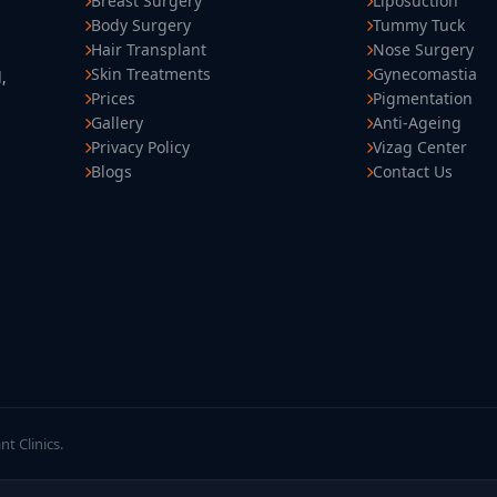
Breast Surgery
Liposuction
Body Surgery
Tummy Tuck
Hair Transplant
Nose Surgery
Skin Treatments
Gynecomastia
,
Prices
Pigmentation
Gallery
Anti-Ageing
Privacy Policy
Vizag Center
Blogs
Contact Us
t Clinics.