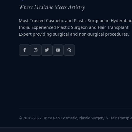
Where Medicine Meets Artistry
Most Trusted Cosmetic and Plastic Surgeon in Hyderabad
India. Experienced Plastic Surgeon and Hair Transplant
Expert providing surgical and non-surgical procedures.
© 2026–2027 Dr. YV Rao Cosmetic, Plastic Surgery & Hair Transplan