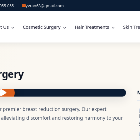
055-055
|
yvrao63@gmail.com
t Us
Cosmetic Surgery
Hair Treatments
Skin Tr
rgery
M
 premier breast reduction surgery. Our expert
, alleviating discomfort and restoring harmony to your