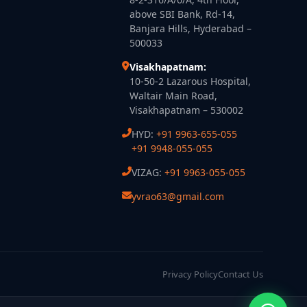
above SBI Bank, Rd-14,
Banjara Hills, Hyderabad –
500033
Visakhapatnam:
10-50-2 Lazarous Hospital,
Waltair Main Road,
Visakhapatnam – 530002
HYD:
+91 9963-655-055
+91 9948-055-055
VIZAG:
+91 9963-055-055
yvrao63@gmail.com
Privacy Policy
Contact Us