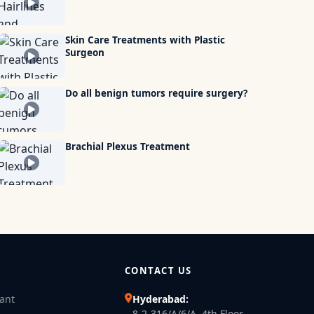
Skin Care Treatments with Plastic
Surgeon
Do all benign tumors require surgery?
Brachial Plexus Treatment
CONTACT US
lant
Hyderabad:
8-2-316/A/6/A, 4th Floor,