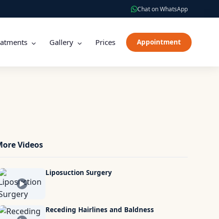
Chat on WhatsApp
eatments
Gallery
Prices
Appointment
ore Videos
Liposuction Surgery
Receding Hairlines and Baldness