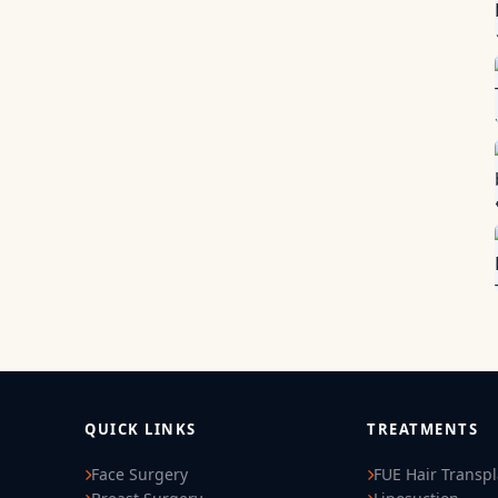
QUICK LINKS
TREATMENTS
Face Surgery
FUE Hair Transp