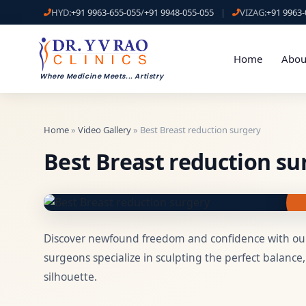
HYD:
+91 9963-655-055
/
+91 9948-055-055
|
VIZAG:
+91 9963-
Home
Abou
Where Medicine Meets
...
Artistry
Home
»
Video Gallery
» Best Breast reduction surgery
Best Breast reduction su
Discover newfound freedom and confidence with our
surgeons specialize in sculpting the perfect balance
silhouette.