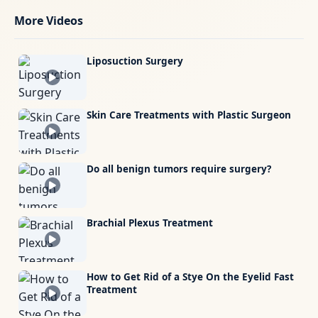
More Videos
Liposuction Surgery
Skin Care Treatments with Plastic Surgeon
Do all benign tumors require surgery?
Brachial Plexus Treatment
How to Get Rid of a Stye On the Eyelid Fast
Treatment