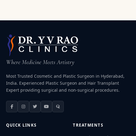
Where Medicine Meets Artistry
Most Trusted Cosmetic and Plastic Surgeon in Hyderabad,
India. Experienced Plastic Surgeon and Hair Transplant
Expert providing surgical and non-surgical procedures.
QUICK LINKS
TREATMENTS