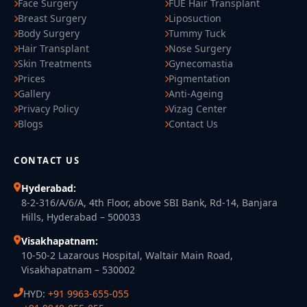
Face Surgery
FUE Hair Transplant
Breast Surgery
Liposuction
Body Surgery
Tummy Tuck
Hair Transplant
Nose Surgery
Skin Treatments
Gynecomastia
Prices
Pigmentation
Gallery
Anti-Ageing
Privacy Policy
Vizag Center
Blogs
Contact Us
CONTACT US
Hyderabad:
8-2-316/A/6/A, 4th Floor, above SBI Bank, Rd-14, Banjara
Hills, Hyderabad – 500033
Visakhapatnam:
10-50-2 Lazarous Hospital, Waltair Main Road,
Visakhapatnam – 530002
HYD:
+91 9963-655-055