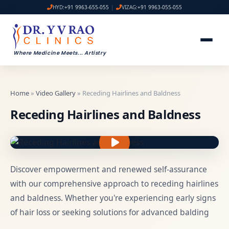
HYD:
+91 9963-655-055
|
VIZAG:
+91 9963-055-055
Where Medicine Meets
...
Artistry
Home
»
Video Gallery
» Receding Hairlines and Baldness
Receding Hairlines and Baldness
Discover empowerment and renewed self-assurance
with our comprehensive approach to receding hairlines
and baldness. Whether you're experiencing early signs
of hair loss or seeking solutions for advanced balding