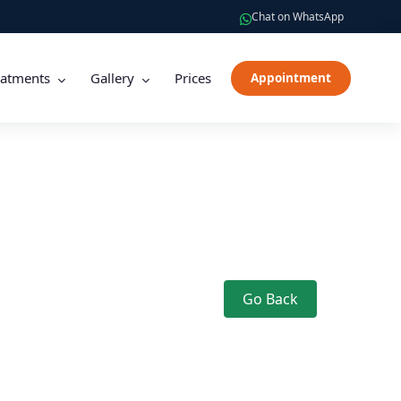
Chat on WhatsApp
eatments
Gallery
Prices
Appointment
Go Back