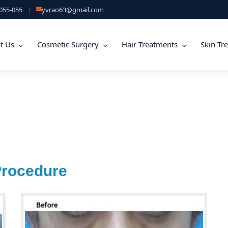
055-055
|
yvrao63@gmail.com
t Us
Cosmetic Surgery
Hair Treatments
Skin Tr
Procedure