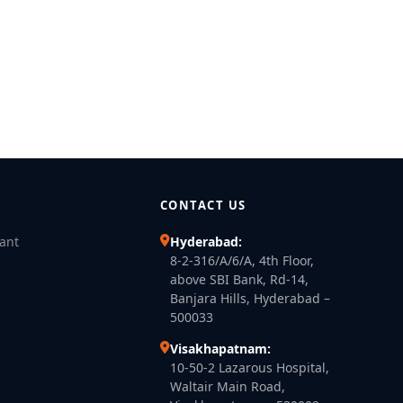
CONTACT US
lant
Hyderabad:
8-2-316/A/6/A, 4th Floor,
above SBI Bank, Rd-14,
Banjara Hills, Hyderabad –
500033
Visakhapatnam:
10-50-2 Lazarous Hospital,
Waltair Main Road,