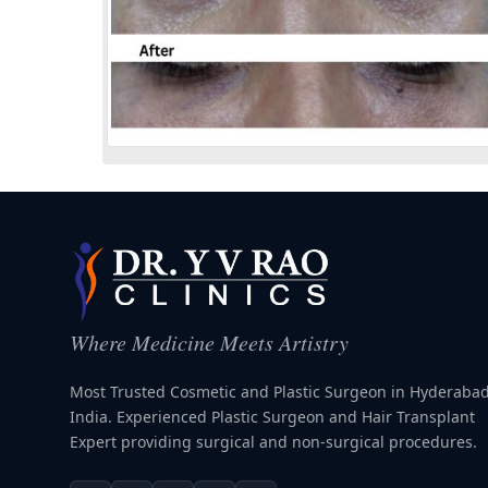
Where Medicine Meets Artistry
Most Trusted Cosmetic and Plastic Surgeon in Hyderabad
India. Experienced Plastic Surgeon and Hair Transplant
Expert providing surgical and non-surgical procedures.