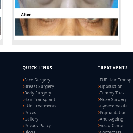
QUICK LINKS
TREATMENTS
Face Surgery
FUE Hair Transp
Breast Surgery
Liposuction
Body Surgery
Tummy Tuck
Hair Transplant
Nose Surgery
Skin Treatments
Gynecomastia
,
Prices
Pigmentation
Gallery
Anti-Ageing
Privacy Policy
Vizag Center
Blogs
Contact Us