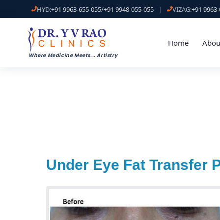
HYD:
+91 9963-655-055
/
+91 9948-055-055
|
VIZAG:
+91 9963-
Home
Abou
Where Medicine Meets
...
Artistry
Under Eye Fat Transfer 