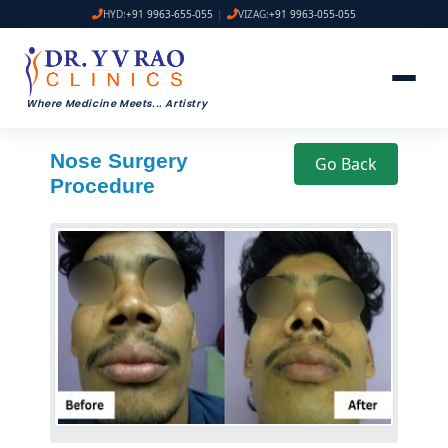
HYD:
+91 9963-655-055
|
VIZAG:
+91 9963-055-055
Where Medicine Meets
...
Artistry
Nose Surgery
Go Back
Procedure