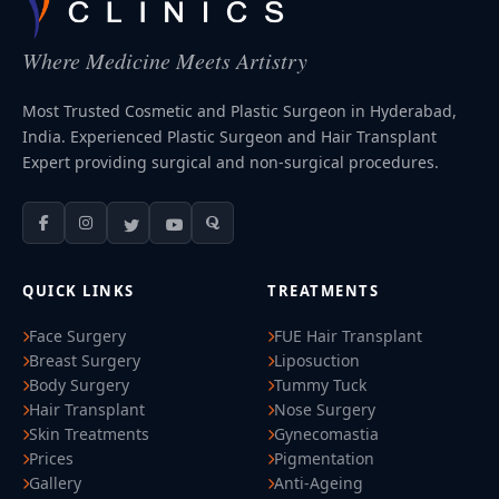
Where Medicine Meets Artistry
Most Trusted Cosmetic and Plastic Surgeon in Hyderabad,
India. Experienced Plastic Surgeon and Hair Transplant
Expert providing surgical and non-surgical procedures.
QUICK LINKS
TREATMENTS
Face Surgery
FUE Hair Transplant
Breast Surgery
Liposuction
Body Surgery
Tummy Tuck
Hair Transplant
Nose Surgery
Skin Treatments
Gynecomastia
Prices
Pigmentation
Gallery
Anti-Ageing