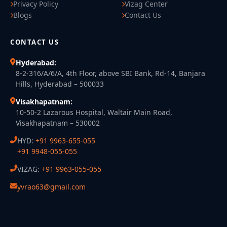
Privacy Policy
Vizag Center
Blogs
Contact Us
CONTACT US
Hyderabad:
8-2-316/A/6/A, 4th Floor, above SBI Bank, Rd-14, Banjara
Hills, Hyderabad – 500033
Visakhapatnam:
10-50-2 Lazarous Hospital, Waltair Main Road,
Visakhapatnam – 530002
HYD:
+91 9963-655-055
+91 9948-055-055
VIZAG:
+91 9963-055-055
yvrao63@gmail.com