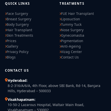
QUICK LINKS
TREATMENTS
Face Surgery
FUE Hair Transplant
Breast Surgery
Liposuction
Body Surgery
Tummy Tuck
Hair Transplant
Nose Surgery
Skin Treatments
Gynecomastia
Prices
Pigmentation
Gallery
Anti-Ageing
Privacy Policy
Vizag Center
Blogs
Contact Us
CONTACT US
Hyderabad:
8-2-316/A/6/A, 4th Floor, above SBI Bank, Rd-14, Banjara
Hills, Hyderabad – 500033
Visakhapatnam:
10-50-2 Lazarous Hospital, Waltair Main Road,
Visakhapatnam – 530002