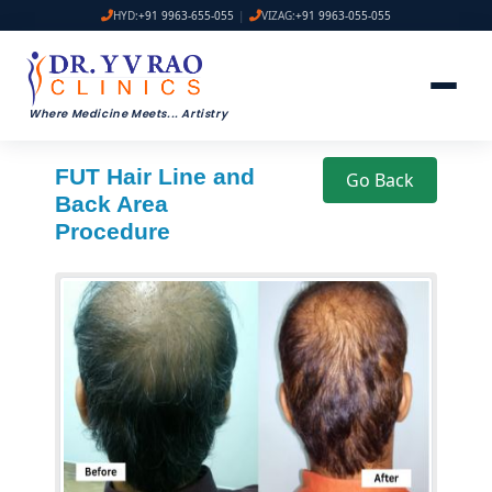
HYD:
+91 9963-655-055
|
VIZAG:
+91 9963-055-055
Where Medicine Meets
...
Artistry
FUT Hair Line and
Go Back
Back Area
Procedure