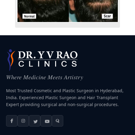
Where Medicine Meets Artistry
Most Trusted Cosmetic and Plastic Surgeon in Hyderabad,
India. Experienced Plastic Surgeon and Hair Transplant
Expert providing surgical and non-surgical procedures.