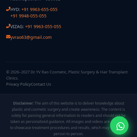
HYD:
+91 9963-655-055
+91 9948-055-055
VIZAG:
+91 9963-055-055
yvrao63@gmail.com
© 2026–2027 Dr. YV Rao Cosmetic, Plastic Surgery & Hair Transplant
Clinics.
Privacy Policy
Contact Us
Disclaimer:
The aim of this website is to deliver knowledge about
plastic and cosmetic surgery and create awareness. The content is
solely for passing general information to readers and should not be
taken as personalized guidance. All images and videos are displayed
to showcase treatment procedures and results, which may vary from
person to person.