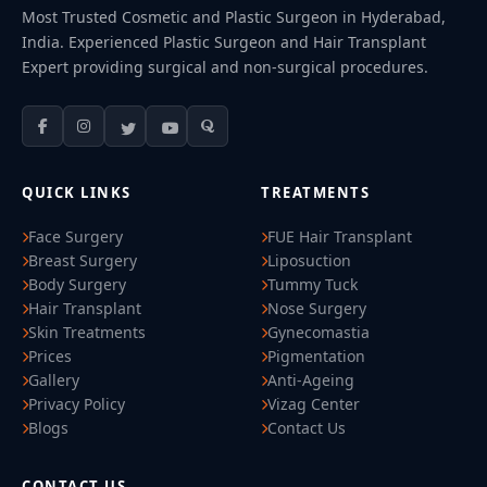
Most Trusted Cosmetic and Plastic Surgeon in Hyderabad,
India. Experienced Plastic Surgeon and Hair Transplant
Expert providing surgical and non-surgical procedures.
QUICK LINKS
TREATMENTS
Face Surgery
FUE Hair Transplant
Breast Surgery
Liposuction
Body Surgery
Tummy Tuck
Hair Transplant
Nose Surgery
Skin Treatments
Gynecomastia
Prices
Pigmentation
Gallery
Anti-Ageing
Privacy Policy
Vizag Center
Blogs
Contact Us
CONTACT US