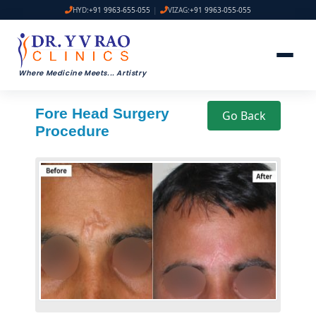
HYD:
+91 9963-655-055
|
VIZAG:
+91 9963-055-055
Where Medicine Meets
...
Artistry
Fore Head Surgery
Go Back
Procedure