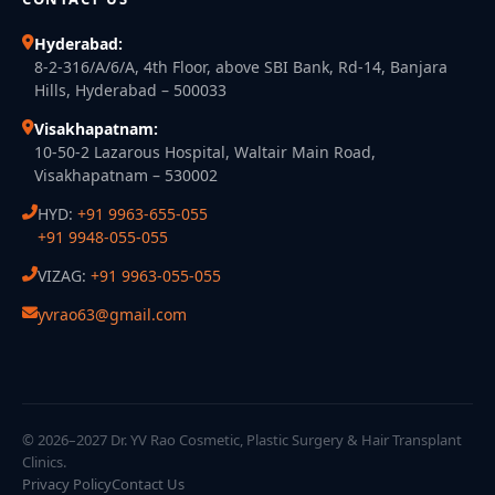
Hyderabad:
8-2-316/A/6/A, 4th Floor, above SBI Bank, Rd-14, Banjara
Hills, Hyderabad – 500033
Visakhapatnam:
10-50-2 Lazarous Hospital, Waltair Main Road,
Visakhapatnam – 530002
HYD:
+91 9963-655-055
+91 9948-055-055
VIZAG:
+91 9963-055-055
yvrao63@gmail.com
© 2026–2027 Dr. YV Rao Cosmetic, Plastic Surgery & Hair Transplant
Clinics.
Privacy Policy
Contact Us