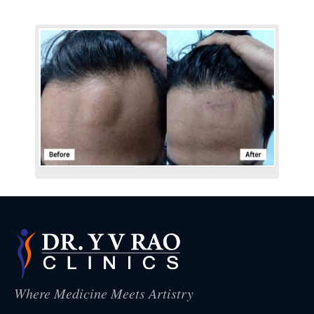
Where Medicine Meets Artistry