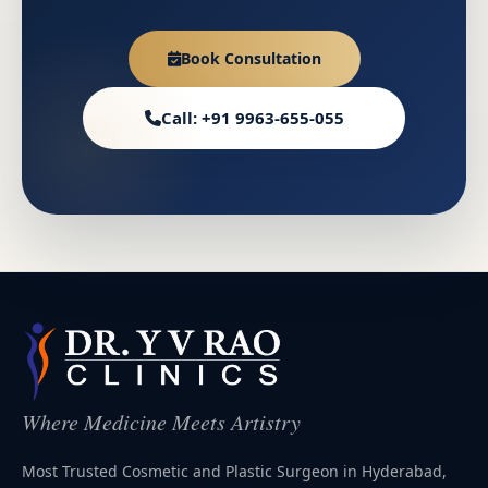
Book Consultation
Call: +91 9963-655-055
Where Medicine Meets Artistry
Most Trusted Cosmetic and Plastic Surgeon in Hyderabad,