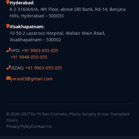
Hyderabad:
8-2-316/A/6/A, 4th Floor, above SBI Bank, Rd-14, Banjara
Hills, Hyderabad – 500033
Visakhapatnam:
10-50-2 Lazarous Hospital, Waltair Main Road,
Visakhapatnam – 530002
HYD:
+91 9963-655-055
+91 9948-055-055
VIZAG:
+91 9963-055-055
yvrao63@gmail.com
© 2026–2027 Dr. YV Rao Cosmetic, Plastic Surgery & Hair Transplant
Clinics.
Privacy Policy
Contact Us