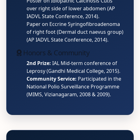
Poster on Idiopathic Calcinosis Cutis
over right side of lower abdomen (AP
IADVL State Conference, 2014).
Paper on Eccrine Syringofibroadenoma
of right foot (Dermal duct naevus group)
(AP IADVL State Conference, 2014).
Honors & Community
2nd Prize:
IAL Mid-term conference of
Leprosy (Gandhi Medical College, 2015).
Community Service:
Participated in the
National Polio Surveillance Programme
(MIMS, Vizianagaram, 2008 & 2009).