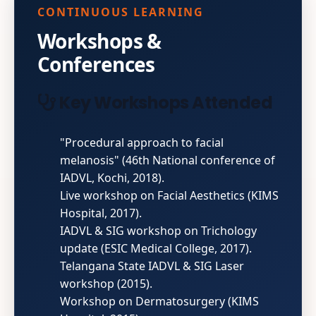
CONTINUOUS LEARNING
Workshops &
Conferences
Key Workshops Attended
"Procedural approach to facial
melanosis" (46th National conference of
IADVL, Kochi, 2018).
Live workshop on Facial Aesthetics (KIMS
Hospital, 2017).
IADVL & SIG workshop on Trichology
update (ESIC Medical College, 2017).
Telangana State IADVL & SIG Laser
workshop (2015).
Workshop on Dermatosurgery (KIMS