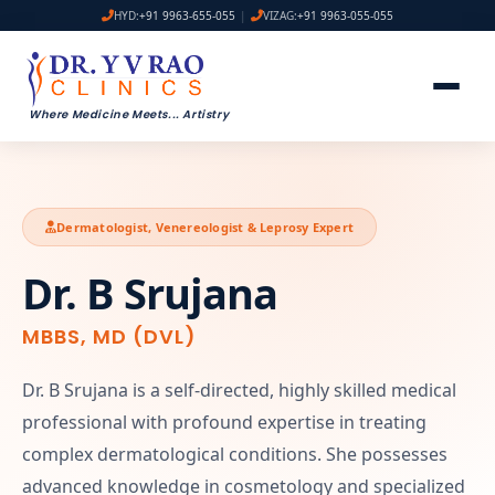
HYD:
+91 9963-655-055
|
VIZAG:
+91 9963-055-055
Where Medicine Meets
...
Artistry
Dermatologist, Venereologist & Leprosy Expert
Dr. B Srujana
MBBS, MD (DVL)
Dr. B Srujana is a self-directed, highly skilled medical
professional with profound expertise in treating
complex dermatological conditions. She possesses
advanced knowledge in cosmetology and specialized