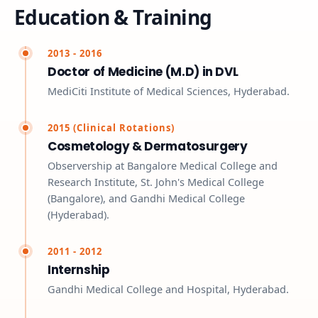
Education & Training
2013 - 2016
Doctor of Medicine (M.D) in DVL
MediCiti Institute of Medical Sciences, Hyderabad.
2015 (Clinical Rotations)
Cosmetology & Dermatosurgery
Observership at Bangalore Medical College and
Research Institute, St. John's Medical College
(Bangalore), and Gandhi Medical College
(Hyderabad).
2011 - 2012
Internship
Gandhi Medical College and Hospital, Hyderabad.