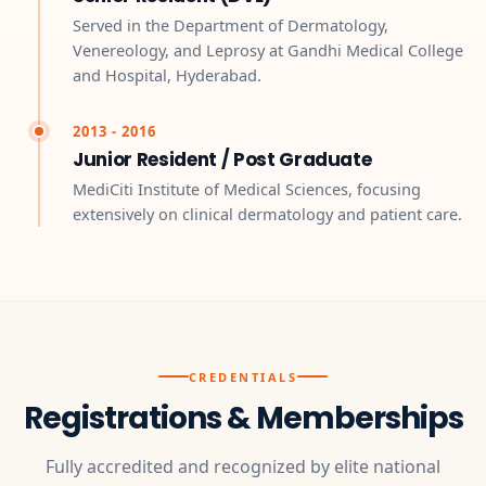
Served in the Department of Dermatology,
Venereology, and Leprosy at Gandhi Medical College
and Hospital, Hyderabad.
2013 - 2016
Junior Resident / Post Graduate
MediCiti Institute of Medical Sciences, focusing
extensively on clinical dermatology and patient care.
CREDENTIALS
Registrations & Memberships
Fully accredited and recognized by elite national