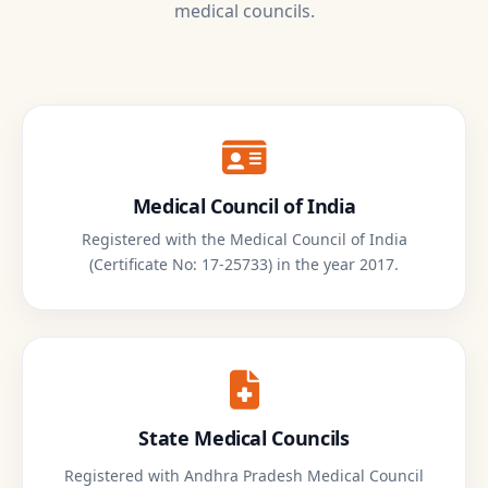
medical councils.
Medical Council of India
Registered with the Medical Council of India
(Certificate No: 17-25733) in the year 2017.
State Medical Councils
Registered with Andhra Pradesh Medical Council