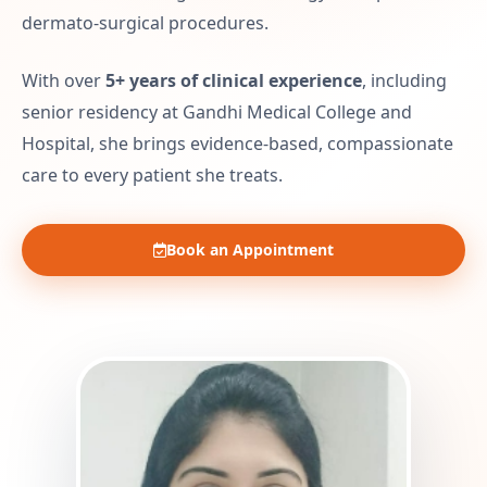
dermato-surgical procedures.
With over
5+ years of clinical experience
, including
senior residency at Gandhi Medical College and
Hospital, she brings evidence-based, compassionate
care to every patient she treats.
Book an Appointment