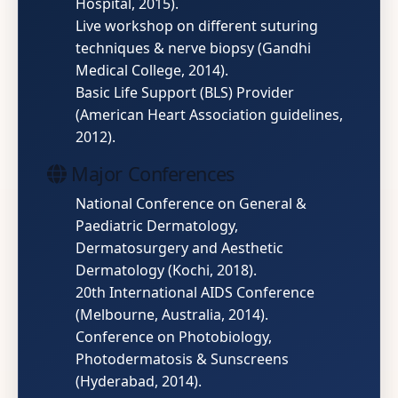
Hospital, 2015).
Live workshop on different suturing
techniques & nerve biopsy (Gandhi
Medical College, 2014).
Basic Life Support (BLS) Provider
(American Heart Association guidelines,
2012).
Major Conferences
National Conference on General &
Paediatric Dermatology,
Dermatosurgery and Aesthetic
Dermatology (Kochi, 2018).
20th International AIDS Conference
(Melbourne, Australia, 2014).
Conference on Photobiology,
Photodermatosis & Sunscreens
(Hyderabad, 2014).