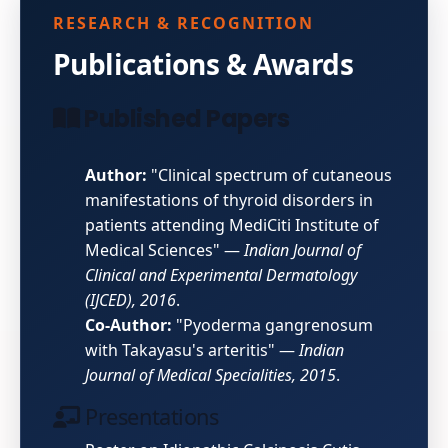
RESEARCH & RECOGNITION
Publications & Awards
Published Papers
Author:
"Clinical spectrum of cutaneous
manifestations of thyroid disorders in
patients attending MediCiti Institute of
Medical Sciences" —
Indian Journal of
Clinical and Experimental Dermatology
(IJCED), 2016
.
Co-Author:
"Pyoderma gangrenosum
with Takayasu's arteritis" —
Indian
Journal of Medical Specialities, 2015
.
Presentations