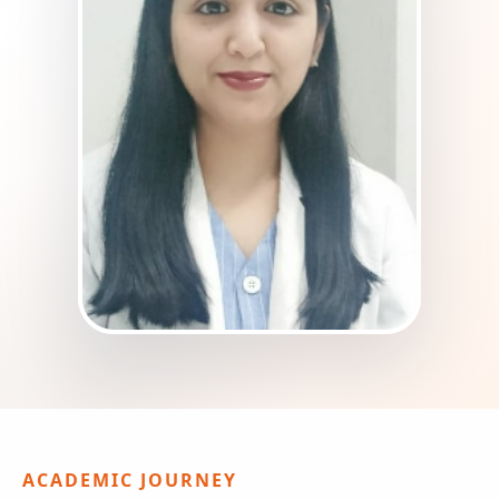
ACADEMIC JOURNEY