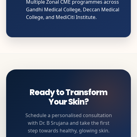
Multiple Zonal CME programmes across
Gandhi Medical College, Deccan Medical
College, and MediCiti Institute.
Ready to Transform
Your Skin?
Schedule a personalised consultation
with Dr. B Srujana and take the first
step towards healthy, glowing skin.