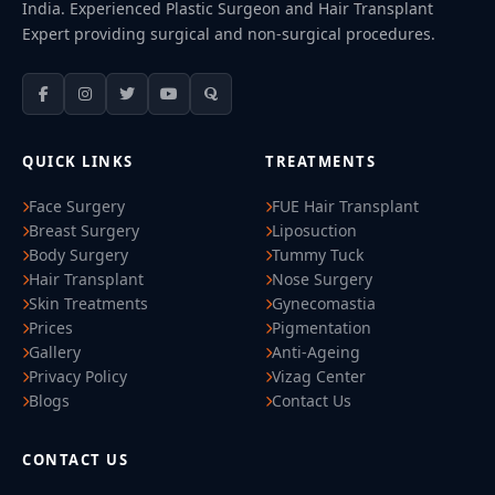
India. Experienced Plastic Surgeon and Hair Transplant
Expert providing surgical and non-surgical procedures.
QUICK LINKS
TREATMENTS
Face Surgery
FUE Hair Transplant
Breast Surgery
Liposuction
Body Surgery
Tummy Tuck
Hair Transplant
Nose Surgery
Skin Treatments
Gynecomastia
Prices
Pigmentation
Gallery
Anti-Ageing
Privacy Policy
Vizag Center
Blogs
Contact Us
CONTACT US