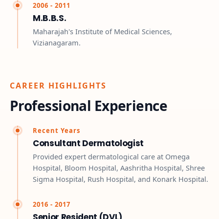
2006 - 2011
M.B.B.S.
Maharajah's Institute of Medical Sciences,
Vizianagaram.
CAREER HIGHLIGHTS
Professional Experience
Recent Years
Consultant Dermatologist
Provided expert dermatological care at Omega
Hospital, Bloom Hospital, Aashritha Hospital, Shree
Sigma Hospital, Rush Hospital, and Konark Hospital.
2016 - 2017
Senior Resident (DVL)