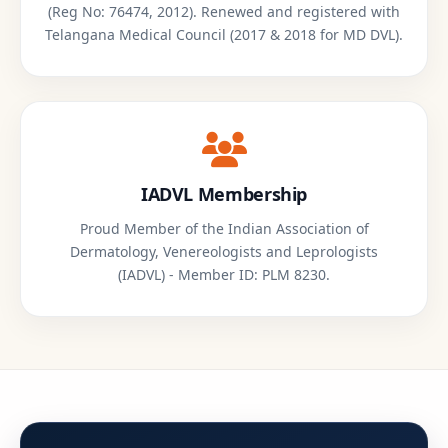
(Reg No: 76474, 2012). Renewed and registered with
Telangana Medical Council (2017 & 2018 for MD DVL).
IADVL Membership
Proud Member of the Indian Association of
Dermatology, Venereologists and Leprologists
(IADVL) - Member ID: PLM 8230.