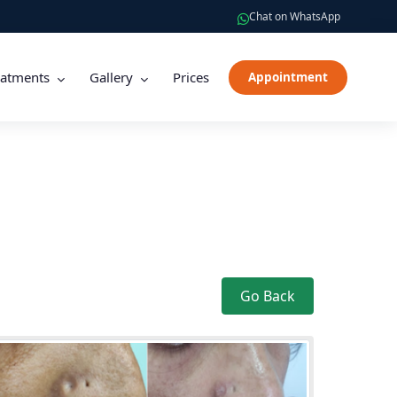
Chat on WhatsApp
eatments
Gallery
Prices
Appointment
Go Back