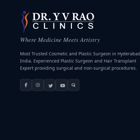
Where Medicine Meets Artistry
Most Trusted Cosmetic and Plastic Surgeon in Hyderabad
India. Experienced Plastic Surgeon and Hair Transplant
Expert providing surgical and non-surgical procedures.