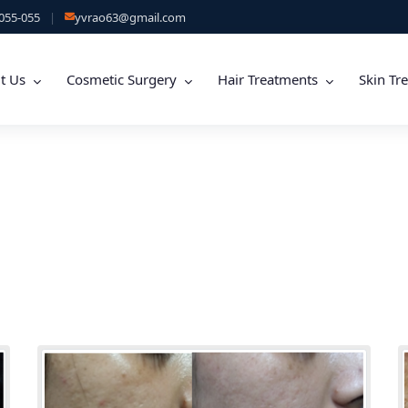
055-055
|
yvrao63@gmail.com
t Us
Cosmetic Surgery
Hair Treatments
Skin Tr