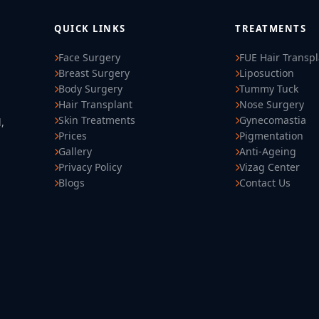
QUICK LINKS
TREATMENTS
Face Surgery
FUE Hair Transp
Breast Surgery
Liposuction
Body Surgery
Tummy Tuck
Hair Transplant
Nose Surgery
Skin Treatments
Gynecomastia
,
Prices
Pigmentation
Gallery
Anti-Ageing
Privacy Policy
Vizag Center
Blogs
Contact Us