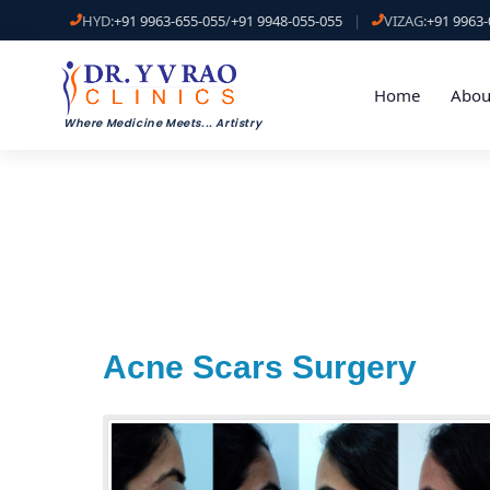
HYD:
+91 9963-655-055
/
+91 9948-055-055
|
VIZAG:
+91 9963-
Home
Abou
Where Medicine Meets
...
Artistry
Acne Scars Surgery