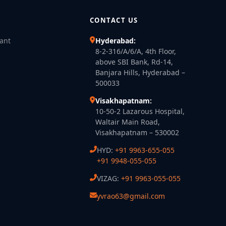
CONTACT US
lant
Hyderabad:
8-2-316/A/6/A, 4th Floor,
above SBI Bank, Rd-14,
Banjara Hills, Hyderabad –
500033
Visakhapatnam:
10-50-2 Lazarous Hospital,
Waltair Main Road,
Visakhapatnam – 530002
HYD:
+91 9963-655-055
+91 9948-055-055
VIZAG:
+91 9963-055-055
yvrao63@gmail.com