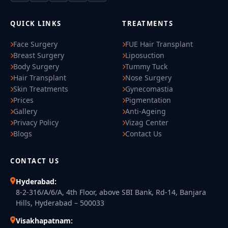
QUICK LINKS
TREATMENTS
Face Surgery
FUE Hair Transplant
Breast Surgery
Liposuction
Body Surgery
Tummy Tuck
Hair Transplant
Nose Surgery
Skin Treatments
Gynecomastia
Prices
Pigmentation
Gallery
Anti-Ageing
Privacy Policy
Vizag Center
Blogs
Contact Us
CONTACT US
Hyderabad:
8-2-316/A/6/A, 4th Floor, above SBI Bank, Rd-14, Banjara
Hills, Hyderabad – 500033
Visakhapatnam: