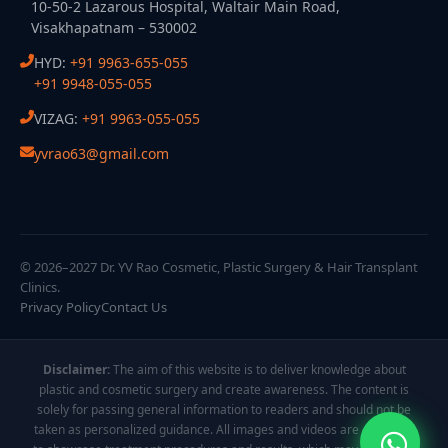
10-50-2 Lazarous Hospital, Waltair Main Road,
Visakhapatnam – 530002
HYD:
+91 9963-655-055
+91 9948-055-055
VIZAG:
+91 9963-055-055
yvrao63@gmail.com
© 2026–2027 Dr. YV Rao Cosmetic, Plastic Surgery & Hair Transplant
Clinics.
Privacy Policy
Contact Us
Disclaimer:
The aim of this website is to deliver knowledge about
plastic and cosmetic surgery and create awareness. The content is
solely for passing general information to readers and should not be
taken as personalized guidance. All images and videos are displayed