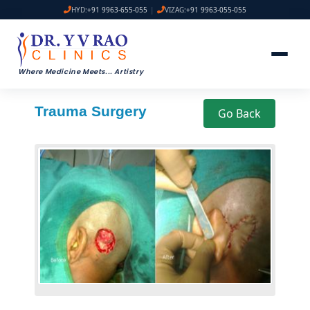
HYD:
+91 9963-655-055
|
VIZAG:
+91 9963-055-055
Where Medicine Meets
...
Artistry
Trauma Surgery
Go Back