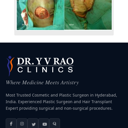
Where Medicine Meets Artistry
Most Trusted Cosmetic and Plastic Surgeon in Hyderabad,
India. Experienced Plastic Surgeon and Hair Transplant
Expert providing surgical and non-surgical procedures.