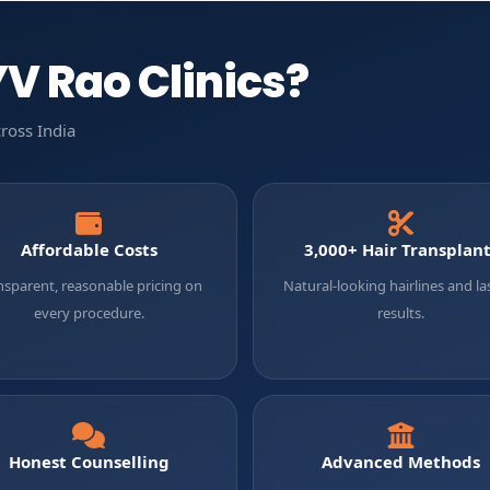
V Rao Clinics?
ross India
Affordable Costs
3,000+ Hair Transplan
nsparent, reasonable pricing on
Natural-looking hairlines and la
every procedure.
results.
Honest Counselling
Advanced Methods