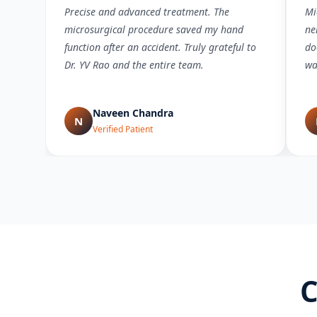
Precise and advanced treatment. The
Mi
microsurgical procedure saved my hand
ne
function after an accident. Truly grateful to
do
Dr. YV Rao and the entire team.
wa
Naveen Chandra
N
Verified Patient
C