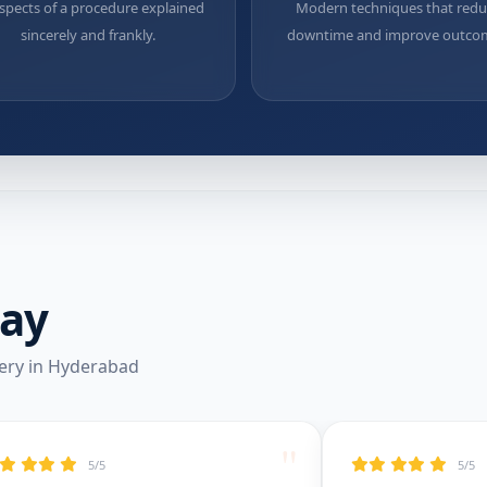
aspects of a procedure explained
Modern techniques that red
sincerely and frankly.
downtime and improve outco
Say
ery in Hyderabad
"
5/5
5/5