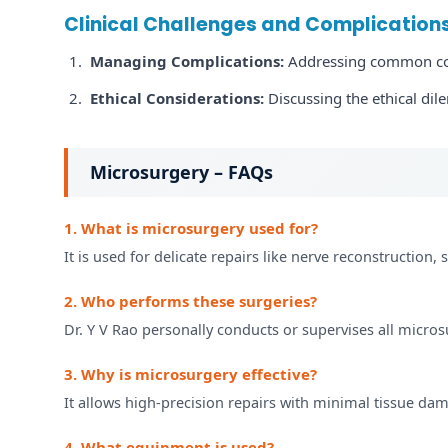
Clinical Challenges and Complication
Managing Complications:
Addressing common comp
Ethical Considerations:
Discussing the ethical dil
Microsurgery – FAQs
1. What is microsurgery used for?
It is used for delicate repairs like nerve reconstruction, 
2. Who performs these surgeries?
Dr. Y V Rao personally conducts or supervises all micros
3. Why is microsurgery effective?
It allows high-precision repairs with minimal tissue dam
4. What equipment is used?