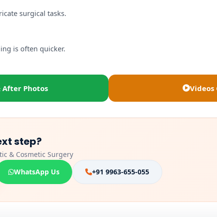
cate surgical tasks.
ng is often quicker.
 After Photos
Videos 
ext step?
stic & Cosmetic Surgery
WhatsApp Us
+91 9963-655-055