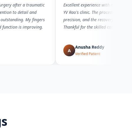
rgery after a traumatic
Excellent experience with microsurger
ention to detail and
YV Rao's clinic. The procedure was d
 outstanding. My fingers
precision, and the recovery has bee
d function is improving.
Thankful for the skilled care.
Anusha Reddy
A
Verified Patient
gs