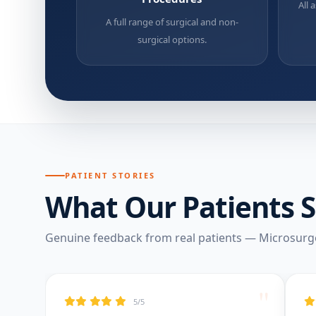
All 
A full range of surgical and non-
surgical options.
PATIENT STORIES
What Our Patients 
Genuine feedback from real patients — Microsurg
"
5/5