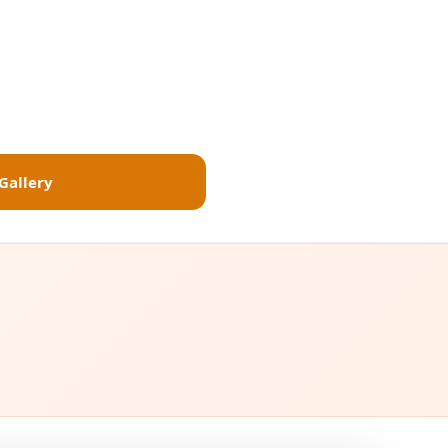
Gallery