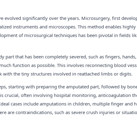
e evolved significantly over the years. Microsurgery, first devel
ialized instruments and microscopes. This method enables highly 
opment of microsurgical techniques has been pivotal in fields li
ody part that has been completely severed, such as fingers, hands,
as much function as possible. This involves reconnecting blood ve
rk with the tiny structures involved in reattached limbs or digits.
teps, starting with preparing the amputated part, followed by bone 
e is crucial, often involving hospital monitoring, anticoagulation 
 Ideal cases include amputations in children, multiple finger an
re are contraindications, such as severe crush injuries or situat