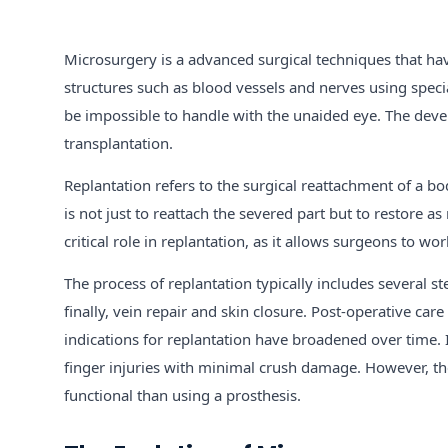
Microsurgery is a advanced surgical techniques that hav
structures such as blood vessels and nerves using spec
be impossible to handle with the unaided eye. The devel
transplantation.
Replantation refers to the surgical reattachment of a b
is not just to reattach the severed part but to restore 
critical role in replantation, as it allows surgeons to wo
The process of replantation typically includes several s
finally, vein repair and skin closure. Post-operative car
indications for replantation have broadened over time.
finger injuries with minimal crush damage. However, the
functional than using a prosthesis.