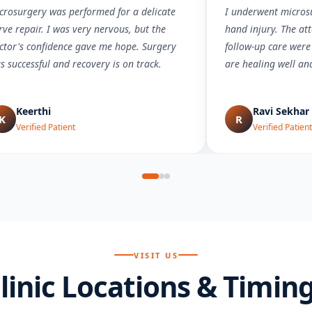
crosurgery was performed for a delicate
I underwent microsu
rve repair. I was very nervous, but the
hand injury. The att
ctor's confidence gave me hope. Surgery
follow-up care were
s successful and recovery is on track.
are healing well an
Keerthi
Ravi Sekhar
K
R
Verified Patient
Verified Patient
VISIT US
linic Locations & Timin