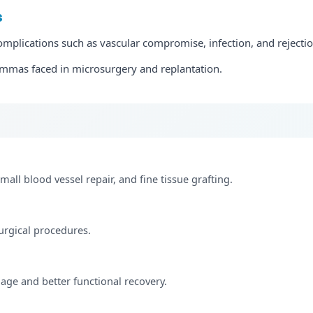
s
lications such as vascular compromise, infection, and rejectio
emmas faced in microsurgery and replantation.
small blood vessel repair, and fine tissue grafting.
urgical procedures.
age and better functional recovery.