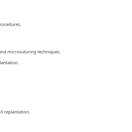
procedures.
 and microsuturing techniques.
lantation.
t replantation.