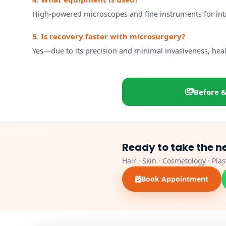
High-powered microscopes and fine instruments for intri
5. Is recovery faster with microsurgery?
Yes—due to its precision and minimal invasiveness, heali
Before &
Ready to take the n
Hair · Skin · Cosmetology · Pla
Book Appointment