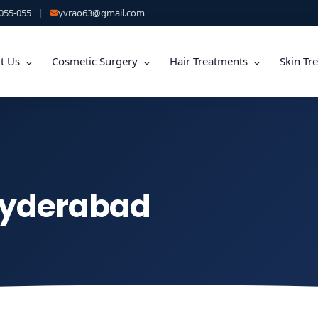
055-055
|
yvrao63@gmail.com
t Us
Cosmetic Surgery
Hair Treatments
Skin Tr
Hyderabad