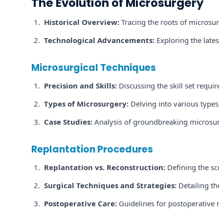
The Evolution of Microsurgery
Historical Overview:
Tracing the roots of microsurg
Technological Advancements:
Exploring the lates
Microsurgical Techniques
Precision and Skills:
Discussing the skill set requi
Types of Microsurgery:
Delving into various types
Case Studies:
Analysis of groundbreaking microsur
Replantation Procedures
Replantation vs. Reconstruction:
Defining the sc
Surgical Techniques and Strategies:
Detailing th
Postoperative Care:
Guidelines for postoperative 