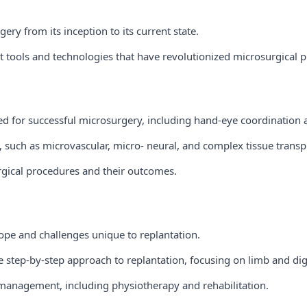
ery from its inception to its current state.
t tools and technologies that have revolutionized microsurgical 
red for successful microsurgery, including hand-eye coordination
, such as microvascular, micro- neural, and complex tissue transp
gical procedures and their outcomes.
ope and challenges unique to replantation.
e step-by-step approach to replantation, focusing on limb and digi
management, including physiotherapy and rehabilitation.