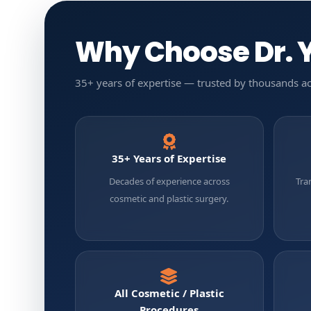
Why Choose Dr. Y
35+ years of expertise — trusted by thousands ac
35+ Years of Expertise
Decades of experience across
Tra
cosmetic and plastic surgery.
All Cosmetic / Plastic
Procedures