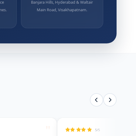
uce
Banjara Hills, Hyderabad & Waltair
mes.
Main Road, Visakhapatnam.
"
5/5