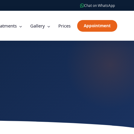
Chat on WhatsApp
eatments
Gallery
Prices
Appointment