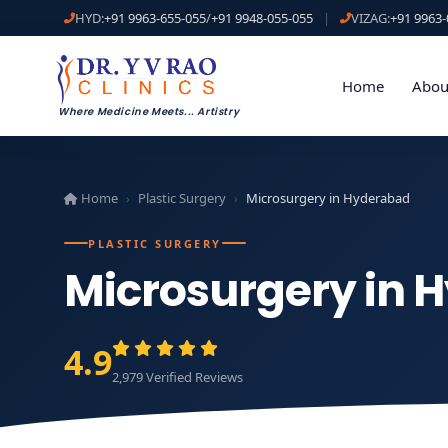
HYD:
+91 9963-655-055
/
+91 9948-055-055
|
VIZAG:
+91 9963-
Home
Abou
Where Medicine Meets
...
Artistry
Home
Plastic Surgery
Microsurgery in Hyderabad
›
›
PLASTIC SURGERY
Microsurgery in 
4.9
2,979 Verified Reviews