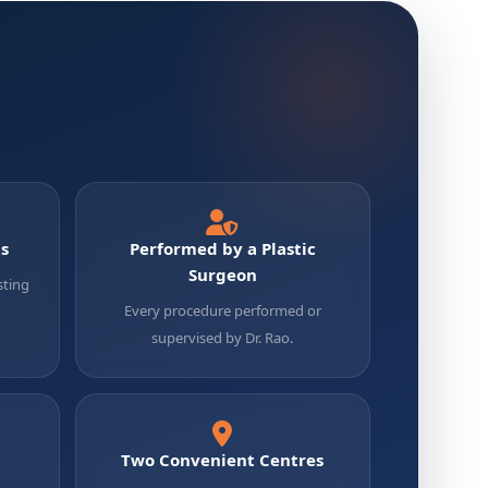
ts
Performed by a Plastic
Surgeon
sting
Every procedure performed or
supervised by Dr. Rao.
Two Convenient Centres