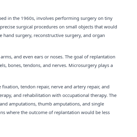
oped in the 1960s, involves performing surgery on tiny
precise surgical procedures on small objects that would
ke hand surgery, reconstructive surgery, and organ
 arms, and even ears or noses. The goal of replantation
ssels, bones, tendons, and nerves. Microsurgery plays a
fixation, tendon repair, nerve and artery repair, and
therapy, and rehabilitation with occupational therapy. The
d hand amputations, thumb amputations, and single
ions where the outcome of replantation would be less