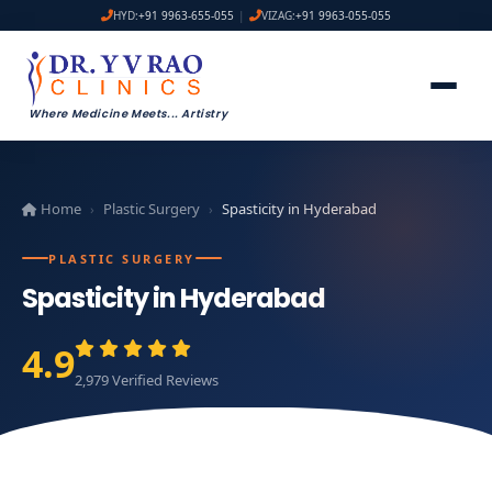
HYD:
+91 9963-655-055
|
VIZAG:
+91 9963-055-055
Where Medicine Meets
...
Artistry
Home
Plastic Surgery
Spasticity in Hyderabad
›
›
PLASTIC SURGERY
Spasticity in Hyderabad
4.9
2,979 Verified Reviews