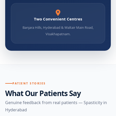
Two Convenient Centres
Banjara Hills, Hyderabad & Waltair Main Road,
Visakhapatnam.
PATIENT STORIES
What Our Patients Say
Genuine feedback from real patients — Spasticity in
Hyderabad