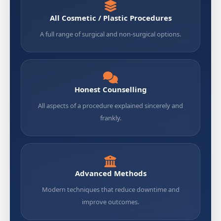
All Cosmetic / Plastic Procedures
A full range of surgical and non-surgical options.
Honest Counselling
All aspects of a procedure explained sincerely and
frankly.
Advanced Methods
Modern techniques that reduce downtime and
improve outcomes.