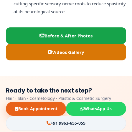
cutting specific sensory nerve roots to reduce spasticity
at its neurological source.
Before & After Photos
Videos Gallery
Ready to take the next step?
Hair · Skin · Cosmetology · Plastic & Cosmetic Surgery
Book Appointment
WhatsApp Us
+91 9963-655-055