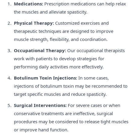
Medications:
Prescription medications can help relax
the muscles and alleviate spasticity.
Physical Therapy:
Customized exercises and
therapeutic techniques are designed to improve
muscle strength, flexibility, and coordination.
Occupational Therapy:
Our occupational therapists
work with patients to develop strategies for
performing daily activities more effectively.
Botulinum Toxin Injections:
In some cases,
injections of botulinum toxin may be recommended to
target specific muscles and reduce spasticity.
Surgical Interventions:
For severe cases or when
conservative treatments are ineffective, surgical
procedures may be considered to release tight muscles
or improve hand function.