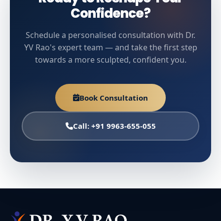
Confidence?
Schedule a personalised consultation with Dr.
YV Rao's expert team — and take the first step
towards a more sculpted, confident you.
Book Consultation
Call: +91 9963-655-055