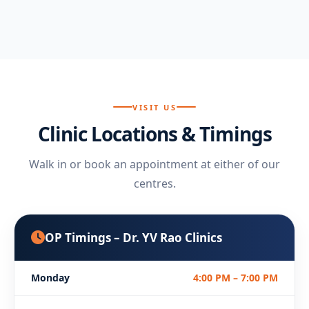
VISIT US
Clinic Locations & Timings
Walk in or book an appointment at either of our
centres.
OP Timings – Dr. YV Rao Clinics
Monday
4:00 PM – 7:00 PM