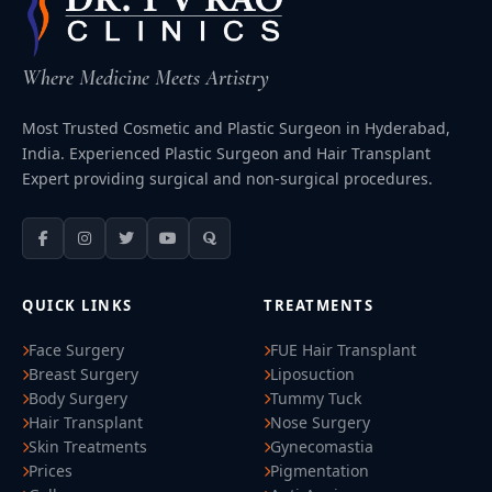
Where Medicine Meets Artistry
Most Trusted Cosmetic and Plastic Surgeon in Hyderabad,
India. Experienced Plastic Surgeon and Hair Transplant
Expert providing surgical and non-surgical procedures.
QUICK LINKS
TREATMENTS
Face Surgery
FUE Hair Transplant
Breast Surgery
Liposuction
Body Surgery
Tummy Tuck
Hair Transplant
Nose Surgery
Skin Treatments
Gynecomastia
Prices
Pigmentation