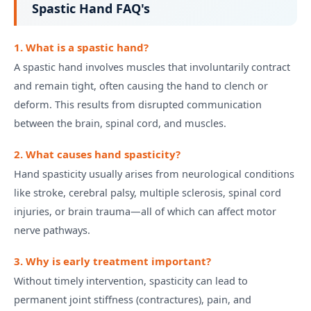
Spastic Hand FAQ's
1. What is a spastic hand?
A spastic hand involves muscles that involuntarily contract
and remain tight, often causing the hand to clench or
deform. This results from disrupted communication
between the brain, spinal cord, and muscles.
2. What causes hand spasticity?
Hand spasticity usually arises from neurological conditions
like stroke, cerebral palsy, multiple sclerosis, spinal cord
injuries, or brain trauma—all of which can affect motor
nerve pathways.
3. Why is early treatment important?
Without timely intervention, spasticity can lead to
permanent joint stiffness (contractures), pain, and