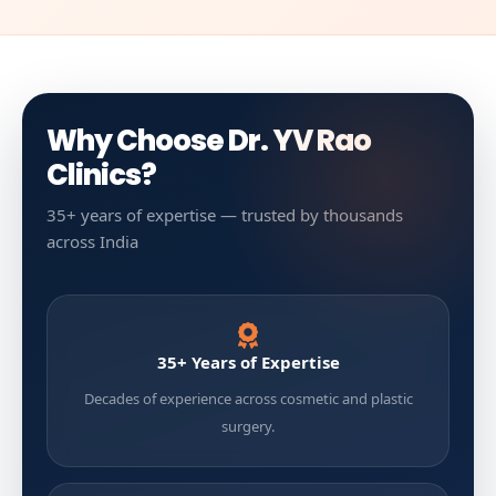
Why Choose Dr. YV Rao
Clinics?
35+ years of expertise — trusted by thousands
across India
35+ Years of Expertise
Decades of experience across cosmetic and plastic
surgery.