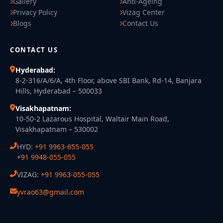
Gallery
Anti-Ageing
Privacy Policy
Vizag Center
Blogs
Contact Us
CONTACT US
Hyderabad:
8-2-316/A/6/A, 4th Floor, above SBI Bank, Rd-14, Banjara
Hills, Hyderabad – 500033
Visakhapatnam:
10-50-2 Lazarous Hospital, Waltair Main Road,
Visakhapatnam – 530002
HYD:
+91 9963-655-055
+91 9948-055-055
VIZAG:
+91 9963-055-055
yvrao63@gmail.com