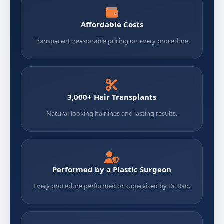
Affordable Costs
Transparent, reasonable pricing on every procedure.
3,000+ Hair Transplants
Natural-looking hairlines and lasting results.
Performed by a Plastic Surgeon
Every procedure performed or supervised by Dr. Rao.