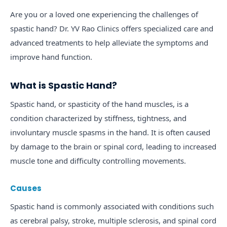
Are you or a loved one experiencing the challenges of
spastic hand? Dr. YV Rao Clinics offers specialized care and
advanced treatments to help alleviate the symptoms and
improve hand function.
What is Spastic Hand?
Spastic hand, or spasticity of the hand muscles, is a
condition characterized by stiffness, tightness, and
involuntary muscle spasms in the hand. It is often caused
by damage to the brain or spinal cord, leading to increased
muscle tone and difficulty controlling movements.
Causes
Spastic hand is commonly associated with conditions such
as cerebral palsy, stroke, multiple sclerosis, and spinal cord