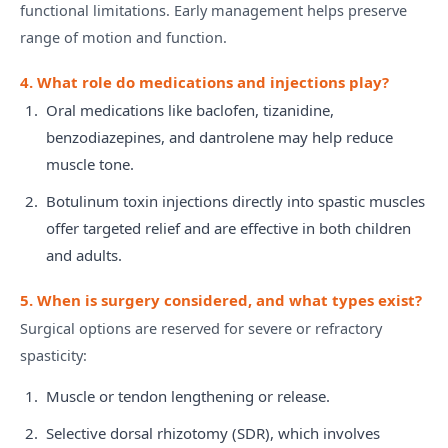
functional limitations. Early management helps preserve
range of motion and function.
4. What role do medications and injections play?
Oral medications like baclofen, tizanidine,
benzodiazepines, and dantrolene may help reduce
muscle tone.
Botulinum toxin injections directly into spastic muscles
offer targeted relief and are effective in both children
and adults.
5. When is surgery considered, and what types exist?
Surgical options are reserved for severe or refractory
spasticity:
Muscle or tendon lengthening or release.
Selective dorsal rhizotomy (SDR), which involves