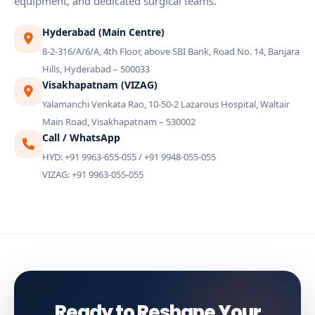
equipment, and dedicated surgical teams.
Hyderabad (Main Centre)
8-2-316/A/6/A, 4th Floor, above SBI Bank, Road No. 14, Banjara
Hills, Hyderabad – 500033
Visakhapatnam (VIZAG)
Yalamanchi Venkata Rao, 10-50-2 Lazarous Hospital, Waltair
Main Road, Visakhapatnam – 530002
Call / WhatsApp
HYD: +91 9963-655-055 / +91 9948-055-055
VIZAG: +91 9963-055-055
Ready to Reshape Your