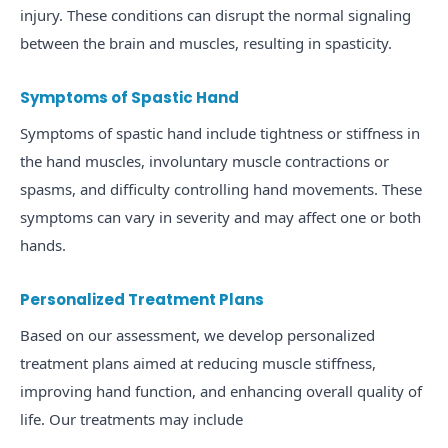
injury. These conditions can disrupt the normal signaling
between the brain and muscles, resulting in spasticity.
Symptoms of Spastic Hand
Symptoms of spastic hand include tightness or stiffness in
the hand muscles, involuntary muscle contractions or
spasms, and difficulty controlling hand movements. These
symptoms can vary in severity and may affect one or both
hands.
Personalized Treatment Plans
Based on our assessment, we develop personalized
treatment plans aimed at reducing muscle stiffness,
improving hand function, and enhancing overall quality of
life. Our treatments may include