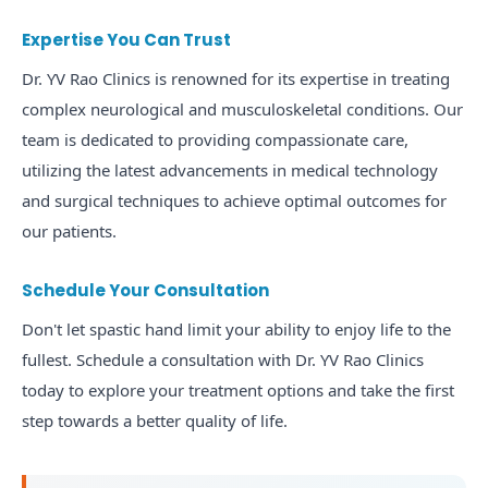
Expertise You Can Trust
Dr. YV Rao Clinics is renowned for its expertise in treating
complex neurological and musculoskeletal conditions. Our
team is dedicated to providing compassionate care,
utilizing the latest advancements in medical technology
and surgical techniques to achieve optimal outcomes for
our patients.
Schedule Your Consultation
Don't let spastic hand limit your ability to enjoy life to the
fullest. Schedule a consultation with Dr. YV Rao Clinics
today to explore your treatment options and take the first
step towards a better quality of life.