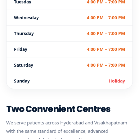
Tuesday
4:00 PM – 7:00 PM
Wednesday
4:00 PM – 7:00 PM
Thursday
4:00 PM – 7:00 PM
Friday
4:00 PM – 7:00 PM
Saturday
4:00 PM – 7:00 PM
Sunday
Holiday
Two Convenient Centres
We serve patients across Hyderabad and Visakhapatnam
with the same standard of excellence, advanced