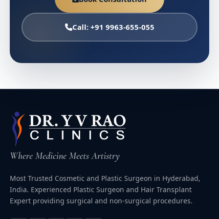
Call: +91 9963-655-055
Where Medicine Meets Artistry
Most Trusted Cosmetic and Plastic Surgeon in Hyderabad,
India. Experienced Plastic Surgeon and Hair Transplant
Expert providing surgical and non-surgical procedures.