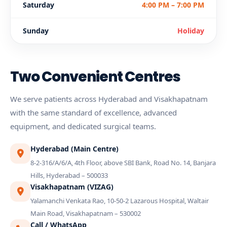
Saturday
4:00 PM – 7:00 PM
Sunday
Holiday
Two Convenient Centres
We serve patients across Hyderabad and Visakhapatnam
with the same standard of excellence, advanced
equipment, and dedicated surgical teams.
Hyderabad (Main Centre)
8-2-316/A/6/A, 4th Floor, above SBI Bank, Road No. 14, Banjara
Hills, Hyderabad – 500033
Visakhapatnam (VIZAG)
Yalamanchi Venkata Rao, 10-50-2 Lazarous Hospital, Waltair
Main Road, Visakhapatnam – 530002
Call / WhatsApp