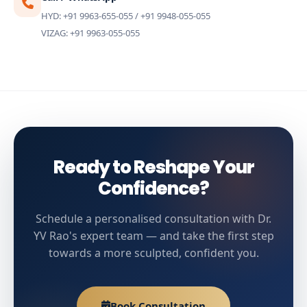
HYD: +91 9963-655-055 / +91 9948-055-055
VIZAG: +91 9963-055-055
Ready to Reshape Your
Confidence?
Schedule a personalised consultation with Dr.
YV Rao's expert team — and take the first step
towards a more sculpted, confident you.
Book Consultation