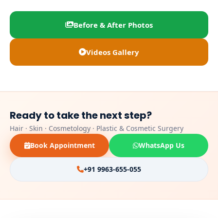
Before & After Photos
Videos Gallery
Ready to take the next step?
Hair · Skin · Cosmetology · Plastic & Cosmetic Surgery
Book Appointment
WhatsApp Us
+91 9963-655-055