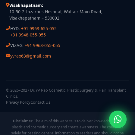
Visakhapatnam:
10-50-2 Lazarous Hospital, Waltair Main Road,
Visakhapatnam – 530002
HYD:
+91 9963-655-055
+91 9948-055-055
VIZAG:
+91 9963-055-055
yvrao63@gmail.com
© 2026–2027 Dr. YV Rao Cosmetic, Plastic Surgery & Hair Transplant
Clinics.
Privacy Policy
Contact Us
Disclaimer:
The aim of this website is to deliver knowledge about
plastic and cosmetic surgery and create awareness. The content is
solely for passing general information to readers and should not be