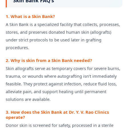
Skin Bank FAQ's
1. What is a Skin Bank?
A Skin Bank is a specialized facility that collects, processes,
stores, and preserves donated human skin (allografts)
under strict protocols to be used later in grafting
procedures.
2. Why is skin from a Skin Bank needed?
Skin allografts serve as temporary covers for severe burns,
trauma, or wounds where autografting isn’t immediately
feasible. They protect against infection, reduce fluid loss,
alleviate pain, and support healing until permanent
solutions are available.
3. How does the Skin Bank at Dr. Y. V. Rao Clinics
operate?
Donor skin is screened for safety, processed in a sterile