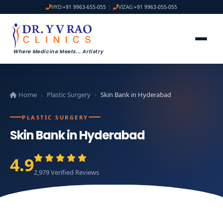
HYD:
+91 9963-655-055
|
VIZAG:
+91 9963-055-055
Where Medicine Meets
...
Artistry
Home
Plastic Surgery
Skin Bank in Hyderabad
›
›
PLASTIC SURGERY
Skin Bank in Hyderabad
4.9
2,979 Verified Reviews