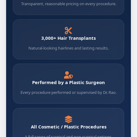
Transparent, reasonable pricing on every procedure.
3,000+ Hair Transplants
Natural-looking hairlines and lasting results.
Performed by a Plastic Surgeon
Every procedure performed or supervised by Dr. Rao.
All Cosmetic / Plastic Procedures
A full range of surgical and non-surgical options.