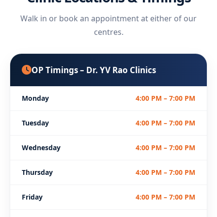
Walk in or book an appointment at either of our
centres.
OP Timings – Dr. YV Rao Clinics
Monday
4:00 PM – 7:00 PM
Tuesday
4:00 PM – 7:00 PM
Wednesday
4:00 PM – 7:00 PM
Thursday
4:00 PM – 7:00 PM
Friday
4:00 PM – 7:00 PM