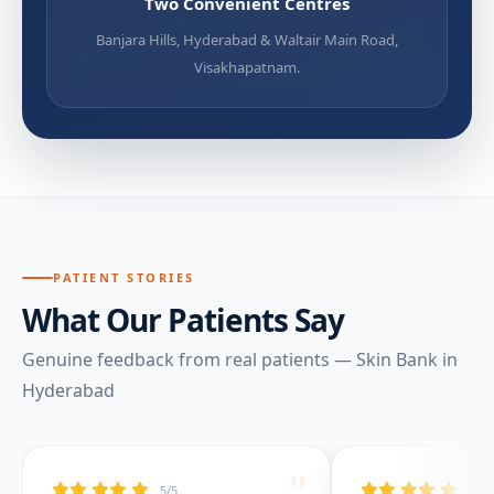
Two Convenient Centres
Banjara Hills, Hyderabad & Waltair Main Road,
Visakhapatnam.
PATIENT STORIES
What Our Patients Say
Genuine feedback from real patients — Skin Bank in
Hyderabad
"
5/5
5/5