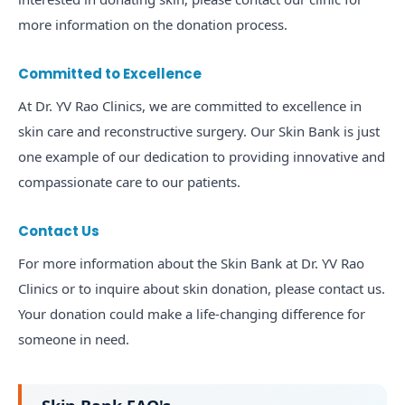
more information on the donation process.
Committed to Excellence
At Dr. YV Rao Clinics, we are committed to excellence in
skin care and reconstructive surgery. Our Skin Bank is just
one example of our dedication to providing innovative and
compassionate care to our patients.
Contact Us
For more information about the Skin Bank at Dr. YV Rao
Clinics or to inquire about skin donation, please contact us.
Your donation could make a life-changing difference for
someone in need.