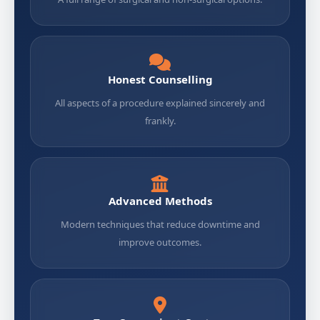
Honest Counselling
All aspects of a procedure explained sincerely and
frankly.
Advanced Methods
Modern techniques that reduce downtime and
improve outcomes.