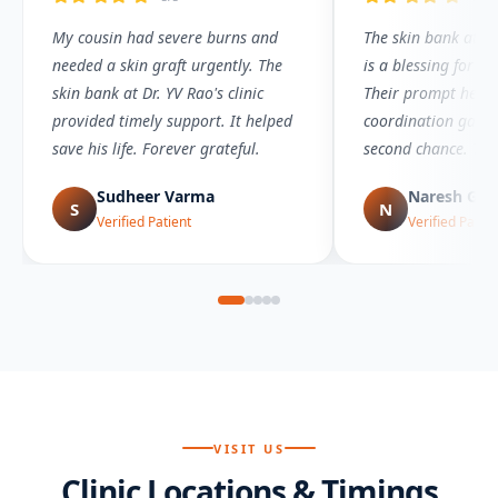
My cousin had severe burns and
The skin bank at Dr.
needed a skin graft urgently. The
is a blessing for bu
skin bank at Dr. YV Rao's clinic
Their prompt help
provided timely support. It helped
coordination gave 
save his life. Forever grateful.
second chance. Tr
service.
Sudheer Varma
Naresh Go
S
N
Verified Patient
Verified Patien
VISIT US
Clinic Locations & Timings