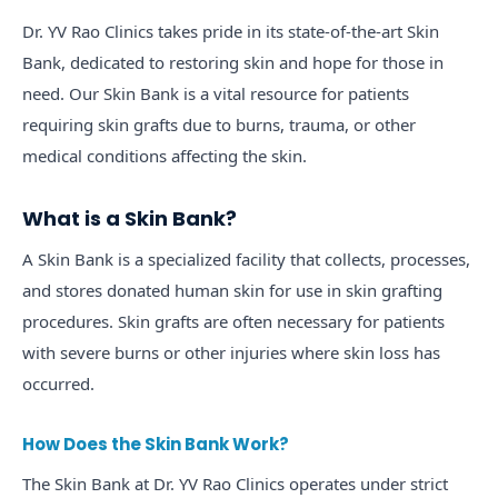
Dr. YV Rao Clinics takes pride in its state-of-the-art Skin
Bank, dedicated to restoring skin and hope for those in
need. Our Skin Bank is a vital resource for patients
requiring skin grafts due to burns, trauma, or other
medical conditions affecting the skin.
What is a Skin Bank?
A Skin Bank is a specialized facility that collects, processes,
and stores donated human skin for use in skin grafting
procedures. Skin grafts are often necessary for patients
with severe burns or other injuries where skin loss has
occurred.
How Does the Skin Bank Work?
The Skin Bank at Dr. YV Rao Clinics operates under strict