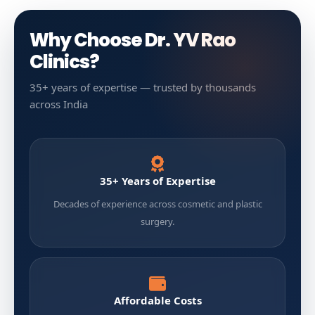
Why Choose Dr. YV Rao
Clinics?
35+ years of expertise — trusted by thousands
across India
35+ Years of Expertise
Decades of experience across cosmetic and plastic
surgery.
Affordable Costs