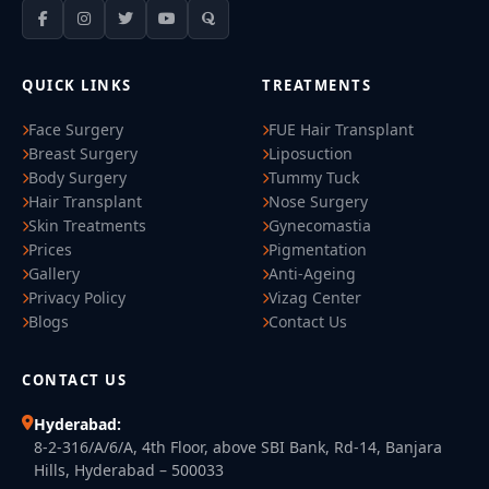
QUICK LINKS
TREATMENTS
Face Surgery
FUE Hair Transplant
Breast Surgery
Liposuction
Body Surgery
Tummy Tuck
Hair Transplant
Nose Surgery
Skin Treatments
Gynecomastia
Prices
Pigmentation
Gallery
Anti-Ageing
Privacy Policy
Vizag Center
Blogs
Contact Us
CONTACT US
Hyderabad:
8-2-316/A/6/A, 4th Floor, above SBI Bank, Rd-14, Banjara
Hills, Hyderabad – 500033