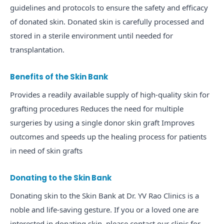
guidelines and protocols to ensure the safety and efficacy
of donated skin. Donated skin is carefully processed and
stored in a sterile environment until needed for
transplantation.
Benefits of the Skin Bank
Provides a readily available supply of high-quality skin for
grafting procedures Reduces the need for multiple
surgeries by using a single donor skin graft Improves
outcomes and speeds up the healing process for patients
in need of skin grafts
Donating to the Skin Bank
Donating skin to the Skin Bank at Dr. YV Rao Clinics is a
noble and life-saving gesture. If you or a loved one are
interested in donating skin, please contact our clinic for