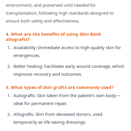
environment, and preserved until needed for
transplantation, following high standards designed to
ensure both safety and effectiveness.
4. What are the benefits of using Skin Bank
allografts?
Availability: Immediate access to high-quality skin for
emergencies.
Better healing: Facilitates early wound coverage, which
improves recovery and outcomes.
5. What types of skin grafts are commonly used?
Autografts: Skin taken from the patient’s own body—
ideal for permanent repair.
Allografts: Skin from deceased donors, used
temporarily as life-saving dressings.