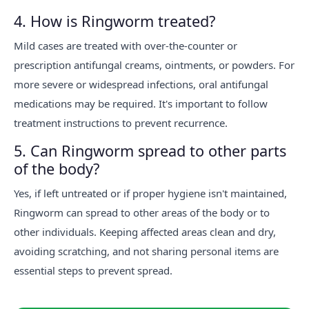
4. How is Ringworm treated?
Mild cases are treated with over-the-counter or
prescription antifungal creams, ointments, or powders. For
more severe or widespread infections, oral antifungal
medications may be required. It's important to follow
treatment instructions to prevent recurrence.
5. Can Ringworm spread to other parts
of the body?
Yes, if left untreated or if proper hygiene isn't maintained,
Ringworm can spread to other areas of the body or to
other individuals. Keeping affected areas clean and dry,
avoiding scratching, and not sharing personal items are
essential steps to prevent spread.