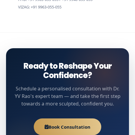
VIZAG: +91 9963-055-055
Ready to Reshape Your
Confidence?
Schedule a personalised consultation with Dr.
YV Rao's expert team — and take the first step
towards a more sculpted, confident you.
Book Consultation