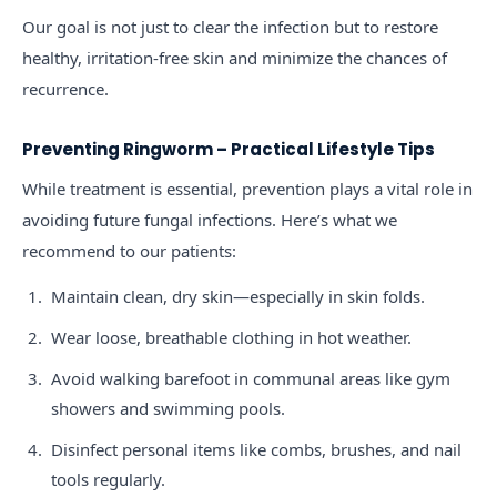
Our goal is not just to clear the infection but to restore
healthy, irritation-free skin and minimize the chances of
recurrence.
Preventing Ringworm – Practical Lifestyle Tips
While treatment is essential, prevention plays a vital role in
avoiding future fungal infections. Here’s what we
recommend to our patients:
Maintain clean, dry skin—especially in skin folds.
Wear loose, breathable clothing in hot weather.
Avoid walking barefoot in communal areas like gym
showers and swimming pools.
Disinfect personal items like combs, brushes, and nail
tools regularly.