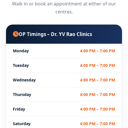
Walk in or book an appointment at either of our
centres.
OP Timings – Dr. YV Rao Clinics
Monday
4:00 PM – 7:00 PM
Tuesday
4:00 PM – 7:00 PM
Wednesday
4:00 PM – 7:00 PM
Thursday
4:00 PM – 7:00 PM
Friday
4:00 PM – 7:00 PM
Saturday
4:00 PM – 7:00 PM