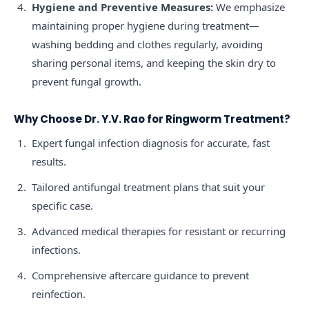
Hygiene and Preventive Measures:
We emphasize
maintaining proper hygiene during treatment—
washing bedding and clothes regularly, avoiding
sharing personal items, and keeping the skin dry to
prevent fungal growth.
Why Choose Dr. Y.V. Rao for Ringworm Treatment?
Expert fungal infection diagnosis for accurate, fast
results.
Tailored antifungal treatment plans that suit your
specific case.
Advanced medical therapies for resistant or recurring
infections.
Comprehensive aftercare guidance to prevent
reinfection.