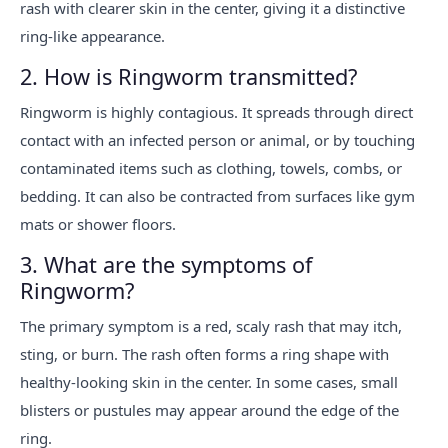
rash with clearer skin in the center, giving it a distinctive
ring-like appearance.
2. How is Ringworm transmitted?
Ringworm is highly contagious. It spreads through direct
contact with an infected person or animal, or by touching
contaminated items such as clothing, towels, combs, or
bedding. It can also be contracted from surfaces like gym
mats or shower floors.
3. What are the symptoms of
Ringworm?
The primary symptom is a red, scaly rash that may itch,
sting, or burn. The rash often forms a ring shape with
healthy-looking skin in the center. In some cases, small
blisters or pustules may appear around the edge of the
ring.