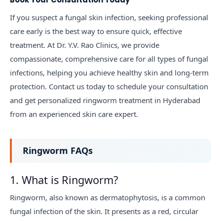
If you suspect a fungal skin infection, seeking professional
care early is the best way to ensure quick, effective
treatment. At Dr. Y.V. Rao Clinics, we provide
compassionate, comprehensive care for all types of fungal
infections, helping you achieve healthy skin and long-term
protection. Contact us today to schedule your consultation
and get personalized ringworm treatment in Hyderabad
from an experienced skin care expert.
Ringworm FAQs
1. What is Ringworm?
Ringworm, also known as dermatophytosis, is a common
fungal infection of the skin. It presents as a red, circular