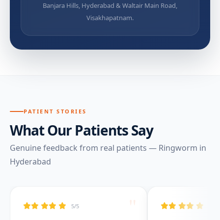
Banjara Hills, Hyderabad & Waltair Main Road,
Visakhapatnam.
PATIENT STORIES
What Our Patients Say
Genuine feedback from real patients — Ringworm in
Hyderabad
"
5/5
5/5