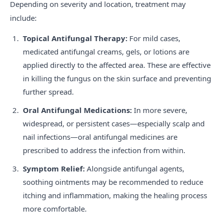
Depending on severity and location, treatment may
include:
Topical Antifungal Therapy:
For mild cases,
medicated antifungal creams, gels, or lotions are
applied directly to the affected area. These are effective
in killing the fungus on the skin surface and preventing
further spread.
Oral Antifungal Medications:
In more severe,
widespread, or persistent cases—especially scalp and
nail infections—oral antifungal medicines are
prescribed to address the infection from within.
Symptom Relief:
Alongside antifungal agents,
soothing ointments may be recommended to reduce
itching and inflammation, making the healing process
more comfortable.