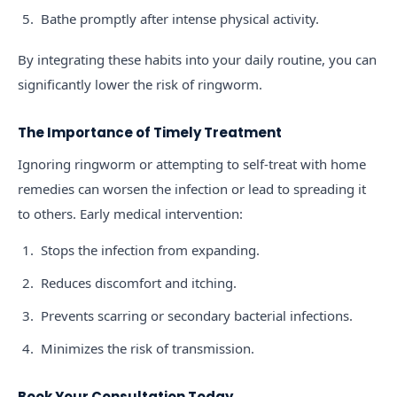
Bathe promptly after intense physical activity.
By integrating these habits into your daily routine, you can
significantly lower the risk of ringworm.
The Importance of Timely Treatment
Ignoring ringworm or attempting to self-treat with home
remedies can worsen the infection or lead to spreading it
to others. Early medical intervention:
Stops the infection from expanding.
Reduces discomfort and itching.
Prevents scarring or secondary bacterial infections.
Minimizes the risk of transmission.
Book Your Consultation Today