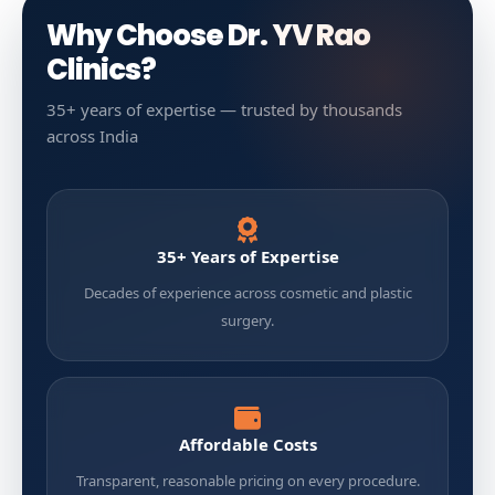
Why Choose Dr. YV Rao
Clinics?
35+ years of expertise — trusted by thousands
across India
35+ Years of Expertise
Decades of experience across cosmetic and plastic
surgery.
Affordable Costs
Transparent, reasonable pricing on every procedure.