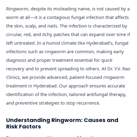
Ringworm, despite its misleading name, is not caused by a
worm at all—it is a contagious fungal infection that affects
the skin, scalp, and nails. The infection is characterized by
circular, red, and itchy patches that can expand over time if
left untreated. In a humid climate like Hyderabad’s, fungal
infections such as ringworm are common, making early
diagnosis and proper treatment essential for quick
recovery and to prevent spreading to others. At Dr. Y.V. Rao
Clinics, we provide advanced, patient-focused ringworm
treatment in Hyderabad. Our approach ensures accurate
identification of the infection, tailored antifungal therapy,
and preventive strategies to stop recurrence.
Understanding Ringworm: Causes and
Risk Factors