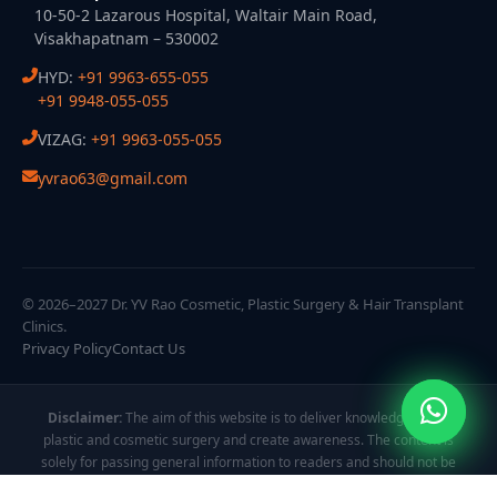
10-50-2 Lazarous Hospital, Waltair Main Road,
Visakhapatnam – 530002
HYD:
+91 9963-655-055
+91 9948-055-055
VIZAG:
+91 9963-055-055
yvrao63@gmail.com
© 2026–2027 Dr. YV Rao Cosmetic, Plastic Surgery & Hair Transplant
Clinics.
Privacy Policy
Contact Us
Disclaimer:
The aim of this website is to deliver knowledge about
plastic and cosmetic surgery and create awareness. The content is
solely for passing general information to readers and should not be
taken as personalized guidance. All images and videos are displayed