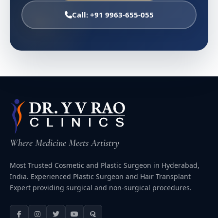
Call: +91 9963-655-055
Where Medicine Meets Artistry
Most Trusted Cosmetic and Plastic Surgeon in Hyderabad,
India. Experienced Plastic Surgeon and Hair Transplant
Expert providing surgical and non-surgical procedures.