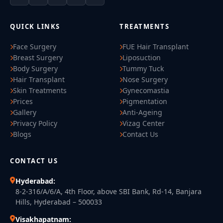
QUICK LINKS
TREATMENTS
Face Surgery
FUE Hair Transplant
Breast Surgery
Liposuction
Body Surgery
Tummy Tuck
Hair Transplant
Nose Surgery
Skin Treatments
Gynecomastia
Prices
Pigmentation
Gallery
Anti-Ageing
Privacy Policy
Vizag Center
Blogs
Contact Us
CONTACT US
Hyderabad:
8-2-316/A/6/A, 4th Floor, above SBI Bank, Rd-14, Banjara
Hills, Hyderabad – 500033
Visakhapatnam: