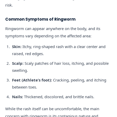
risk.
Common Symptoms of Ringworm
Ringworm can appear anywhere on the body, and its
symptoms vary depending on the affected area:
Skin:
Itchy, ring-shaped rash with a clear center and
raised, red edges.
Scalp:
Scaly patches of hair loss, itching, and possible
swelling.
Feet (Athlete’s foot):
Cracking, peeling, and itching
between toes.
Nails:
Thickened, discolored, and brittle nails.
While the rash itself can be uncomfortable, the main
concern with ringworm is its contagious nature and