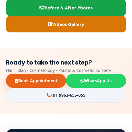
Before & After Photos
Videos Gallery
Ready to take the next step?
Hair · Skin · Cosmetology · Plastic & Cosmetic Surgery
Book Appointment
WhatsApp Us
+91 9963-655-055