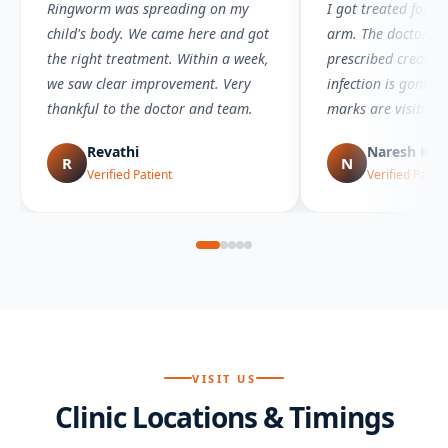
Ringworm was spreading on my
I got treated for 
child's body. We came here and got
arm. The doctor wa
the right treatment. Within a week,
prescribed creams 
we saw clear improvement. Very
infection is gone 
thankful to the doctor and team.
marks are visible.
Revathi
Naresh Ku
R
N
Verified Patient
Verified Patien
VISIT US
Clinic Locations & Timings