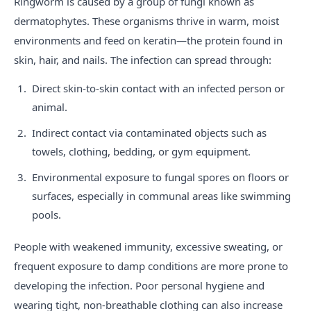
Ringworm is caused by a group of fungi known as
dermatophytes. These organisms thrive in warm, moist
environments and feed on keratin—the protein found in
skin, hair, and nails. The infection can spread through:
Direct skin-to-skin contact with an infected person or
animal.
Indirect contact via contaminated objects such as
towels, clothing, bedding, or gym equipment.
Environmental exposure to fungal spores on floors or
surfaces, especially in communal areas like swimming
pools.
People with weakened immunity, excessive sweating, or
frequent exposure to damp conditions are more prone to
developing the infection. Poor personal hygiene and
wearing tight, non-breathable clothing can also increase