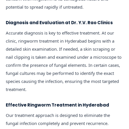
potential to spread rapidly if untreated.
Diagnosis and Evaluation at Dr. Y.V. Rao Clinics
Accurate diagnosis is key to effective treatment. At our
clinic, ringworm treatment in Hyderabad begins with a
detailed skin examination. If needed, a skin scraping or
nail clipping is taken and examined under a microscope to
confirm the presence of fungal elements. In certain cases,
fungal cultures may be performed to identify the exact
species causing the infection, ensuring the most targeted
treatment.
Effective Ringworm Treatment in Hyderabad
Our treatment approach is designed to eliminate the
fungal infection completely and prevent recurrence.