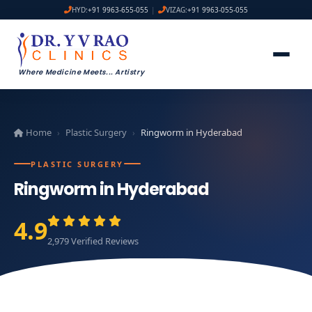
HYD:
+91 9963-655-055
|
VIZAG:
+91 9963-055-055
Where Medicine Meets
...
Artistry
Home
Plastic Surgery
Ringworm in Hyderabad
›
›
PLASTIC SURGERY
Ringworm in Hyderabad
4.9
2,979 Verified Reviews