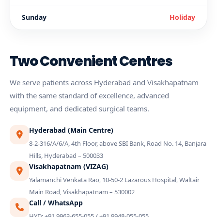
Sunday
Holiday
Two Convenient Centres
We serve patients across Hyderabad and Visakhapatnam
with the same standard of excellence, advanced
equipment, and dedicated surgical teams.
Hyderabad (Main Centre)
8-2-316/A/6/A, 4th Floor, above SBI Bank, Road No. 14, Banjara
Hills, Hyderabad – 500033
Visakhapatnam (VIZAG)
Yalamanchi Venkata Rao, 10-50-2 Lazarous Hospital, Waltair
Main Road, Visakhapatnam – 530002
Call / WhatsApp
HYD: +91 9963-655-055 / +91 9948-055-055