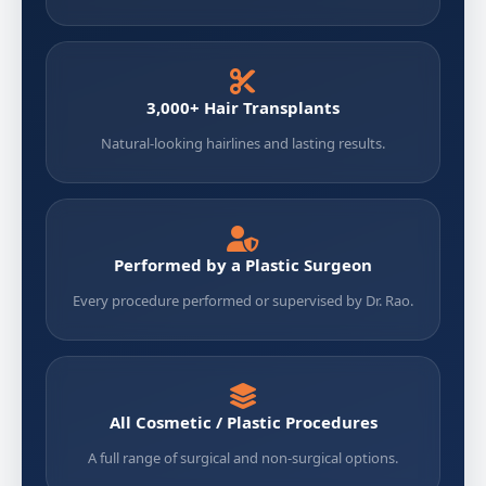
3,000+ Hair Transplants
Natural-looking hairlines and lasting results.
Performed by a Plastic Surgeon
Every procedure performed or supervised by Dr. Rao.
All Cosmetic / Plastic Procedures
A full range of surgical and non-surgical options.