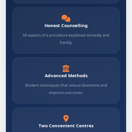
Honest Counselling
All aspects of a procedure explained sincerely and
frankly.
Advanced Methods
Modern techniques that reduce downtime and
improve outcomes.
Two Convenient Centres