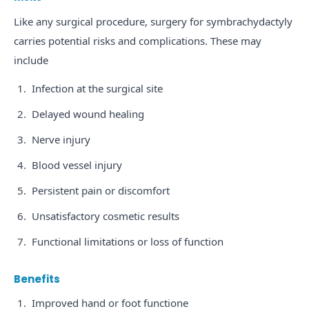
Like any surgical procedure, surgery for symbrachydactyly
carries potential risks and complications. These may
include
Infection at the surgical site
Delayed wound healing
Nerve injury
Blood vessel injury
Persistent pain or discomfort
Unsatisfactory cosmetic results
Functional limitations or loss of function
Benefits
Improved hand or foot functione