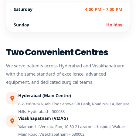
Saturday
4:00 PM – 7:00 PM
Sunday
Holiday
Two Convenient Centres
We serve patients across Hyderabad and Visakhapatnam
with the same standard of excellence, advanced
equipment, and dedicated surgical teams.
Hyderabad (Main Centre)
8-2-316/A/6/A, 4th Floor, above SBI Bank, Road No. 14, Banjara
Hills, Hyderabad – 500033
Visakhapatnam (VIZAG)
Yalamanchi Venkata Rao, 10-50-2 Lazarous Hospital, Waltair
Main Road, Visakhapatnam – 530002