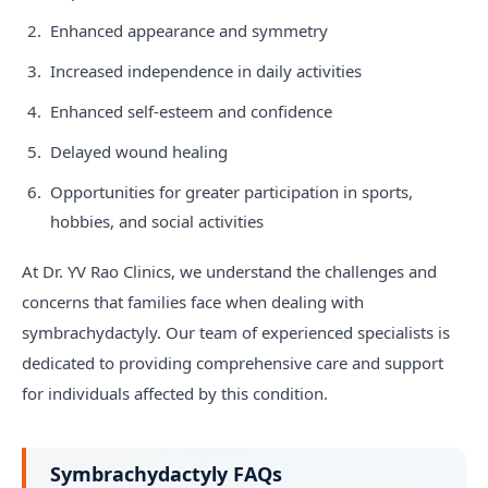
Enhanced appearance and symmetry
Increased independence in daily activities
Enhanced self-esteem and confidence
Delayed wound healing
Opportunities for greater participation in sports,
hobbies, and social activities
At Dr. YV Rao Clinics, we understand the challenges and
concerns that families face when dealing with
symbrachydactyly. Our team of experienced specialists is
dedicated to providing comprehensive care and support
for individuals affected by this condition.
Symbrachydactyly FAQs