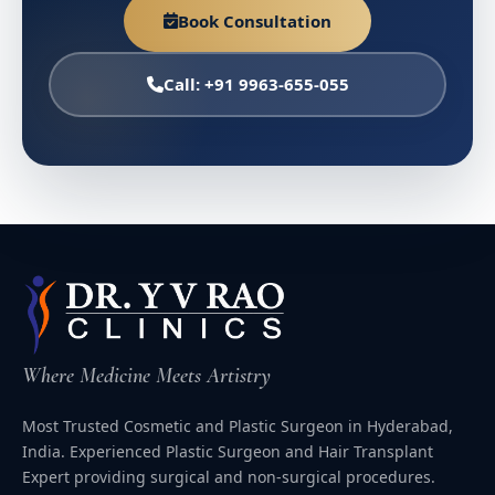
Book Consultation
Call: +91 9963-655-055
Where Medicine Meets Artistry
Most Trusted Cosmetic and Plastic Surgeon in Hyderabad,
India. Experienced Plastic Surgeon and Hair Transplant
Expert providing surgical and non-surgical procedures.