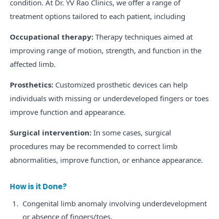
condition. At Dr. YV Rao Clinics, we offer a range of
treatment options tailored to each patient, including
Occupational therapy:
Therapy techniques aimed at
improving range of motion, strength, and function in the
affected limb.
Prosthetics:
Customized prosthetic devices can help
individuals with missing or underdeveloped fingers or toes
improve function and appearance.
Surgical intervention:
In some cases, surgical
procedures may be recommended to correct limb
abnormalities, improve function, or enhance appearance.
How is it Done?
Congenital limb anomaly involving underdevelopment
or absence of fingers/toes.