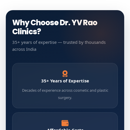
Why Choose Dr. YV Rao
Clinics?
35+ years of expertise — trusted by thousands
across India
35+ Years of Expertise
Decades of experience across cosmetic and plastic
surgery.
Affordable Costs