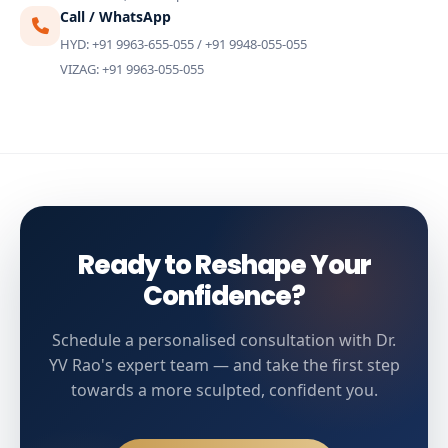
Call / WhatsApp
HYD: +91 9963-655-055 / +91 9948-055-055
VIZAG: +91 9963-055-055
Ready to Reshape Your
Confidence?
Schedule a personalised consultation with Dr.
YV Rao's expert team — and take the first step
towards a more sculpted, confident you.