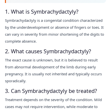
1. What is Symbrachydactyly?
Symbrachydactyly is a congenital condition characterized
by the underdevelopment or absence of fingers or toes. It
can vary in severity from minor shortening of the digits to
complete absence.
2. What causes Symbrachydactyly?
The exact cause is unknown, but it is believed to result
from abnormal development of the limb during early
pregnancy. It is usually not inherited and typically occurs
sporadically.
3. Can Symbrachydactyly be treated?
Treatment depends on the severity of the condition. Mild
cases may not require intervention, while moderate to