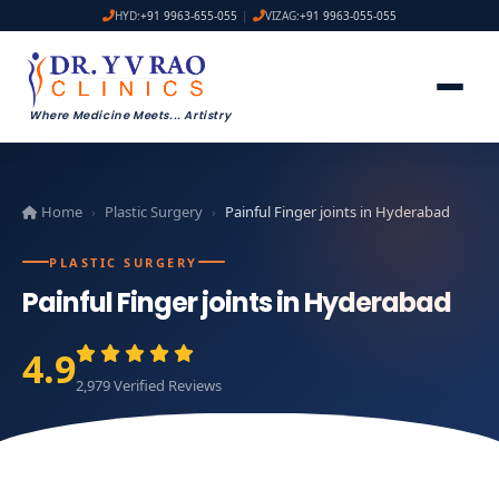
HYD:
+91 9963-655-055
|
VIZAG:
+91 9963-055-055
Where Medicine Meets
...
Artistry
Home
Plastic Surgery
Painful Finger joints in Hyderabad
›
›
PLASTIC SURGERY
Painful Finger joints in Hyderabad
4.9
2,979 Verified Reviews