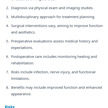
Diagnosis via physical exam and imaging studies.
Multidisciplinary approach for treatment planning.
Surgical interventions vary, aiming to improve function
and aesthetics.
Preoperative evaluations assess medical history and
expectations.
Postoperative care includes monitoring healing and
rehabilitation.
Risks include infection, nerve injury, and functional
limitations.
Benefits may include improved function and enhanced
appearance.
Risks