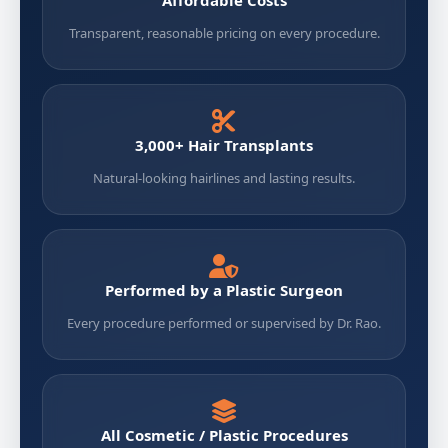
Transparent, reasonable pricing on every procedure.
3,000+ Hair Transplants
Natural-looking hairlines and lasting results.
Performed by a Plastic Surgeon
Every procedure performed or supervised by Dr. Rao.
All Cosmetic / Plastic Procedures