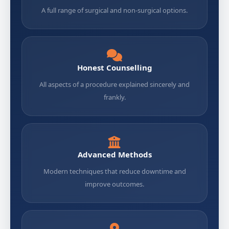
A full range of surgical and non-surgical options.
Honest Counselling
All aspects of a procedure explained sincerely and
frankly.
Advanced Methods
Modern techniques that reduce downtime and
improve outcomes.