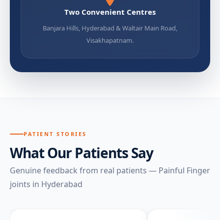
Two Convenient Centres
Banjara Hills, Hyderabad & Waltair Main Road,
Visakhapatnam.
PATIENT STORIES
What Our Patients Say
Genuine feedback from real patients — Painful Finger
joints in Hyderabad