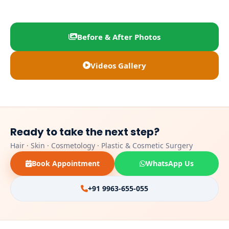
Before & After Photos
Videos Gallery
Ready to take the next step?
Hair · Skin · Cosmetology · Plastic & Cosmetic Surgery
Book Appointment
WhatsApp Us
+91 9963-655-055