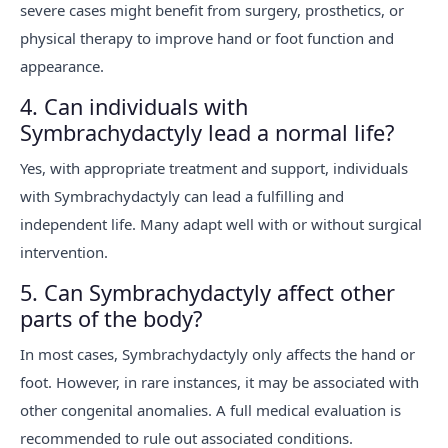
severe cases might benefit from surgery, prosthetics, or
physical therapy to improve hand or foot function and
appearance.
4. Can individuals with
Symbrachydactyly lead a normal life?
Yes, with appropriate treatment and support, individuals
with Symbrachydactyly can lead a fulfilling and
independent life. Many adapt well with or without surgical
intervention.
5. Can Symbrachydactyly affect other
parts of the body?
In most cases, Symbrachydactyly only affects the hand or
foot. However, in rare instances, it may be associated with
other congenital anomalies. A full medical evaluation is
recommended to rule out associated conditions.