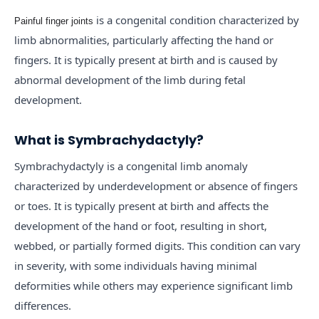
is a congenital condition characterized by
Painful finger joints
limb abnormalities, particularly affecting the hand or
fingers. It is typically present at birth and is caused by
abnormal development of the limb during fetal
development.
What is Symbrachydactyly?
Symbrachydactyly is a congenital limb anomaly
characterized by underdevelopment or absence of fingers
or toes. It is typically present at birth and affects the
development of the hand or foot, resulting in short,
webbed, or partially formed digits. This condition can vary
in severity, with some individuals having minimal
deformities while others may experience significant limb
differences.