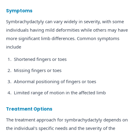
Symptoms
Symbrachydactyly can vary widely in severity, with some
individuals having mild deformities while others may have
more significant limb differences. Common symptoms
include
Shortened fingers or toes
Missing fingers or toes
Abnormal positioning of fingers or toes
Limited range of motion in the affected limb
Treatment Options
The treatment approach for symbrachydactyly depends on
the individual's specific needs and the severity of the