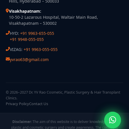
Hills, Hyderabad – 500033
Visakhapatnam:
10-50-2 Lazarous Hospital, Waltair Main Road,
Visakhapatnam – 530002
HYD:
+91 9963-655-055
+91 9948-055-055
VIZAG:
+91 9963-055-055
yvrao63@gmail.com
© 2026–2027 Dr. YV Rao Cosmetic, Plastic Surgery & Hair Transplant
Clinics.
Privacy Policy
Contact Us
Disclaimer:
The aim of this website is to deliver knowledge about
plastic and cosmetic surgery and create awareness. The content is