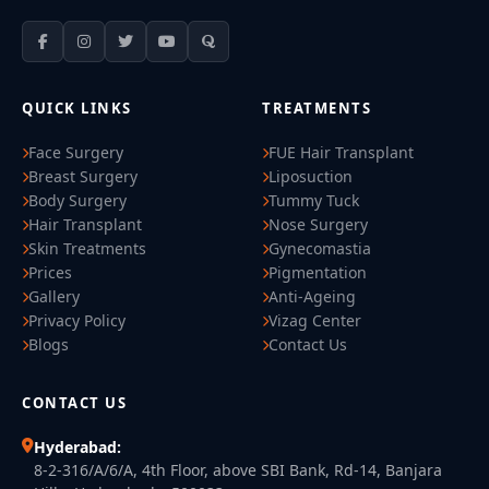
QUICK LINKS
TREATMENTS
Face Surgery
FUE Hair Transplant
Breast Surgery
Liposuction
Body Surgery
Tummy Tuck
Hair Transplant
Nose Surgery
Skin Treatments
Gynecomastia
Prices
Pigmentation
Gallery
Anti-Ageing
Privacy Policy
Vizag Center
Blogs
Contact Us
CONTACT US
Hyderabad:
8-2-316/A/6/A, 4th Floor, above SBI Bank, Rd-14, Banjara