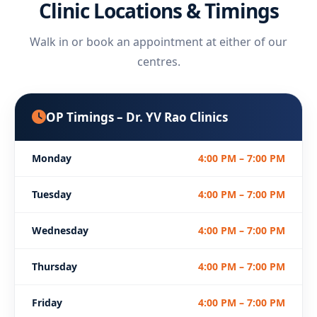
Clinic Locations & Timings
Walk in or book an appointment at either of our
centres.
OP Timings – Dr. YV Rao Clinics
Monday
4:00 PM – 7:00 PM
Tuesday
4:00 PM – 7:00 PM
Wednesday
4:00 PM – 7:00 PM
Thursday
4:00 PM – 7:00 PM
Friday
4:00 PM – 7:00 PM