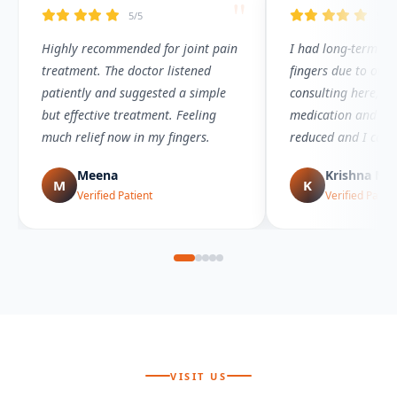
"
5/5
5/5
Highly recommended for joint pain
I had long-term joi
treatment. The doctor listened
fingers due to over
patiently and suggested a simple
consulting here, I 
but effective treatment. Feeling
medication and the
much relief now in my fingers.
reduced and I can
comfortably again.
Meena
Krishna Mu
M
K
Verified Patient
Verified Patien
VISIT US