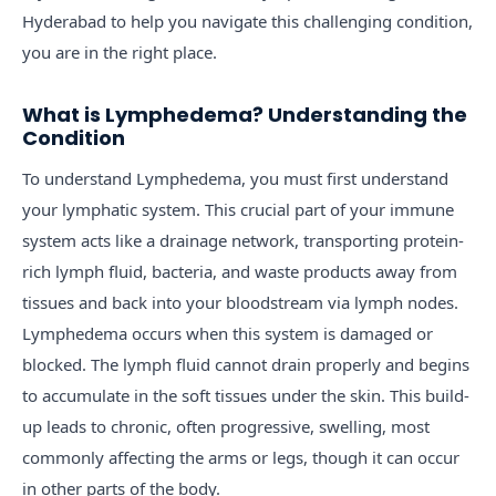
Hyderabad to help you navigate this challenging condition,
you are in the right place.
What is Lymphedema? Understanding the
Condition
To understand Lymphedema, you must first understand
your lymphatic system. This crucial part of your immune
system acts like a drainage network, transporting protein-
rich lymph fluid, bacteria, and waste products away from
tissues and back into your bloodstream via lymph nodes.
Lymphedema occurs when this system is damaged or
blocked. The lymph fluid cannot drain properly and begins
to accumulate in the soft tissues under the skin. This build-
up leads to chronic, often progressive, swelling, most
commonly affecting the arms or legs, though it can occur
in other parts of the body.