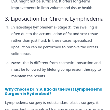
LVA might not be sufficient. It offers long-term
improvements in limb volume and tissue health.
3. Liposuction for Chronic Lymphedema
In late-stage lymphedema (Stage 3), the swelling is
often due to the accumulation of fat and scar tissue
rather than just fluid. In these cases, specialized
liposuction can be performed to remove the excess
solid tissue.
Note:
This is different from cosmetic liposuction and
must be followed by lifelong compression therapy to
maintain the results.
Why Choose Dr. Y.V. Rao as the Best Lymphedema
Surgeon in Hyderabad?
Lymphedema surgery is not standard plastic surgery; it
requires highly specialized training in super-microsurgery