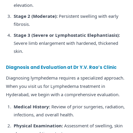
elevation.
Stage 2 (Moderate):
Persistent swelling with early
fibrosis.
Stage 3 (Severe or Lymphostatic Elephantiasis):
Severe limb enlargement with hardened, thickened
skin.
Diagnosis and Evaluation at Dr Y.V. Rao’s Clinic
Diagnosing lymphedema requires a specialized approach.
When you visit us for Lymphedema treatment in
Hyderabad, we begin with a comprehensive evaluation.
Medical History:
Review of prior surgeries, radiation,
infections, and overall health.
Physical Examination:
Assessment of swelling, skin