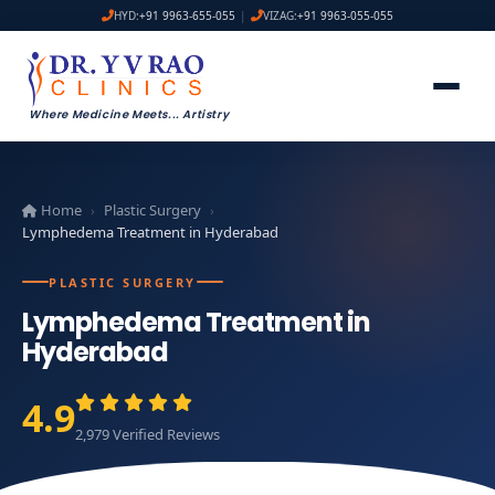
HYD:
+91 9963-655-055
|
VIZAG:
+91 9963-055-055
Where Medicine Meets
...
Artistry
Home
Plastic Surgery
›
›
Lymphedema Treatment in Hyderabad
PLASTIC SURGERY
Lymphedema Treatment in
Hyderabad
4.9
2,979 Verified Reviews