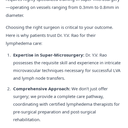
—operating on vessels ranging from 0.3mm to 0.8mm in
diameter.
Choosing the right surgeon is critical to your outcome.
Here is why patients trust Dr. Y.V. Rao for their
lymphedema care:
Expertise in Super-Microsurgery:
Dr. Y.V. Rao
possesses the requisite skill and experience in intricate
microvascular techniques necessary for successful LVA
and lymph node transfers.
Comprehensive Approach:
We don’t just offer
surgery; we provide a complete care pathway,
coordinating with certified lymphedema therapists for
pre-surgical preparation and post-surgical
rehabilitation.