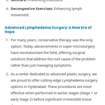
Decongestive Exercises:
Enhancing lymph
movement.
Advanced Lymphedema Surgery: A New Era of
Hope
For many years, conservative therapy was the only
option. Today, advancements in super-microsurgery
have revolutionized the field, offering surgical
solutions that address the root cause of the problem
rather than just managing symptoms.
As a center dedicated to advanced plastic surgery, we
are proud to offer cutting-edge Lymphedema surgery
options in Hyderabad. These procedures are most
effective when performed in earlier stages (Stage 1 or
early Stage 2) before significant irreversible tissue