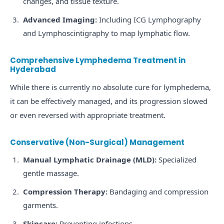
changes, and tissue texture.
Advanced Imaging:
Including ICG Lymphography
and Lymphoscintigraphy to map lymphatic flow.
Comprehensive Lymphedema Treatment in
Hyderabad
While there is currently no absolute cure for lymphedema,
it can be effectively managed, and its progression slowed
or even reversed with appropriate treatment.
Conservative (Non-Surgical) Management
Manual Lymphatic Drainage (MLD):
Specialized
gentle massage.
Compression Therapy:
Bandaging and compression
garments.
Skincare:
Preventing infections.