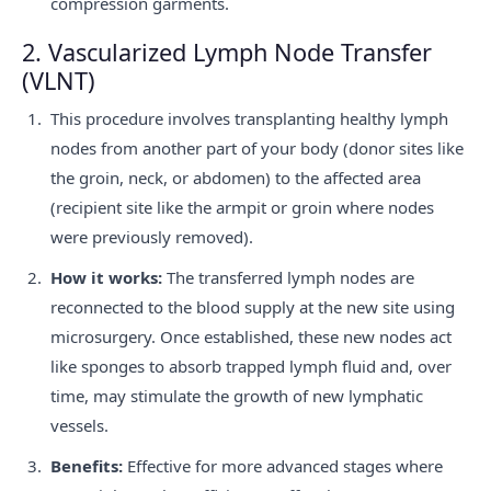
compression garments.
2. Vascularized Lymph Node Transfer
(VLNT)
This procedure involves transplanting healthy lymph
nodes from another part of your body (donor sites like
the groin, neck, or abdomen) to the affected area
(recipient site like the armpit or groin where nodes
were previously removed).
How it works:
The transferred lymph nodes are
reconnected to the blood supply at the new site using
microsurgery. Once established, these new nodes act
like sponges to absorb trapped lymph fluid and, over
time, may stimulate the growth of new lymphatic
vessels.
Benefits:
Effective for more advanced stages where