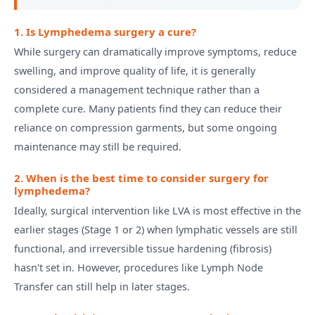
1. Is Lymphedema surgery a cure?
While surgery can dramatically improve symptoms, reduce
swelling, and improve quality of life, it is generally
considered a management technique rather than a
complete cure. Many patients find they can reduce their
reliance on compression garments, but some ongoing
maintenance may still be required.
2. When is the best time to consider surgery for
lymphedema?
Ideally, surgical intervention like LVA is most effective in the
earlier stages (Stage 1 or 2) when lymphatic vessels are still
functional, and irreversible tissue hardening (fibrosis)
hasn't set in. However, procedures like Lymph Node
Transfer can still help in later stages.