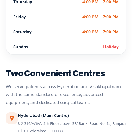
Thursday
4:00 PM – 7:00 PM
Friday
4:00 PM – 7:00 PM
Saturday
4:00 PM – 7:00 PM
Sunday
Holiday
Two Convenient Centres
We serve patients across Hyderabad and Visakhapatnam
with the same standard of excellence, advanced
equipment, and dedicated surgical teams.
Hyderabad (Main Centre)
8-2-316/A/6/A, 4th Floor, above SBI Bank, Road No. 14, Banjara
Hills, Hyderabad – 500033