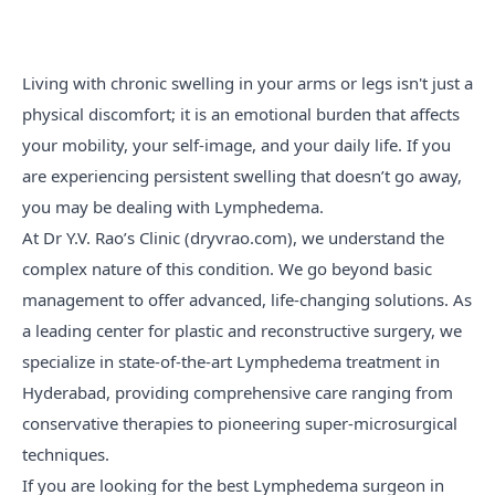
Living with chronic swelling in your arms or legs isn't just a
physical discomfort; it is an emotional burden that affects
your mobility, your self-image, and your daily life. If you
are experiencing persistent swelling that doesn’t go away,
you may be dealing with Lymphedema.
At Dr Y.V. Rao’s Clinic (dryvrao.com), we understand the
complex nature of this condition. We go beyond basic
management to offer advanced, life-changing solutions. As
a leading center for plastic and reconstructive surgery, we
specialize in state-of-the-art Lymphedema treatment in
Hyderabad, providing comprehensive care ranging from
conservative therapies to pioneering super-microsurgical
techniques.
If you are looking for the best Lymphedema surgeon in