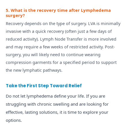
5. What is the recovery time after Lymphedema
surgery?
Recovery depends on the type of surgery. LVA is minimally
invasive with a quick recovery (often just a few days of
reduced activity). Lymph Node Transfer is more involved
and may require a few weeks of restricted activity. Post-
surgery, you will likely need to continue wearing
compression garments for a specified period to support
the new lymphatic pathways.
Take the First Step Toward Relief
Do not let lymphedema define your life. If you are
struggling with chronic swelling and are looking for
effective, lasting solutions, it is time to explore your
options.