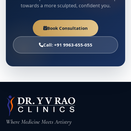
towards a more sculpted, confident you.
Book Consultation
Call: +91 9963-655-055
Where Medicine Meets Artistry