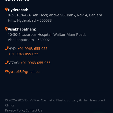
Hyderabad:
8-2-316/A/6/A, 4th Floor, above SBI Bank, Rd-14, Banjara
Hills, Hyderabad – 500033
Visakhapatnam:
10-50-2 Lazarous Hospital, Waltair Main Road,
Visakhapatnam – 530002
HYD:
+91 9963-655-055
+91 9948-055-055
VIZAG:
+91 9963-055-055
yvrao63@gmail.com
© 2026–2027 Dr. YV Rao Cosmetic, Plastic Surgery & Hair Transplant
Clinics.
Privacy Policy
Contact Us