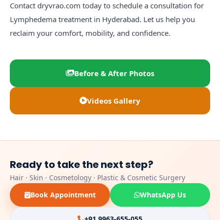
Contact
dryvrao.com
today to schedule a consultation for
Lymphedema treatment in Hyderabad. Let us help you
reclaim your comfort, mobility, and confidence.
Before & After Photos
Videos Gallery
Ready to take the next step?
Hair · Skin · Cosmetology · Plastic & Cosmetic Surgery
Book Appointment
WhatsApp Us
+91 9963-655-055