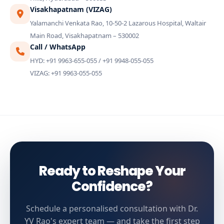
Visakhapatnam (VIZAG)
Yalamanchi Venkata Rao, 10-50-2 Lazarous Hospital, Waltair
Main Road, Visakhapatnam – 530002
Call / WhatsApp
HYD: +91 9963-655-055 / +91 9948-055-055
VIZAG: +91 9963-055-055
Ready to Reshape Your
Confidence?
Schedule a personalised consultation with Dr.
YV Rao's expert team — and take the first step