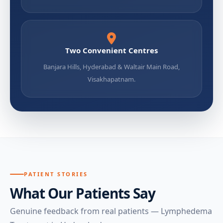
Two Convenient Centres
Banjara Hills, Hyderabad & Waltair Main Road,
Visakhapatnam.
PATIENT STORIES
What Our Patients Say
Genuine feedback from real patients — Lymphedema