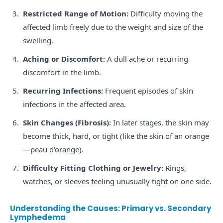
Restricted Range of Motion:
Difficulty moving the
affected limb freely due to the weight and size of the
swelling.
Aching or Discomfort:
A dull ache or recurring
discomfort in the limb.
Recurring Infections:
Frequent episodes of skin
infections in the affected area.
Skin Changes (Fibrosis):
In later stages, the skin may
become thick, hard, or tight (like the skin of an orange
—peau d'orange).
Difficulty Fitting Clothing or Jewelry:
Rings,
watches, or sleeves feeling unusually tight on one side.
Understanding the Causes: Primary vs. Secondary
Lymphedema