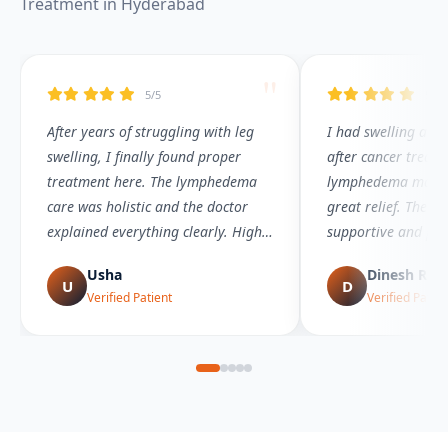
Treatment in Hyderabad
"
5/5
5/5
After years of struggling with leg
I had swelling and
swelling, I finally found proper
after cancer treatm
treatment here. The lymphedema
lymphedema mana
care was holistic and the doctor
great relief. The t
explained everything clearly. Highly
supportive and pro
recommended!
Usha
Dinesh Red
U
D
Verified Patient
Verified Patien