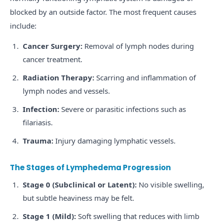
blocked by an outside factor. The most frequent causes
include:
Cancer Surgery:
Removal of lymph nodes during
cancer treatment.
Radiation Therapy:
Scarring and inflammation of
lymph nodes and vessels.
Infection:
Severe or parasitic infections such as
filariasis.
Trauma:
Injury damaging lymphatic vessels.
The Stages of Lymphedema Progression
Stage 0 (Subclinical or Latent):
No visible swelling,
but subtle heaviness may be felt.
Stage 1 (Mild):
Soft swelling that reduces with limb