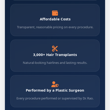
Affordable Costs
Transparent, reasonable pricing on every procedure.
3,000+ Hair Transplants
Natural-looking hairlines and lasting results.
Performed by a Plastic Surgeon
Every procedure performed or supervised by Dr. Rao.