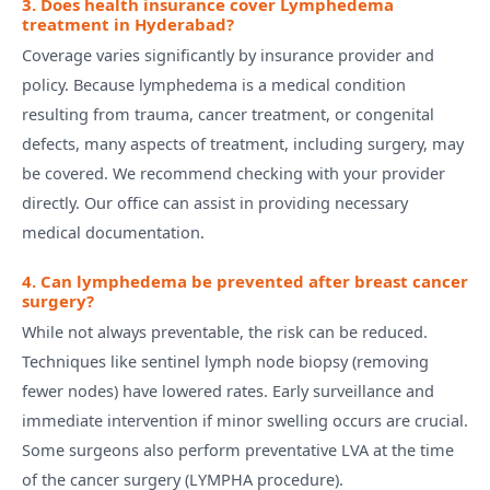
3. Does health insurance cover Lymphedema
treatment in Hyderabad?
Coverage varies significantly by insurance provider and
policy. Because lymphedema is a medical condition
resulting from trauma, cancer treatment, or congenital
defects, many aspects of treatment, including surgery, may
be covered. We recommend checking with your provider
directly. Our office can assist in providing necessary
medical documentation.
4. Can lymphedema be prevented after breast cancer
surgery?
While not always preventable, the risk can be reduced.
Techniques like sentinel lymph node biopsy (removing
fewer nodes) have lowered rates. Early surveillance and
immediate intervention if minor swelling occurs are crucial.
Some surgeons also perform preventative LVA at the time
of the cancer surgery (LYMPHA procedure).