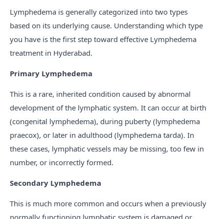
Lymphedema is generally categorized into two types
based on its underlying cause. Understanding which type
you have is the first step toward effective Lymphedema
treatment in Hyderabad.
Primary Lymphedema
This is a rare, inherited condition caused by abnormal
development of the lymphatic system. It can occur at birth
(congenital lymphedema), during puberty (lymphedema
praecox), or later in adulthood (lymphedema tarda). In
these cases, lymphatic vessels may be missing, too few in
number, or incorrectly formed.
Secondary Lymphedema
This is much more common and occurs when a previously
normally functioning lymphatic system is damaged or