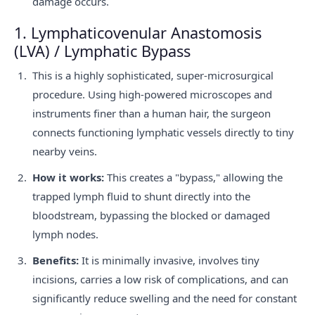
damage occurs.
1. Lymphaticovenular Anastomosis
(LVA) / Lymphatic Bypass
This is a highly sophisticated, super-microsurgical
procedure. Using high-powered microscopes and
instruments finer than a human hair, the surgeon
connects functioning lymphatic vessels directly to tiny
nearby veins.
How it works:
This creates a "bypass," allowing the
trapped lymph fluid to shunt directly into the
bloodstream, bypassing the blocked or damaged
lymph nodes.
Benefits:
It is minimally invasive, involves tiny
incisions, carries a low risk of complications, and can
significantly reduce swelling and the need for constant