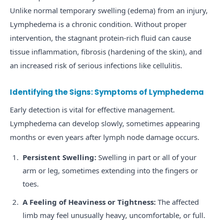
Unlike normal temporary swelling (edema) from an injury,
Lymphedema is a chronic condition. Without proper
intervention, the stagnant protein-rich fluid can cause
tissue inflammation, fibrosis (hardening of the skin), and
an increased risk of serious infections like cellulitis.
Identifying the Signs: Symptoms of Lymphedema
Early detection is vital for effective management.
Lymphedema can develop slowly, sometimes appearing
months or even years after lymph node damage occurs.
Persistent Swelling:
Swelling in part or all of your
arm or leg, sometimes extending into the fingers or
toes.
A Feeling of Heaviness or Tightness:
The affected
limb may feel unusually heavy, uncomfortable, or full.