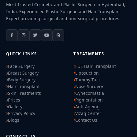
Most Trusted Cosmetic and Plastic Surgeon in Hyderabad,
India. Experienced Plastic Surgeon and Hair Transplant
Expert providing surgical and non-surgical procedures.
QUICK LINKS
TREATMENTS
Face Surgery
FUE Hair Transplant
Breast Surgery
Liposuction
Body Surgery
Tummy Tuck
Hair Transplant
Nose Surgery
Skin Treatments
Gynecomastia
Prices
Pigmentation
Gallery
Anti-Ageing
Privacy Policy
Vizag Center
Blogs
Contact Us
CONTACT US