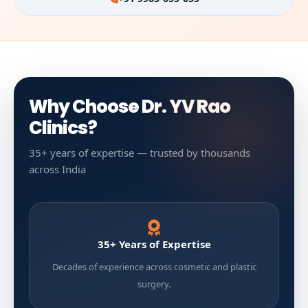
Why Choose Dr. YV Rao
Clinics?
35+ years of expertise — trusted by thousands
across India
35+ Years of Expertise
Decades of experience across cosmetic and plastic
surgery.