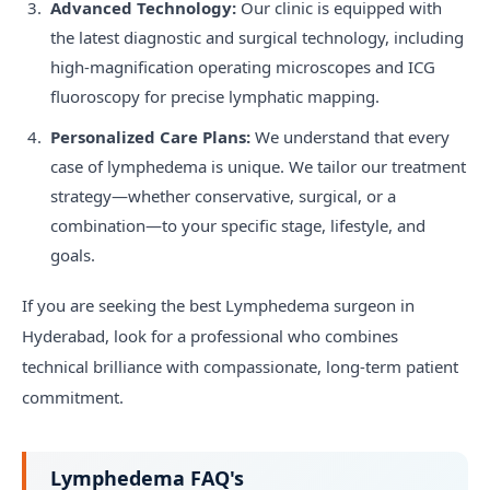
Advanced Technology:
Our clinic is equipped with
the latest diagnostic and surgical technology, including
high-magnification operating microscopes and ICG
fluoroscopy for precise lymphatic mapping.
Personalized Care Plans:
We understand that every
case of lymphedema is unique. We tailor our treatment
strategy—whether conservative, surgical, or a
combination—to your specific stage, lifestyle, and
goals.
If you are seeking the best Lymphedema surgeon in
Hyderabad, look for a professional who combines
technical brilliance with compassionate, long-term patient
commitment.
Lymphedema FAQ's