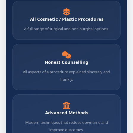
All Cosmetic / Plastic Procedures
A full range of surgical and non-surgical options.
Honest Counselling
All aspects of a procedure explained sincerely and
frankly.
Advanced Methods
Modern techniques that reduce downtime and
improve outcomes.