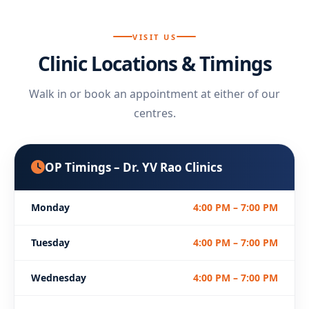
VISIT US
Clinic Locations & Timings
Walk in or book an appointment at either of our
centres.
OP Timings – Dr. YV Rao Clinics
Monday
4:00 PM – 7:00 PM
Tuesday
4:00 PM – 7:00 PM
Wednesday
4:00 PM – 7:00 PM