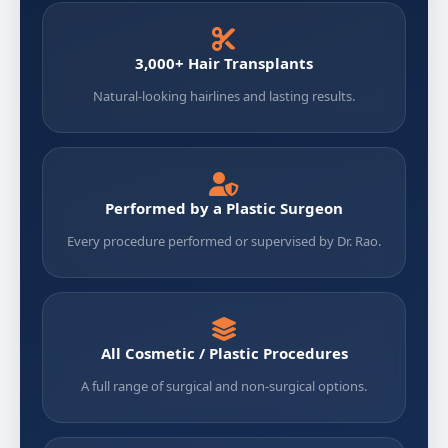
3,000+ Hair Transplants
Natural-looking hairlines and lasting results.
Performed by a Plastic Surgeon
Every procedure performed or supervised by Dr. Rao.
All Cosmetic / Plastic Procedures
A full range of surgical and non-surgical options.