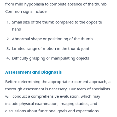
from mild hypoplasia to complete absence of the thumb.
Common signs include
Small size of the thumb compared to the opposite
hand
Abnormal shape or positioning of the thumb
Limited range of motion in the thumb joint
Difficulty grasping or manipulating objects
Assessment and Diagnosis
Before determining the appropriate treatment approach, a
thorough assessment is necessary. Our team of specialists
will conduct a comprehensive evaluation, which may
include physical examination, imaging studies, and
discussions about functional goals and expectations