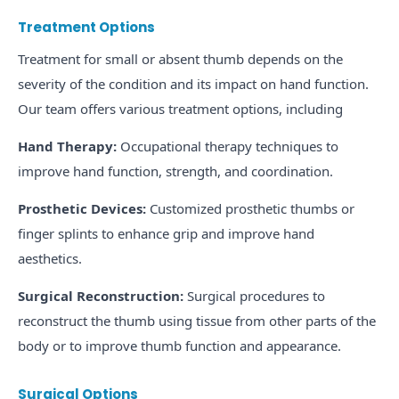
Treatment Options
Treatment for small or absent thumb depends on the
severity of the condition and its impact on hand function.
Our team offers various treatment options, including
Hand Therapy:
Occupational therapy techniques to
improve hand function, strength, and coordination.
Prosthetic Devices:
Customized prosthetic thumbs or
finger splints to enhance grip and improve hand
aesthetics.
Surgical Reconstruction:
Surgical procedures to
reconstruct the thumb using tissue from other parts of the
body or to improve thumb function and appearance.
Surgical Options