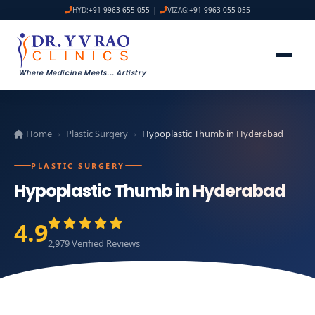
HYD:
+91 9963-655-055
|
VIZAG:
+91 9963-055-055
Where Medicine Meets
...
Artistry
Home
Plastic Surgery
Hypoplastic Thumb in Hyderabad
›
›
PLASTIC SURGERY
Hypoplastic Thumb in Hyderabad
4.9
2,979 Verified Reviews