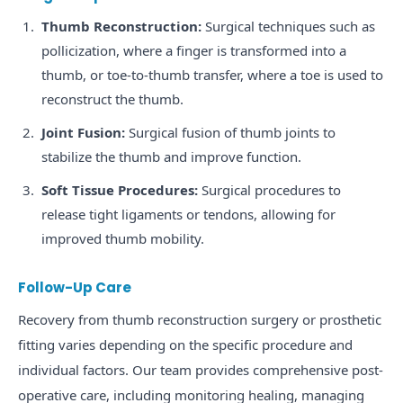
Thumb Reconstruction:
Surgical techniques such as
pollicization, where a finger is transformed into a
thumb, or toe-to-thumb transfer, where a toe is used to
reconstruct the thumb.
Joint Fusion:
Surgical fusion of thumb joints to
stabilize the thumb and improve function.
Soft Tissue Procedures:
Surgical procedures to
release tight ligaments or tendons, allowing for
improved thumb mobility.
Follow-Up Care
Recovery from thumb reconstruction surgery or prosthetic
fitting varies depending on the specific procedure and
individual factors. Our team provides comprehensive post-
operative care, including monitoring healing, managing