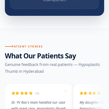
PATIENT STORIES
What Our Patients Say
Genuine feedback from real patients — Hypoplastic
Thumb in Hyderabad
"
5/5
5/5
Dr. YV Rao's team handled our case
My daughter had T
with great care. Hypoplastic thumb
hypoplastic thumb.