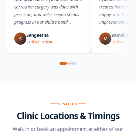
correction surgery was done with
treated here and a
precision, and we're seeing steady
happy with the ou
progress in our child's hand
improvement in func
movement.
visible.
Sangeetha
Vamsi Kris
S
V
Verified Patient
Verified Patien
VISIT US
Clinic Locations & Timings
Walk in or book an appointment at either of our