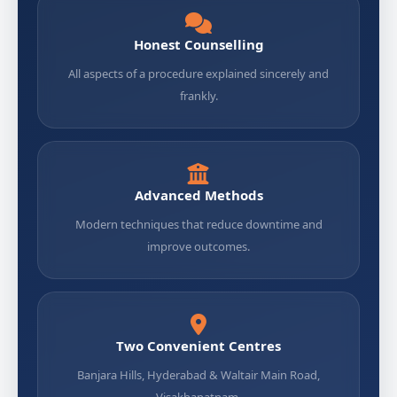
Honest Counselling
All aspects of a procedure explained sincerely and
frankly.
Advanced Methods
Modern techniques that reduce downtime and
improve outcomes.
Two Convenient Centres
Banjara Hills, Hyderabad & Waltair Main Road,
Visakhapatnam.