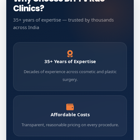
Clinics?
35+ years of expertise — trusted by thousands
across India
35+ Years of Expertise
Decades of experience across cosmetic and plastic
surgery.
Affordable Costs
Transparent, reasonable pricing on every procedure.