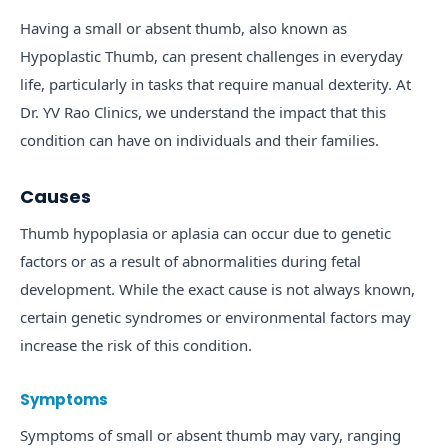
Having a small or absent thumb, also known as
Hypoplastic Thumb, can present challenges in everyday
life, particularly in tasks that require manual dexterity. At
Dr. YV Rao Clinics, we understand the impact that this
condition can have on individuals and their families.
Causes
Thumb hypoplasia or aplasia can occur due to genetic
factors or as a result of abnormalities during fetal
development. While the exact cause is not always known,
certain genetic syndromes or environmental factors may
increase the risk of this condition.
Symptoms
Symptoms of small or absent thumb may vary, ranging