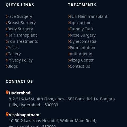
QUICK LINKS
TREATMENTS
Face Surgery
FUE Hair Transplant
Breast Surgery
Liposuction
Body Surgery
Tummy Tuck
Hair Transplant
Nose Surgery
Skin Treatments
Gynecomastia
Prices
Pigmentation
Gallery
Anti-Ageing
Privacy Policy
Vizag Center
Blogs
Contact Us
CONTACT US
Hyderabad:
8-2-316/A/6/A, 4th Floor, above SBI Bank, Rd-14, Banjara
Hills, Hyderabad – 500033
Visakhapatnam:
10-50-2 Lazarous Hospital, Waltair Main Road,
Visakhapatnam – 530002