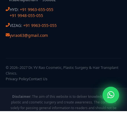
HYD:
+91 9963-655-055
+91 9948-055-055
VIZAG:
+91 9963-055-055
yvrao63@gmail.com
© 2026–2027 Dr. YV Rao Cosmetic, Plastic Surgery & Hair Transplant
Clinics.
Privacy Policy
Contact Us
Disclaimer:
The aim of this website is to deliver knowledge about
plastic and cosmetic surgery and create awareness. The content is
solely for passing general information to readers and should not be
taken as personalized guidance. All images and videos are displayed
to showcase treatment procedures and results, which may vary from
person to person.