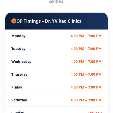
centres.
OP Timings – Dr. YV Rao Clinics
Monday
4:00 PM – 7:00 PM
Tuesday
4:00 PM – 7:00 PM
Wednesday
4:00 PM – 7:00 PM
Thursday
4:00 PM – 7:00 PM
Friday
4:00 PM – 7:00 PM
Saturday
4:00 PM – 7:00 PM
Sunday
Holiday