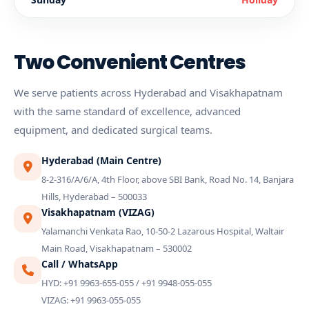
Two Convenient Centres
We serve patients across Hyderabad and Visakhapatnam
with the same standard of excellence, advanced
equipment, and dedicated surgical teams.
Hyderabad (Main Centre)
8-2-316/A/6/A, 4th Floor, above SBI Bank, Road No. 14, Banjara
Hills, Hyderabad – 500033
Visakhapatnam (VIZAG)
Yalamanchi Venkata Rao, 10-50-2 Lazarous Hospital, Waltair
Main Road, Visakhapatnam – 530002
Call / WhatsApp
HYD: +91 9963-655-055 / +91 9948-055-055
VIZAG: +91 9963-055-055