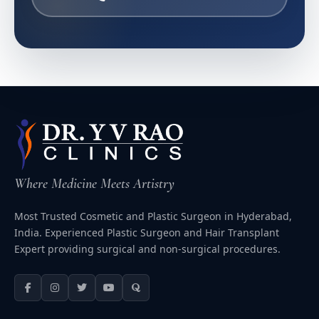
Where Medicine Meets Artistry
Most Trusted Cosmetic and Plastic Surgeon in Hyderabad,
India. Experienced Plastic Surgeon and Hair Transplant
Expert providing surgical and non-surgical procedures.