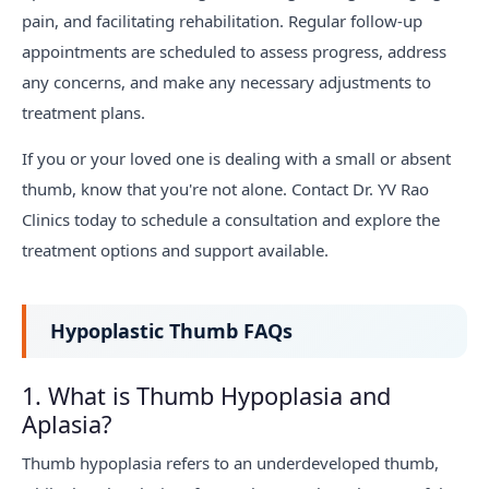
pain, and facilitating rehabilitation. Regular follow-up
appointments are scheduled to assess progress, address
any concerns, and make any necessary adjustments to
treatment plans.
If you or your loved one is dealing with a small or absent
thumb, know that you're not alone. Contact Dr. YV Rao
Clinics today to schedule a consultation and explore the
treatment options and support available.
Hypoplastic Thumb FAQs
1. What is Thumb Hypoplasia and
Aplasia?
Thumb hypoplasia refers to an underdeveloped thumb,