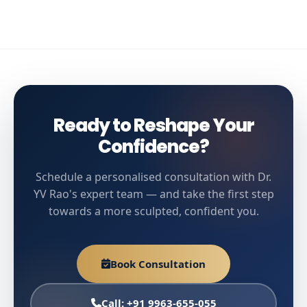
Ready to Reshape Your
Confidence?
Schedule a personalised consultation with Dr.
YV Rao's expert team — and take the first step
towards a more sculpted, confident you.
Book Consultation
Call: +91 9963-655-055