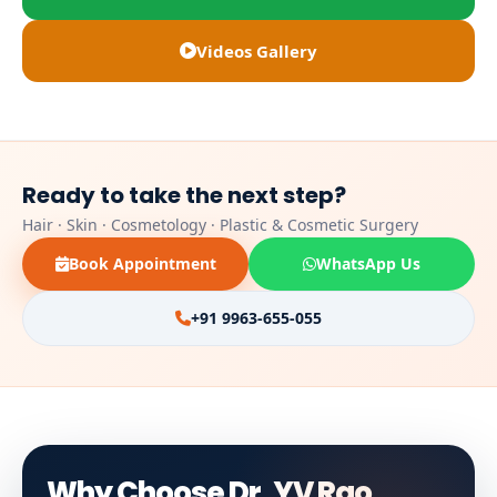
Videos Gallery
Ready to take the next step?
Hair · Skin · Cosmetology · Plastic & Cosmetic Surgery
Book Appointment
WhatsApp Us
+91 9963-655-055
Why Choose Dr. YV Rao