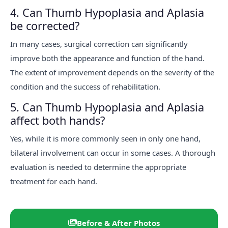
4. Can Thumb Hypoplasia and Aplasia
be corrected?
In many cases, surgical correction can significantly
improve both the appearance and function of the hand.
The extent of improvement depends on the severity of the
condition and the success of rehabilitation.
5. Can Thumb Hypoplasia and Aplasia
affect both hands?
Yes, while it is more commonly seen in only one hand,
bilateral involvement can occur in some cases. A thorough
evaluation is needed to determine the appropriate
treatment for each hand.
Before & After Photos