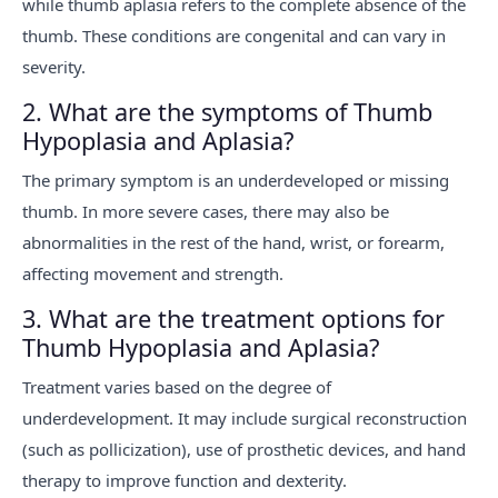
while thumb aplasia refers to the complete absence of the
thumb. These conditions are congenital and can vary in
severity.
2. What are the symptoms of Thumb
Hypoplasia and Aplasia?
The primary symptom is an underdeveloped or missing
thumb. In more severe cases, there may also be
abnormalities in the rest of the hand, wrist, or forearm,
affecting movement and strength.
3. What are the treatment options for
Thumb Hypoplasia and Aplasia?
Treatment varies based on the degree of
underdevelopment. It may include surgical reconstruction
(such as pollicization), use of prosthetic devices, and hand
therapy to improve function and dexterity.