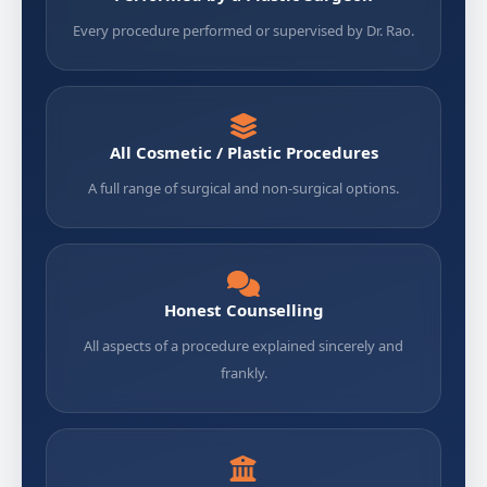
Every procedure performed or supervised by Dr. Rao.
All Cosmetic / Plastic Procedures
A full range of surgical and non-surgical options.
Honest Counselling
All aspects of a procedure explained sincerely and
frankly.