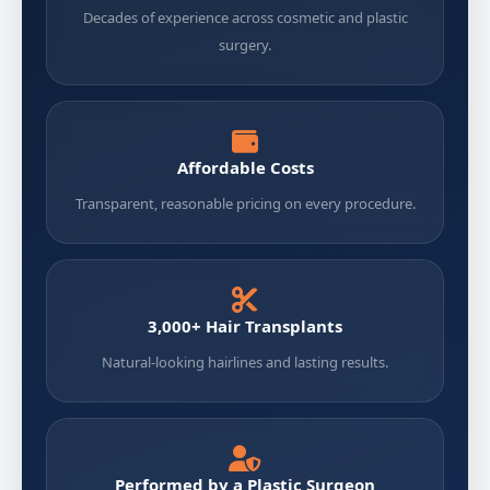
Decades of experience across cosmetic and plastic
surgery.
Affordable Costs
Transparent, reasonable pricing on every procedure.
3,000+ Hair Transplants
Natural-looking hairlines and lasting results.
Performed by a Plastic Surgeon