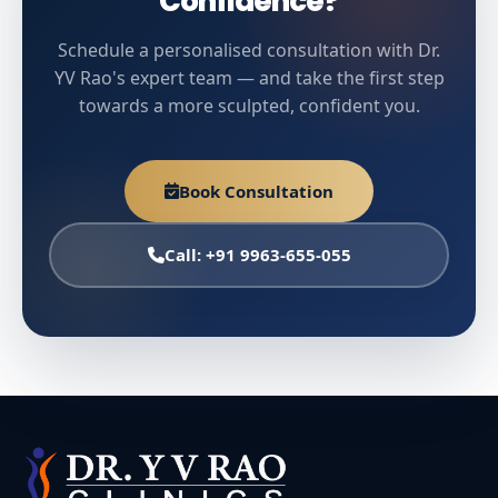
Confidence?
Schedule a personalised consultation with Dr.
YV Rao's expert team — and take the first step
towards a more sculpted, confident you.
Book Consultation
Call: +91 9963-655-055