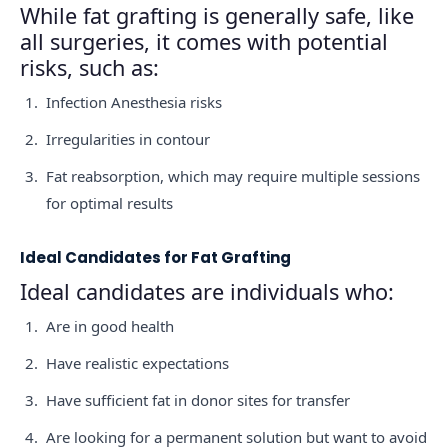
While fat grafting is generally safe, like
all surgeries, it comes with potential
risks, such as:
Infection Anesthesia risks
Irregularities in contour
Fat reabsorption, which may require multiple sessions
for optimal results
Ideal Candidates for Fat Grafting
Ideal candidates are individuals who:
Are in good health
Have realistic expectations
Have sufficient fat in donor sites for transfer
Are looking for a permanent solution but want to avoid