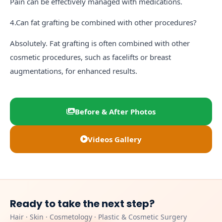
Pain can be effectively managed with medications.
4.Can fat grafting be combined with other procedures?
Absolutely. Fat grafting is often combined with other
cosmetic procedures, such as facelifts or breast
augmentations, for enhanced results.
Before & After Photos
Videos Gallery
Ready to take the next step?
Hair · Skin · Cosmetology · Plastic & Cosmetic Surgery