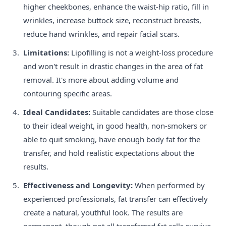
higher cheekbones, enhance the waist-hip ratio, fill in
wrinkles, increase buttock size, reconstruct breasts,
reduce hand wrinkles, and repair facial scars.
Limitations:
Lipofilling is not a weight-loss procedure
and won't result in drastic changes in the area of fat
removal. It's more about adding volume and
contouring specific areas.
Ideal Candidates:
Suitable candidates are those close
to their ideal weight, in good health, non-smokers or
able to quit smoking, have enough body fat for the
transfer, and hold realistic expectations about the
results.
Effectiveness and Longevity:
When performed by
experienced professionals, fat transfer can effectively
create a natural, youthful look. The results are
permanent, though not all transferred fat cells survive,