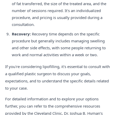
of fat transferred, the size of the treated area, and the
number of sessions required. It's an individualized
procedure, and pricing is usually provided during a
consultation.
Recovery:
Recovery time depends on the specific
procedure but generally includes managing swelling
and other side effects, with some people returning to
work and normal activities within a week or two.
If you're considering lipofilling, it's essential to consult with
a qualified plastic surgeon to discuss your goals,
expectations, and to understand the specific details related
to your case.
For detailed information and to explore your options
further, you can refer to the comprehensive resources
provided by the Cleveland Clinic, Dr. Joshua B. Hyman’s