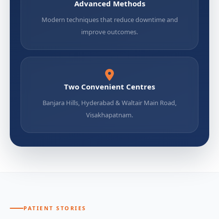
Advanced Methods
Modern techniques that reduce downtime and
improve outcomes.
Two Convenient Centres
Banjara Hills, Hyderabad & Waltair Main Road,
Visakhapatnam.
PATIENT STORIES