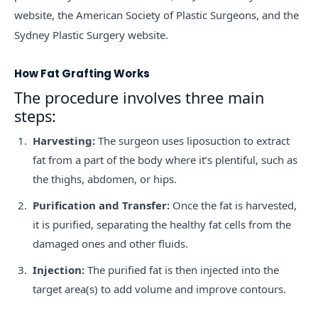
website, the American Society of Plastic Surgeons, and the
Sydney Plastic Surgery website.
How Fat Grafting Works
The procedure involves three main
steps:
Harvesting:
The surgeon uses liposuction to extract
fat from a part of the body where it’s plentiful, such as
the thighs, abdomen, or hips.
Purification and Transfer:
Once the fat is harvested,
it is purified, separating the healthy fat cells from the
damaged ones and other fluids.
Injection:
The purified fat is then injected into the
target area(s) to add volume and improve contours.