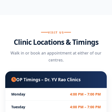
VISIT US
Clinic Locations & Timings
Walk in or book an appointment at either of our
centres.
OP Timings – Dr. YV Rao Clinics
Monday
4:00 PM – 7:00 PM
Tuesday
4:00 PM – 7:00 PM