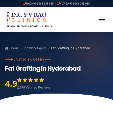
HYD:
+91 9963-655-055
|
VIZAG:
+91 9963-055-055
Where Medicine Meets
...
Artistry
Home
Plastic Surgery
Fat Grafting in Hyderabad
›
›
PLASTIC SURGERY
Fat Grafting in Hyderabad
4.9
2,979 Verified Reviews