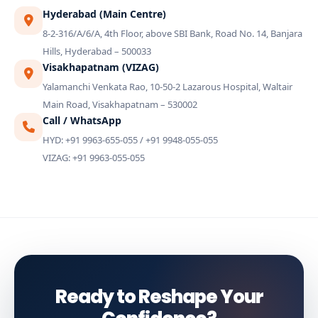
Hyderabad (Main Centre)
8-2-316/A/6/A, 4th Floor, above SBI Bank, Road No. 14, Banjara
Hills, Hyderabad – 500033
Visakhapatnam (VIZAG)
Yalamanchi Venkata Rao, 10-50-2 Lazarous Hospital, Waltair
Main Road, Visakhapatnam – 530002
Call / WhatsApp
HYD: +91 9963-655-055 / +91 9948-055-055
VIZAG: +91 9963-055-055
Ready to Reshape Your