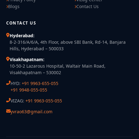
Blogs
Contact Us
CONTACT US
Hyderabad:
8-2-316/A/6/A, 4th Floor, above SBI Bank, Rd-14, Banjara
Hills, Hyderabad – 500033
Visakhapatnam:
10-50-2 Lazarous Hospital, Waltair Main Road,
Visakhapatnam – 530002
HYD:
+91 9963-655-055
+91 9948-055-055
VIZAG:
+91 9963-055-055
yvrao63@gmail.com