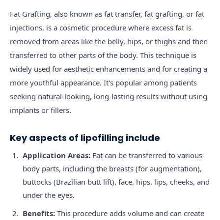
Fat Grafting, also known as fat transfer, fat grafting, or fat
injections, is a cosmetic procedure where excess fat is
removed from areas like the belly, hips, or thighs and then
transferred to other parts of the body. This technique is
widely used for aesthetic enhancements and for creating a
more youthful appearance. It's popular among patients
seeking natural-looking, long-lasting results without using
implants or fillers.
Key aspects of lipofilling include
Application Areas:
Fat can be transferred to various
body parts, including the breasts (for augmentation),
buttocks (Brazilian butt lift), face, hips, lips, cheeks, and
under the eyes.
Benefits:
This procedure adds volume and can create