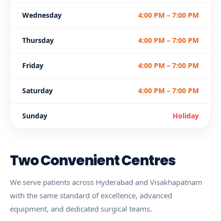
Wednesday
4:00 PM – 7:00 PM
Thursday
4:00 PM – 7:00 PM
Friday
4:00 PM – 7:00 PM
Saturday
4:00 PM – 7:00 PM
Sunday
Holiday
Two Convenient Centres
We serve patients across Hyderabad and Visakhapatnam
with the same standard of excellence, advanced
equipment, and dedicated surgical teams.