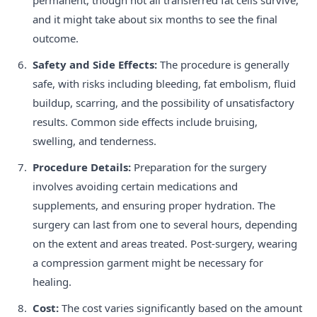
and it might take about six months to see the final
outcome.
Safety and Side Effects:
The procedure is generally
safe, with risks including bleeding, fat embolism, fluid
buildup, scarring, and the possibility of unsatisfactory
results. Common side effects include bruising,
swelling, and tenderness.
Procedure Details:
Preparation for the surgery
involves avoiding certain medications and
supplements, and ensuring proper hydration. The
surgery can last from one to several hours, depending
on the extent and areas treated. Post-surgery, wearing
a compression garment might be necessary for
healing.
Cost:
The cost varies significantly based on the amount