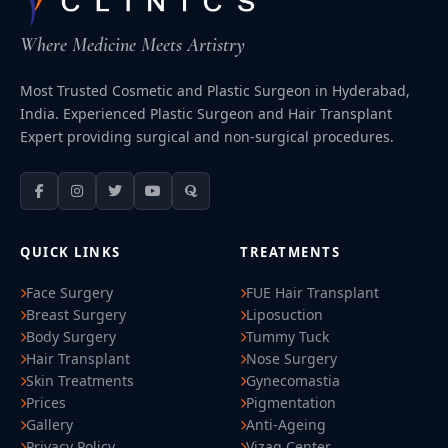
Where Medicine Meets Artistry
Most Trusted Cosmetic and Plastic Surgeon in Hyderabad,
India. Experienced Plastic Surgeon and Hair Transplant
Expert providing surgical and non-surgical procedures.
QUICK LINKS
TREATMENTS
Face Surgery
FUE Hair Transplant
Breast Surgery
Liposuction
Body Surgery
Tummy Tuck
Hair Transplant
Nose Surgery
Skin Treatments
Gynecomastia
Prices
Pigmentation
Gallery
Anti-Ageing
Privacy Policy
Vizag Center