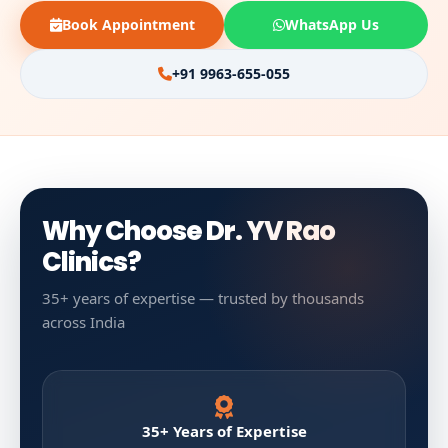
Book Appointment
WhatsApp Us
+91 9963-655-055
Why Choose Dr. YV Rao
Clinics?
35+ years of expertise — trusted by thousands
across India
35+ Years of Expertise