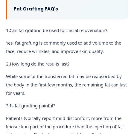
Fat Grafting FAQ's
1.Can fat grafting be used for facial rejuvenation?
Yes, fat grafting is commonly used to add volume to the
face, reduce wrinkles, and improve skin quality.
2.How long do the results last?
While some of the transferred fat may be reabsorbed by
the body in the first few months, the remaining fat can last
for years.
3.Is fat grafting painful?
Patients typically report mild discomfort, more from the
liposuction part of the procedure than the injection of fat.