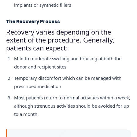
implants or synthetic fillers
The Recovery Process
Recovery varies depending on the
extent of the procedure. Generally,
patients can expect:
Mild to moderate swelling and bruising at both the
donor and recipient sites
Temporary discomfort which can be managed with
prescribed medication
Most patients return to normal activities within a week,
although strenuous activities should be avoided for up
to a month