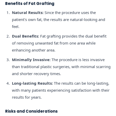
Benefits of Fat Grafting
Natural Results:
Since the procedure uses the
patient's own fat, the results are natural-looking and
feel.
Dual Benefits:
Fat grafting provides the dual benefit
of removing unwanted fat from one area while
enhancing another area.
Minimally Invasive:
The procedure is less invasive
than traditional plastic surgeries, with minimal scarring
and shorter recovery times.
Long-lasting Results:
The results can be long-lasting,
with many patients experiencing satisfaction with their
results for years.
Risks and Considerations