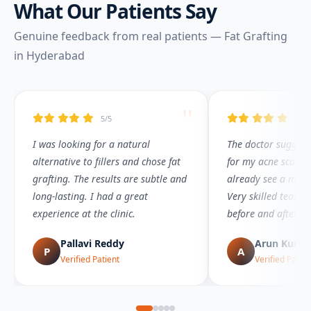
What Our Patients Say
Genuine feedback from real patients — Fat Grafting
in Hyderabad
"
5/5
5/5
I was looking for a natural
The doctor suggeste
alternative to fillers and chose fat
for my acne scar co
grafting. The results are subtle and
already see a maj
long-lasting. I had a great
Very skilled team a
experience at the clinic.
before and after t
Pallavi Reddy
Arun Kuma
P
A
Verified Patient
Verified Patien