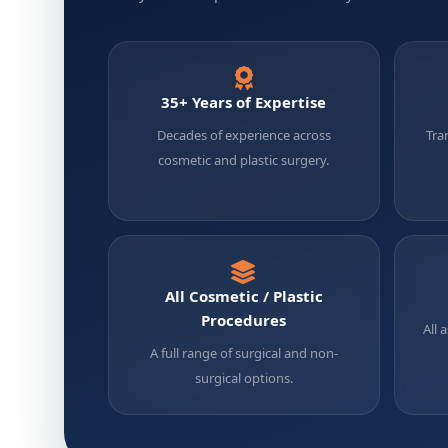
35+ Years of Expertise
Decades of experience across
Tra
cosmetic and plastic surgery.
All Cosmetic / Plastic
Procedures
All 
A full range of surgical and non-
surgical options.