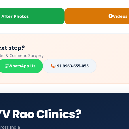
 After Photos
Videos 
ext step?
stic & Cosmetic Surgery
WhatsApp Us
+91 9963-655-055
V Rao Clinics?
ross India