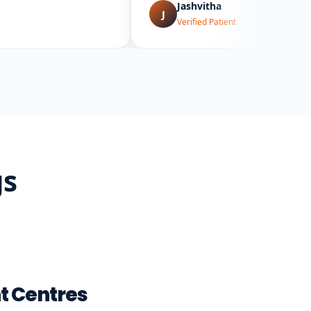
Jashvitha
J
Verified Patient
gs
t Centres