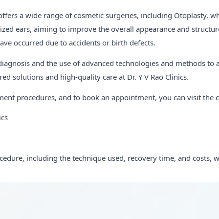
 offers a wide range of cosmetic surgeries, including Otoplasty, wh
ized ears, aiming to improve the overall appearance and structure
ave occurred due to accidents or birth defects.
 diagnosis and the use of advanced technologies and methods to ac
ed solutions and high-quality care at Dr. Y V Rao Clinics.
ent procedures, and to book an appointment, you can visit the clin
ics
ocedure, including the technique used, recovery time, and costs, wo