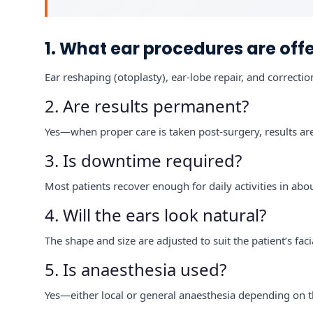
1. What ear procedures are off
Ear reshaping (otoplasty), ear-lobe repair, and correctio
2. Are results permanent?
Yes—when proper care is taken post-surgery, results are
3. Is downtime required?
Most patients recover enough for daily activities in abo
4. Will the ears look natural?
The shape and size are adjusted to suit the patient’s faci
5. Is anaesthesia used?
Yes—either local or general anaesthesia depending on 