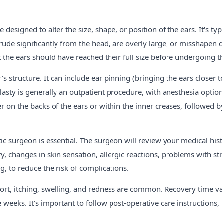
designed to alter the size, shape, or position of the ears. It's t
rude significantly from the head, are overly large, or misshapen du
the ears should have reached their full size before undergoing th
's structure. It can include ear pinning (bringing the ears closer t
sty is generally an outpatient procedure, with anesthesia option
er on the backs of the ears or within the inner creases, followed b
tic surgeon is essential. The surgeon will review your medical hi
y, changes in skin sensation, allergic reactions, problems with st
, to reduce the risk of complications.
rt, itching, swelling, and redness are common. Recovery time var
weeks. It's important to follow post-operative care instructions, 