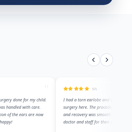
"
5/5
surgery done for my child.
I had a torn earlobe and opted for e
was handled with care.
surgery here. The procedure was pain
ion of the ears are now
and recovery was smooth. Thank you
 happy!
doctor and staff for their support.