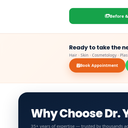
Before &
Ready to take the n
Hair · Skin · Cosmetology · Pla
Book Appointment
Why Choose Dr. Y
35+ years of expertise — trusted by thousands ac