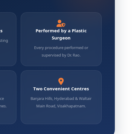
ts
Performed by a Plastic
Surgeon
sting
Every procedure performed or
supervised by Dr. Rao.
Two Convenient Centres
uce
Banjara Hills, Hyderabad & Waltair
mes.
Main Road, Visakhapatnam.