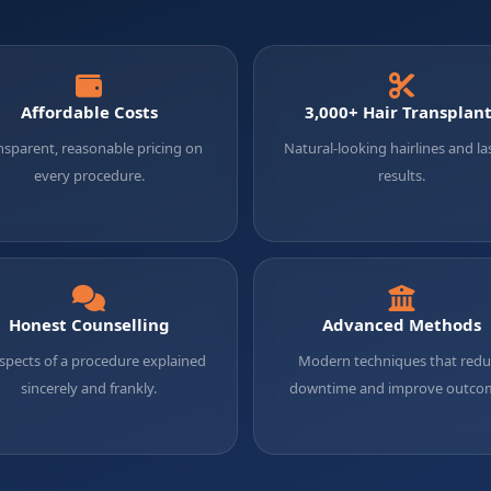
Affordable Costs
3,000+ Hair Transplan
nsparent, reasonable pricing on
Natural-looking hairlines and la
every procedure.
results.
Honest Counselling
Advanced Methods
aspects of a procedure explained
Modern techniques that red
sincerely and frankly.
downtime and improve outco