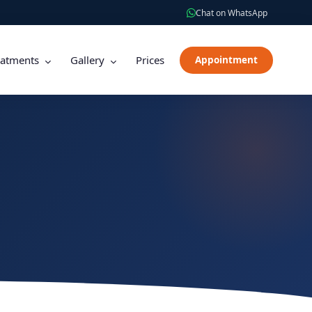
Chat on WhatsApp
eatments
Gallery
Prices
Appointment