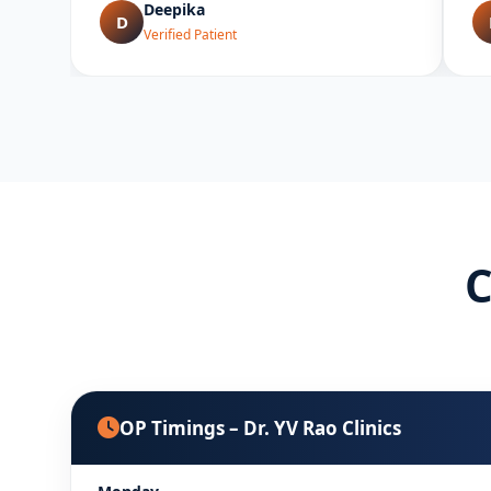
Deepika
D
Verified Patient
C
OP Timings – Dr. YV Rao Clinics