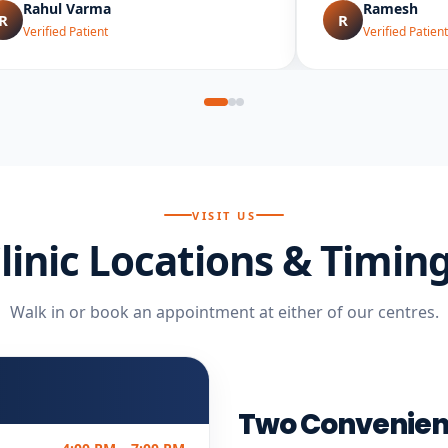
Rahul Varma
Ramesh
R
R
Verified Patient
Verified Patient
VISIT US
linic Locations & Timin
Walk in or book an appointment at either of our centres.
Two Convenien