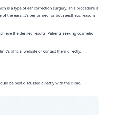
ich is a type of ear correction surgery. This procedure is
 of the ears. It's performed for both aesthetic reasons
hieve the desired results. Patients seeking cosmetic
ic's official website or contact them directly.
uld be best discussed directly with the clinic.