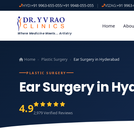
HYD:
+91 9963-655-055
/
+91 9948-055-055
|
VIZAG:
+91 9963-
Home
Abou
Where Medicine Meets
...
Artistry
Home
Plastic Surgery
Ear Surgery in Hyderabad
›
›
PLASTIC SURGERY
Ear Surgery in H
4.9
2,979 Verified Reviews