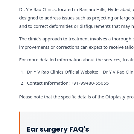
Dr. Y V Rao Clinics, located in Banjara Hills, Hyderabad,
designed to address issues such as projecting or large-s
and to correct deformities or disfigurements that may h
The clinic's approach to treatment involves a thorough
improvements or corrections can expect to receive tailor
For more detailed information about the services, treatm
Dr. Y V Rao Clinics Official Website:
Dr Y V Rao Clin
Contact Information: +91-99480-55055
Please note that the specific details of the Otoplasty pr
Ear surgery FAQ's