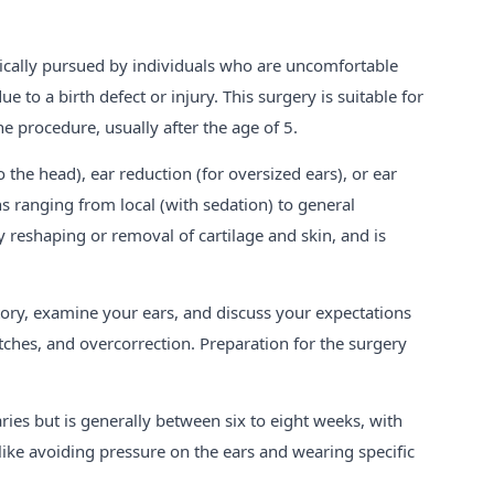
ypically pursued by individuals who are uncomfortable
e to a birth defect or injury. This surgery is suitable for
e procedure, usually after the age of 5.
o the head), ear reduction (for oversized ears), or ear
s ranging from local (with sedation) to general
y reshaping or removal of cartilage and skin, and is
story, examine your ears, and discuss your expectations
itches, and overcorrection. Preparation for the surgery
ies but is generally between six to eight weeks, with
like avoiding pressure on the ears and wearing specific