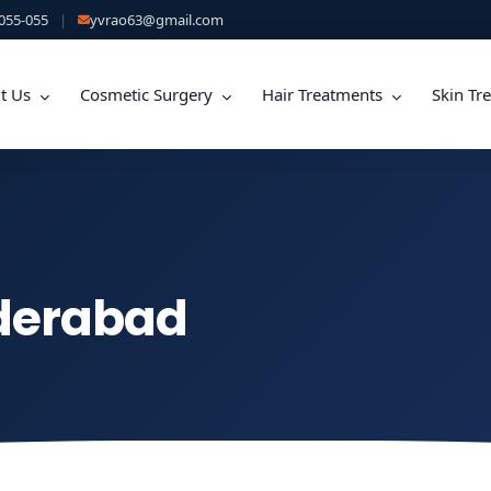
055-055
|
yvrao63@gmail.com
t Us
Cosmetic Surgery
Hair Treatments
Skin Tr
yderabad