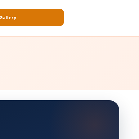
Gallery