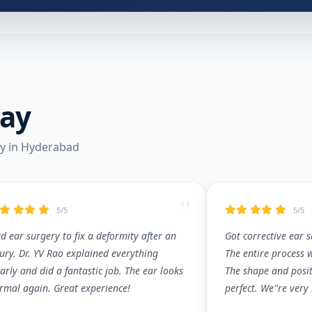
Say
ry in Hyderabad
"
5/5
5/5
d ear surgery to fix a deformity after an
Got corrective ear 
jury. Dr. YV Rao explained everything
The entire process 
early and did a fantastic job. The ear looks
The shape and posit
rmal again. Great experience!
perfect. We''re very