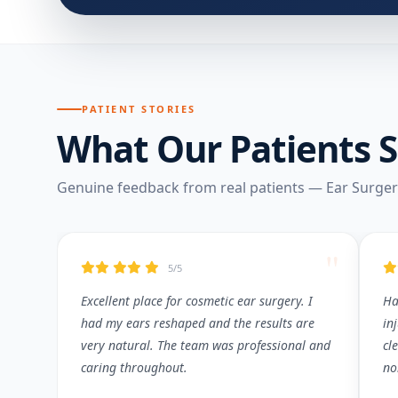
PATIENT STORIES
What Our Patients 
Genuine feedback from real patients — Ear Surge
"
5/5
Excellent place for cosmetic ear surgery. I
Ha
had my ears reshaped and the results are
in
very natural. The team was professional and
cl
caring throughout.
no