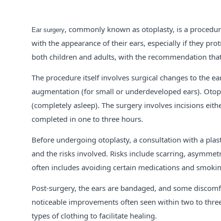
, commonly known as otoplasty, is a procedure 
Ear surgery
with the appearance of their ears, especially if they prot
both children and adults, with the recommendation that 
The procedure itself involves surgical changes to the ear
augmentation (for small or underdeveloped ears). Otopla
(completely asleep). The surgery involves incisions eith
completed in one to three hours.
Before undergoing otoplasty, a consultation with a plas
and the risks involved. Risks include scarring, asymmetr
often includes avoiding certain medications and smoking
Post-surgery, the ears are bandaged, and some discomfo
noticeable improvements often seen within two to three 
types of clothing to facilitate healing.