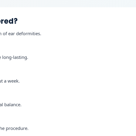
ered?
n of ear deformities.
 long-lasting.
ut a week.
al balance.
the procedure.